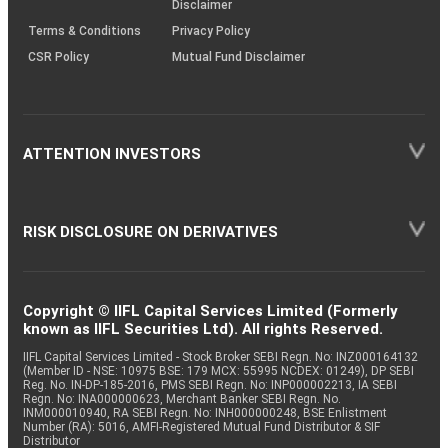
Disclaimer
Terms & Conditions
Privacy Policy
CSR Policy
Mutual Fund Disclaimer
ATTENTION INVESTORS
RISK DISCLOSURE ON DERIVATIVES
Copyright © IIFL Capital Services Limited (Formerly
known as IIFL Securities Ltd). All rights Reserved.
IIFL Capital Services Limited - Stock Broker SEBI Regn. No: INZ000164132
(Member ID - NSE: 10975 BSE: 179 MCX: 55995 NCDEX: 01249), DP SEBI
Reg. No. IN-DP-185-2016, PMS SEBI Regn. No: INP000002213, IA SEBI
Regn. No: INA000000623, Merchant Banker SEBI Regn. No.
INM000010940, RA SEBI Regn. No: INH000000248, BSE Enlistment
Number (RA): 5016, AMFI-Registered Mutual Fund Distributor & SIF
Distributor