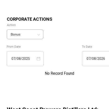
CORPORATE ACTIONS
Action
Bonus
From Date
To Date
07/08/2025
07/08/2026
No Record Found