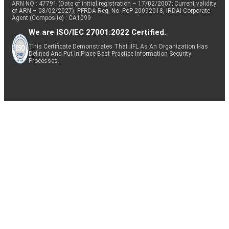
ARN NO : 47791 (Date of initial registration – 17/02/2007; Current validity
of ARN – 08/02/2027), PFRDA Reg. No. PoP 20092018, IRDAI Corporate
Agent (Composite) : CA1099
We are ISO/IEC 27001:2022 Certified.
This Certificate Demonstrates That IIFL As An Organization Has
Defined And Put In Place Best-Practice Information Security
Processes.