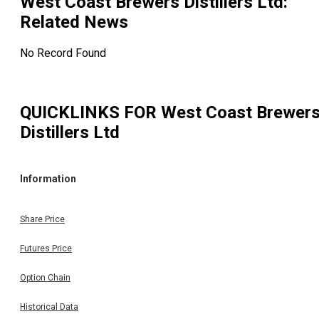
West Coast Brewers Distillers Ltd
:
Related News
No Record Found
QUICKLINKS FOR
West Coast Brewer
Distillers Ltd
Information
Share Price
Futures Price
Option Chain
Historical Data