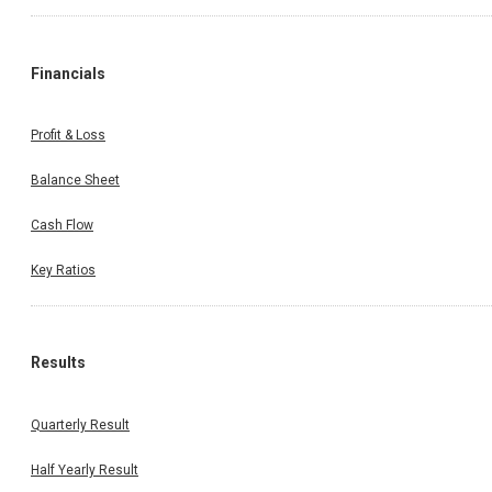
Financials
Profit & Loss
Balance Sheet
Cash Flow
Key Ratios
Results
Quarterly Result
Half Yearly Result