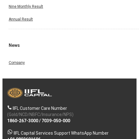
Nine Monthly Result
Annual Result
News
Company
IIFL Customer Care Number
(Gold/NCD/NBFC/Insurance/NPS)
1860-267-3000
/
7039-050-000
IIFL Capital Services Support WhatsApp Number