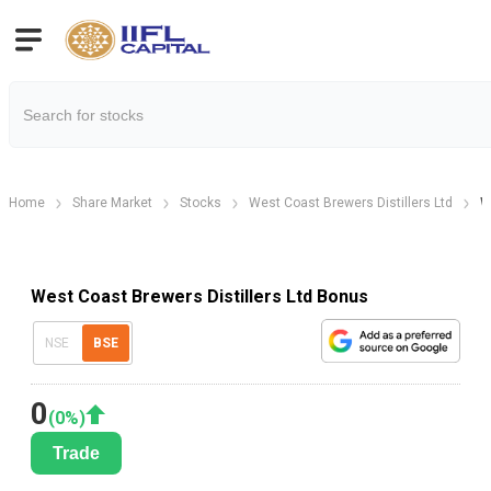
Home
Share Market
Stocks
West Coast Brewers Distillers Ltd
W
West Coast Brewers Distillers Ltd Bonus
NSE
BSE
0
(
0
%)
Trade