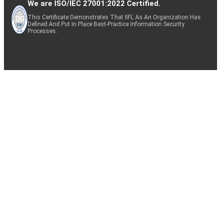
We are ISO/IEC 27001:2022 Certified.
This Certificate Demonstrates That IIFL As An Organization Has
Defined And Put In Place Best-Practice Information Security
Processes.