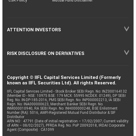
CSR Policy
Mutual Fund Disclaimer
ATTENTION INVESTORS
RISK DISCLOSURE ON DERIVATIVES
Copyright © IIFL Capital Services Limited (Formerly
known as IIFL Securities Ltd). All rights Reserved.
IIFL Capital Services Limited - Stock Broker SEBI Regn. No: INZ000164132
(Member ID - NSE: 10975 BSE: 179 MCX: 55995 NCDEX: 01249), DP SEBI
Reg. No. IN-DP-185-2016, PMS SEBI Regn. No: INP000002213, IA SEBI
Regn. No: INA000000623, Merchant Banker SEBI Regn. No.
INM000010940, RA SEBI Regn. No: INH000000248, BSE Enlistment
Number (RA): 5016, AMFI-Registered Mutual Fund Distributor & SIF
Distributor
ARN NO : 47791 (Date of initial registration – 17/02/2007; Current validity
of ARN – 08/02/2027), PFRDA Reg. No. PoP 20092018, IRDAI Corporate
Agent (Composite) : CA1099