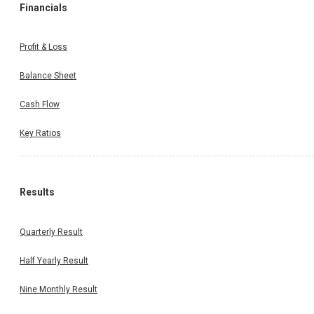
Financials
Profit & Loss
Balance Sheet
Cash Flow
Key Ratios
Results
Quarterly Result
Half Yearly Result
Nine Monthly Result