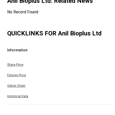
Anil Bioplus Ltd
: Related News
No Record Found
QUICKLINKS FOR
Anil Bioplus Ltd
Information
Share Price
Futures Price
Option Chain
Historical Data