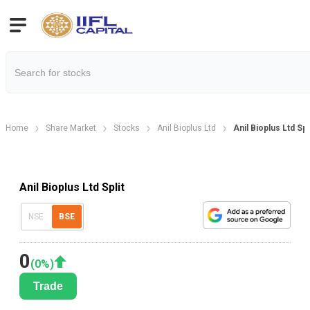
Home
Share Market
Stocks
Anil Bioplus Ltd
Anil Bioplus Ltd Sp
Anil Bioplus Ltd Split
NSE
BSE
0
(
0
%)
Trade