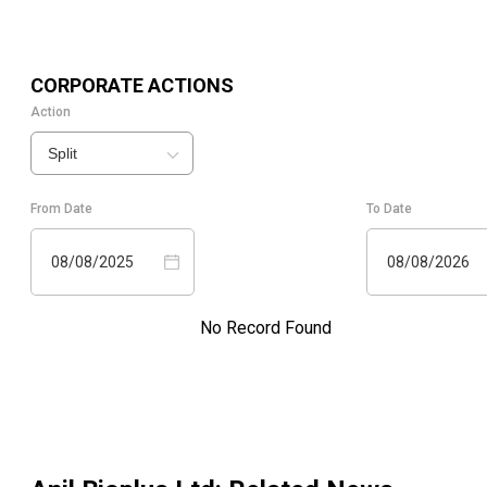
CORPORATE ACTIONS
Action
Split
From Date
To Date
08/08/2025
08/08/2026
No Record Found