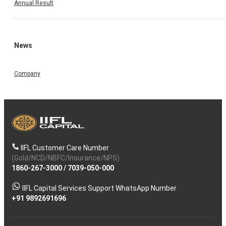
Annual Result
News
Company
IIFL Customer Care Number
(Gold/NCD/NBFC/Insurance/NPS)
1860-267-3000
/
7039-050-000
IIFL Capital Services Support WhatsApp Number
+91 9892691696