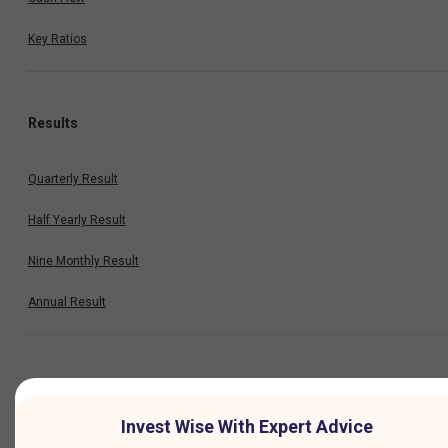
Key Ratios
Results
Quarterly Result
Half Yearly Result
Nine Monthly Result
Annual Result
News
Invest Wise With Expert Advice
Company