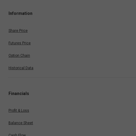
Information
Share Price
Futures Price
Option Chain
Historical Data
Financials
Profit & Loss
Balance Sheet
Cash Flow