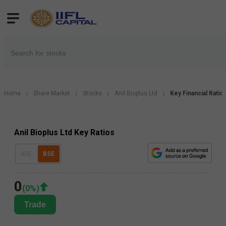
Home
Share Market
Stocks
Anil Bioplus Ltd
Key Financial Ratio
Anil Bioplus Ltd Key Ratios
NSE
BSE
0
(
0
%)
Trade