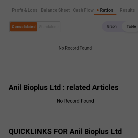
Profit & Loss
Balance Sheet
Cash Flow
Ratios
Results
Graph
Table
Consolidated
Standalone
No Record Found
Anil Bioplus Ltd
: related Articles
No Record Found
QUICKLINKS FOR
Anil Bioplus Ltd