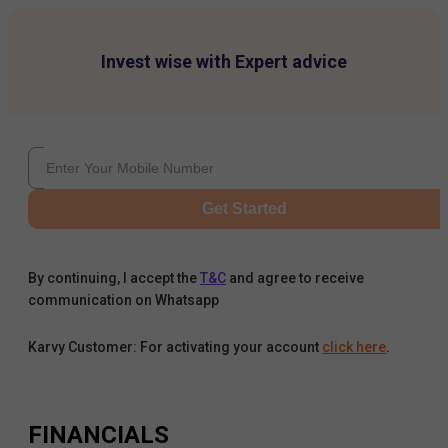
Invest wise with Expert advice
Get Started
By continuing, I accept the
T&C
and agree to receive
communication on Whatsapp
Karvy Customer: For activating your account
click here
.
FINANCIALS