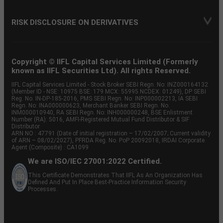
RISK DISCLOSURE ON DERIVATIVES
Copyright © IIFL Capital Services Limited (Formerly
known as IIFL Securities Ltd). All rights Reserved.
IIFL Capital Services Limited - Stock Broker SEBI Regn. No: INZ000164132
(Member ID - NSE: 10975 BSE: 179 MCX: 55995 NCDEX: 01249), DP SEBI
Reg. No. IN-DP-185-2016, PMS SEBI Regn. No: INP000002213, IA SEBI
Regn. No: INA000000623, Merchant Banker SEBI Regn. No.
INM000010940, RA SEBI Regn. No: INH000000248, BSE Enlistment
Number (RA): 5016, AMFI-Registered Mutual Fund Distributor & SIF
Distributor
ARN NO : 47791 (Date of initial registration – 17/02/2007; Current validity
of ARN – 08/02/2027), PFRDA Reg. No. PoP 20092018, IRDAI Corporate
Agent (Composite) : CA1099
We are ISO/IEC 27001:2022 Certified.
This Certificate Demonstrates That IIFL As An Organization Has
Defined And Put In Place Best-Practice Information Security
Processes.