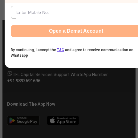
Open a Demat Account
IIFL Customer Care Number
By continuing, I accept the
T&C
and agree to receive communication on
Whatsapp
(Gold/NCD/NBFC/Insurance/NPS)
1860-267-3000
/
7039-050-000
IIFL Capital Services Support WhatsApp Number
+91 9892691696
Download The App Now