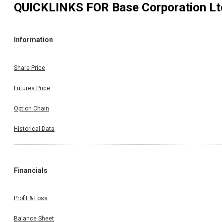
QUICKLINKS FOR
Base Corporation Lt
Information
Share Price
Futures Price
Option Chain
Historical Data
Financials
Profit & Loss
Balance Sheet