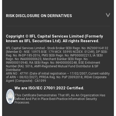
RISK DISCLOSURE ON DERIVATIVES
Copyright © IIFL Capital Services Limited (Formerly
known as IIFL Securities Ltd). All rights Reserved.
IIFL Capital Services Limited - Stock Broker SEBI Regn. No: INZ000164132
(Member ID - NSE: 10975 BSE: 179 MCX: 55995 NCDEX: 01249), DP SEBI
Reg. No. IN-DP-185-2016, PMS SEBI Regn. No: INP000002213, IA SEBI
Regn. No: INA000000623, Merchant Banker SEBI Regn. No.
INM000010940, RA SEBI Regn. No: INH000000248, BSE Enlistment
Number (RA): 5016, AMFI-Registered Mutual Fund Distributor & SIF
Distributor
ARN NO : 47791 (Date of initial registration – 17/02/2007; Current validity
of ARN – 08/02/2027), PFRDA Reg. No. PoP 20092018, IRDAI Corporate
Agent (Composite) : CA1099
We are ISO/IEC 27001:2022 Certified.
This Certificate Demonstrates That IIFL As An Organization Has
Defined And Put In Place Best-Practice Information Security
Processes.