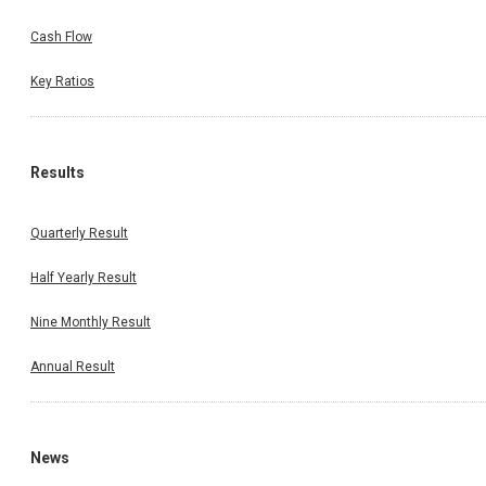
Cash Flow
Key Ratios
Results
Quarterly Result
Half Yearly Result
Nine Monthly Result
Annual Result
News