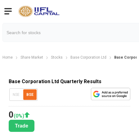
Home
Share Market
Stocks
Base Corporation Ltd
Base Corporat
Base Corporation Ltd Quarterly Results
NSE
BSE
0
(
0
%)
Trade