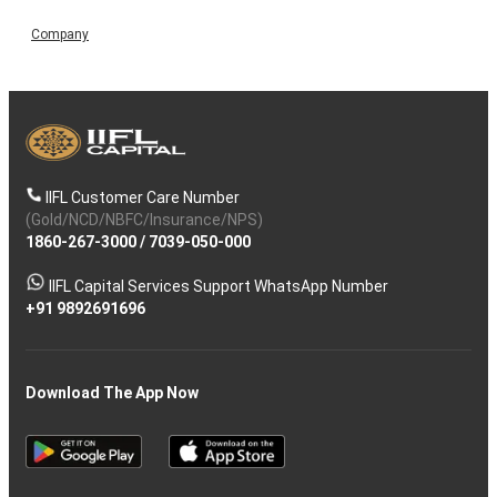
Company
IIFL Customer Care Number
(Gold/NCD/NBFC/Insurance/NPS)
1860-267-3000
/
7039-050-000
IIFL Capital Services Support WhatsApp Number
+91 9892691696
Download The App Now