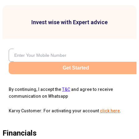
Invest wise with Expert advice
Get Started
By continuing, I accept the
T&C
and agree to receive
communication on Whatsapp
Karvy Customer: For activating your account
click here
.
Financials