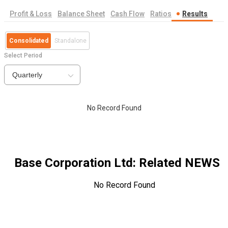
Profit & Loss
Balance Sheet
Cash Flow
Ratios
Results
Consolidated
Standalone
Select Period
Quarterly
No Record Found
Base Corporation Ltd
: Related NEWS
No Record Found