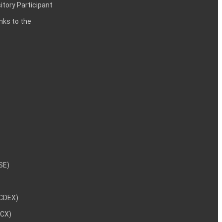
itory Participant
inks to the
NSE)
NCDEX)
MCX)