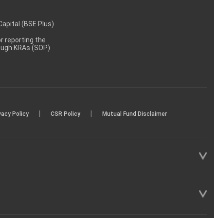
 Capital (BSE Plus)
 reporting the
rough KRAs (SOP)
|
|
vacy Policy
CSR Policy
Mutual Fund Disclaimer