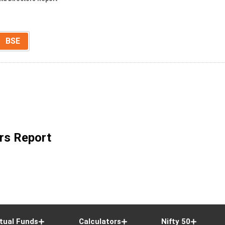
BSE
rs Report
tual Funds
Calculators
Nifty 50