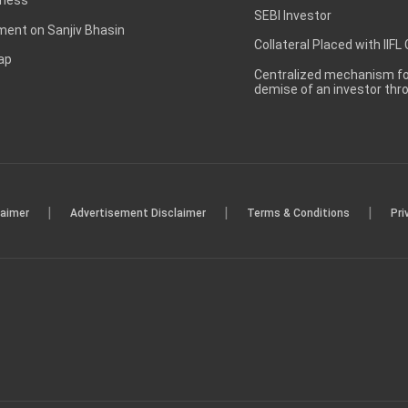
SEBI Investor
ent on Sanjiv Bhasin
Collateral Placed with IIFL
ap
Centralized mechanism for
demise of an investor th
|
|
|
laimer
Advertisement Disclaimer
Terms & Conditions
Pri