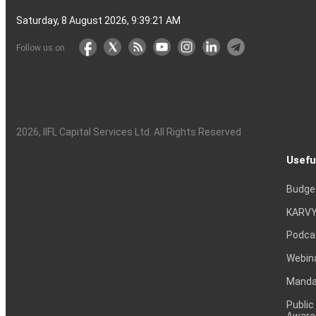
Saturday, 8 August 2026, 9:39:21 AM
Follow us on
2026
, IIFL Capital Services Ltd. All Rights Reserved
Usefu
Budge
KARVY
Podca
Webin
Mandat
Public
Aware