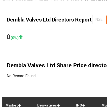
Dembla Valves Ltd Directors Report
NSE
0
(
0
%)
Dembla Valves Ltd
Share Price directo
No Record Found
Market
Derivatives
IPO
Mu