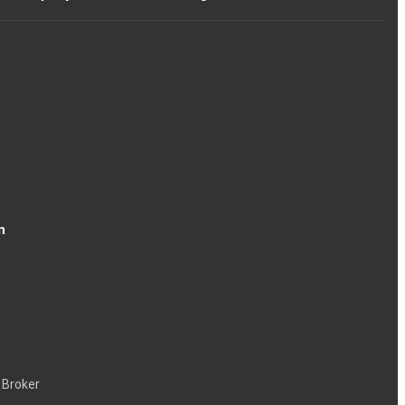
n
 Broker