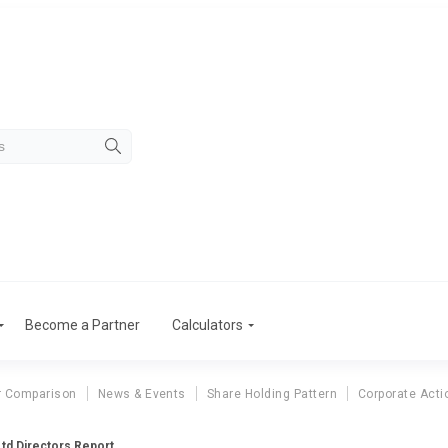
Become a Partner
Calculators
r Comparison
News & Events
Share Holding Pattern
Corporate Acti
td Directors Report