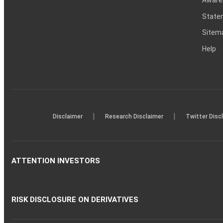
Statem
Sitem
Help
|
|
Disclaimer
Research Disclaimer
Twitter Disc
ATTENTION INVESTORS
RISK DISCLOSURE ON DERIVATIVES