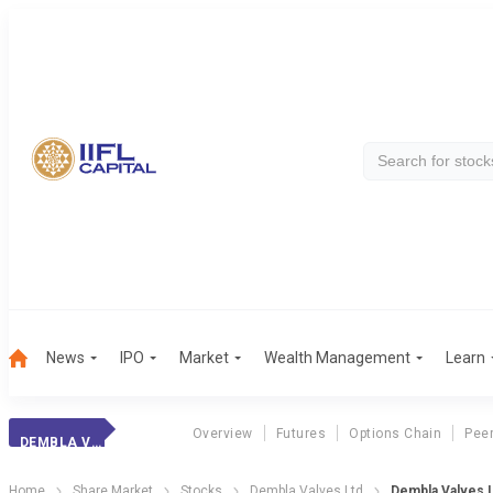
News
IPO
Market
Wealth Management
Learn
Overview
Futures
Options Chain
Pee
DEMBLA VALVES LTD
Home
Share Market
Stocks
Dembla Valves Ltd
Dembla Valves L