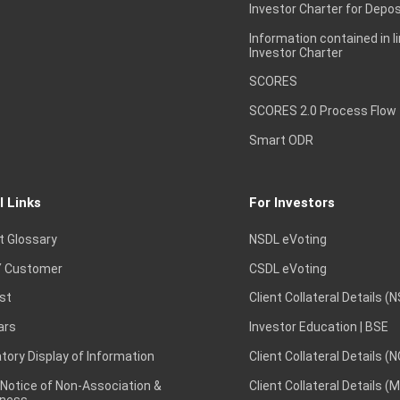
Investor Charter for Depos
Information contained in l
Investor Charter
SCORES
SCORES 2.0 Process Flow
Smart ODR
l Links
For Investors
t Glossary
NSDL eVoting
 Customer
CSDL eVoting
st
Client Collateral Details (
ars
Investor Education | BSE
ory Display of Information
Client Collateral Details (
 Notice of Non-Association &
Client Collateral Details (
ness