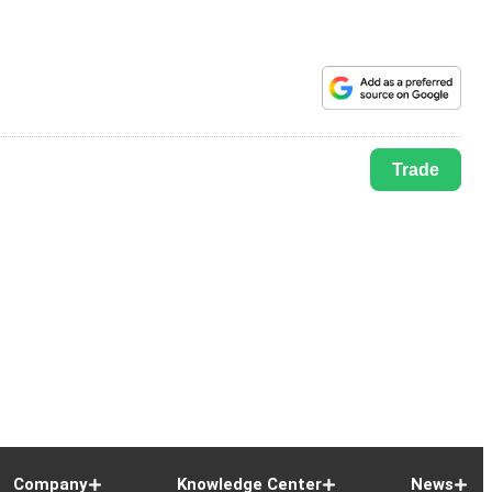
Trade
Company
Knowledge Center
News