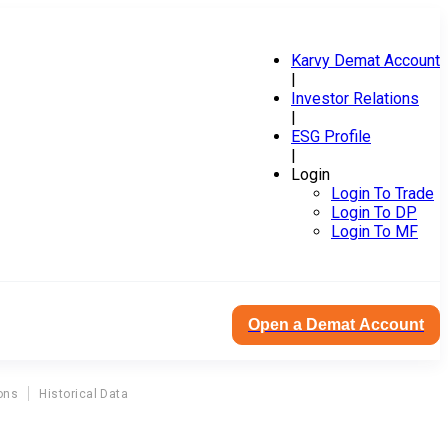
Karvy Demat Account
|
Investor Relations
|
ESG Profile
|
Login
Login To Trade
Login To DP
Login To MF
Open a Demat Account
ons
Historical Data