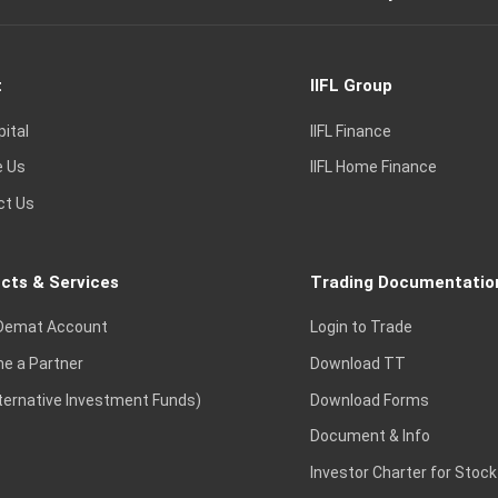
t
IIFL Group
pital
IIFL Finance
e Us
IIFL Home Finance
ct Us
cts & Services
Trading Documentatio
Demat Account
Login to Trade
e a Partner
Download TT
lternative Investment Funds)
Download Forms
Document & Info
Investor Charter for Stock