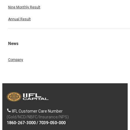
Nine Monthly Result
Annual Result
News
Company
IIFL Customer Care Number
(Gold/NCD/NBFC/Insurance/NPS)
1860-267-3000
/
7039-050-000