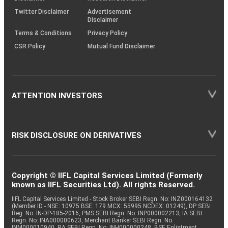
Twitter Disclaimer
Advertisement
Disclaimer
Terms & Conditions
Privacy Policy
CSR Policy
Mutual Fund Disclaimer
ATTENTION INVESTORS
RISK DISCLOSURE ON DERIVATIVES
Copyright © IIFL Capital Services Limited (Formerly
known as IIFL Securities Ltd). All rights Reserved.
IIFL Capital Services Limited - Stock Broker SEBI Regn. No: INZ000164132
(Member ID - NSE: 10975 BSE: 179 MCX: 55995 NCDEX: 01249), DP SEBI
Reg. No. IN-DP-185-2016, PMS SEBI Regn. No: INP000002213, IA SEBI
Regn. No: INA000000623, Merchant Banker SEBI Regn. No.
INM000010940, RA SEBI Regn. No: INH000000248, BSE Enlistment