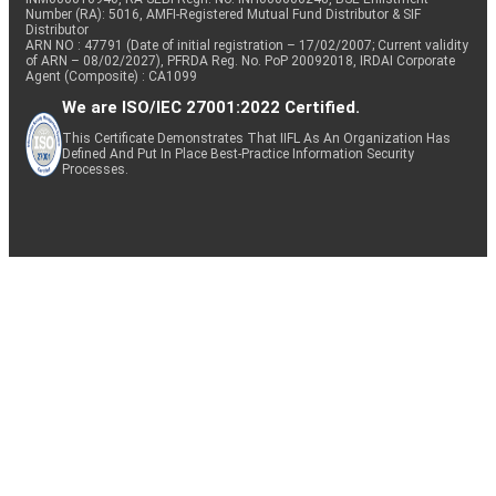
Number (RA): 5016, AMFI-Registered Mutual Fund Distributor & SIF
Distributor
ARN NO : 47791 (Date of initial registration – 17/02/2007; Current validity
of ARN – 08/02/2027), PFRDA Reg. No. PoP 20092018, IRDAI Corporate
Agent (Composite) : CA1099
We are ISO/IEC 27001:2022 Certified.
This Certificate Demonstrates That IIFL As An Organization Has
Defined And Put In Place Best-Practice Information Security
Processes.