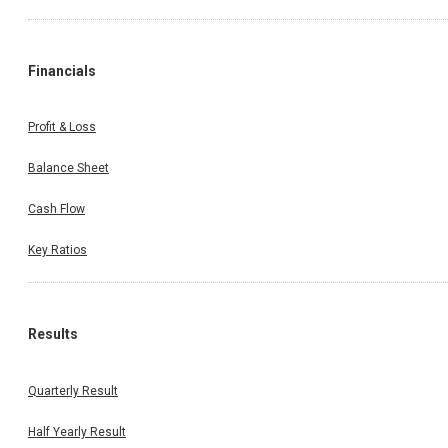
Financials
Profit & Loss
Balance Sheet
Cash Flow
Key Ratios
Results
Quarterly Result
Half Yearly Result