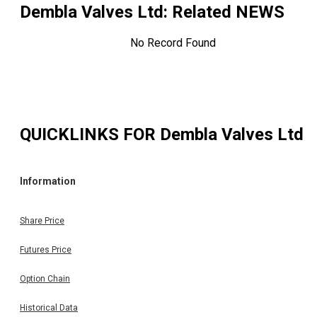
Dembla Valves Ltd
: Related NEWS
No Record Found
QUICKLINKS FOR
Dembla Valves Ltd
Information
Share Price
Futures Price
Option Chain
Historical Data