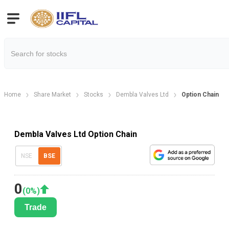
Home
Share Market
Stocks
Dembla Valves Ltd
Option Chain
Dembla Valves Ltd Option Chain
NSE
BSE
0
(
0
%)
Trade