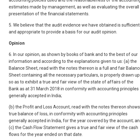
accounting policies used and the reasonableness of the accountin
estimates made by management, as well as evaluating the overall
presentation of the financial statements.
5. We believe that the audit evidence we have obtained is sufficient
and appropriate to provide a basis for our audit opinion.
Opinion
6. In our opinion, as shown by books of bank and to the best of our
information and according to the explanations given to us: (a) the
Balance Sheet, read with the notes thereon is a full and fair Balanc
Sheet containing all the necessary particulars, is properly drawn up
so as to exhibit a true and fair view of the state of affairs of the
Bank as at 31 March 2018 in conformity with accounting principles
generally accepted in India;
(b) the Profit and Loss Account, read with the notes thereon shows
true balance of loss, in conformity with accounting principles
generally accepted in India, for the year covered by the account; a
(c) the Cash Flow Statement gives a true and fair view of the cash
flows for the year ended on that date.