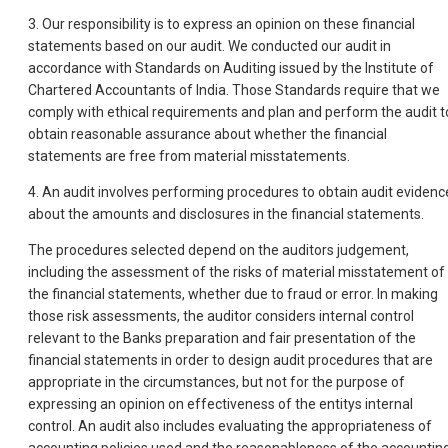
3. Our responsibility is to express an opinion on these financial
statements based on our audit. We conducted our audit in
accordance with Standards on Auditing issued by the Institute of
Chartered Accountants of India. Those Standards require that we
comply with ethical requirements and plan and perform the audit t
obtain reasonable assurance about whether the financial
statements are free from material misstatements.
4. An audit involves performing procedures to obtain audit evidenc
about the amounts and disclosures in the financial statements.
The procedures selected depend on the auditors judgement,
including the assessment of the risks of material misstatement of
the financial statements, whether due to fraud or error. In making
those risk assessments, the auditor considers internal control
relevant to the Banks preparation and fair presentation of the
financial statements in order to design audit procedures that are
appropriate in the circumstances, but not for the purpose of
expressing an opinion on effectiveness of the entitys internal
control. An audit also includes evaluating the appropriateness of