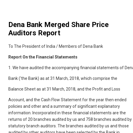
Dena Bank Merged
Share Price
Auditors Report
To The President of India / Members of Dena Bank
Report On the Financial Statements
1. We have audited the accompanying financial statements of Den
Bank (‘the Bank) as at 31 March, 2018, which comprise the
Balance Sheet as at 31 March, 2018, and the Profit and Loss
Account, and the Cash Flow Statement for the year then ended
policies and other and a
summary of significant explanatory
information. Incorporated in these financial statements are the
returns of 20 branches audited by us and 758 branches audited by
statutory branch auditors. The branches audited by us and those
audited by other auditors have been selected by the Bank in