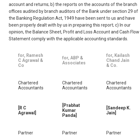
account and returns; b) the reports on the accounts of the branch
offices audited by branch auditors of the Bank under section 29 of
the Banking Regulation Act, 1949 have been sent to us and have
been properly dealt with by us in preparing this report; c) In our
opinion, the Balance Sheet, Profit and Loss Account and Cash Flow
Statement comply with the applicable accounting standards.
for, Ramesh
for, Kailash
for, ABP &
C Agrawal &
Chand Jain
Associates
Co
& Co.
Chartered
Chartered
Chartered
Accountants
Accountants
Accountants
[Prabhat
[R C
[Sandeep K.
Kumar
Agrawal]
Jain]
Panda]
Partner
Partner
Partner