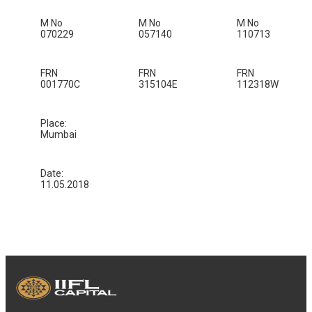
M No
M No
M No
070229
057140
110713
FRN
FRN
FRN
001770C
315104E
112318W
Place:
Mumbai
Date:
11.05.2018