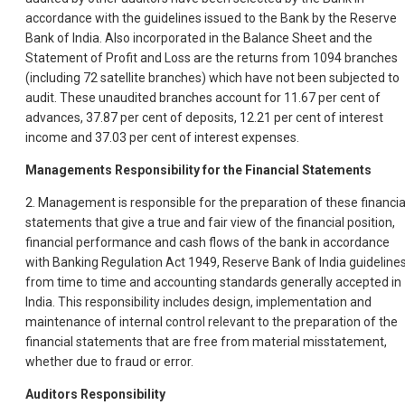
accordance with the guidelines issued to the Bank by the Reserve
Bank of India. Also incorporated in the Balance Sheet and the
Statement of Profit and Loss are the returns from 1094 branches
(including 72 satellite branches) which have not been subjected to
audit. These unaudited branches account for 11.67 per cent of
advances, 37.87 per cent of deposits, 12.21 per cent of interest
income and 37.03 per cent of interest expenses.
Managements Responsibility for the Financial Statements
2. Management is responsible for the preparation of these financia
statements that give a true and fair view of the financial position,
financial performance and cash flows of the bank in accordance
with Banking Regulation Act 1949, Reserve Bank of India guideline
from time to time and accounting standards generally accepted in
India. This responsibility includes design, implementation and
maintenance of internal control relevant to the preparation of the
financial statements that are free from material misstatement,
whether due to fraud or error.
Auditors Responsibility