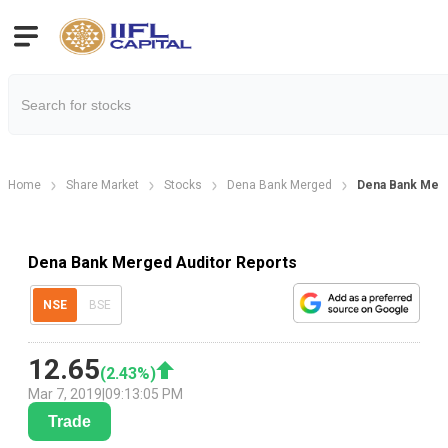
Home
Share Market
Stocks
Dena Bank Merged
Dena Bank Merg
Dena Bank Merged Auditor Reports
NSE
BSE
12.65
(
2.43
%)
Mar 7, 2019
|
09:13:05 PM
Trade