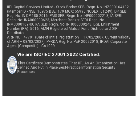
IIFL Capital Services Limited - Stock Broker SEBI Regn. No: INZ000164132
(Member ID - NSE: 10975 BSE: 179 MCX: 55995 NCDEX: 01249), DP SEBI
Reg. No. IN-DP-185-2016, PMS SEBI Regn. No: INP000002213, IA SEBI
Regn. No: INA000000623, Merchant Banker SEBI Regn. No.
INM000010940, RA SEBI Regn. No: INH000000248, BSE Enlistment
Number (RA): 5016, AMFI-Registered Mutual Fund Distributor & SIF
Distributor
ARN NO : 47791 (Date of initial registration – 17/02/2007; Current validity
of ARN – 08/02/2027), PFRDA Reg. No. PoP 20092018, IRDAI Corporate
Agent (Composite) : CA1099
We are ISO/IEC 27001:2022 Certified.
This Certificate Demonstrates That IIFL As An Organization Has
Defined And Put In Place Best-Practice Information Security
Processes.