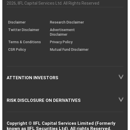
Charter
an
2026
, IIFL Capital Services Ltd. All Rights Reserved
investor
through
KRAs
(SOP)
Disclaimer
Research Disclaimer
Twitter Disclaimer
Advertisement
Disclaimer
Terms & Conditions
Privacy Policy
CSR Policy
Mutual Fund Disclaimer
ATTENTION INVESTORS
RISK DISCLOSURE ON DERIVATIVES
Copyright © IIFL Capital Services Limited (Formerly
known as IIFL Securities Ltd). All rights Reserved.