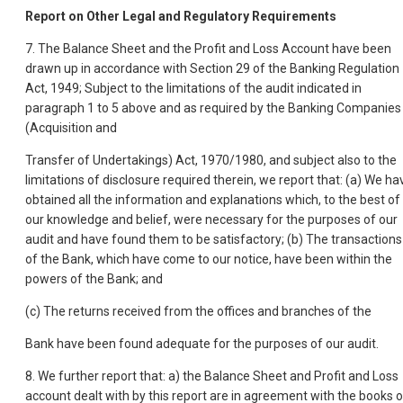
Report on Other Legal and Regulatory Requirements
7. The Balance Sheet and the Profit and Loss Account have been
drawn up in accordance with Section 29 of the Banking Regulation
Act, 1949; Subject to the limitations of the audit indicated in
paragraph 1 to 5 above and as required by the Banking Companies
(Acquisition and
Transfer of Undertakings) Act, 1970/1980, and subject also to the
limitations of disclosure required therein, we report that: (a) We ha
obtained all the information and explanations which, to the best of
our knowledge and belief, were necessary for the purposes of our
audit and have found them to be satisfactory; (b) The transactions
of the Bank, which have come to our notice, have been within the
powers of the Bank; and
(c) The returns received from the offices and branches of the
Bank have been found adequate for the purposes of our audit.
8. We further report that: a) the Balance Sheet and Profit and Loss
account dealt with by this report are in agreement with the books o