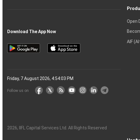
Produ
Open 
Becom
Download The App Now
AIF (A
Friday, 7 August 2026, 4:54:04 PM
Follow us on
2026
, IIFL Capital Services Ltd. All Rights Reserved