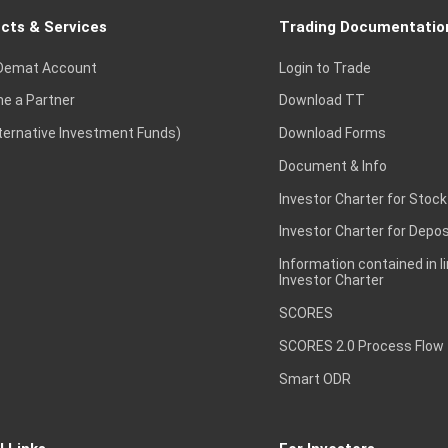
cts & Services
Trading Documentatio
Demat Account
Login to Trade
e a Partner
Download TT
lternative Investment Funds)
Download Forms
Document & Info
Investor Charter for Stock
Investor Charter for Depos
Information contained in l
Investor Charter
SCORES
SCORES 2.0 Process Flow
Smart ODR