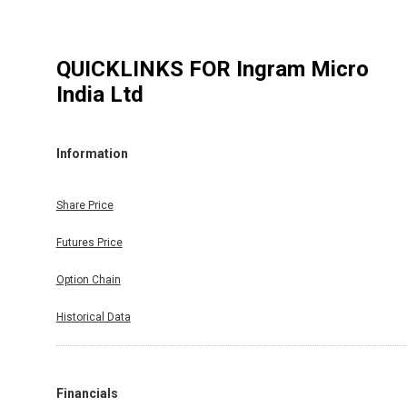
QUICKLINKS FOR
Ingram Micro
India Ltd
Information
Share Price
Futures Price
Option Chain
Historical Data
Financials