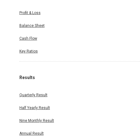
Profit & Loss
Balance Sheet
Cash Flow
Key Ratios
Results
Quarterly Result
Half Yearly Result
Nine Monthly Result
Annual Result