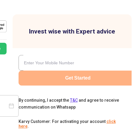
Invest wise with Expert advice
e
Get Started
By continuing, I accept the
T&C
and agree to receive
communication on Whatsapp
Karvy Customer: For activating your account
click
here
.