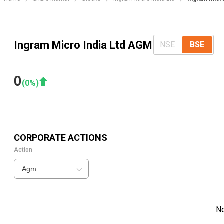
Ingram Micro India Ltd AGM
NSE
BSE
0
(
0
%)
CORPORATE ACTIONS
Action
Agm
N