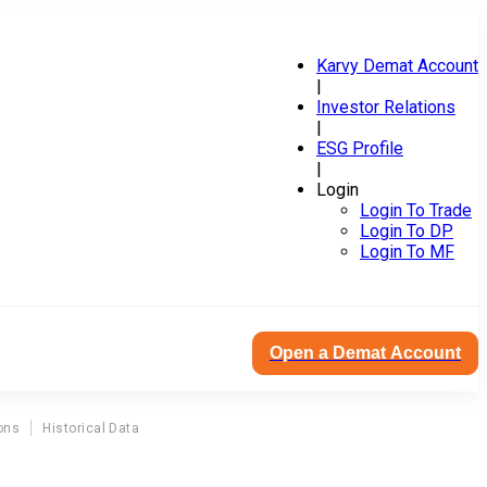
Karvy Demat Account
|
Investor Relations
|
ESG Profile
|
Login
Login To Trade
Login To DP
Login To MF
Open a Demat Account
ons
Historical Data