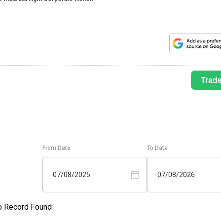
Trad
From Date
To Date
07/08/2025
07/08/2026
o Record Found