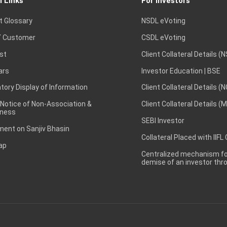
l Links
For Investors
t Glossary
NSDL eVoting
 Customer
CSDL eVoting
st
Client Collateral Details (
ars
Investor Education | BSE
ory Display of Information
Client Collateral Details (
 Notice of Non-Association &
Client Collateral Details (
ness
SEBI Investor
ent on Sanjiv Bhasin
Collateral Placed with IIFL
ap
Centralized mechanism for
demise of an investor th