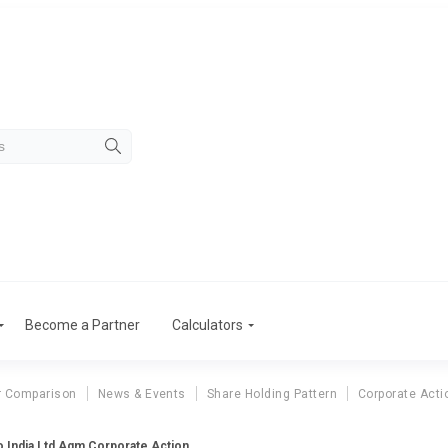
Become a Partner
Calculators
r Comparison
News & Events
Share Holding Pattern
Corporate Acti
o India Ltd Agm Corporate Action