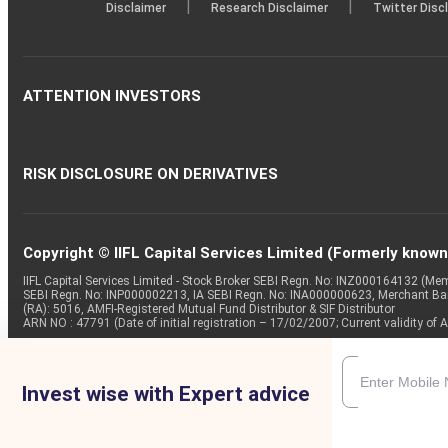
|
|
Disclaimer
Research Disclaimer
Twitter Disc
ATTENTION INVESTORS
RISK DISCLOSURE ON DERIVATIVES
Copyright © IIFL Capital Services Limited (Formerly known a
IIFL Capital Services Limited - Stock Broker SEBI Regn. No: INZ000164132 (
SEBI Regn. No: INP000002213, IA SEBI Regn. No: INA000000623, Merchant B
(RA): 5016, AMFI-Registered Mutual Fund Distributor & SIF Distributor
ARN NO : 47791 (Date of initial registration – 17/02/2007; Current validity
Invest wise with Expert advice