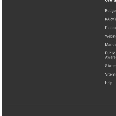
Usefu
Budge
KARVY
Podca
Webin
Mandat
Public
Aware
Statem
Sitem
Help