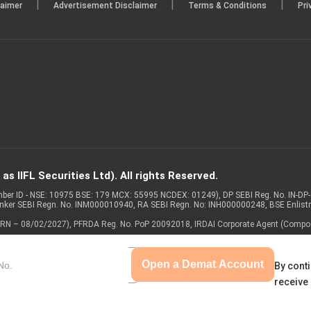
|
|
|
laimer
Advertisement Disclaimer
Terms & Conditions
Pri
s IIFL Securities Ltd). All rights Reserved.
Member ID - NSE: 10975 BSE: 179 MCX: 55995 NCDEX: 01249), DP SEBI Reg. No. IN-D
anker SEBI Regn. No. INM000010940, RA SEBI Regn. No: INH000000248, BSE Enlis
 of ARN – 08/02/2027), PFRDA Reg. No. PoP 20092018, IRDAI Corporate Agent (Compo
Open a Demat Account
By conti
receive