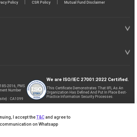
|
|
vacy Policy
CSR Policy
Mutual Fund Disclaimer
We are ISO/IEC 27001:2022 Certified.
P-185-2016, PMS
This Certificate Demonstrates That IIFL As An
tment Number
Organization Has Defined And Put In Place Best-
Practice Information Security Processes.
site) : CA1099
nuing, I accept the
T&C
and agree to
 communication on Whatsapp