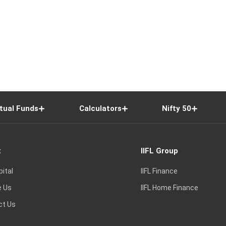
tual Funds
Calculators
Nifty 50
t
IIFL Group
pital
IIFL Finance
e Us
IIFL Home Finance
ct Us