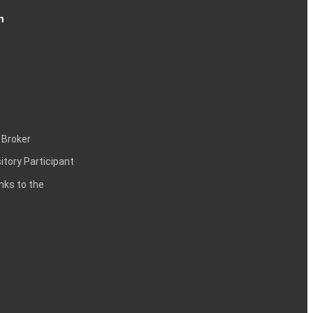
n
 Broker
itory Participant
inks to the