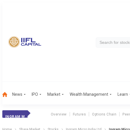
News
IPO
Market
Wealth Management
Learn
Overview
Futures
Options Chain
Pee
INGRAM MICRO INDIA LTD
Home
Share Market
Stocks
Ingram Micro India Ltd
Ingram Micr