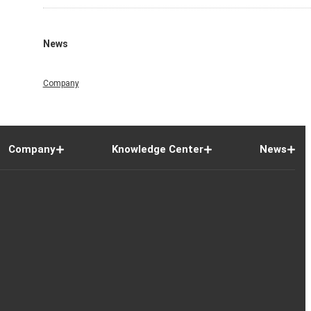
News
Company
Company
Knowledge Center
News