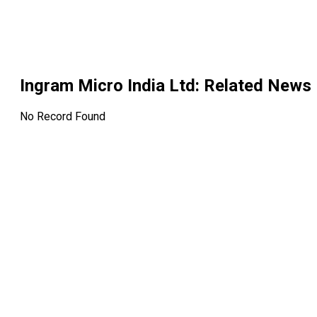
Ingram Micro India Ltd
: Related News
No Record Found