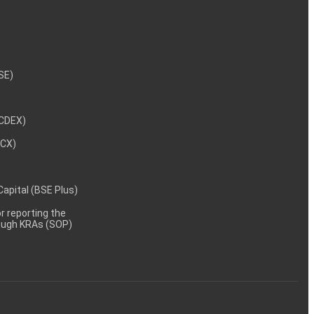
NSE)
NCDEX)
MCX)
 Capital (BSE Plus)
 reporting the
rough KRAs (SOP)