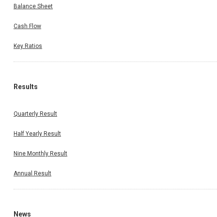
Balance Sheet
Cash Flow
Key Ratios
Results
Quarterly Result
Half Yearly Result
Nine Monthly Result
Annual Result
News