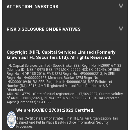
ATTENTION INVESTORS
RISK DISCLOSURE ON DERIVATIVES
Copyright © IIFL Capital Services Limited (Formerly
known as IIFL Securities Ltd). All rights Reserved.
IIFL Capital Services Limited - Stock Broker SEBI Regn. No: INZ000164132
(Member ID - NSE: 10975 BSE: 179 MCX: 55995 NCDEX: 01249), DP SEBI
Reg. No. IN-DP-185-2016, PMS SEBI Regn. No: INP000002213, IA SEBI
Regn. No: INA000000623, Merchant Banker SEBI Regn. No.
INM000010940, RA SEBI Regn. No: INH000000248, BSE Enlistment
Number (RA): 5016, AMFI-Registered Mutual Fund Distributor & SIF
Distributor
ARN NO : 47791 (Date of initial registration – 17/02/2007; Current validity
of ARN – 08/02/2027), PFRDA Reg. No. PoP 20092018, IRDAI Corporate
Agent (Composite) : CA1099
We are ISO/IEC 27001:2022 Certified.
This Certificate Demonstrates That IIFL As An Organization Has
Defined And Put In Place Best-Practice Information Security
Processes.