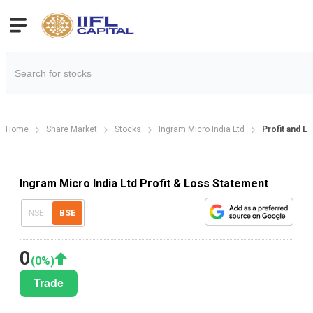
Home
Share Market
Stocks
Ingram Micro India Ltd
Profit and L
Ingram Micro India Ltd Profit & Loss Statement
NSE
BSE
0
(
0
%)
Trade