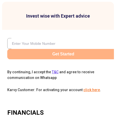
Invest wise with Expert advice
Get Started
By continuing, I accept the
T&C
and agree to receive
communication on Whatsapp
Karvy Customer: For activating your account
click here
.
FINANCIALS