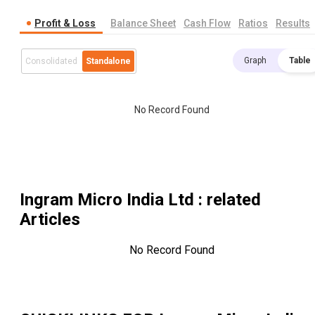
Profit & Loss
Balance Sheet
Cash Flow
Ratios
Results
Graph
Table
Consolidated
Standalone
No Record Found
Ingram Micro India Ltd
: related
Articles
No Record Found