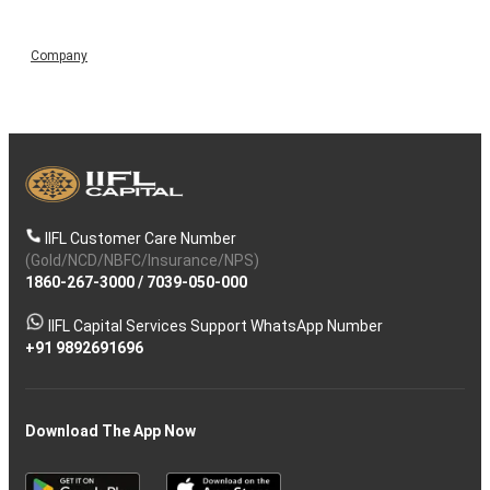
Company
IIFL Customer Care Number
(Gold/NCD/NBFC/Insurance/NPS)
1860-267-3000
/
7039-050-000
IIFL Capital Services Support WhatsApp Number
+91 9892691696
Download The App Now