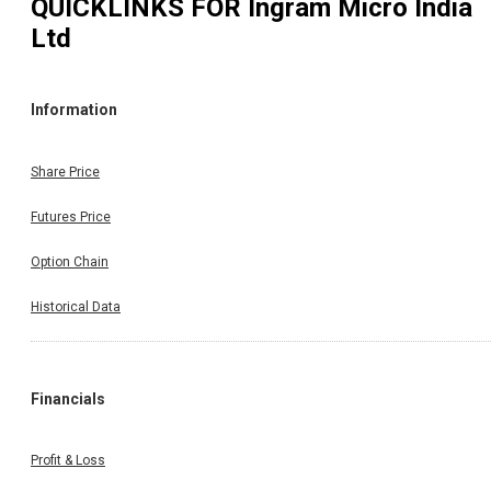
QUICKLINKS FOR
Ingram Micro India
Ltd
Information
Share Price
Futures Price
Option Chain
Historical Data
Financials
Profit & Loss