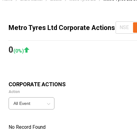
Metro Tyres Ltd Corporate Actions
NSE
0
(
0
%)
CORPORATE ACTIONS
Action
All Event
No Record Found