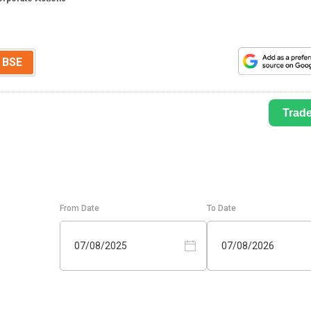
BSE
Trad
From Date
To Date
07/08/2025
07/08/2026