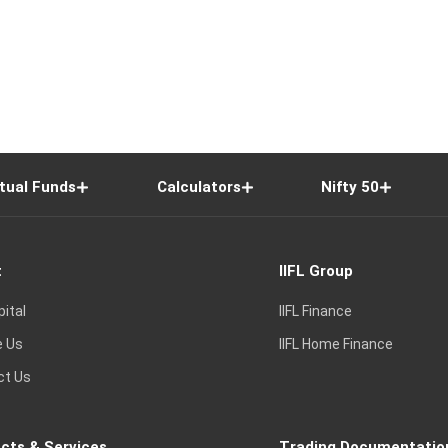
tual Funds
Calculators
Nifty 50
t
IIFL Group
pital
IIFL Finance
e Us
IIFL Home Finance
ct Us
cts & Services
Trading Documentatio