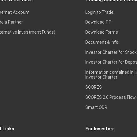
Demat Account
Login to Trade
e a Partner
Download TT
lternative Investment Funds)
Download Forms
Document & Info
Investor Charter for Stock
Investor Charter for Depos
Information contained in l
Investor Charter
SCORES
SCORES 2.0 Process Flow
Smart ODR
l Links
For Investors