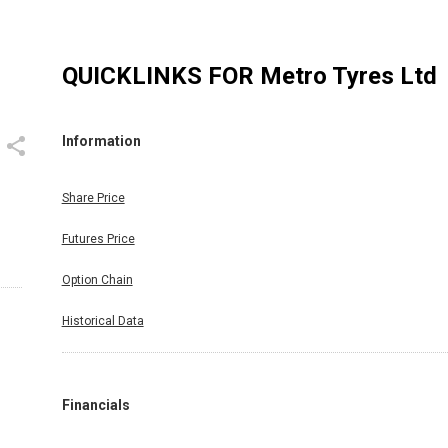
QUICKLINKS FOR
Metro Tyres Ltd
Information
Share Price
Futures Price
Option Chain
Historical Data
Financials