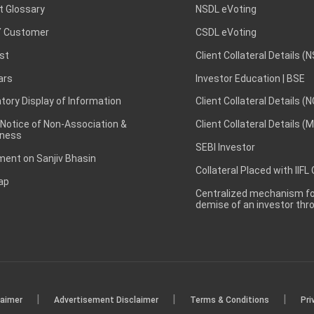
t Glossary
NSDL eVoting
 Customer
CSDL eVoting
st
Client Collateral Details (
ars
Investor Education | BSE
ory Display of Information
Client Collateral Details (
 Notice of Non-Association &
Client Collateral Details (
ness
SEBI Investor
ent on Sanjiv Bhasin
Collateral Placed with IIFL
ap
Centralized mechanism for
demise of an investor th
|
|
|
laimer
Advertisement Disclaimer
Terms & Conditions
Pri