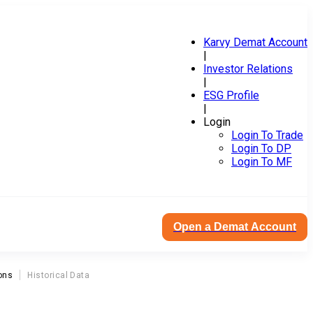
Karvy Demat Account
|
Investor Relations
|
ESG Profile
|
Login
Login To Trade
Login To DP
Login To MF
Open a Demat Account
ons
Historical Data