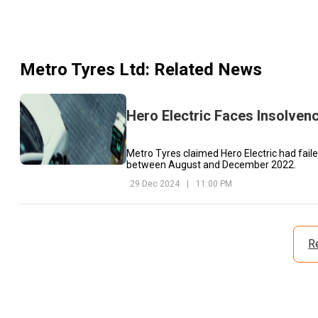
Metro Tyres Ltd
: Related News
Hero Electric Faces Insolven
Metro Tyres claimed Hero Electric had faile
between August and December 2022.
29 Dec 2024
|
11:00 PM
R