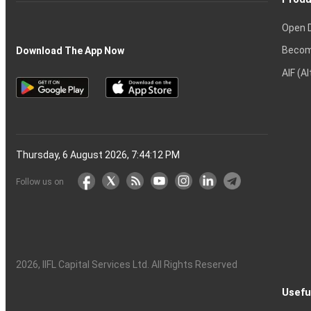
Open 
Becom
Download The App Now
AIF (A
Thursday, 6 August 2026, 7:44:13 PM
Follow us on
2026
, IIFL Capital Services Ltd. All Rights Reserved
Usefu