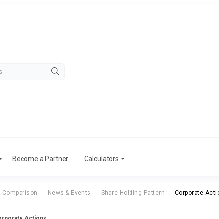
Become a Partner
Calculators
r Comparison
News & Events
Share Holding Pattern
Corporate Acti
orporate Actions