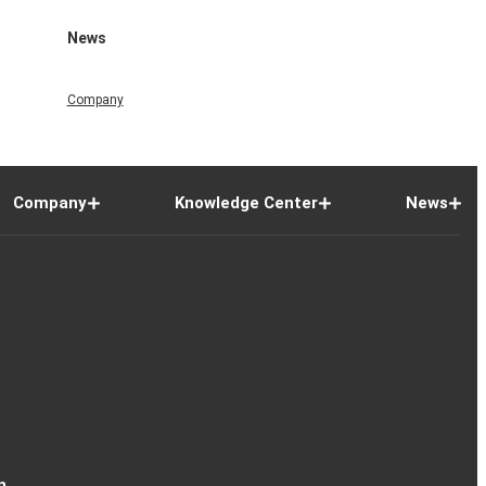
News
Company
Company
Knowledge Center
News
n