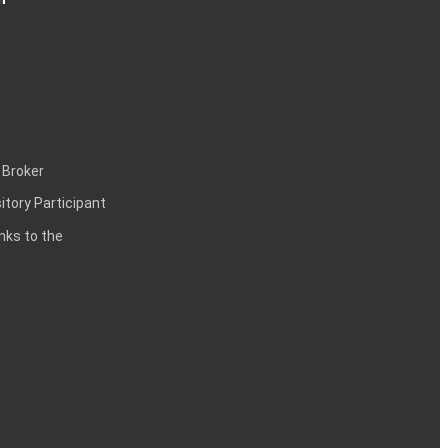
 Broker
itory Participant
inks to the