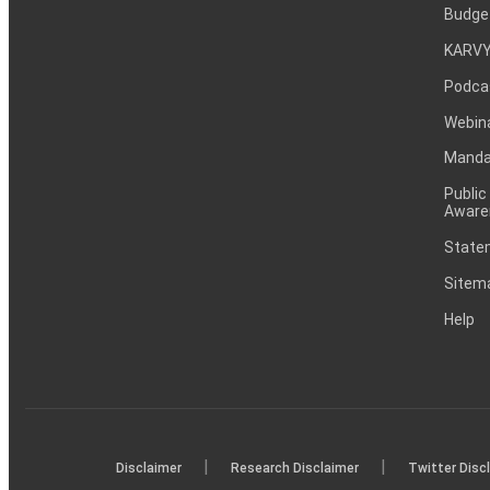
Budge
KARVY
Podca
Webin
Mandat
Public
Aware
Statem
Sitem
Help
|
|
Disclaimer
Research Disclaimer
Twitter Disc