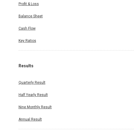
Profit & Loss
Balance Sheet
Cash Flow
Key Ratios
Results
Quarterly Result
Half Yearly Result
Nine Monthly Result
Annual Result