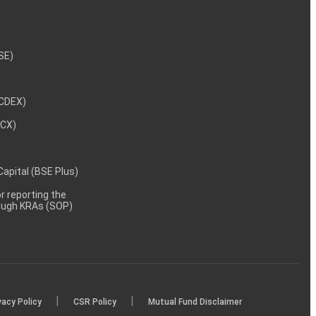
NSE)
NCDEX)
MCX)
 Capital (BSE Plus)
 reporting the
rough KRAs (SOP)
|
|
vacy Policy
CSR Policy
Mutual Fund Disclaimer