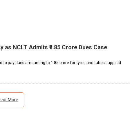
cy as NCLT Admits ₹1.85 Crore Dues Case
d to pay dues amounting to ₹1.85 crore for tyres and tubes supplied
ead More