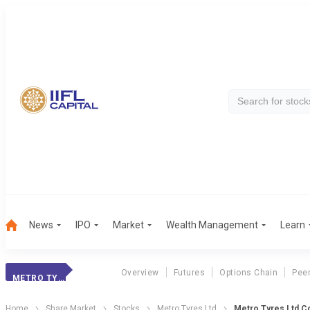
News
IPO
Market
Wealth Management
Learn
Overview
Futures
Options Chain
Pee
METRO TYRES LTD
Home
Share Market
Stocks
Metro Tyres Ltd
Metro Tyres Ltd C