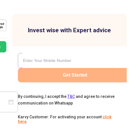
Invest wise with Expert advice
e
Get Started
By continuing, I accept the
T&C
and agree to receive
communication on Whatsapp
Karvy Customer: For activating your account
click
here
.