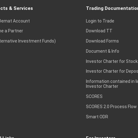
cts & Services
Trading Documentatio
Demat Account
Login to Trade
e a Partner
Download TT
lternative Investment Funds)
Download Forms
Document & Info
Investor Charter for Stock
Investor Charter for Depos
Information contained in l
Investor Charter
SCORES
SCORES 2.0 Process Flow
Smart ODR