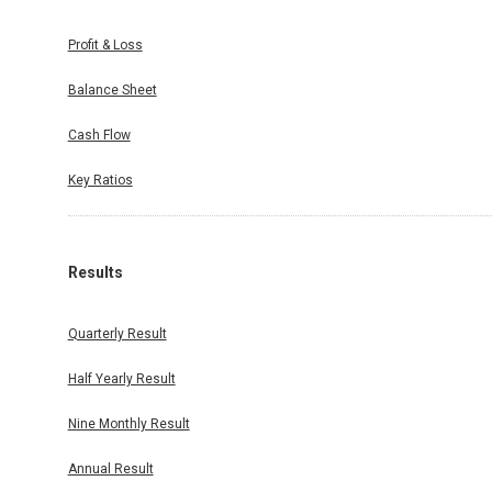
Profit & Loss
Balance Sheet
Cash Flow
Key Ratios
Results
Quarterly Result
Half Yearly Result
Nine Monthly Result
Annual Result