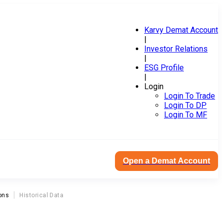
Karvy Demat Account
|
Investor Relations
|
ESG Profile
|
Login
Login To Trade
Login To DP
Login To MF
Open a Demat Account
ons
Historical Data