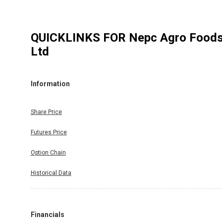
QUICKLINKS FOR
Nepc Agro Food
Ltd
Information
Share Price
Futures Price
Option Chain
Historical Data
Financials