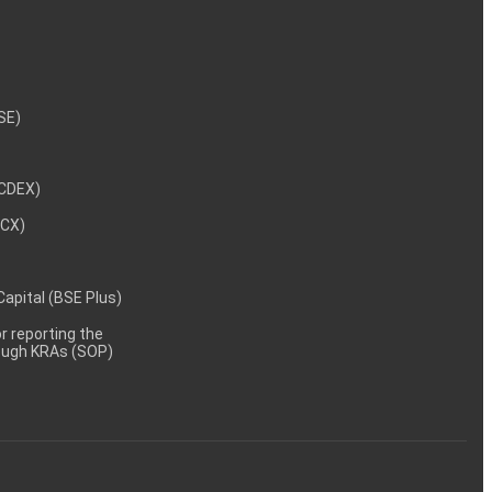
NSE)
NCDEX)
MCX)
 Capital (BSE Plus)
 reporting the
rough KRAs (SOP)