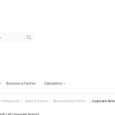
Become a Partner
Calculators
r Comparison
News & Events
Share Holding Pattern
Corporate Acti
ods Ltd Corporate Actions