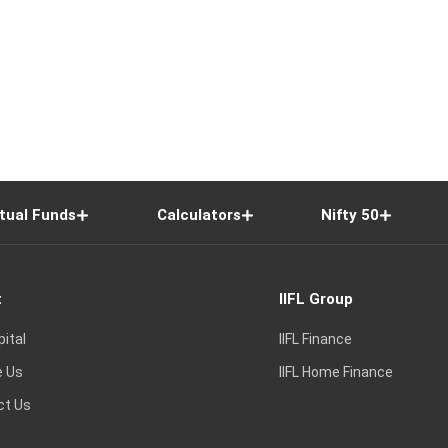
tual Funds
Calculators
Nifty 50
t
IIFL Group
pital
IIFL Finance
e Us
IIFL Home Finance
ct Us