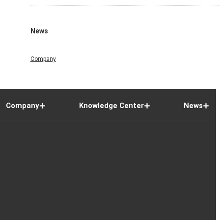
News
Company
Company
Knowledge Center
News