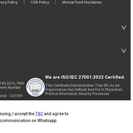
|
|
vacy Policy
CSR Policy
Mutual Fund Disclaimer
We are ISO/IEC 27001:2022 Certified.
P-185-2016, PMS
This Certificate Demonstrates That IIFL As An
tment Number
Organization Has Defined And Put In Place Best-
Practice Information Security Processes.
site) : CA1099
nuing, I accept the
T&C
and agree to
 communication on Whatsapp