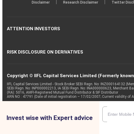
|
|
Disclaimer
Research Disclaimer
Twitter Disc
ATTENTION INVESTORS
RISK DISCLOSURE ON DERIVATIVES
Copyright © IIFL Capital Services Limited (Formerly known a
IIFL Capital Services Limited - Stock Broker SEBI Regn. No: INZ000164132 (
SEBI Regn. No: INP000002213, IA SEBI Regn. No: INA000000623, Merchant B
(RA): 5016, AMFI-Registered Mutual Fund Distributor & SIF Distributor
ARN NO : 47791 (Date of initial registration – 17/02/2007; Current validity
Invest wise with Expert advice