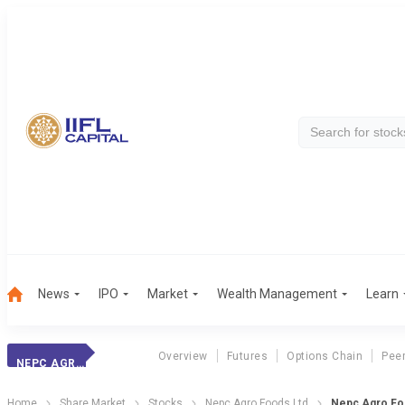
News
IPO
Market
Wealth Management
Learn
Overview
Futures
Options Chain
Pee
NEPC AGRO FOODS LTD
Home
Share Market
Stocks
Nepc Agro Foods Ltd
Nepc Agro Fo