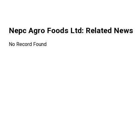
Nepc Agro Foods Ltd
: Related News
No Record Found