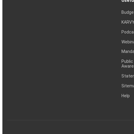
Usefu
Budge
KARVY
Podca
Webin
Mandat
Public
Aware
Statem
Sitem
Help