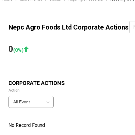
Nepc Agro Foods Ltd Corporate Actions
0
(
0
%)
CORPORATE ACTIONS
Action
All Event
No Record Found