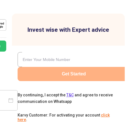
Invest wise with Expert advice
e
Get Started
By continuing, I accept the
T&C
and agree to receive
communication on Whatsapp
Karvy Customer: For activating your account
click
here
.