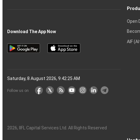
Produ
Open 
Becom
Download The App Now
AIF (A
Saturday, 8 August 2026, 9:42:26 AM
Follow us on
2026
, IIFL Capital Services Ltd. All Rights Reserved