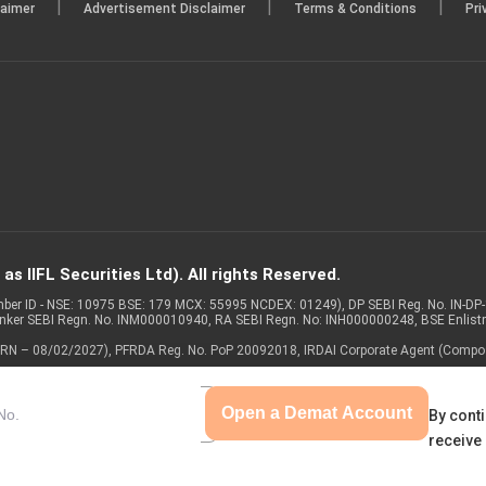
|
|
|
laimer
Advertisement Disclaimer
Terms & Conditions
Pri
s IIFL Securities Ltd). All rights Reserved.
Member ID - NSE: 10975 BSE: 179 MCX: 55995 NCDEX: 01249), DP SEBI Reg. No. IN-D
anker SEBI Regn. No. INM000010940, RA SEBI Regn. No: INH000000248, BSE Enlis
 of ARN – 08/02/2027), PFRDA Reg. No. PoP 20092018, IRDAI Corporate Agent (Compo
Open a Demat Account
By conti
receive