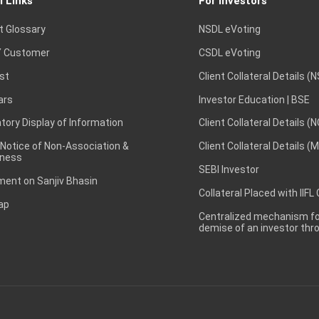
l Links
For Investors
t Glossary
NSDL eVoting
 Customer
CSDL eVoting
st
Client Collateral Details (
ars
Investor Education | BSE
ory Display of Information
Client Collateral Details (
 Notice of Non-Association &
Client Collateral Details (
ness
SEBI Investor
ent on Sanjiv Bhasin
Collateral Placed with IIFL
ap
Centralized mechanism for
demise of an investor th