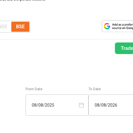
NSE
BSE
Trad
From Date
To Date
08/08/2025
08/08/2026