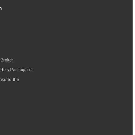
n
 Broker
itory Participant
inks to the