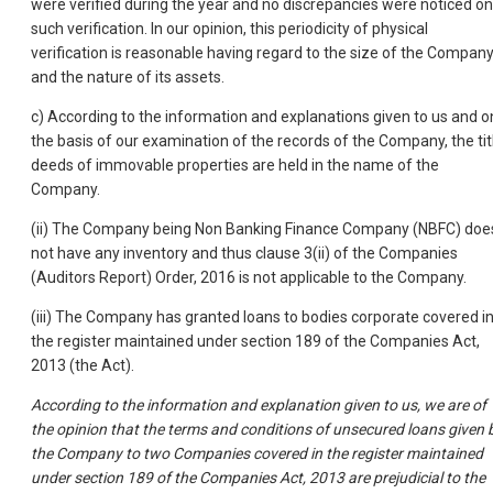
were verified during the year and no discrepancies were noticed on
such verification. In our opinion, this periodicity of physical
verification is reasonable having regard to the size of the Compan
and the nature of its assets.
c) According to the information and explanations given to us and o
the basis of our examination of the records of the Company, the tit
deeds of immovable properties are held in the name of the
Company.
(ii) The Company being Non Banking Finance Company (NBFC) doe
not have any inventory and thus clause 3(ii) of the Companies
(Auditors Report) Order, 2016 is not applicable to the Company.
(iii) The Company has granted loans to bodies corporate covered i
the register maintained under section 189 of the Companies Act,
2013 (the Act).
According to the information and explanation given to us, we are of
the opinion that the terms and conditions of unsecured loans given 
the Company to two Companies covered in the register maintained
under section 189 of the Companies Act, 2013 are prejudicial to the