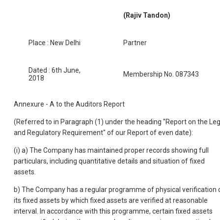
(Rajiv Tandon)
Place : New Delhi
Partner
Dated : 6th June,
Membership No. 087343
2018
Annexure - A to the Auditors Report
(Referred to in Paragraph (1) under the heading "Report on the Leg
and Regulatory Requirement" of our Report of even date):
(i) a) The Company has maintained proper records showing full
particulars, including quantitative details and situation of fixed
assets.
b) The Company has a regular programme of physical verification 
its fixed assets by which fixed assets are verified at reasonable
interval. In accordance with this programme, certain fixed assets