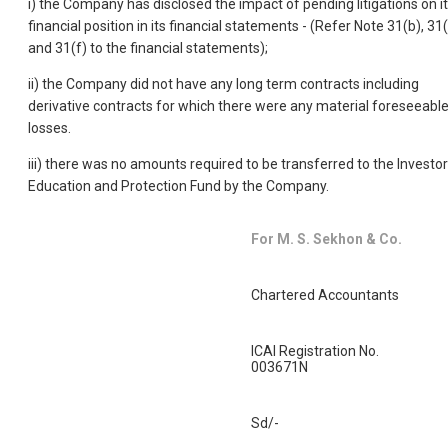
i) the Company has disclosed the impact of pending litigations on i
financial position in its financial statements - (Refer Note 31(b), 31
and 31(f) to the financial statements);
ii) the Company did not have any long term contracts including
derivative contracts for which there were any material foreseeabl
losses.
iii) there was no amounts required to be transferred to the Investor
Education and Protection Fund by the Company.
For M. S. Sekhon & Co.
Chartered Accountants
ICAI Registration No.
003671N
Sd/-