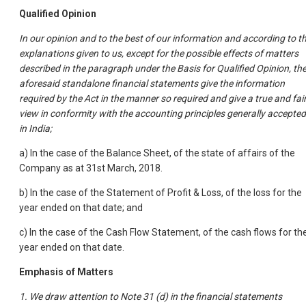
Qualified Opinion
In our opinion and to the best of our information and according to t
explanations given to us, except for the possible effects of matters
described in the paragraph under the Basis for Qualified Opinion, th
aforesaid standalone financial statements give the information
required by the Act in the manner so required and give a true and fai
view in conformity with the accounting principles generally accepted
in India;
a) In the case of the Balance Sheet, of the state of affairs of the
Company as at 31st March, 2018.
b) In the case of the Statement of Profit & Loss, of the loss for the
year ended on that date; and
c) In the case of the Cash Flow Statement, of the cash flows for th
year ended on that date.
Emphasis of Matters
1. We draw attention to Note 31 (d) in the financial statements