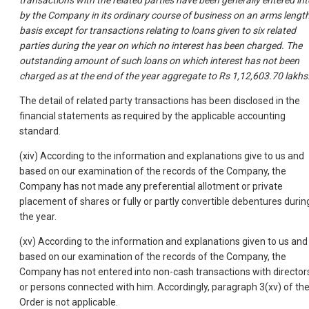
transactions with the related parties have been generally entered int
by the Company in its ordinary course of business on an arms lengt
basis except for transactions relating to loans given to six related
parties during the year on which no interest has been charged. The
outstanding amount of such loans on which interest has not been
charged as at the end of the year aggregate to Rs 1,12,603.70 lakhs
The detail of related party transactions has been disclosed in the
financial statements as required by the applicable accounting
standard.
(xiv) According to the information and explanations give to us and
based on our examination of the records of the Company, the
Company has not made any preferential allotment or private
placement of shares or fully or partly convertible debentures durin
the year.
(xv) According to the information and explanations given to us and
based on our examination of the records of the Company, the
Company has not entered into non-cash transactions with director
or persons connected with him. Accordingly, paragraph 3(xv) of th
Order is not applicable.