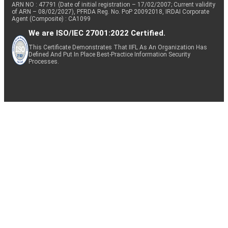
ARN NO : 47791 (Date of initial registration – 17/02/2007; Current validity
of ARN – 08/02/2027), PFRDA Reg. No. PoP 20092018, IRDAI Corporate
Agent (Composite) : CA1099
We are ISO/IEC 27001:2022 Certified.
This Certificate Demonstrates That IIFL As An Organization Has
Defined And Put In Place Best-Practice Information Security
Processes.