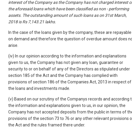
interest of the Company as the Company has not charged interest o
the aforesaid loans which have been classified as non - performing
assets. The outstanding amount of such loans as on 31st March,
2018 is Rs 7,143.21 lakhs.
In the case of the loans given by the company, these are repayable
on demand and therefore the question of overdue amount does n
arise.
(iv) In our opinion according to the information and explanations
given to us, the Company has not given any loan, guarantee or
security to or on behalf of any of the Directors as stipulated under
section 185 of the Act and the Company has complied with
provisions of section 186 of the Companies Act, 2013 in respect of
the loans and investments made.
(v) Based on our scrutiny of the Companys records and according 
the information and explanations given to us, in our opinion, the
Company has not accepted deposits from the public in terms of th
provisions of the section 73 to 76 or any other relevant provisions o
the Act and the rules framed there under.