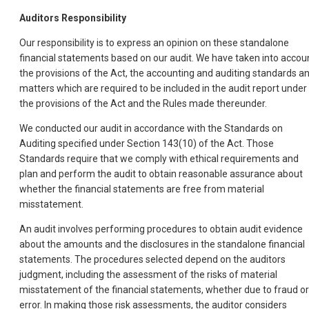
Auditors Responsibility
Our responsibility is to express an opinion on these standalone
financial statements based on our audit. We have taken into accou
the provisions of the Act, the accounting and auditing standards a
matters which are required to be included in the audit report under
the provisions of the Act and the Rules made thereunder.
We conducted our audit in accordance with the Standards on
Auditing specified under Section 143(10) of the Act. Those
Standards require that we comply with ethical requirements and
plan and perform the audit to obtain reasonable assurance about
whether the financial statements are free from material
misstatement.
An audit involves performing procedures to obtain audit evidence
about the amounts and the disclosures in the standalone financial
statements. The procedures selected depend on the auditors
judgment, including the assessment of the risks of material
misstatement of the financial statements, whether due to fraud or
error. In making those risk assessments, the auditor considers