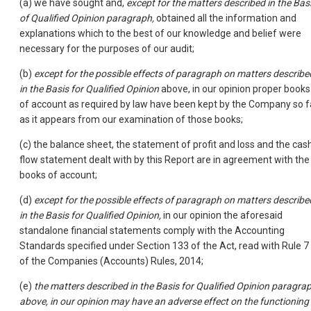
(a) we have sought and,
except for the matters described in the Bas
of Qualified Opinion paragraph,
obtained all the information and
explanations which to the best of our knowledge and belief were
necessary for the purposes of our audit;
(b)
except for the possible effects of paragraph on matters describe
in the Basis for Qualified Opinion
above, in our opinion proper books
of account as required by law have been kept by the Company so f
as it appears from our examination of those books;
(c) the balance sheet, the statement of profit and loss and the cas
flow statement dealt with by this Report are in agreement with the
books of account;
(d)
except for the possible effects of paragraph on matters describe
in the Basis for Qualified Opinion,
in our opinion the aforesaid
standalone financial statements comply with the Accounting
Standards specified under Section 133 of the Act, read with Rule 7
of the Companies (Accounts) Rules, 2014;
(e)
the matters described in the Basis for Qualified Opinion paragra
above, in our opinion may have an adverse effect on the functioning