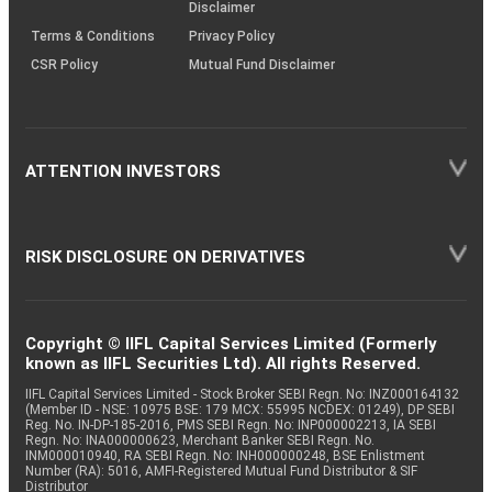
Disclaimer
Terms & Conditions
Privacy Policy
CSR Policy
Mutual Fund Disclaimer
ATTENTION INVESTORS
RISK DISCLOSURE ON DERIVATIVES
Copyright © IIFL Capital Services Limited (Formerly
known as IIFL Securities Ltd). All rights Reserved.
IIFL Capital Services Limited - Stock Broker SEBI Regn. No: INZ000164132
(Member ID - NSE: 10975 BSE: 179 MCX: 55995 NCDEX: 01249), DP SEBI
Reg. No. IN-DP-185-2016, PMS SEBI Regn. No: INP000002213, IA SEBI
Regn. No: INA000000623, Merchant Banker SEBI Regn. No.
INM000010940, RA SEBI Regn. No: INH000000248, BSE Enlistment
Number (RA): 5016, AMFI-Registered Mutual Fund Distributor & SIF
Distributor