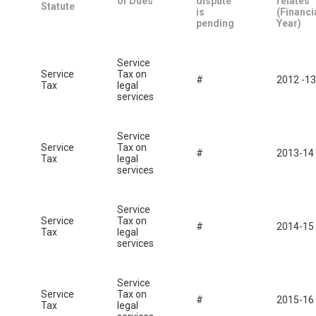
of Dues
dispute
relates
Statute
is
(Financi
pending
Year)
Service
Service
Tax on
#
2012 -13
Tax
legal
services
Service
Service
Tax on
#
2013-14
Tax
legal
services
Service
Service
Tax on
#
2014-15
Tax
legal
services
Service
Service
Tax on
#
2015-16
Tax
legal