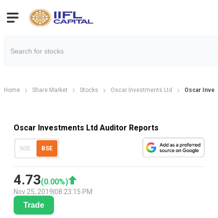
Home
Share Market
Stocks
Oscar Investments Ltd
Oscar Inves
Oscar Investments Ltd Auditor Reports
NSE
BSE
4.73
(
0.00
%)
Nov 25, 2019
|
08:23:15 PM
Trade