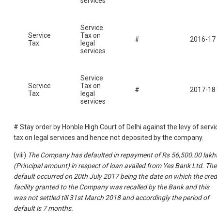
services
Service
Service
Tax on
#
2016-17
Tax
legal
services
Service
Service
Tax on
#
2017-18
Tax
legal
services
# Stay order by Honble High Court of Delhi against the levy of servi
tax on legal services and hence not deposited by the company.
(viii)
The Company has defaulted in repayment of Rs 56,500.00 lakh
(Principal amount) in respect of loan availed from Yes Bank Ltd. The
default occurred on 20th July 2017 being the date on which the cred
facility granted to the Company was recalled by the Bank and this
was not settled till 31st March 2018 and accordingly the period of
default is 7 months.