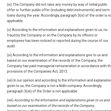
(ix) The Company did not raise any money by way of initial public
offer or further public offer (including debt instruments) and term
loans during the year. Accordingly, paragraph 3(ix) of the order is n
applicable.
(x) According to the information and explanations given to us, no
fraud by the Company or on the Company by its officers or
employees has been noticed or reported during the course of our
audit.
(xi) According to the information and explanations give to us and
based on our examination of the records of the Company, the
Company has paid managerial remuneration in accordance with t
provisions of the Companies Act, 2013.
(xii) In our opinion and according to the information and explanatio
given to us, the Company is not a Nidhi company. Accordingly,
paragraph 3(xii) of the Order is not applicable.
(xiii)
According to the information and explanations given to us and
based on our examination of the records of the Company,