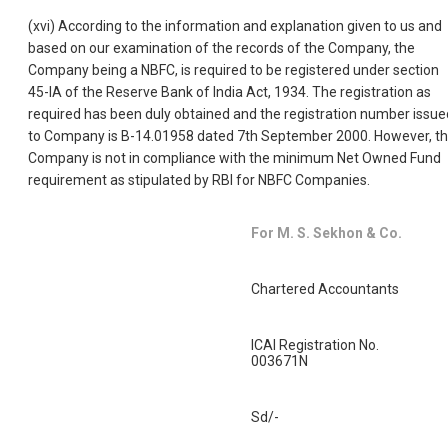
(xvi) According to the information and explanation given to us and
based on our examination of the records of the Company, the
Company being a NBFC, is required to be registered under section
45-IA of the Reserve Bank of India Act, 1934. The registration as
required has been duly obtained and the registration number issue
to Company is B-14.01958 dated 7th September 2000. However, t
Company is not in compliance with the minimum Net Owned Fund
requirement as stipulated by RBI for NBFC Companies.
For M. S. Sekhon & Co.
Chartered Accountants
ICAI Registration No.
003671N
Sd/-