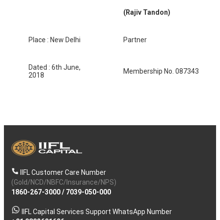
(Rajiv Tandon)
Place : New Delhi
Partner
Dated : 6th June,
Membership No. 087343
2018
IIFL Customer Care Number
(Gold/NCD/NBFC/Insurance/NPS)
1860-267-3000
/
7039-050-000
IIFL Capital Services Support WhatsApp Number