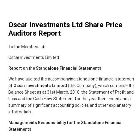
Oscar Investments Ltd
Share Price
Auditors Report
To the Members of
Oscar Investments Limited
Report on the Standalone Financial Statements
We have audited the accompanying standalone financial statemen
of
Oscar Investments Limited
(the Company), which comprise th
Balance Sheet as at 31st March, 2018, the Statement of Profit and
Loss and the Cash Flow Statement for the year then ended and a
summary of significant accounting policies and other explanatory
information.
Managements Responsibility for the Standalone Financial
Statements