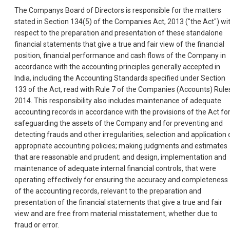
The Companys Board of Directors is responsible for the matters
stated in Section 134(5) of the Companies Act, 2013 ("the Act") wi
respect to the preparation and presentation of these standalone
financial statements that give a true and fair view of the financial
position, financial performance and cash flows of the Company in
accordance with the accounting principles generally accepted in
India, including the Accounting Standards specified under Section
133 of the Act, read with Rule 7 of the Companies (Accounts) Rule
2014. This responsibility also includes maintenance of adequate
accounting records in accordance with the provisions of the Act fo
safeguarding the assets of the Company and for preventing and
detecting frauds and other irregularities; selection and application 
appropriate accounting policies; making judgments and estimates
that are reasonable and prudent; and design, implementation and
maintenance of adequate internal financial controls, that were
operating effectively for ensuring the accuracy and completeness
of the accounting records, relevant to the preparation and
presentation of the financial statements that give a true and fair
view and are free from material misstatement, whether due to
fraud or error.