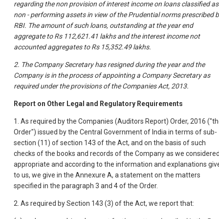
regarding the non provision of interest income on loans classified as
non - performing assets in view of the Prudential norms prescribed 
RBI. The amount of such loans, outstanding at the year end
aggregate to Rs 112,621.41 lakhs and the interest income not
accounted aggregates to Rs 15,352.49 lakhs.
2. The Company Secretary has resigned during the year and the
Company is in the process of appointing a Company Secretary as
required under the provisions of the Companies Act, 2013.
Report on Other Legal and Regulatory Requirements
1. As required by the Companies (Auditors Report) Order, 2016 ("t
Order") issued by the Central Government of India in terms of sub-
section (11) of section 143 of the Act, and on the basis of such
checks of the books and records of the Company as we considere
appropriate and according to the information and explanations giv
to us, we give in the Annexure A, a statement on the matters
specified in the paragraph 3 and 4 of the Order.
2. As required by Section 143 (3) of the Act, we report that: