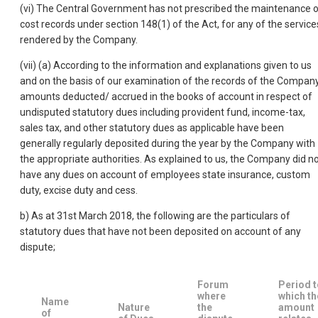
(vi) The Central Government has not prescribed the maintenance 
cost records under section 148(1) of the Act, for any of the service
rendered by the Company.
(vii) (a) According to the information and explanations given to us
and on the basis of our examination of the records of the Company
amounts deducted/ accrued in the books of account in respect of
undisputed statutory dues including provident fund, income-tax,
sales tax, and other statutory dues as applicable have been
generally regularly deposited during the year by the Company with
the appropriate authorities. As explained to us, the Company did n
have any dues on account of employees state insurance, custom
duty, excise duty and cess.
b) As at 31st March 2018, the following are the particulars of
statutory dues that have not been deposited on account of any
dispute;
Forum
Period t
where
which th
Name
Nature
the
amount
of