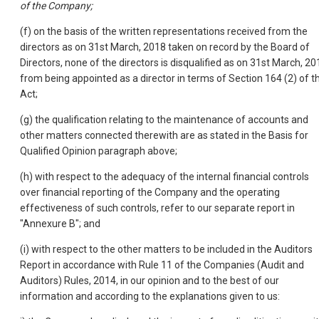
of the Company;
(f) on the basis of the written representations received from the
directors as on 31st March, 2018 taken on record by the Board of
Directors, none of the directors is disqualified as on 31st March, 20
from being appointed as a director in terms of Section 164 (2) of t
Act;
(g) the qualification relating to the maintenance of accounts and
other matters connected therewith are as stated in the Basis for
Qualified Opinion paragraph above;
(h) with respect to the adequacy of the internal financial controls
over financial reporting of the Company and the operating
effectiveness of such controls, refer to our separate report in
"Annexure B"; and
(i) with respect to the other matters to be included in the Auditors
Report in accordance with Rule 11 of the Companies (Audit and
Auditors) Rules, 2014, in our opinion and to the best of our
information and according to the explanations given to us: