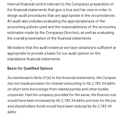
internal financial control relevant to the Companys preparation of
the financial statements that give a true and fair view in order to
design audit procedures that are appropriate in the circumstances.
An audit also includes evaluating the appropriateness of the
accounting policies used and the reasonableness of the accountin
estimates made by the Companys Directors, as well as evaluating
the overall presentation of the financial statements.
We believe that the audit evidence we have obtained is sufficient a
appropriate to provide a basis for our audit opinion on the
standalone financial statements.
Basis for Qualified Opinion
As mentioned in Note 31(e) to the financial statements, the Compan
has not made provision for interest amounting to Rs 2,783.34 lakhs
on short term borrowings from related parties and other bodies
corporate. Had the company provided for the same, the finance cos
would have been increased by Rs 2,783.34 lakhs and loss for the ye
and shareholders funds would have been reduced by Rs 2,783.34
lakhs.