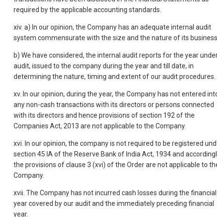
required by the applicable accounting standards.
xiv. a) In our opinion, the Company has an adequate internal audit
system commensurate with the size and the nature of its business
b) We have considered, the internal audit reports for the year unde
audit, issued to the company during the year and till date, in
determining the nature, timing and extent of our audit procedures.
xv. In our opinion, during the year, the Company has not entered int
any non-cash transactions with its directors or persons connected
with its directors and hence provisions of section 192 of the
Companies Act, 2013 are not applicable to the Company.
xvi. In our opinion, the company is not required to be registered und
section 45 IA of the Reserve Bank of India Act, 1934 and accordingl
the provisions of clause 3 (xvi) of the Order are not applicable to th
Company.
xvii. The Company has not incurred cash losses during the financial
year covered by our audit and the immediately preceding financial
year.