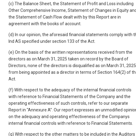
(c) The Balance Sheet, the Statement of Profit and Loss including
Other Comprehensive Income, Statement of Changes in Equity an
the Statement of Cash Flow dealt with by this Report are in
agreement with the books of account.
(d) In our opinion, the aforesaid financial statements comply with t
Ind AS specified under section 133 of the Act.
(e) On the basis of the written representations received from the
directors as on March 31, 2025 taken on record by the Board of
Directors, none of the directors is disqualified as on March 31, 2025
from being appointed as a director in terms of Section 164(2) of t
Act.
(f) With respect to the adequacy of the internal financial controls
with reference to Financial Statements of the Company and the
operating effectiveness of such controls, refer to our separate
Report in "Annexure A”. Our report expresses an unmodified opinio
on the adequacy and operating effectiveness of the Companys
internal financial controls with reference to Financial Statements.
(g) With respect to the other matters to be included in the Auditors