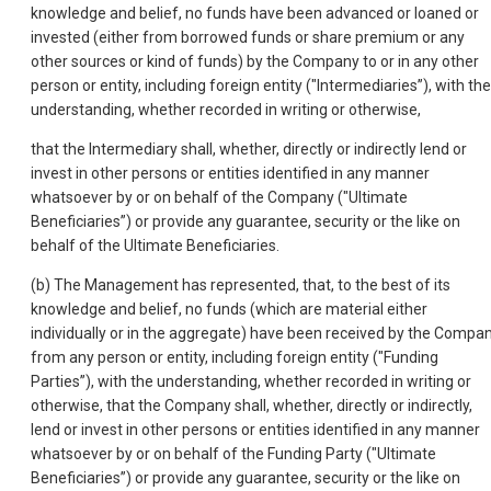
knowledge and belief, no funds have been advanced or loaned or
invested (either from borrowed funds or share premium or any
other sources or kind of funds) by the Company to or in any other
person or entity, including foreign entity ("Intermediaries”), with the
understanding, whether recorded in writing or otherwise,
that the Intermediary shall, whether, directly or indirectly lend or
invest in other persons or entities identified in any manner
whatsoever by or on behalf of the Company ("Ultimate
Beneficiaries”) or provide any guarantee, security or the like on
behalf of the Ultimate Beneficiaries.
(b) The Management has represented, that, to the best of its
knowledge and belief, no funds (which are material either
individually or in the aggregate) have been received by the Compa
from any person or entity, including foreign entity ("Funding
Parties”), with the understanding, whether recorded in writing or
otherwise, that the Company shall, whether, directly or indirectly,
lend or invest in other persons or entities identified in any manner
whatsoever by or on behalf of the Funding Party ("Ultimate
Beneficiaries”) or provide any guarantee, security or the like on