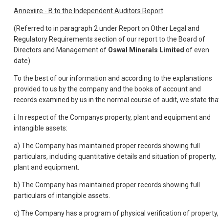
Annexiire - B to the Independent Auditors Report
(Referred to in paragraph 2 under Report on Other Legal and
Regulatory Requirements section of our report to the Board of
Directors and Management of
Oswal Minerals Limited
of even
date)
To the best of our information and according to the explanations
provided to us by the company and the books of account and
records examined by us in the normal course of audit, we state tha
i. In respect of the Companys property, plant and equipment and
intangible assets:
a) The Company has maintained proper records showing full
particulars, including quantitative details and situation of property,
plant and equipment.
b) The Company has maintained proper records showing full
particulars of intangible assets.
c) The Company has a program of physical verification of property,