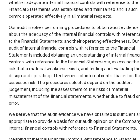
whether adequate internal financial controls with reference to the
Financial Statements was established and maintained and if such
controls operated effectively in all material respects.
Our audit involves performing procedures to obtain audit evidence
about the adequacy of the internal financial controls with referenc
to the Financial Statements and their operating effectiveness. Our
audit of internal financial controls with reference to the Financial
Statements included obtaining an understanding of internal financi
controls with reference to the Financial Statements, assessing the
risk that a material weakness exists, and testing and evaluating th
design and operating effectiveness of internal control based on th
assessed risk. The procedures selected depend on the auditors
judgement, including the assessment of the risks of material
misstatement of the financial statements, whether due to fraud or
error.
We believe that the audit evidence we have obtained is sufficient a
appropriate to provide a basis for our audit opinion on the Compan
internal financial controls with reference to Financial Statements.
Meaning of Internal Financial Controls with reference to Financial