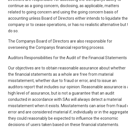
continue as a going concern, disclosing, as applicable, matters
related to going concern and using the going concern basis of
accounting unless Board of Directors either intends to liquidate the
company or to cease operations, or has no realistic alternative but 
do so.
The Companys Board of Directors are also responsible for
overseeing the Companys financial reporting process.
Auditors Responsibilities for the Audit of the Financial Statements
Our objectives are to obtain reasonable assurance about whether
the financial statements as a whole are free from material
misstatement, whether due to fraud or error, and to issue an
auditors report that includes our opinion. Reasonable assurance is 
high level of assurance, but is not a guarantee that an audit
conducted in accordance with SAs will always detect a material
misstatement when it exists. Misstatements can arise from fraud 
error and are considered material if, individually or in the aggregate
they could reasonably be expected to influence the economic
decisions of users taken based on these financial statements.