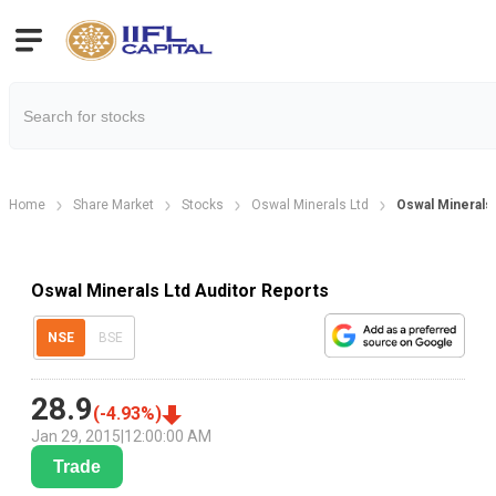
Home
Share Market
Stocks
Oswal Minerals Ltd
Oswal Minerals 
Oswal Minerals Ltd Auditor Reports
NSE
BSE
28.9
(
-4.93
%)
Jan 29, 2015
|
12:00:00 AM
Trade