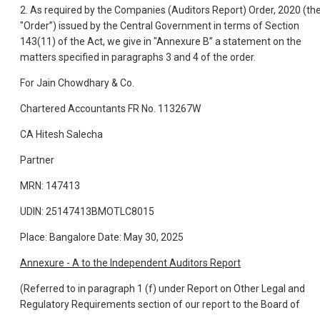
2. As required by the Companies (Auditors Report) Order, 2020 (th
"Order”) issued by the Central Government in terms of Section
143(11) of the Act, we give in "Annexure B” a statement on the
matters specified in paragraphs 3 and 4 of the order.
For Jain Chowdhary & Co.
Chartered Accountants FR No. 113267W
CA Hitesh Salecha
Partner
MRN: 147413
UDIN: 25147413BMOTLC8015
Place: Bangalore Date: May 30, 2025
Annexure - A to the Independent Auditors Report
(Referred to in paragraph 1 (f) under Report on Other Legal and
Regulatory Requirements section of our report to the Board of