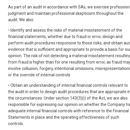
As part of an audit in accordance with SAs, we exercise profession
judgment and maintain professional skepticism throughout the
audit. We also:
• Identify and assess the risks of material misstatement of the
financial statements, whether due to fraud or error, design and
perform audit procedures responsive to those risks, and obtain aud
evidence that is sufficient and appropriate to provide a basis for ou
opinion. The risk of not detecting a material misstatement resultin
from fraud is higher than for one resulting from error, as fraud ma
involve collusion, forgery, intentional omissions, misrepresentation
or the override of internal controls.
• Obtain an understanding of internal financial controls relevant to
the audit in order to design audit procedures that are appropriate i
the circumstances. Under section 143(3)(i) of the Act, we are also
responsible for expressing our opinion on whether the Company h
adequate internal financial controls with reference to the Financial
Statements in place and the operating effectiveness of such
controls.