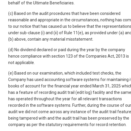
behalf of the Ultimate Beneficiaries.
(c) Based on the audit procedures that have been considered
reasonable and appropriate in the circumstances, nothing has co
to our notice that has caused us to believe that the representation
under sub-clause (i) and (ii) of Rule 11(e), as provided under (a) an
(b) above, contain any material misstatement.
(d) No dividend declared or paid during the year by the company
hence compliance with section 123 of the Companies Act, 2013 is
not applicable.
(e) Based on our examination, which included test checks, the
Company has used accounting software systems for maintaining i
books of account for the financial year ended March 31, 2025 whic
has a feature of recording audit trail (edit log) facility and the sam
has operated throughout the year for all relevant transactions
recorded in the software systems. Further, during the course of ou
audit we did not come across any instance of the audit trail featur
being tampered with and the audit trail has been preserved by the
company as per the statutory requirements for record retention.