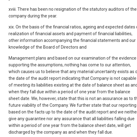
xviii. There has been no resignation of the statutory auditors of the
company during the year.
xix. On the basis of the financial ratios, ageing and expected dates 
realization of financial assets and payment of financial liabilities,
other information accompanying the financial statements and our
knowledge of the Board of Directors and
Management plans and based on our examination of the evidence
supporting the assumptions, nothing has come to our attention,
which causes us to believe that any material uncertainty exists as 
the date of the audit report indicating that Company is not capable
of meeting its liabilities existing at the date of balance sheet as an
when they fall due within a period of one year from the balance
sheet date. We, however, state that this is not an assurance as to t
future viability of the Company. We further state that our reporting 
based on the facts up to the date of the audit report and we neithe
give any guarantee nor any assurance that all liabilities falling due
within a period of one year from the balance sheet date, will get
discharged by the company as and when they fall due.