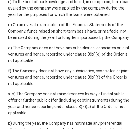
c) To the best of our knowledge and belief, in our opinion, term loa
availed by the company were applied by the company during the
year for the purposes for which the loans were obtained.
d) On an overall examination of the Financial Statements of the
Company, funds raised on short-term basis have, prima facie, not
been used during the year for long-term purposes by the Company
e) The Company does not have any subsidiaries, associates or join
ventures and hence, reporting under clause 3(ix)(e) of the Order is
not applicable.
f) The Company does not have any subsidiaries, associates or joint
ventures and hence, reporting under clause 3(ix)(f) of the Order is
not applicable.
x. a) The Company has not raised moneys by way of initial public
offer or further public offer (including debt instruments) during th
year and hence reporting under clause 3(x)(a) of the Order is not
applicable.
b) During the year, the Company has not made any preferential