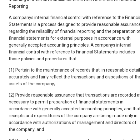
Reporting
A companys internal financial control with reference to the Financi
Statements is a process designed to provide reasonable assuranc
regarding the reliability of financial reporting and the preparation o
financial statements for external purposes in accordance with
generally accepted accounting principles. A companys internal
financial control with reference to Financial Statements includes
those policies and procedures that.
(1) Pertain to the maintenance of records that, in reasonable detail
accurately and fairly reflect the transactions and dispositions of th
assets of the company;
(2) Provide reasonable assurance that transactions are recorded a
necessary to permit preparation of financial statements in
accordance with generally accepted accounting principles, and tha
receipts and expenditures of the company are being made only in
accordance with authorizations of management and directors of
the company; and