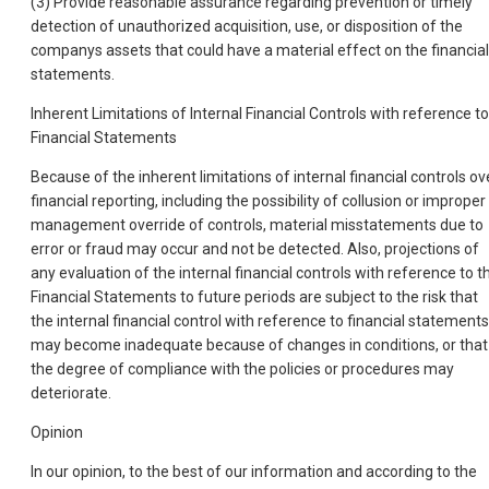
(3) Provide reasonable assurance regarding prevention or timely
detection of unauthorized acquisition, use, or disposition of the
companys assets that could have a material effect on the financial
statements.
Inherent Limitations of Internal Financial Controls with reference to
Financial Statements
Because of the inherent limitations of internal financial controls ov
financial reporting, including the possibility of collusion or improper
management override of controls, material misstatements due to
error or fraud may occur and not be detected. Also, projections of
any evaluation of the internal financial controls with reference to t
Financial Statements to future periods are subject to the risk that
the internal financial control with reference to financial statements
may become inadequate because of changes in conditions, or that
the degree of compliance with the policies or procedures may
deteriorate.
Opinion
In our opinion, to the best of our information and according to the