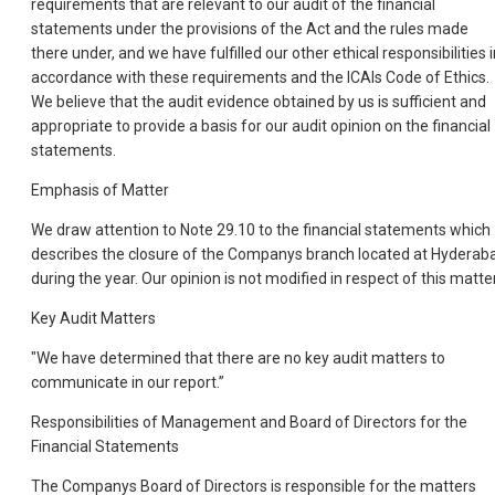
requirements that are relevant to our audit of the financial
statements under the provisions of the Act and the rules made
there under, and we have fulfilled our other ethical responsibilities 
accordance with these requirements and the ICAIs Code of Ethics.
We believe that the audit evidence obtained by us is sufficient and
appropriate to provide a basis for our audit opinion on the financial
statements.
Emphasis of Matter
We draw attention to Note 29.10 to the financial statements which
describes the closure of the Companys branch located at Hyderab
during the year. Our opinion is not modified in respect of this matter
Key Audit Matters
"We have determined that there are no key audit matters to
communicate in our report.”
Responsibilities of Management and Board of Directors for the
Financial Statements
The Companys Board of Directors is responsible for the matters