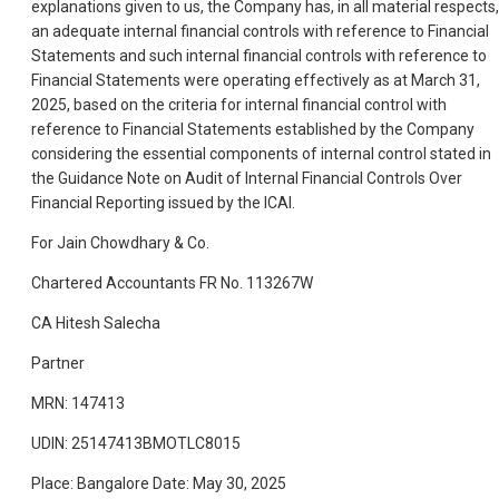
explanations given to us, the Company has, in all material respects,
an adequate internal financial controls with reference to Financial
Statements and such internal financial controls with reference to
Financial Statements were operating effectively as at March 31,
2025, based on the criteria for internal financial control with
reference to Financial Statements established by the Company
considering the essential components of internal control stated in
the Guidance Note on Audit of Internal Financial Controls Over
Financial Reporting issued by the ICAI.
For Jain Chowdhary & Co.
Chartered Accountants FR No. 113267W
CA Hitesh Salecha
Partner
MRN: 147413
UDIN: 25147413BMOTLC8015
Place: Bangalore Date: May 30, 2025