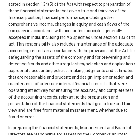
stated in section 134(5) of the Act with respect to preparation of
these financial statements that give a true and fair view of the
financial position, financial performance, including other
comprehensive income, changes in equity and cash flows of the
company in accordance with accounting principles generally
accepted in India, including Ind AS specified under section 133 of t
act. This responsibility also includes maintenance of the adequate
accounting records in accordance with the provisions of the Act fo
safeguarding the assets of the company and for preventing and
detecting frauds and other irregularities; selection and application 
appropriate accounting policies; making judgments and estimates
that are reasonable and prudent; and design, implementation and
maintenance of adequate internal financial controls, that were
operating effectively for ensuring the accuracy and completeness
of the accounting records, relevant to the preparation and
presentation of the financial statements that give a true and fair
view and are free from material misstatement, whether due to
fraud or error.
In preparing the financial statements, Management and Board of
Directors are responsible for assessing the Companys ability to