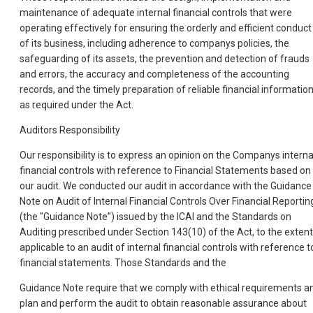
maintenance of adequate internal financial controls that were
operating effectively for ensuring the orderly and efficient conduct
of its business, including adherence to companys policies, the
safeguarding of its assets, the prevention and detection of frauds
and errors, the accuracy and completeness of the accounting
records, and the timely preparation of reliable financial information
as required under the Act.
Auditors Responsibility
Our responsibility is to express an opinion on the Companys interna
financial controls with reference to Financial Statements based on
our audit. We conducted our audit in accordance with the Guidance
Note on Audit of Internal Financial Controls Over Financial Reportin
(the "Guidance Note”) issued by the ICAI and the Standards on
Auditing prescribed under Section 143(10) of the Act, to the extent
applicable to an audit of internal financial controls with reference t
financial statements. Those Standards and the
Guidance Note require that we comply with ethical requirements a
plan and perform the audit to obtain reasonable assurance about