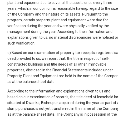
plant and equipment so to cover all the assets once every three
years, which, in our opinion, is reasonable having, regard to the size
of the Company and the nature of its assets. Pursuant to the
program, certain property, plant and equipment were due for
verification during the year and were physically verified by the
management during the year. According to the information and
explanations given to us, no material discrepancies were noticed o
such verification.
d) Based on our examination of property tax receipts, registered sa
deed provided to us, we report that, the title in respect of self-
constructed buildings and title deeds of all other immovable
properties, disclosed in the Financial Statements included under
Property, Plant and Equipment are held in the name of the Compa
as at the balance sheet date.
According to the information and explanations given to us and
based on our examination of records, the title deed of leasehold la
situated at Dwarika, Bishnupur, acquired during the year as part of 
slump purchase, is not yet transferred in the name of the Compan
as at the balance sheet date. The Company is in possession of the