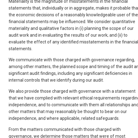
Materiality is the magnitude of misstatements in the financial
statements that, individually or in aggregate, makes it probable tha
the economic decisions of a reasonably knowledgeable user of the
financial statements may be influenced. We consider quantitative
materiality and qualitative factors in (i) planning the scope of our
audit work and in evaluating the results of our work; and (ii) to
evaluate the effect of any identified misstatements in the financia
statements.
We communicate with those charged with governance regarding,
among other matters, the planned scope and timing of the audit a
significant audit findings, including any significant deficiencies in
internal controls that we identify during our audit.
We also provide those charged with governance with a statement
that we have complied with relevant ethical requirements regardin
independence, and to communicate with them all relationships an
other matters that may reasonably be thought to bear on our
independence, and where applicable, related safeguards.
From the matters communicated with those charged with
governance, we determine those matters that were of most