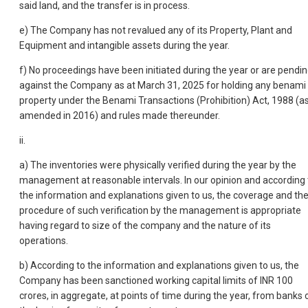
said land, and the transfer is in process.
e) The Company has not revalued any of its Property, Plant and
Equipment and intangible assets during the year.
f) No proceedings have been initiated during the year or are pendi
against the Company as at March 31, 2025 for holding any benami
property under the Benami Transactions (Prohibition) Act, 1988 (a
amended in 2016) and rules made thereunder.
ii.
a) The inventories were physically verified during the year by the
management at reasonable intervals. In our opinion and according 
the information and explanations given to us, the coverage and th
procedure of such verification by the management is appropriate
having regard to size of the company and the nature of its
operations.
b) According to the information and explanations given to us, the
Company has been sanctioned working capital limits of INR 100
crores, in aggregate, at points of time during the year, from banks 