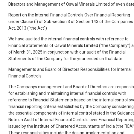
Directors and Management of Oswal Minerals Limited of even dat
Report on the Internal Financial Controls Over Financial Reporting
under Clause (i) of Sub-section 3 of Section 143 of the Companies
Act, 2013 ("the Act")
We have audited the internal financial controls with reference to
Financial Statements of Oswal Minerals Limited ("the Company”) a
of March 31, 2025 in conjunction with our audit of the Financial
Statements of the Company for the year ended on that date.
Managements and Board of Directors Responsibilities for Internal
Financial Controls
The Companys management and Board of Directors are responsib
for establishing and maintaining internal financial controls with
reference to Financial Statements based on the internal control ov
financial reporting criteria established by the Company considering
the essential components of internal control stated in the Guidanc
Note on Audit of Internal Financial Controls over Financial Reportin
issued by the Institute of Chartered Accountants of India (the "ICAI”
These responsibilities include the design, implementation and