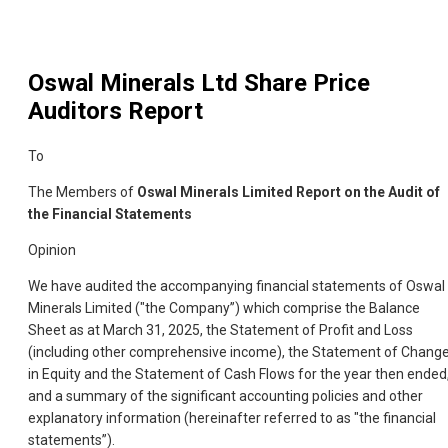
Oswal Minerals Ltd
Share Price
Auditors Report
To
The Members of
Oswal Minerals Limited Report on the Audit of
the Financial Statements
Opinion
We have audited the accompanying financial statements of Oswal
Minerals Limited ("the Company”) which comprise the Balance
Sheet as at March 31, 2025, the Statement of Profit and Loss
(including other comprehensive income), the Statement of Chang
in Equity and the Statement of Cash Flows for the year then ended
and a summary of the significant accounting policies and other
explanatory information (hereinafter referred to as "the financial
statements”).