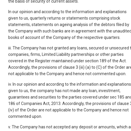
the basis of security of current assets.
In our opinion and according to the information and explanations
given to us, quarterly returns or statements comprising stock
statements, statements on ageing analysis of the debtors filed by
the Company with such banks are in agreement with the unaudite
books of account of the Company of the respective quarters.
iii. The Company has not granted any loans, secured or unsecured 
companies, firms, Limited Liability partnerships or other parties
covered in the Register maintained under section 189 of the Act.
Accordingly, the provisions of clause 3 (iii) (a) to (C) of the Order ar
not applicable to the Company and hence not commented upon.
iv. In our opinion and according to the information and explanations
given to us, the company has not made any loan, investment,
guarantees and securities to the parties covered under sec 185 an
186 of Companies Act, 2013. Accordingly, the provisions of clause 
(iv) of the Order are not applicable to the Company and hence not
commented upon.
v. The Company has not accepted any deposit or amounts, which a