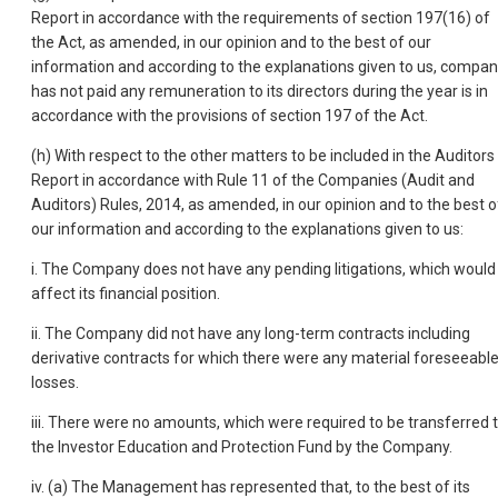
Report in accordance with the requirements of section 197(16) of
the Act, as amended, in our opinion and to the best of our
information and according to the explanations given to us, compa
has not paid any remuneration to its directors during the year is in
accordance with the provisions of section 197 of the Act.
(h) With respect to the other matters to be included in the Auditors
Report in accordance with Rule 11 of the Companies (Audit and
Auditors) Rules, 2014, as amended, in our opinion and to the best o
our information and according to the explanations given to us:
i. The Company does not have any pending litigations, which would
affect its financial position.
ii. The Company did not have any long-term contracts including
derivative contracts for which there were any material foreseeabl
losses.
iii. There were no amounts, which were required to be transferred 
the Investor Education and Protection Fund by the Company.
iv. (a) The Management has represented that, to the best of its