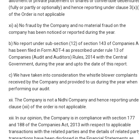
allotment or private placement of shares or convertible debenture
(fully or partly or optionally) and hence reporting under clause 3(x)(
of the Order is not applicable
xi) a) No fraud by the Company and no material fraud on the
company has been noticed or reported during the year.
b) No report under sub-section (12) of section 143 of Companies A
has been filed in Form ADT-4 as prescribed under rule 13 of
Companies (Audit and Auditors) Rules, 2014 with the Central
Government, during the year and upto the date of this report.
c) We have taken into consideration the whistle blower complaints
received by the Company and provided to us during the year when
performing our audit.
xii. The Company is not a Nidhi Company and hence reporting unde
clause (xii) of the order is not applicable.
xiii. In our opinion, the Company is in compliance with section 177
and 188 of the Companies Act, 2013 with respect to applicable
transactions with the related parties and the details of related part
transactions have been disclosed in the Financial Statements as