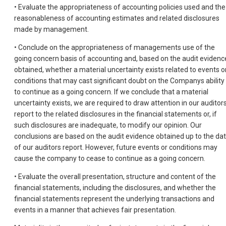
• Evaluate the appropriateness of accounting policies used and the
reasonableness of accounting estimates and related disclosures
made by management.
• Conclude on the appropriateness of managements use of the
going concern basis of accounting and, based on the audit evidenc
obtained, whether a material uncertainty exists related to events o
conditions that may cast significant doubt on the Companys ability
to continue as a going concern. If we conclude that a material
uncertainty exists, we are required to draw attention in our auditor
report to the related disclosures in the financial statements or, if
such disclosures are inadequate, to modify our opinion. Our
conclusions are based on the audit evidence obtained up to the da
of our auditors report. However, future events or conditions may
cause the company to cease to continue as a going concern.
• Evaluate the overall presentation, structure and content of the
financial statements, including the disclosures, and whether the
financial statements represent the underlying transactions and
events in a manner that achieves fair presentation.