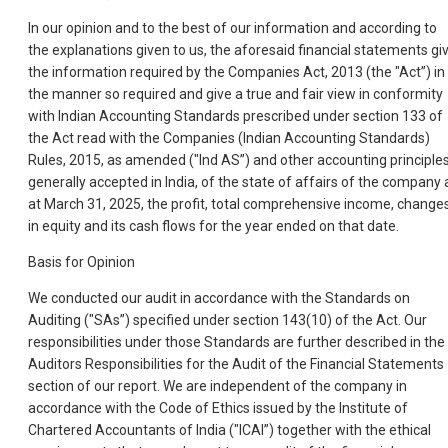
In our opinion and to the best of our information and according to
the explanations given to us, the aforesaid financial statements gi
the information required by the Companies Act, 2013 (the "Act”) in
the manner so required and give a true and fair view in conformity
with Indian Accounting Standards prescribed under section 133 of
the Act read with the Companies (Indian Accounting Standards)
Rules, 2015, as amended ("Ind AS”) and other accounting principle
generally accepted in India, of the state of affairs of the company 
at March 31, 2025, the profit, total comprehensive income, change
in equity and its cash flows for the year ended on that date.
Basis for Opinion
We conducted our audit in accordance with the Standards on
Auditing ("SAs”) specified under section 143(10) of the Act. Our
responsibilities under those Standards are further described in the
Auditors Responsibilities for the Audit of the Financial Statements
section of our report. We are independent of the company in
accordance with the Code of Ethics issued by the Institute of
Chartered Accountants of India ("ICAI”) together with the ethical