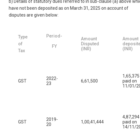
b) Details of statutory dues referred to in sub-clause (a) above whi
have not been deposited as on March 31, 2025 on account of
disputes are given below:
Period-
Type
Amount
Amount
of
Disputed
deposit
FY
(INR)
(INR)
Tax
1,65,375
2022-
GST
6,61,500
paid on
23
11/01/2
4,87,294
2019-
GST
1,00,41,444
paid on
20
14/11/2