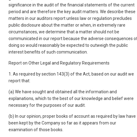
significance in the audit of the financial statements of the current
period and are therefore the key audit matters. We describe these
matters in our auditors report unless law or regulation precludes
public disclosure about the matter or when, in extremely rare
circumstances, we determine that a matter should not be
communicated in our report because the adverse consequences o
doing so would reasonably be expected to outweigh the public
interest benefits of such communication.
Report on Other Legal and Regulatory Requirements
1. As required by section 143(3) of the Act, based on our audit we
report that:
(a) We have sought and obtained all the information and
explanations, which to the best of our knowledge and belief were
necessary for the purposes of our audit.
(b) In our opinion, proper books of account as required by law have
been kept by the Company so far as it appears from our
examination of those books.