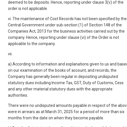
deemed to be deposits. Hence, reporting under clause 3(v) of the
order is not applicable.
vi. The maintenance of Cost Records has not been specified by the
Central Government under sub-section (1) of Section 148 of the
Companies Act, 2013 for the business activities carried out by the
company. Hence, reporting under clause (vi) of the Order is not
applicable to the company.
vii.
a) According to information and explanations given to us and base
on our examination of the books of account, and records, the
Company has generally been regular in depositing undisputed
statutory dues including Income Tax, GST, Duty of Customs, Cess
and any other material statutory dues with the appropriate
authorities.
There were no undisputed amounts payable in respect of the abo
were in arrears as at March 31, 2025 for a period of more than six
months from the date on when they become payable.