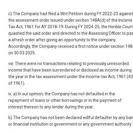
c) The Company had filed a Writ Petition during FY 2022-23 against
the assessment order issued under section 148A(d) of the Income
Tax Act, 1961 for AY 2018-19. During FY 2024-25, the Honble Court
quashed the said order and directed to the Assessing Officer to pa
a afresh order after giving an opportunity to the company.
Accordingly, the Company received a first notice under section 14
on 30.03.2025.
viii. There were no transactions relating to previously unrecorded
income that have been surrendered or disclosed as income during
the year in the tax assessment under the Income-tax Act, 1961 (43
of 1961).
ix. a) In our opinion, the Company has not defaulted in the
repayment of loans or other borrowings or in the payment of
interest thereon to any lender during the year.
b) The Company has not been declared willful defaulter by any ba
or financial institution or government or any government authority.