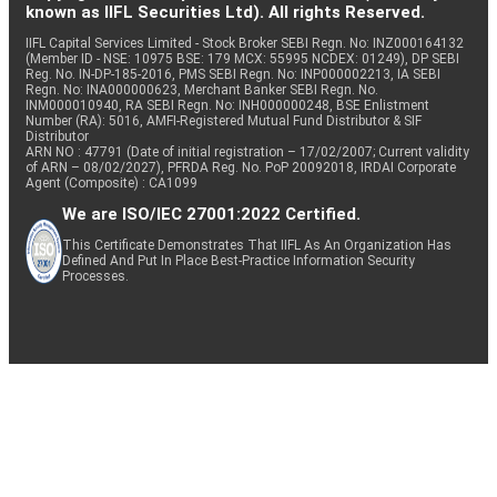
known as IIFL Securities Ltd). All rights Reserved.
IIFL Capital Services Limited - Stock Broker SEBI Regn. No: INZ000164132
(Member ID - NSE: 10975 BSE: 179 MCX: 55995 NCDEX: 01249), DP SEBI
Reg. No. IN-DP-185-2016, PMS SEBI Regn. No: INP000002213, IA SEBI
Regn. No: INA000000623, Merchant Banker SEBI Regn. No.
INM000010940, RA SEBI Regn. No: INH000000248, BSE Enlistment
Number (RA): 5016, AMFI-Registered Mutual Fund Distributor & SIF
Distributor
ARN NO : 47791 (Date of initial registration – 17/02/2007; Current validity
of ARN – 08/02/2027), PFRDA Reg. No. PoP 20092018, IRDAI Corporate
Agent (Composite) : CA1099
We are ISO/IEC 27001:2022 Certified.
This Certificate Demonstrates That IIFL As An Organization Has
Defined And Put In Place Best-Practice Information Security
Processes.