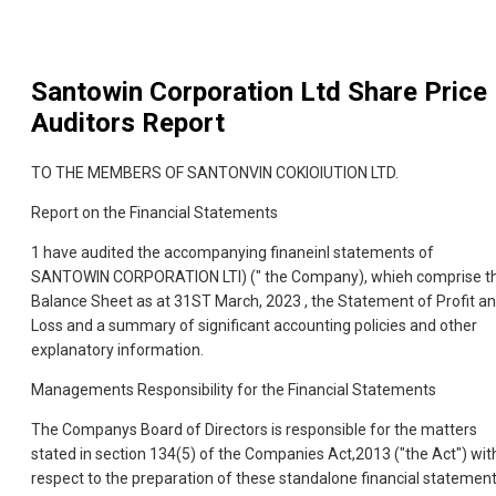
Santowin Corporation Ltd
Share Price
Auditors Report
TO THE MEMBERS OF SANTONVIN COKIOIUTION LTD.
Report on the Financial Statements
1 have audited the accompanying finaneinl statements of
SANTOWIN CORPORATION LTl) (" the Company), whieh comprise t
Balance Sheet as at 31ST March, 2023 , the Statement of Profit a
Loss and a summary of significant accounting policies and other
explanatory information.
Managements Responsibility for the Financial Statements
The Companys Board of Directors is responsible for the matters
stated in section 134(5) of the Companies Act,2013 ("the Act") wit
respect to the preparation of these standalone financial statemen