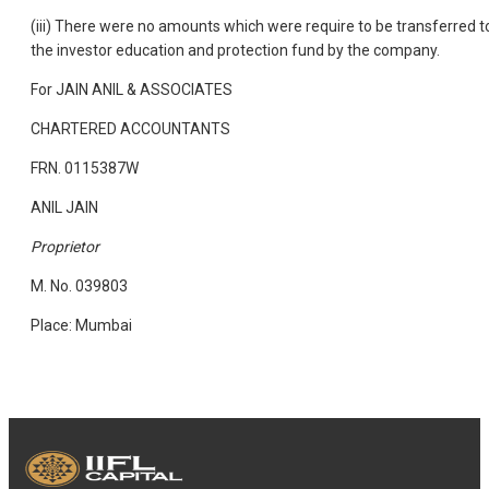
(iii) There were no amounts which were require to be transferred t
the investor education and protection fund by the company.
For JAIN ANIL & ASSOCIATES
CHARTERED ACCOUNTANTS
FRN. 0115387W
ANIL JAIN
Proprietor
M. No. 039803
Place: Mumbai