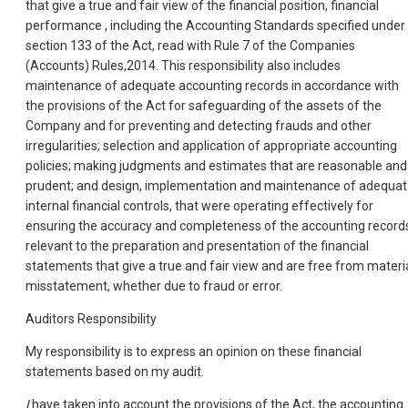
that give a true and fair view of the financial position, financial
performance , including the Accounting Standards specified under
section 133 of the Act, read with Rule 7 of the Companies
(Accounts) Rules,2014. This responsibility also includes
maintenance of adequate accounting records in accordance with
the provisions of the Act for safeguarding of the assets of the
Company and for preventing and detecting frauds and other
irregularities; selection and application of appropriate accounting
policies; making judgments and estimates that are reasonable and
prudent; and design, implementation and maintenance of adequa
internal financial controls, that were operating effectively for
ensuring the accuracy and completeness of the accounting record
relevant to the preparation and presentation of the financial
statements that give a true and fair view and are free from materi
misstatement, whether due to fraud or error.
Auditors Responsibility
My responsibility is to express an opinion on these financial
statements based on my audit.
I
have taken into account the provisions of the Act, the accounting