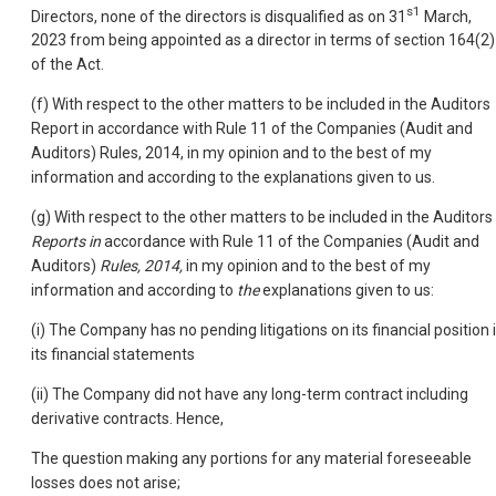
s1
Directors, none of the directors is disqualified as on 31
March,
2023 from being appointed as a director in terms of section 164(2)
of the Act.
(f) With respect to the other matters to be included in the Auditors
Report in accordance with Rule 11 of the Companies (Audit and
Auditors) Rules, 2014, in my opinion and to the best of my
information and according to the explanations given to us.
(g) With respect to the other matters to be included in the Auditors
Reports in
accordance with Rule 11 of the Companies (Audit and
Auditors)
Rules, 2014,
in my opinion and to the best of my
information and according to
the
explanations given to us:
(i) The Company has no pending litigations on its financial position 
its financial statements
(ii) The Company did not have any long-term contract including
derivative contracts. Hence,
The question making any portions for any material foreseeable
losses does not arise;