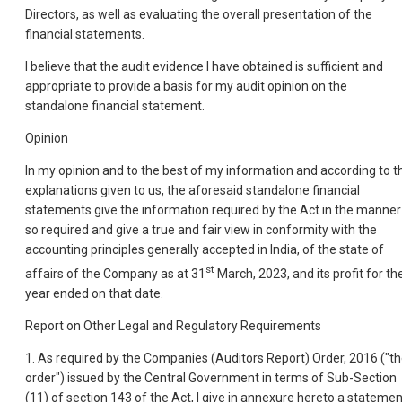
Directors, as well as evaluating the overall presentation of the
financial statements.
I believe that the audit evidence I have obtained is sufficient and
appropriate to provide a basis for my audit opinion on the
standalone financial statement.
Opinion
In my opinion and to the best of my information and according to t
explanations given to us, the aforesaid standalone financial
statements give the information required by the Act in the manner
so required and give a true and fair view in conformity with the
accounting principles generally accepted in India, of the state of
st
affairs of the Company as at 31
March, 2023, and its profit for th
year ended on that date.
Report on Other Legal and Regulatory Requirements
1. As required by the Companies (Auditors Report) Order, 2016 ("t
order") issued by the Central Government in terms of Sub-Section
(11) of section 143 of the Act, I give in annexure hereto a statemen