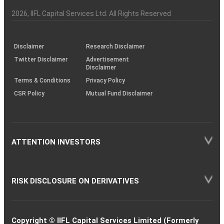
Investor
Awareness
Plus)
of
Charter
an
2026
, IIFL Capital Services Ltd. All Rights Reserved
investor
through
KRAs
(SOP)
Disclaimer
Research Disclaimer
Twitter Disclaimer
Advertisement
Disclaimer
Terms & Conditions
Privacy Policy
CSR Policy
Mutual Fund Disclaimer
ATTENTION INVESTORS
RISK DISCLOSURE ON DERIVATIVES
Copyright © IIFL Capital Services Limited (Formerly