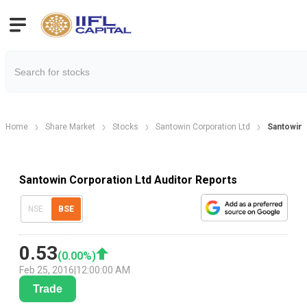
Home
Share Market
Stocks
Santowin Corporation Ltd
Santowin 
Santowin Corporation Ltd Auditor Reports
NSE
BSE
0.53
(
0.00
%)
Feb 25, 2016
|
12:00:00 AM
Trade