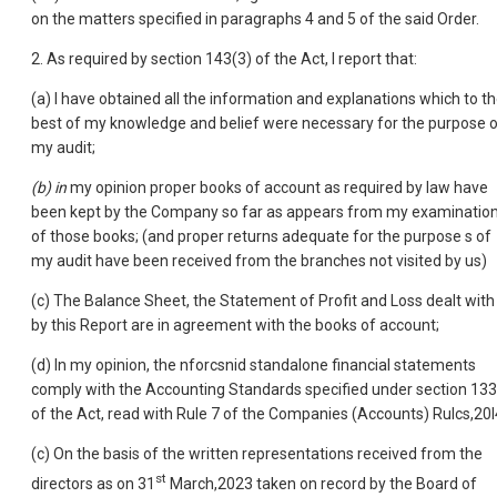
on the matters specified in paragraphs 4 and 5 of the said Order.
2. As required by section 143(3) of the Act, I report that:
(a) I have obtained all the information and explanations which to t
best of my knowledge and belief were necessary for the purpose 
my audit;
(b) in
my opinion proper books of account as required by law have
been kept by the Company so far as appears from my examinatio
of those books; (and proper returns adequate for the purpose s of
my audit have been received from the branches not visited by us)
(c) The Balance Sheet, the Statement of Profit and Loss dealt with
by this Report are in agreement with the books of account;
(d) In my opinion, the nforcsnid standalone financial statements
comply with the Accounting Standards specified under section 133
of the Act, read with Rule 7 of the Companies (Accounts) Rulcs,20l
(c) On the basis of the written representations received from the
st
directors as on 31
March,2023 taken on record by the Board of