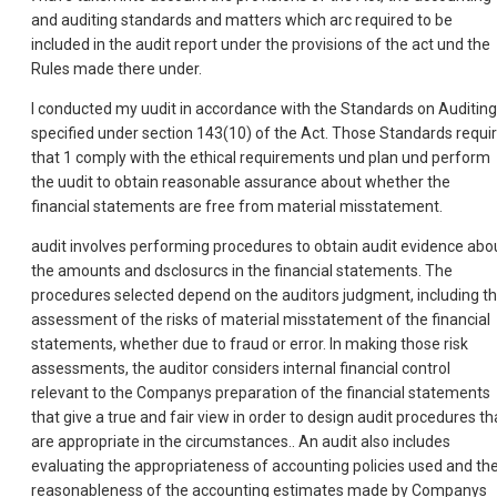
and auditing standards and matters which arc required to be
included in the audit report under the provisions of the act und the
Rules made there under.
I conducted my uudit in accordance with the Standards on Auditing
specified under section 143(10) of the Act. Those Standards requi
that 1 comply with the ethical requirements und plan und perform
the uudit to obtain reasonable assurance about whether the
financial statements are free from material misstatement.
audit involves performing procedures to obtain audit evidence abo
the amounts and dsclosurcs in the financial statements. The
procedures selected depend on the auditors judgment, including t
assessment of the risks of material misstatement of the financial
statements, whether due to fraud or error. In making those risk
assessments, the auditor considers internal financial control
relevant to the Companys preparation of the financial statements
that give a true and fair view in order to design audit procedures th
are appropriate in the circumstances.. An audit also includes
evaluating the appropriateness of accounting policies used and th
reasonableness of the accounting estimates made by Companys