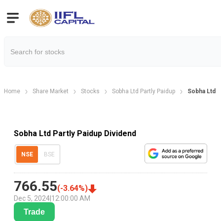
Home
Share Market
Stocks
Sobha Ltd Partly Paidup
Sobha Ltd P
Sobha Ltd Partly Paidup Dividend
NSE
BSE
766.55
(
-3.64
%)
Dec 5, 2024
|
12:00:00 AM
Trade