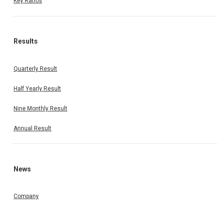
Key Ratios
Results
Quarterly Result
Half Yearly Result
Nine Monthly Result
Annual Result
News
Company