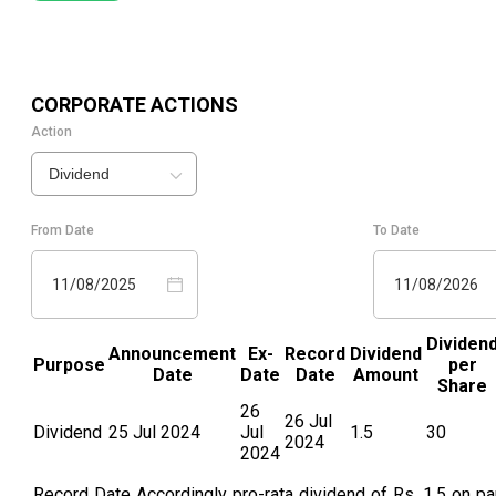
CORPORATE ACTIONS
Action
Dividend
From Date
To Date
11/08/2025
11/08/2026
Dividen
Announcement
Ex-
Record
Dividend
Purpose
per
Date
Date
Date
Amount
Share
26
26 Jul
Dividend
25 Jul 2024
Jul
1.5
30
2024
2024
Record Date Accordingly pro-rata dividend of Rs. 1.5 on pa