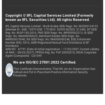
Copyright © IIFL Capital Services Limited (Formerly
known as IIFL Securities Ltd). All rights Reserved.
IIFL Capital Services Limited - Stock Broker SEBI Regn. No: INZ000164132
(Member ID - NSE: 10975 BSE: 179 MCX: 55995 NCDEX: 01249), DP SEBI
Reg. No. IN-DP-185-2016, PMS SEBI Regn. No: INP000002213, IA SEBI
Regn. No: INA000000623, Merchant Banker SEBI Regn. No.
INM000010940, RA SEBI Regn. No: INH000000248, BSE Enlistment
Number (RA): 5016, AMFI-Registered Mutual Fund Distributor & SIF
Distributor
ARN NO : 47791 (Date of initial registration – 17/02/2007; Current validity
of ARN – 08/02/2027), PFRDA Reg. No. PoP 20092018, IRDAI Corporate
Agent (Composite) : CA1099
We are ISO/IEC 27001:2022 Certified.
This Certificate Demonstrates That IIFL As An Organization Has
Defined And Put In Place Best-Practice Information Security
Processes.