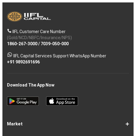
IIFL Customer Care Number
(Gold/NCD/NBFC/Insurance/NPS)
1860-267-3000
/
7039-050-000
IIFL Capital Services Support WhatsApp Number
+91 9892691696
Download The App Now
Market