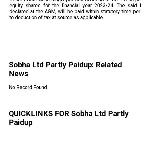
equity shares for the financial year 2023-24. The said D
declared at the AGM, will be paid within statutory time per
to deduction of tax at source as applicable.
Sobha Ltd Partly Paidup
: Related
News
No Record Found
QUICKLINKS FOR
Sobha Ltd Partly
Paidup