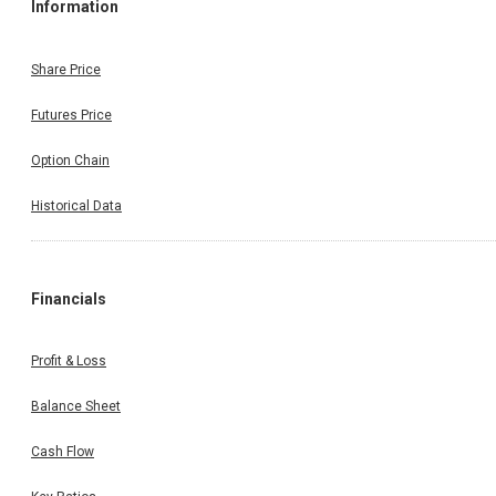
Information
Share Price
Futures Price
Option Chain
Historical Data
Financials
Profit & Loss
Balance Sheet
Cash Flow