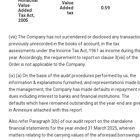
Himachal
Value
Value
Added
0.59
Added
tax
Tax Act,
2005
(viii) The Company has not surrendered or disclosed any transactio
previously unrecorded in the books of account, in the tax
assessments under the Income Tax Act, 1961 as income during th
year. Accordingly, the requirement to report on clause 3(viii) of the
Order is not applicable to the Company.
(ix) (a) On the basis of the audit procedures performed by us, the
information & explanations furnished, and representations made 
the management, the Company has made defaults in repayment 
dues including interest to banks and financial institutions. The
defaults which have remained outstanding at the year-end are giv
in Annexure attached with this report.
Also refer Paragraph 3(b) of our audit report on the standalone
financial statements for the year ended 31 March 2025, wherein
matters relating to the carrying values of the aforesaid borrowings