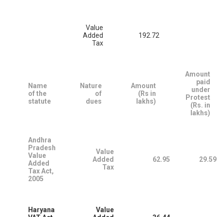
Value
Added
192.72
Tax
Amount
paid
Name
Nature
Amount
under
of the
of
(Rs in
Protest
statute
dues
lakhs)
(Rs. in
lakhs)
Andhra
Pradesh
Value
Value
Added
62.95
29.59
Added
Tax
Tax Act,
2005
Haryana
Value