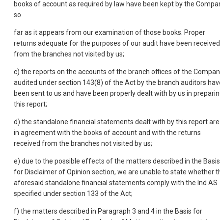
books of account as required by law have been kept by the Compa
so
far as it appears from our examination of those books. Proper
returns adequate for the purposes of our audit have been received
from the branches not visited by us;
c) the reports on the accounts of the branch offices of the Compa
audited under section 143(8) of the Act by the branch auditors hav
been sent to us and have been properly dealt with by us in prepari
this report;
d) the standalone financial statements dealt with by this report are
in agreement with the books of account and with the returns
received from the branches not visited by us;
e) due to the possible effects of the matters described in the Basis
for Disclaimer of Opinion section, we are unable to state whether t
aforesaid standalone financial statements comply with the Ind AS
specified under section 133 of the Act;
f) the matters described in Paragraph 3 and 4 in the Basis for