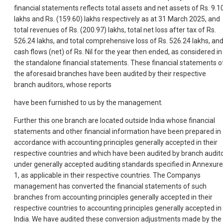
financial statements reflects total assets and net assets of Rs. 9.1
lakhs and Rs. (159.60) lakhs respectively as at 31 March 2025, and
total revenues of Rs. (200.97) lakhs, total net loss after tax of Rs.
526.24 lakhs, and total comprehensive loss of Rs. 526.24 lakhs, an
cash flows (net) of Rs. Nil for the year then ended, as considered in
the standalone financial statements. These financial statements o
the aforesaid branches have been audited by their respective
branch auditors, whose reports
have been furnished to us by the management.
Further this one branch are located outside India whose financial
statements and other financial information have been prepared in
accordance with accounting principles generally accepted in their
respective countries and which have been audited by branch audit
under generally accepted auditing standards specified in Annexure
1, as applicable in their respective countries. The Companys
management has converted the financial statements of such
branches from accounting principles generally accepted in their
respective countries to accounting principles generally accepted in
India. We have audited these conversion adjustments made by the