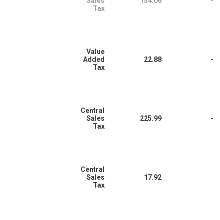
Sales
154.06
-
Tax
Value
Added
22.88
-
Tax
Central
Sales
225.99
-
Tax
Central
Sales
17.92
Tax