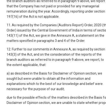
the branch auditors as referred to in paragraph 9 above, we report
that the Company has not paid or provided for any managerial
remuneration during the year. Accordingly, reporting under section
197(16) of the Act is not applicable.
11. As required by the Companies (Auditors Report) Order, 2020 (t
Order) issued by the Central Government of India in terms of secti
143(11) of the Act, we give in the Annexure A, a statement on the
matters specified in paragraphs 3 and 4 of the Order.
12. Further to our comments in Annexure A, as required by section
143(3) of the Act, and on the consideration of the reports of the
branch auditors as referred to in paragraph 9 above, we report, to
the extent applicable, that:
a) as described in the Basis for Disclaimer of Opinion section, we
sought but were unable to obtain all the information and
explanations which to the best of our knowledge and belief were
necessary for the purpose of our audit;
due to the possible effects of the matters described in the Basis fo
Disclaimer of Opinion section, we are unable to state whether prop