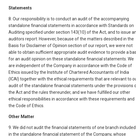
Statements
8. Our responsibility is to conduct an audit of the accompanying
standalone financial statements in accordance with Standards on
Auditing specified under section 143(10) of the Act, and to issue a
auditors report. However, because of the matters described in the
Basis for Disclaimer of Opinion section of our report, we were not
able to obtain sufficient appropriate audit evidence to provide a bas
for an audit opinion on these standalone financial statements. We
are independent of the Company in accordance with the Code of
Ethics issued by the Institute of Chartered Accountants of India
(ICAI) together with the ethical requirements that are relevant to o
audit of the standalone financial statements under the provisions 
the Act and the rules thereunder, and we have fulfilled our other
ethical responsibilities in accordance with these requirements and
the Code of Ethics.
Other Matter
9. We did not audit the financial statements of one branch included
in the standalone financial statement of the Company, whose