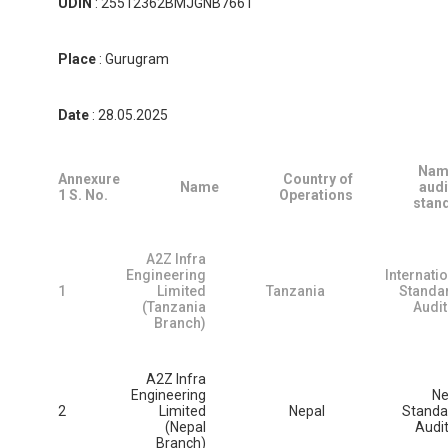
UDIN
: 25512362BMJGNB7661
Place
: Gurugram
Date
: 28.05.2025
Nam
Annexure
Country of
Name
audi
1
S.
No.
Operations
stan
A2Z Infra
Engineering
Internati
1
Limited
Tanzania
Standa
(Tanzania
Audit
Branch)
A2Z Infra
Engineering
Ne
2
Limited
Nepal
Standa
(Nepal
Audi
Branch)