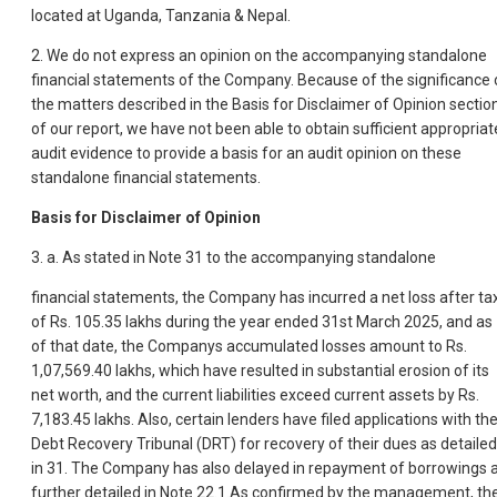
located at Uganda, Tanzania & Nepal.
2. We do not express an opinion on the accompanying standalone
financial statements of the Company. Because of the significance 
the matters described in the Basis for Disclaimer of Opinion sectio
of our report, we have not been able to obtain sufficient appropriat
audit evidence to provide a basis for an audit opinion on these
standalone financial statements.
Basis for Disclaimer of Opinion
3. a. As stated in Note 31 to the accompanying standalone
financial statements, the Company has incurred a net loss after ta
of Rs. 105.35 lakhs during the year ended 31st March 2025, and as
of that date, the Companys accumulated losses amount to Rs.
1,07,569.40 lakhs, which have resulted in substantial erosion of its
net worth, and the current liabilities exceed current assets by Rs.
7,183.45 lakhs. Also, certain lenders have filed applications with th
Debt Recovery Tribunal (DRT) for recovery of their dues as detailed
in 31. The Company has also delayed in repayment of borrowings 
further detailed in Note 22.1.As confirmed by the management, th