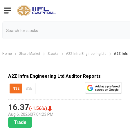
Home
Share Market
Stocks
A2Z Infra Engineering Ltd
A2Z Infra
A2Z Infra Engineering Ltd Auditor Reports
NSE
BSE
16.37
(
-1.56
%)
Aug 6, 2026
|
07:04:23 PM
Trade