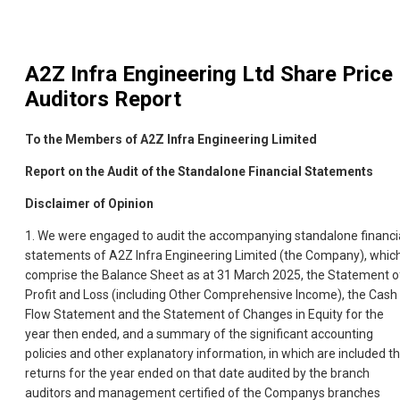
A2Z Infra Engineering Ltd
Share Price
Auditors Report
To the Members of A2Z Infra Engineering Limited
Report on the Audit of the Standalone Financial Statements
Disclaimer of Opinion
1. We were engaged to audit the accompanying standalone financi
statements of A2Z Infra Engineering Limited (the Company), whic
comprise the Balance Sheet as at 31 March 2025, the Statement o
Profit and Loss (including Other Comprehensive Income), the Cash
Flow Statement and the Statement of Changes in Equity for the
year then ended, and a summary of the significant accounting
policies and other explanatory information, in which are included t
returns for the year ended on that date audited by the branch
auditors and management certified of the Companys branches