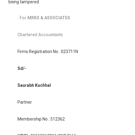
being tampered.
. For
MRKS & ASSOCIATES
Chartered Accountants
Firms Registration No.: 023711N
Sd/-
Saurabh Kuchhal
Partner
Membership No.: 512362