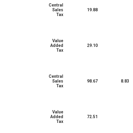
Central
Sales
19.88
Tax
Value
Added
29.10
Tax
Central
Sales
98.67
8.83
Tax
Value
Added
72.51
Tax