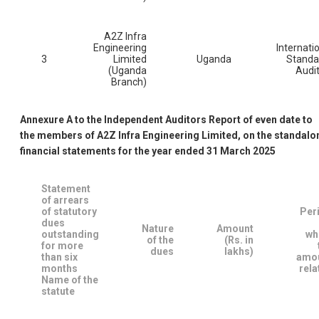
A2Z Infra
Engineering
Internati
3
Limited
Uganda
Standa
(Uganda
Audi
Branch)
Annexure A to the Independent Auditors Report of even date to
the members of A2Z Infra Engineering Limited, on the standalo
financial statements for the year ended 31 March 2025
Statement
of arrears
of statutory
Per
dues
Nature
Amount
outstanding
wh
of the
(Rs. in
for more
dues
lakhs)
than six
amo
months
rela
Name of the
statute