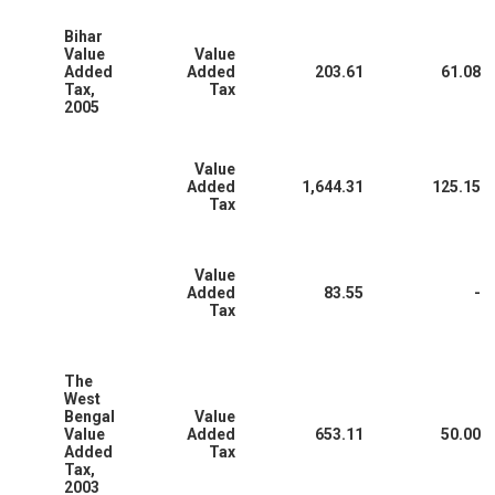
Bihar
Value
Value
Added
Added
203.61
61.08
Tax,
Tax
2005
Value
Added
1,644.31
125.15
Tax
Value
Added
83.55
-
Tax
The
West
Bengal
Value
Value
Added
653.11
50.00
Added
Tax
Tax,
2003