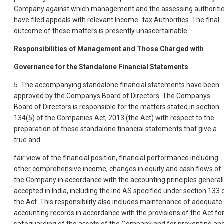
Company against which management and the assessing authoriti
have filed appeals with relevant Income- tax Authorities. The final
outcome of these matters is presently unascertainable.
Responsibilities of Management and Those Charged with
Governance for the Standalone Financial Statements
5. The accompanying standalone financial statements have been
approved by the Companys Board of Directors. The Companys
Board of Directors is responsible for the matters stated in section
134(5) of the Companies Act, 2013 (the Act) with respect to the
preparation of these standalone financial statements that give a
true and
fair view of the financial position, financial performance including
other comprehensive income, changes in equity and cash flows of
the Company in accordance with the accounting principles general
accepted in India, including the Ind AS specified under section 133 
the Act. This responsibility also includes maintenance of adequate
accounting records in accordance with the provisions of the Act fo