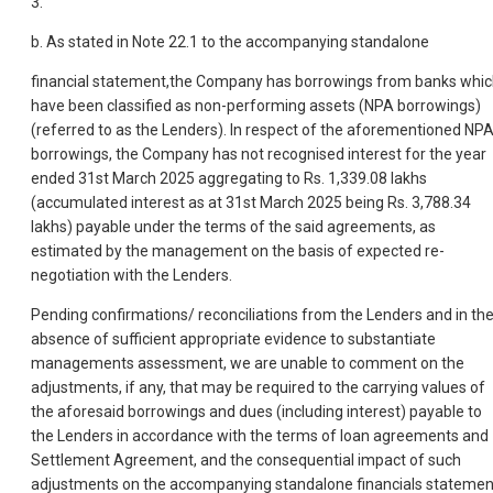
3.
b. As stated in Note 22.1 to the accompanying standalone
financial statement,the Company has borrowings from banks whi
have been classified as non-performing assets (NPA borrowings)
(referred to as the Lenders). In respect of the aforementioned NP
borrowings, the Company has not recognised interest for the year
ended 31st March 2025 aggregating to Rs. 1,339.08 lakhs
(accumulated interest as at 31st March 2025 being Rs. 3,788.34
lakhs) payable under the terms of the said agreements, as
estimated by the management on the basis of expected re-
negotiation with the Lenders.
Pending confirmations/ reconciliations from the Lenders and in th
absence of sufficient appropriate evidence to substantiate
managements assessment, we are unable to comment on the
adjustments, if any, that may be required to the carrying values of
the aforesaid borrowings and dues (including interest) payable to
the Lenders in accordance with the terms of loan agreements and
Settlement Agreement, and the consequential impact of such
adjustments on the accompanying standalone financials statemen