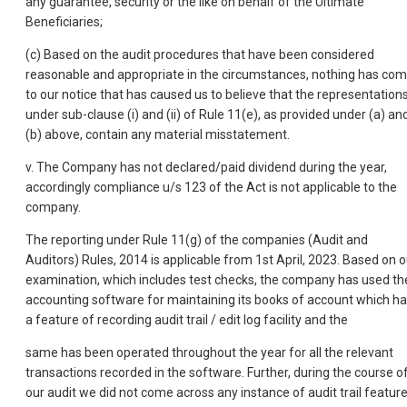
any guarantee, security or the like on behalf of the Ultimate
Beneficiaries;
(c) Based on the audit procedures that have been considered
reasonable and appropriate in the circumstances, nothing has co
to our notice that has caused us to believe that the representation
under sub-clause (i) and (ii) of Rule 11(e), as provided under (a) an
(b) above, contain any material misstatement.
v. The Company has not declared/paid dividend during the year,
accordingly compliance u/s 123 of the Act is not applicable to the
company.
The reporting under Rule 11(g) of the companies (Audit and
Auditors) Rules, 2014 is applicable from 1st April, 2023. Based on o
examination, which includes test checks, the company has used th
accounting software for maintaining its books of account which h
a feature of recording audit trail / edit log facility and the
same has been operated throughout the year for all the relevant
transactions recorded in the software. Further, during the course o
our audit we did not come across any instance of audit trail featur