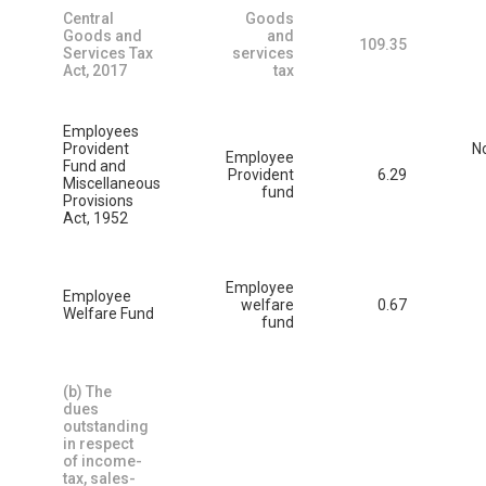
Central
Goods
Goods and
and
109.35
Services Tax
services
Act, 2017
tax
Employees
Provident
N
Employee
Fund and
Provident
6.29
Miscellaneous
fund
Provisions
Act, 1952
Employee
Employee
welfare
0.67
Welfare Fund
fund
(b) The
dues
outstanding
in respect
of income-
tax, sales-