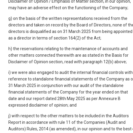
Disclaimer of Opinion / Emphasis of Matter section, in our opinion,
may have an adverse effect on the functioning of the Company;
g) on the basis of the written representations received from the
directors and taken on record by the Board of Directors, none of th
directors is disqualified as on 31 March 2025 from being appointed
as a director in terms of section 164(2) of the Act;
h) the reservations relating to the maintenance of accounts and
other matters connected therewith are as stated in the Basis for
Disclaimer of Opinion section, read with paragraph 12(b) above;
i) we were also engaged to audit the internal financial controls with
reference to standalone financial statements of the Company as 
31 March 2025 in conjunction with our audit of the standalone
financial statements of the Company for the year ended on that
date and our report dated 28th May 2025 as per Annexure B
expressed disclaimer of opinion; and
j) with respect to the other matters to be included in the Auditors
Report in accordance with rule 11 of the Companies (Audit and
Auditors) Rules, 2014 (as amended), in our opinion and to the best 