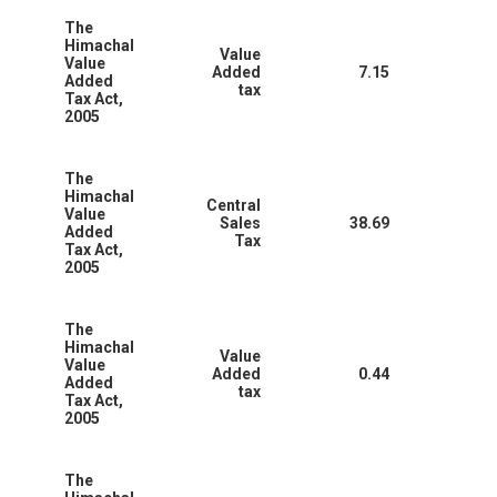
The
Himachal
Value
Value
Added
7.15
Added
tax
Tax Act,
2005
The
Himachal
Central
Value
Sales
38.69
Added
Tax
Tax Act,
2005
The
Himachal
Value
Value
Added
0.44
Added
tax
Tax Act,
2005
The