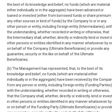
the best of its knowledge and belief, no funds (which are material
either individually or in the aggregate) have been advanced or
loaned or invested (either from borrowed funds or share premium 
any other sources or kind of funds) by the Company to or in any
other person or entity, including foreign entity (Intermediaries), wit
the understanding, whether recorded in writing or otherwise, that
the Intermediary shall, whether, directly or indirectly lend or invest i
other persons or entities identified in any manner whatsoever by o
on behalf of the Company (Ultimate Beneficiaries) or provide any
guarantee, security or the like on behalf of the Ultimate
Beneficiaries;
(b) The Management has represented, that, to the best of its
knowledge and belief, no funds (which are material either
individually or in the aggregate) have been received by the Compa
from any person or entity, including foreign entity (Funding Parties)
with the understanding, whether recorded in writing or otherwise,
that the Company shall, whether, directly or indirectly, lend or inves
in other persons or entities identified in any manner whatsoever by
or on behalf of the Funding Party (Ultimate Beneficiaries) or provid