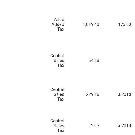
Value
Added
1,019.40
175.00
Tax
Central
Sales
54.13
Tax
Central
Sales
229.16
\u201d
Tax
Central
Sales
2.07
\u201d
Tax