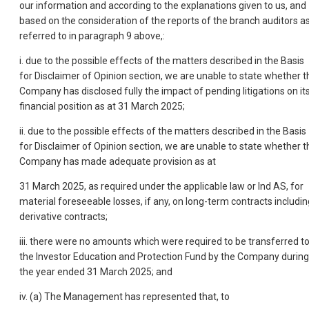
our information and according to the explanations given to us, and
based on the consideration of the reports of the branch auditors a
referred to in paragraph 9 above,:
i. due to the possible effects of the matters described in the Basis
for Disclaimer of Opinion section, we are unable to state whether t
Company has disclosed fully the impact of pending litigations on it
financial position as at 31 March 2025;
ii. due to the possible effects of the matters described in the Basis
for Disclaimer of Opinion section, we are unable to state whether t
Company has made adequate provision as at
31 March 2025, as required under the applicable law or Ind AS, for
material foreseeable losses, if any, on long-term contracts includin
derivative contracts;
iii. there were no amounts which were required to be transferred t
the Investor Education and Protection Fund by the Company during
the year ended 31 March 2025; and
iv. (a) The Management has represented that, to