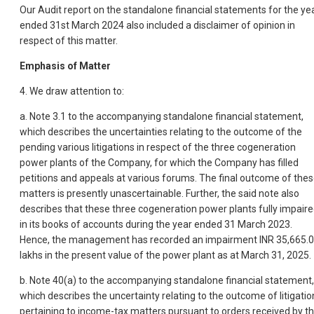
Our Audit report on the standalone financial statements for the ye
ended 31st March 2024 also included a disclaimer of opinion in
respect of this matter.
Emphasis of Matter
4. We draw attention to:
a. Note 3.1 to the accompanying standalone financial statement,
which describes the uncertainties relating to the outcome of the
pending various litigations in respect of the three cogeneration
power plants of the Company, for which the Company has filled
petitions and appeals at various forums. The final outcome of the
matters is presently unascertainable. Further, the said note also
describes that these three cogeneration power plants fully impair
in its books of accounts during the year ended 31 March 2023.
Hence, the management has recorded an impairment INR 35,665.
lakhs in the present value of the power plant as at March 31, 2025.
b. Note 40(a) to the accompanying standalone financial statement,
which describes the uncertainty relating to the outcome of litigatio
pertaining to income-tax matters pursuant to orders received by t