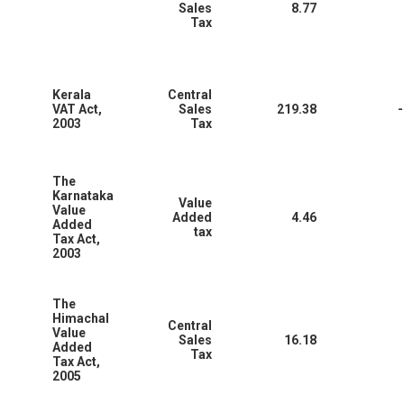
Sales
8.77
Tax
Kerala
Central
VAT Act,
Sales
219.38
-
2003
Tax
The
Karnataka
Value
Value
Added
4.46
Added
tax
Tax Act,
2003
The
Himachal
Central
Value
Sales
16.18
Added
Tax
Tax Act,
2005