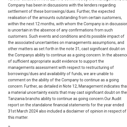
Company has been in discussions with the lenders regarding
settlement of these borrowings/dues. Further, the expected
realisation of the amounts outstanding from certain customers,
within the next 12 months, with whom the Company is in discussio
is uncertain in the absence of any confirmations from such
customers. Such events and conditions and its possible impact of
the associated uncertainties on managements assumptions, and
other matters as set forth in the note 31, cast significant doubt on
the Companys ability to continue as a going concern. In the absenc
of sufficient appropriate audit evidence to support the
managements assessment with respect to restructuring of
borrowings/dues and availability of funds, we are unable to
comment on the ability of the Company to continue as a going
concern. Further, as detailed in Note 12, Management indicates tha
a material uncertainty exists that may cast significant doubt on the
Tanzania branchs ability to continue as going concern.Our Audit
report on the standalone financial statements for the year ended
31st March 2024 also included a disclaimer of opinion in respect of
this matter.