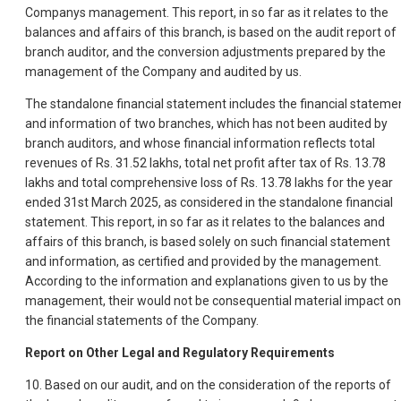
Companys management. This report, in so far as it relates to the
balances and affairs of this branch, is based on the audit report of
branch auditor, and the conversion adjustments prepared by the
management of the Company and audited by us.
The standalone financial statement includes the financial stateme
and information of two branches, which has not been audited by
branch auditors, and whose financial information reflects total
revenues of Rs. 31.52 lakhs, total net profit after tax of Rs. 13.78
lakhs and total comprehensive loss of Rs. 13.78 lakhs for the year
ended 31st March 2025, as considered in the standalone financial
statement. This report, in so far as it relates to the balances and
affairs of this branch, is based solely on such financial statement
and information, as certified and provided by the management.
According to the information and explanations given to us by the
management, their would not be consequential material impact on
the financial statements of the Company.
Report on Other Legal and Regulatory Requirements
10. Based on our audit, and on the consideration of the reports of