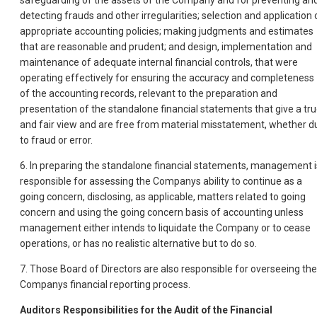
safeguarding of the assets of the Company and for preventing an
detecting frauds and other irregularities; selection and application 
appropriate accounting policies; making judgments and estimates
that are reasonable and prudent; and design, implementation and
maintenance of adequate internal financial controls, that were
operating effectively for ensuring the accuracy and completeness
of the accounting records, relevant to the preparation and
presentation of the standalone financial statements that give a tr
and fair view and are free from material misstatement, whether d
to fraud or error.
6. In preparing the standalone financial statements, management i
responsible for assessing the Companys ability to continue as a
going concern, disclosing, as applicable, matters related to going
concern and using the going concern basis of accounting unless
management either intends to liquidate the Company or to cease
operations, or has no realistic alternative but to do so.
7. Those Board of Directors are also responsible for overseeing the
Companys financial reporting process.
Auditors Responsibilities for the Audit of the Financial