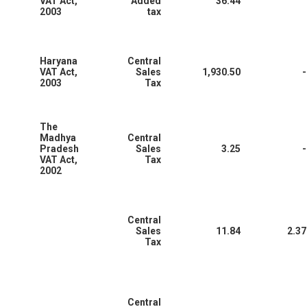
VAT Act,
Added
36.44
2003
tax
Haryana
Central
VAT Act,
Sales
1,930.50
-
2003
Tax
The
Madhya
Central
Pradesh
Sales
3.25
-
VAT Act,
Tax
2002
Central
Sales
11.84
2.37
Tax
Central