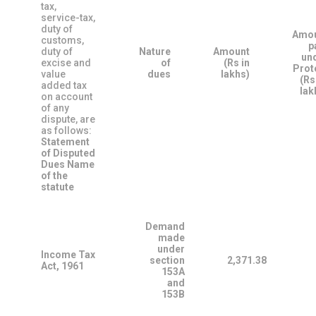
tax,
service-tax,
duty of
Amo
customs,
p
duty of
Nature
Amount
un
excise and
of
(Rs in
Prot
value
dues
lakhs)
(Rs
added tax
lak
on account
of any
dispute, are
as follows:
Statement
of Disputed
Dues
Name
of the
statute
Demand
made
under
Income Tax
section
2,371.38
Act, 1961
153A
and
153B