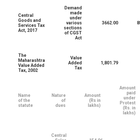
Demand
made
Central
under
Goods and
various
3662.00
8
Services Tax
sections
Act, 2017
of CGST
Act
The
Value
Maharashtra
Added
1,801.79
Value Added
Tax
Tax, 2002
Amount
paid
Name
Nature
Amount
under
of the
of
(Rs in
Protest
statute
dues
lakhs)
(Rs. in
lakhs)
Central