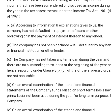
viii. There were no transactions relating to previously unrecorded
income that have been surrendered or disclosed as income during
the year in the tax assessments under the Income Tax Act, 1961 (
of 1961)
ix. (a) According to information & explanations gives to us, the
company has not defaulted in repayment of loans or other
borrowing or in the payment of interest thereon to any lender.
(b) The company has not been declared wilful defaulter by any ba
or financial institution or other lender.
(c) The Company has not taken any term loan during the year and
there are no outstanding term loans at the beginning of the year a
hence, reporting under Clause 3(ix)(c ) of the of the aforesaid orde
are not applicable.
(d) On an overall examination of the standalone financial
statements of the Company funds raised on short terms basis hav
prima facia, not been used during the year for long term purposes 
Company.
(e) On an overall examination of the standalone financial