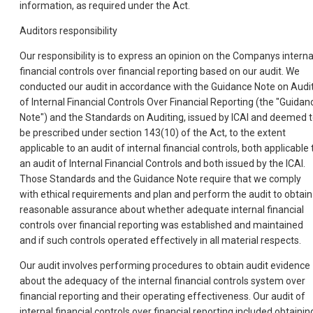
information, as required under the Act.
Auditors responsibility
Our responsibility is to express an opinion on the Companys interna
financial controls over financial reporting based on our audit. We
conducted our audit in accordance with the Guidance Note on Audi
of Internal Financial Controls Over Financial Reporting (the "Guidan
Note") and the Standards on Auditing, issued by ICAI and deemed 
be prescribed under section 143(10) of the Act, to the extent
applicable to an audit of internal financial controls, both applicable 
an audit of Internal Financial Controls and both issued by the ICAI.
Those Standards and the Guidance Note require that we comply
with ethical requirements and plan and perform the audit to obtain
reasonable assurance about whether adequate internal financial
controls over financial reporting was established and maintained
and if such controls operated effectively in all material respects.
Our audit involves performing procedures to obtain audit evidence
about the adequacy of the internal financial controls system over
financial reporting and their operating effectiveness. Our audit of
internal financial controls over financial reporting included obtainin