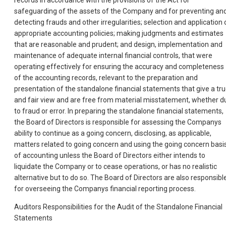
records in accordance with the provisions of the Act for
safeguarding of the assets of the Company and for preventing an
detecting frauds and other irregularities; selection and application 
appropriate accounting policies; making judgments and estimates
that are reasonable and prudent; and design, implementation and
maintenance of adequate internal financial controls, that were
operating effectively for ensuring the accuracy and completeness
of the accounting records, relevant to the preparation and
presentation of the standalone financial statements that give a tr
and fair view and are free from material misstatement, whether d
to fraud or error. In preparing the standalone financial statements,
the Board of Directors is responsible for assessing the Companys
ability to continue as a going concern, disclosing, as applicable,
matters related to going concern and using the going concern basi
of accounting unless the Board of Directors either intends to
liquidate the Company or to cease operations, or has no realistic
alternative but to do so. The Board of Directors are also responsibl
for overseeing the Companys financial reporting process.
Auditors Responsibilities for the Audit of the Standalone Financial
Statements