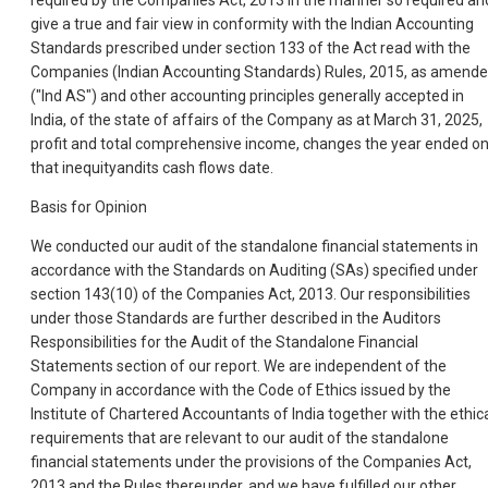
required by the Companies Act, 2013 in the manner so required an
give a true and fair view in conformity with the Indian Accounting
Standards prescribed under section 133 of the Act read with the
Companies (Indian Accounting Standards) Rules, 2015, as amend
("Ind AS") and other accounting principles generally accepted in
India, of the state of affairs of the Company as at March 31, 2025,
profit and total comprehensive income, changes the year ended o
that inequityandits cash flows date.
Basis for Opinion
We conducted our audit of the standalone financial statements in
accordance with the Standards on Auditing (SAs) specified under
section 143(10) of the Companies Act, 2013. Our responsibilities
under those Standards are further described in the Auditors
Responsibilities for the Audit of the Standalone Financial
Statements section of our report. We are independent of the
Company in accordance with the Code of Ethics issued by the
Institute of Chartered Accountants of India together with the ethic
requirements that are relevant to our audit of the standalone
financial statements under the provisions of the Companies Act,
2013 and the Rules thereunder, and we have fulfilled our other