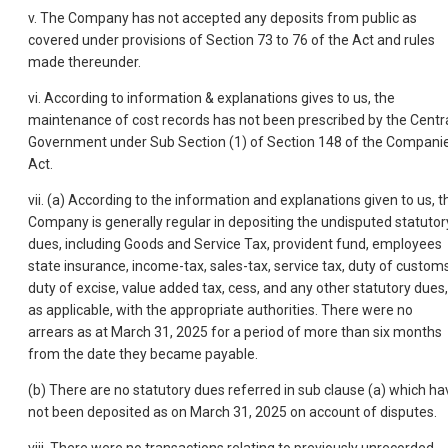
v. The Company has not accepted any deposits from public as
covered under provisions of Section 73 to 76 of the Act and rules
made thereunder.
vi. According to information & explanations gives to us, the
maintenance of cost records has not been prescribed by the Centr
Government under Sub Section (1) of Section 148 of the Compani
Act.
vii. (a) According to the information and explanations given to us, t
Company is generally regular in depositing the undisputed statutor
dues, including Goods and Service Tax, provident fund, employees
state insurance, income-tax, sales-tax, service tax, duty of customs
duty of excise, value added tax, cess, and any other statutory dues,
as applicable, with the appropriate authorities. There were no
arrears as at March 31, 2025 for a period of more than six months
from the date they became payable.
(b) There are no statutory dues referred in sub clause (a) which ha
not been deposited as on March 31, 2025 on account of disputes.