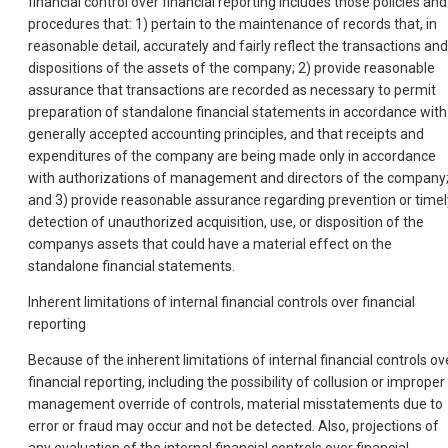
financial control over financial reporting includes those policies and
procedures that: 1) pertain to the maintenance of records that, in
reasonable detail, accurately and fairly reflect the transactions and
dispositions of the assets of the company; 2) provide reasonable
assurance that transactions are recorded as necessary to permit
preparation of standalone financial statements in accordance with
generally accepted accounting principles, and that receipts and
expenditures of the company are being made only in accordance
with authorizations of management and directors of the company
and 3) provide reasonable assurance regarding prevention or timel
detection of unauthorized acquisition, use, or disposition of the
companys assets that could have a material effect on the
standalone financial statements.
Inherent limitations of internal financial controls over financial
reporting
Because of the inherent limitations of internal financial controls ov
financial reporting, including the possibility of collusion or improper
management override of controls, material misstatements due to
error or fraud may occur and not be detected. Also, projections of