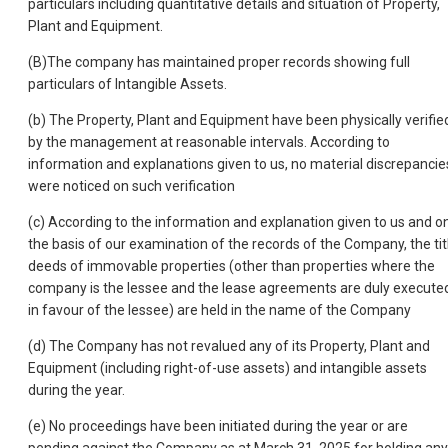
particulars including quantitative details and situation of Property,
Plant and Equipment.
(B)The company has maintained proper records showing full
particulars of Intangible Assets.
(b) The Property, Plant and Equipment have been physically verifie
by the management at reasonable intervals. According to
information and explanations given to us, no material discrepancie
were noticed on such verification
(c) According to the information and explanation given to us and o
the basis of our examination of the records of the Company, the tit
deeds of immovable properties (other than properties where the
company is the lessee and the lease agreements are duly execute
in favour of the lessee) are held in the name of the Company
(d) The Company has not revalued any of its Property, Plant and
Equipment (including right-of-use assets) and intangible assets
during the year.
(e) No proceedings have been initiated during the year or are