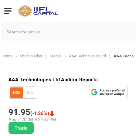
Home
Share Market
Stocks
AAA Technologies Ltd
AAA Technol
AAA Technologies Ltd Auditor Reports
NSE
BSE
91.95
(
-1.26
%)
Aug 7, 2026
|
09:29:07 PM
Trade