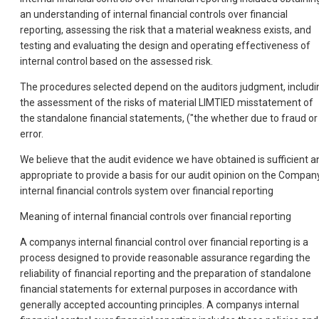
an understanding of internal financial controls over financial
reporting, assessing the risk that a material weakness exists, and
testing and evaluating the design and operating effectiveness of
internal control based on the assessed risk.
The procedures selected depend on the auditors judgment, includi
the assessment of the risks of material LIMTIED misstatement of
the standalone financial statements, ("the whether due to fraud or
error.
We believe that the audit evidence we have obtained is sufficient a
appropriate to provide a basis for our audit opinion on the Compan
internal financial controls system over financial reporting
Meaning of internal financial controls over financial reporting
A companys internal financial control over financial reporting is a
process designed to provide reasonable assurance regarding the
reliability of financial reporting and the preparation of standalone
financial statements for external purposes in accordance with
generally accepted accounting principles. A companys internal