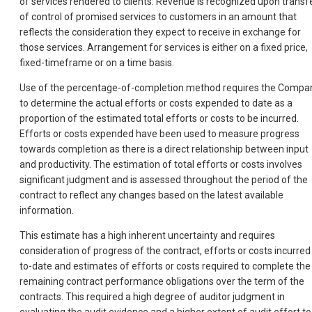
of services rendered to clients. Revenue is recognized upon transf
of control of promised services to customers in an amount that
reflects the consideration they expect to receive in exchange for
those services. Arrangement for services is either on a fixed price,
fixed-timeframe or on a time basis.
Use of the percentage-of-completion method requires the Compa
to determine the actual efforts or costs expended to date as a
proportion of the estimated total efforts or costs to be incurred.
Efforts or costs expended have been used to measure progress
towards completion as there is a direct relationship between input
and productivity. The estimation of total efforts or costs involves
significant judgment and is assessed throughout the period of the
contract to reflect any changes based on the latest available
information.
This estimate has a high inherent uncertainty and requires
consideration of progress of the contract, efforts or costs incurred
to-date and estimates of efforts or costs required to complete the
remaining contract performance obligations over the term of the
contracts. This required a high degree of auditor judgment in