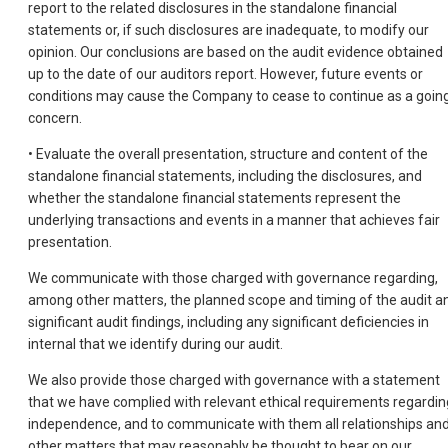
report to the related disclosures in the standalone financial
statements or, if such disclosures are inadequate, to modify our
opinion. Our conclusions are based on the audit evidence obtained
up to the date of our auditors report. However, future events or
conditions may cause the Company to cease to continue as a goin
concern.
• Evaluate the overall presentation, structure and content of the
standalone financial statements, including the disclosures, and
whether the standalone financial statements represent the
underlying transactions and events in a manner that achieves fair
presentation.
We communicate with those charged with governance regarding,
among other matters, the planned scope and timing of the audit a
significant audit findings, including any significant deficiencies in
internal that we identify during our audit.
We also provide those charged with governance with a statement
that we have complied with relevant ethical requirements regardin
independence, and to communicate with them all relationships an
other matters that may reasonably be thought to bear on our