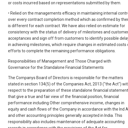
or costs incurred based on representations submitted by them.
• Relied on the managements efficacy in maintaining internal contr
over every contract completion method which as confirmed by th
is different for each contract. We have also relied on estimate for
consistency with the status of delivery of milestones and custome
acceptances and sign off from customers to identify possible dela
in achieving milestones, which require changes in estimated costs 
efforts to complete the remaining performance obligations.
Responsibilities of Management and Those Charged with
Governance for the Standalone Financial Statements
The Companys Board of Directors is responsible for the matters
stated in section 134(5) of the Companies Act, 2013 ("the Act") wi
respect to the preparation of these standalone financial statemen
that give a true and fair view of the financial position, financial
performance including Other comprehensive income, changes in
equity and cash flows of the Company in accordance with the Ind 
and other accounting principles generally accepted in India. This
responsibility also includes maintenance of adequate accounting