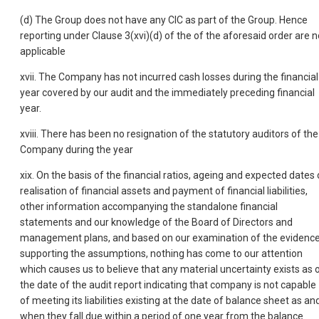
(d) The Group does not have any CIC as part of the Group. Hence
reporting under Clause 3(xvi)(d) of the of the aforesaid order are n
applicable
xvii. The Company has not incurred cash losses during the financial
year covered by our audit and the immediately preceding financial
year.
xviii. There has been no resignation of the statutory auditors of the
Company during the year
xix. On the basis of the financial ratios, ageing and expected dates 
realisation of financial assets and payment of financial liabilities,
other information accompanying the standalone financial
statements and our knowledge of the Board of Directors and
management plans, and based on our examination of the evidenc
supporting the assumptions, nothing has come to our attention
which causes us to believe that any material uncertainty exists as 
the date of the audit report indicating that company is not capable
of meeting its liabilities existing at the date of balance sheet as an
when they fall due within a period of one year from the balance