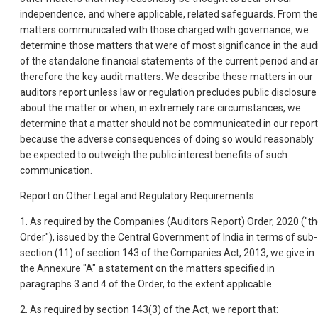
independence, and where applicable, related safeguards. From the
matters communicated with those charged with governance, we
determine those matters that were of most significance in the aud
of the standalone financial statements of the current period and a
therefore the key audit matters. We describe these matters in our
auditors report unless law or regulation precludes public disclosure
about the matter or when, in extremely rare circumstances, we
determine that a matter should not be communicated in our report
because the adverse consequences of doing so would reasonably
be expected to outweigh the public interest benefits of such
communication.
Report on Other Legal and Regulatory Requirements
1. As required by the Companies (Auditors Report) Order, 2020 ("t
Order"), issued by the Central Government of India in terms of sub-
section (11) of section 143 of the Companies Act, 2013, we give in
the Annexure "A" a statement on the matters specified in
paragraphs 3 and 4 of the Order, to the extent applicable.
2. As required by section 143(3) of the Act, we report that: