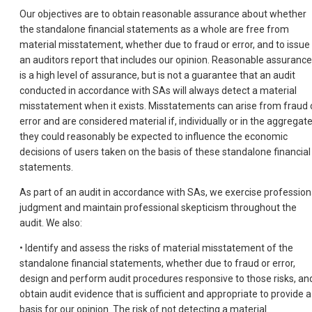
Our objectives are to obtain reasonable assurance about whether
the standalone financial statements as a whole are free from
material misstatement, whether due to fraud or error, and to issue
an auditors report that includes our opinion. Reasonable assurance
is a high level of assurance, but is not a guarantee that an audit
conducted in accordance with SAs will always detect a material
misstatement when it exists. Misstatements can arise from fraud 
error and are considered material if, individually or in the aggregate
they could reasonably be expected to influence the economic
decisions of users taken on the basis of these standalone financial
statements.
As part of an audit in accordance with SAs, we exercise profession
judgment and maintain professional skepticism throughout the
audit. We also:
• Identify and assess the risks of material misstatement of the
standalone financial statements, whether due to fraud or error,
design and perform audit procedures responsive to those risks, an
obtain audit evidence that is sufficient and appropriate to provide a
basis for our opinion. The risk of not detecting a material