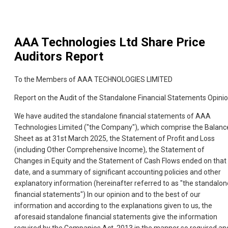
AAA Technologies Ltd
Share Price
Auditors Report
To the Members of AAA TECHNOLOGIES LIMITED
Report on the Audit of the Standalone Financial Statements Opini
We have audited the standalone financial statements of AAA
Technologies Limited ("the Company"), which comprise the Balanc
Sheet as at 31st March 2025, the Statement of Profit and Loss
(including Other Comprehensive Income), the Statement of
Changes in Equity and the Statement of Cash Flows ended on that
date, and a summary of significant accounting policies and other
explanatory information (hereinafter referred to as "the standalon
financial statements") In our opinion and to the best of our
information and according to the explanations given to us, the
aforesaid standalone financial statements give the information