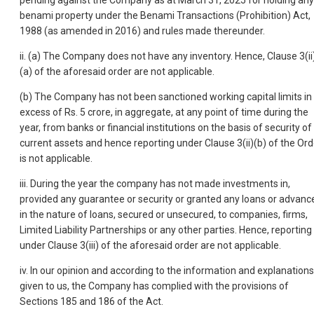
pending against the Company as at March 31, 2025 for holding any
benami property under the Benami Transactions (Prohibition) Act,
1988 (as amended in 2016) and rules made thereunder.
ii. (a) The Company does not have any inventory. Hence, Clause 3(ii
(a) of the aforesaid order are not applicable.
(b) The Company has not been sanctioned working capital limits in
excess of Rs. 5 crore, in aggregate, at any point of time during the
year, from banks or financial institutions on the basis of security of
current assets and hence reporting under Clause 3(ii)(b) of the Ord
is not applicable.
iii. During the year the company has not made investments in,
provided any guarantee or security or granted any loans or advanc
in the nature of loans, secured or unsecured, to companies, firms,
Limited Liability Partnerships or any other parties. Hence, reporting
under Clause 3(iii) of the aforesaid order are not applicable.
iv. In our opinion and according to the information and explanations
given to us, the Company has complied with the provisions of
Sections 185 and 186 of the Act.