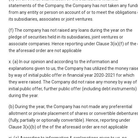
statements of the Company, the Company has not taken any fund
from any entity or person on account of or to meet the obligations 
its subsidiaries, associates or joint ventures.
(f) The company has not raised any loans during the year on the
pledge of securities held in its subsidiaries, joint ventures or
associate companies. Hence reporting under Clause 3(ix)(f) of the 
the aforesaid order are not applicable
x. (a) In our opinion and according to the information and
explanations given to us, the Company has utilized the money rais
by way of initial public offer in financial year 2020-2021 for which
they were raised. The Company did not raise any money by way of
initial public offer, further public offer (including debt instruments)
during the year.
(b) During the year, the Company has not made any preferential
allotment or private placement of shares or convertible debenture
(fully, partially or optionally convertible). Hence, reporting under
Clause 3(x)(b) of the of the aforesaid order are not applicable