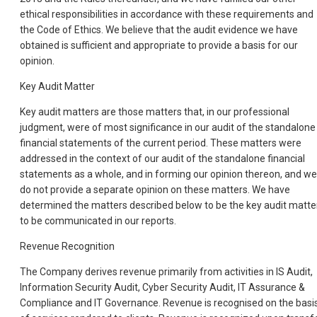
ethical responsibilities in accordance with these requirements and
the Code of Ethics. We believe that the audit evidence we have
obtained is sufficient and appropriate to provide a basis for our
opinion.
Key Audit Matter
Key audit matters are those matters that, in our professional
judgment, were of most significance in our audit of the standalone
financial statements of the current period. These matters were
addressed in the context of our audit of the standalone financial
statements as a whole, and in forming our opinion thereon, and we
do not provide a separate opinion on these matters. We have
determined the matters described below to be the key audit matte
to be communicated in our reports.
Revenue Recognition
The Company derives revenue primarily from activities in IS Audit,
Information Security Audit, Cyber Security Audit, IT Assurance &
Compliance and IT Governance. Revenue is recognised on the basi