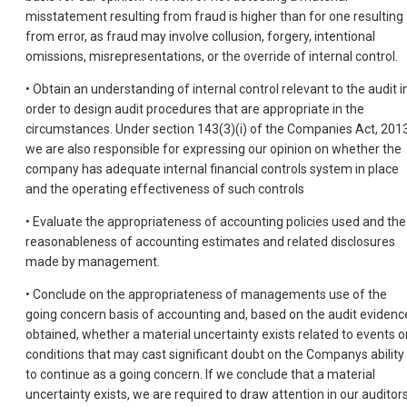
misstatement resulting from fraud is higher than for one resulting
from error, as fraud may involve collusion, forgery, intentional
omissions, misrepresentations, or the override of internal control.
• Obtain an understanding of internal control relevant to the audit i
order to design audit procedures that are appropriate in the
circumstances. Under section 143(3)(i) of the Companies Act, 2013
we are also responsible for expressing our opinion on whether the
company has adequate internal financial controls system in place
and the operating effectiveness of such controls
• Evaluate the appropriateness of accounting policies used and the
reasonableness of accounting estimates and related disclosures
made by management.
• Conclude on the appropriateness of managements use of the
going concern basis of accounting and, based on the audit evidenc
obtained, whether a material uncertainty exists related to events o
conditions that may cast significant doubt on the Companys ability
to continue as a going concern. If we conclude that a material
uncertainty exists, we are required to draw attention in our auditor