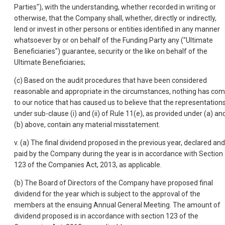
Parties"), with the understanding, whether recorded in writing or
otherwise, that the Company shall, whether, directly or indirectly,
lend or invest in other persons or entities identified in any manner
whatsoever by or on behalf of the Funding Party any ("Ultimate
Beneficiaries") guarantee, security or the like on behalf of the
Ultimate Beneficiaries;
(c) Based on the audit procedures that have been considered
reasonable and appropriate in the circumstances, nothing has co
to our notice that has caused us to believe that the representation
under sub-clause (i) and (ii) of Rule 11(e), as provided under (a) an
(b) above, contain any material misstatement.
v. (a) The final dividend proposed in the previous year, declared and
paid by the Company during the year is in accordance with Section
123 of the Companies Act, 2013, as applicable.
(b) The Board of Directors of the Company have proposed final
dividend for the year which is subject to the approval of the
members at the ensuing Annual General Meeting. The amount of
dividend proposed is in accordance with section 123 of the