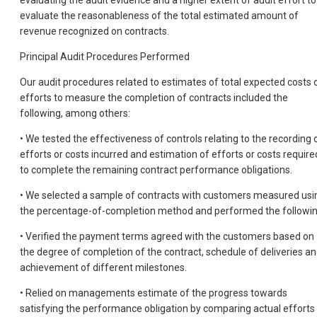
evaluating the audit evidence and a higher extent of audit effort to
evaluate the reasonableness of the total estimated amount of
revenue recognized on contracts.
Principal Audit Procedures Performed
Our audit procedures related to estimates of total expected costs 
efforts to measure the completion of contracts included the
following, among others:
• We tested the effectiveness of controls relating to the recording 
efforts or costs incurred and estimation of efforts or costs require
to complete the remaining contract performance obligations.
• We selected a sample of contracts with customers measured usi
the percentage-of-completion method and performed the followin
• Verified the payment terms agreed with the customers based on
the degree of completion of the contract, schedule of deliveries a
achievement of different milestones.
• Relied on managements estimate of the progress towards
satisfying the performance obligation by comparing actual efforts