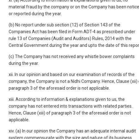
xi. (a) According to information & explanations given to us, no
material fraud by the company or on the Company has been notic
or reported during the year.
(b) No report under sub section (12) of Section 143 of the
Companies Act has been filed in Form ADT-4 as prescribed under
rule 13 of Companies (Audit and Auditors) Rules, 2014 with the
Central Government during the year and upto the date of this repor
(c) The Company has not received any whistle bower complaints
during the year.
xii. In our opinion and based on our examination of records of the
company, the Company is not a Nidhi Company. Hence, Clause (xii) 
paragraph 3 of the aforesaid order is not applicable.
xiii. According to information & explanations given to us, the
company has not entered into transactions with related parties.
Hence, Clause (xiii) of paragraph 3 of the aforesaid order is not
applicable.
xiv. (a) In our opinion the Company has an adequate internal audit
system commensurate with the size and nature of its business.