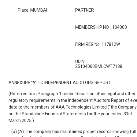
Place: MUMBAI
PARTNER
MEMBERSHIP NO. : 104000
FIRM REG No: 117812W
UDIN:
25104000BMLCWT7188
ANNEXURE "A" TO INDEPENDENT AUDITORS REPORT
(Referred to in Paragraph 1 under ‘Report on other legal and other
regulatory requirements in the Independent Auditors Report of ev
date to the members of AAA Technologies Limited ("the Company
on the Standalone Financial Statements for the year ended 31st
March 2025.)
i. (a) (A) The company has maintained proper records showing full