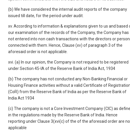
(b) We have considered the internal audit reports of the company
issued till date, for the period under audit.
xv. According to information & explanations given to us and based 
our examination of the records of the Company, the Company has
not entered into non cash transactions with the directors or person
connected with them. Hence, Clause (xv) of paragraph 3 of the
aforesaid order is not applicable.
xvi. (a) In our opinion, the Company is not required to be registered
under Section 45-IA of the Reserve Bank of India Act, 1934
(b) The company has not conducted any Non-Banking Financial or
Housing Finance activities without a valid Certificate of Registratio
(CoR) from the Reserve Bank of India as per the Reserve Bank of
India Act 1934
(c) The company is not a Core Investment Company (CIC) as defin
in the regulations made by the Reserve Bank of India. Hence
reporting under Clause 3(xvi(c) of the of the aforesaid order are no
applicable