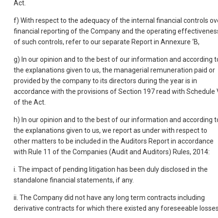
Act.
f) With respect to the adequacy of the internal financial controls ov
financial reporting of the Company and the operating effectivenes
of such controls, refer to our separate Report in Annexure ‘B,
g) In our opinion and to the best of our information and according t
the explanations given to us, the managerial remuneration paid or
provided by the company to its directors during the year is in
accordance with the provisions of Section 197 read with Schedule 
of the Act.
h) In our opinion and to the best of our information and according t
the explanations given to us, we report as under with respect to
other matters to be included in the Auditors Report in accordance
with Rule 11 of the Companies (Audit and Auditors) Rules, 2014:
i. The impact of pending litigation has been duly disclosed in the
standalone financial statements, if any.
ii. The Company did not have any long term contracts including
derivative contracts for which there existed any foreseeable losse