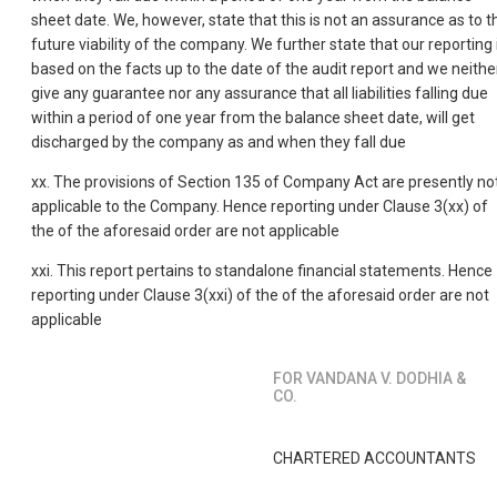
sheet date. We, however, state that this is not an assurance as to t
future viability of the company. We further state that our reporting 
based on the facts up to the date of the audit report and we neithe
give any guarantee nor any assurance that all liabilities falling due
within a period of one year from the balance sheet date, will get
discharged by the company as and when they fall due
xx. The provisions of Section 135 of Company Act are presently no
applicable to the Company. Hence reporting under Clause 3(xx) of
the of the aforesaid order are not applicable
xxi. This report pertains to standalone financial statements. Hence
reporting under Clause 3(xxi) of the of the aforesaid order are not
applicable
FOR VANDANA V. DODHIA &
CO.
CHARTERED ACCOUNTANTS