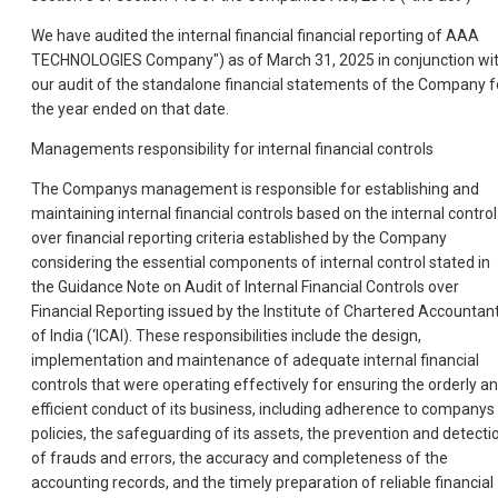
We have audited the internal financial financial reporting of AAA
TECHNOLOGIES Company") as of March 31, 2025 in conjunction wi
our audit of the standalone financial statements of the Company f
the year ended on that date.
Managements responsibility for internal financial controls
The Companys management is responsible for establishing and
maintaining internal financial controls based on the internal control
over financial reporting criteria established by the Company
considering the essential components of internal control stated in
the Guidance Note on Audit of Internal Financial Controls over
Financial Reporting issued by the Institute of Chartered Accountan
of India (‘ICAI). These responsibilities include the design,
implementation and maintenance of adequate internal financial
controls that were operating effectively for ensuring the orderly a
efficient conduct of its business, including adherence to companys
policies, the safeguarding of its assets, the prevention and detecti
of frauds and errors, the accuracy and completeness of the
accounting records, and the timely preparation of reliable financial