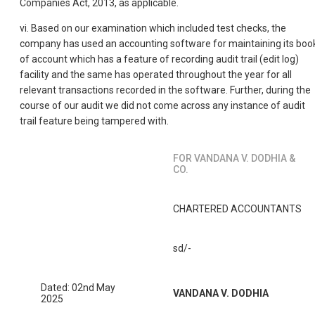
Companies Act, 2013, as applicable.
vi. Based on our examination which included test checks, the
company has used an accounting software for maintaining its boo
of account which has a feature of recording audit trail (edit log)
facility and the same has operated throughout the year for all
relevant transactions recorded in the software. Further, during the
course of our audit we did not come across any instance of audit
trail feature being tampered with.
FOR VANDANA V. DODHIA &
CO.
CHARTERED ACCOUNTANTS
sd/-
Dated: 02nd May
VANDANA V. DODHIA
2025