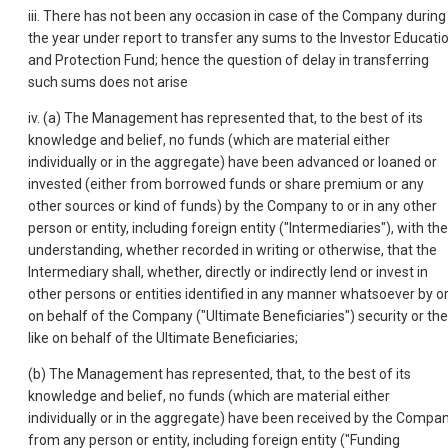
iii. There has not been any occasion in case of the Company during
the year under report to transfer any sums to the Investor Educati
and Protection Fund; hence the question of delay in transferring
such sums does not arise
iv. (a) The Management has represented that, to the best of its
knowledge and belief, no funds (which are material either
individually or in the aggregate) have been advanced or loaned or
invested (either from borrowed funds or share premium or any
other sources or kind of funds) by the Company to or in any other
person or entity, including foreign entity ("Intermediaries"), with the
understanding, whether recorded in writing or otherwise, that the
Intermediary shall, whether, directly or indirectly lend or invest in
other persons or entities identified in any manner whatsoever by o
on behalf of the Company ("Ultimate Beneficiaries") security or the
like on behalf of the Ultimate Beneficiaries;
(b) The Management has represented, that, to the best of its
knowledge and belief, no funds (which are material either
individually or in the aggregate) have been received by the Compa
from any person or entity, including foreign entity ("Funding