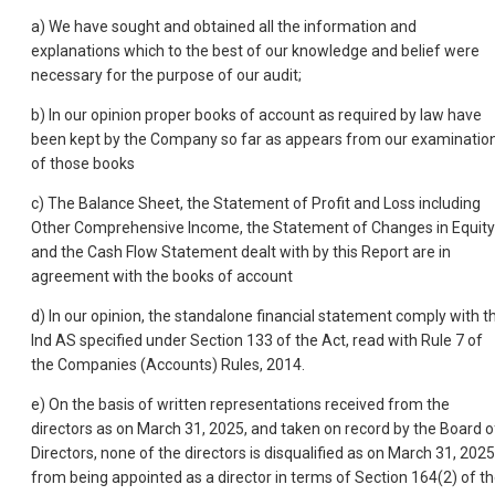
a) We have sought and obtained all the information and
explanations which to the best of our knowledge and belief were
necessary for the purpose of our audit;
b) In our opinion proper books of account as required by law have
been kept by the Company so far as appears from our examinatio
of those books
c) The Balance Sheet, the Statement of Profit and Loss including
Other Comprehensive Income, the Statement of Changes in Equity
and the Cash Flow Statement dealt with by this Report are in
agreement with the books of account
d) In our opinion, the standalone financial statement comply with t
Ind AS specified under Section 133 of the Act, read with Rule 7 of
the Companies (Accounts) Rules, 2014.
e) On the basis of written representations received from the
directors as on March 31, 2025, and taken on record by the Board o
Directors, none of the directors is disqualified as on March 31, 2025
from being appointed as a director in terms of Section 164(2) of t