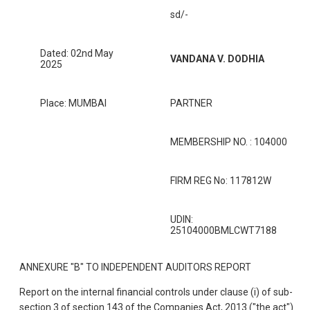
sd/-
Dated: 02nd May
VANDANA V. DODHIA
2025
Place: MUMBAI
PARTNER
MEMBERSHIP NO. : 104000
FIRM REG No: 117812W
UDIN:
25104000BMLCWT7188
ANNEXURE "B" TO INDEPENDENT AUDITORS REPORT
Report on the internal financial controls under clause (i) of sub-
section 3 of section 143 of the Companies Act, 2013 ("the act")