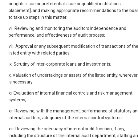
or rights issue or preferential issue or qualified institutions
placement], and making appropriate recommendations to the boa
to take up steps in this matter;
vii. Reviewing and monitoring the auditors independence and
performance, and effectiveness of audit process;
viii. Approval or any subsequent modification of transactions of th
listed entity with related parties;
ix. Scrutiny of inter-corporate loans and investments;
x. Valuation of undertakings or assets of the listed entity, wherever 
is necessary;
xi. Evaluation of internal financial controls and risk management
systems;
xii. Reviewing, with the management, performance of statutory an
internal auditors, adequacy of the internal control systems;
xiii. Reviewing the adequacy of internal audit function, if any,
including the structure of the internal audit department, staffing a