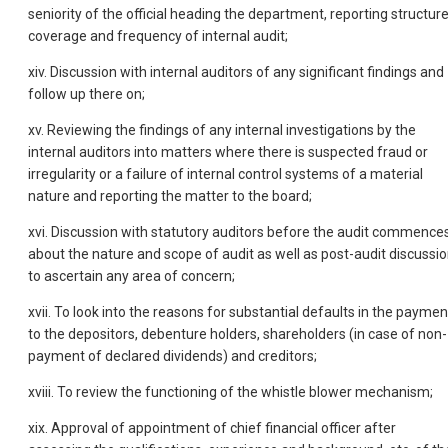
seniority of the official heading the department, reporting structur
coverage and frequency of internal audit;
xiv. Discussion with internal auditors of any significant findings and
follow up there on;
xv. Reviewing the findings of any internal investigations by the
internal auditors into matters where there is suspected fraud or
irregularity or a failure of internal control systems of a material
nature and reporting the matter to the board;
xvi. Discussion with statutory auditors before the audit commences
about the nature and scope of audit as well as post-audit discussi
to ascertain any area of concern;
xvii. To look into the reasons for substantial defaults in the paymen
to the depositors, debenture holders, shareholders (in case of non-
payment of declared dividends) and creditors;
xviii. To review the functioning of the whistle blower mechanism;
xix. Approval of appointment of chief financial officer after