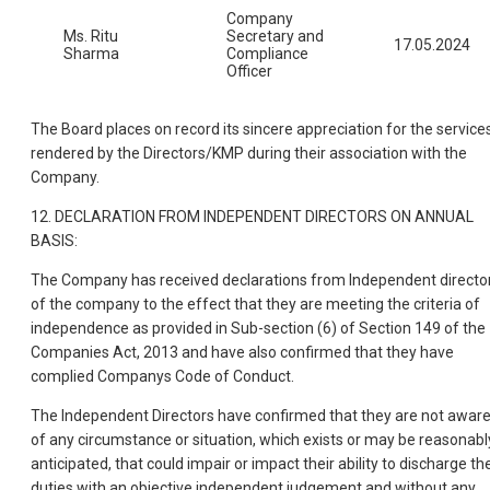
Company
Ms. Ritu
Secretary and
17.05.2024
Sharma
Compliance
Officer
The Board places on record its sincere appreciation for the service
rendered by the Directors/KMP during their association with the
Company.
12. DECLARATION FROM INDEPENDENT DIRECTORS ON ANNUAL
BASIS:
The Company has received declarations from Independent directo
of the company to the effect that they are meeting the criteria of
independence as provided in Sub-section (6) of Section 149 of the
Companies Act, 2013 and have also confirmed that they have
complied Companys Code of Conduct.
The Independent Directors have confirmed that they are not awar
of any circumstance or situation, which exists or may be reasonabl
anticipated, that could impair or impact their ability to discharge the
duties with an objective independent judgement and without any