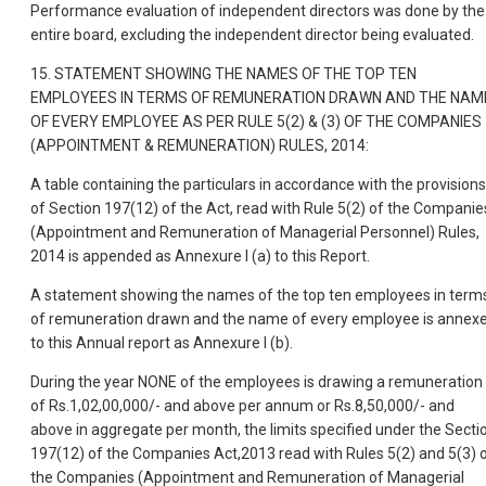
Performance evaluation of independent directors was done by the
entire board, excluding the independent director being evaluated.
15. STATEMENT SHOWING THE NAMES OF THE TOP TEN
EMPLOYEES IN TERMS OF REMUNERATION DRAWN AND THE NAM
OF EVERY EMPLOYEE AS PER RULE 5(2) & (3) OF THE COMPANIES
(APPOINTMENT & REMUNERATION) RULES, 2014:
A table containing the particulars in accordance with the provisions
of Section 197(12) of the Act, read with Rule 5(2) of the Companie
(Appointment and Remuneration of Managerial Personnel) Rules,
2014 is appended as Annexure I (a) to this Report.
A statement showing the names of the top ten employees in term
of remuneration drawn and the name of every employee is annex
to this Annual report as Annexure I (b).
During the year NONE of the employees is drawing a remuneration
of Rs.1,02,00,000/- and above per annum or Rs.8,50,000/- and
above in aggregate per month, the limits specified under the Secti
197(12) of the Companies Act,2013 read with Rules 5(2) and 5(3) 
the Companies (Appointment and Remuneration of Managerial