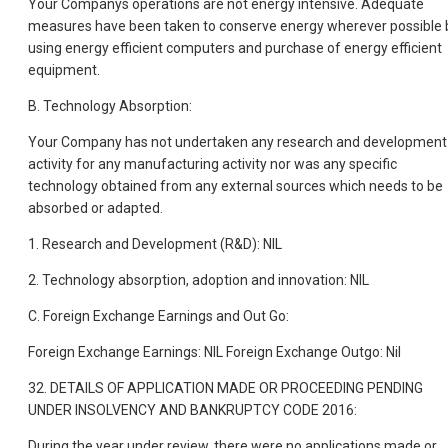
Your Companys operations are not energy intensive. Adequate
measures have been taken to conserve energy wherever possible 
using energy efficient computers and purchase of energy efficient
equipment.
B. Technology Absorption:
Your Company has not undertaken any research and development
activity for any manufacturing activity nor was any specific
technology obtained from any external sources which needs to be
absorbed or adapted.
1. Research and Development (R&D): NIL
2. Technology absorption, adoption and innovation: NIL
C. Foreign Exchange Earnings and Out Go:
Foreign Exchange Earnings: NIL Foreign Exchange Outgo: Nil
32. DETAILS OF APPLICATION MADE OR PROCEEDING PENDING
UNDER INSOLVENCY AND BANKRUPTCY CODE 2016:
During the year under review, there were no applications made or