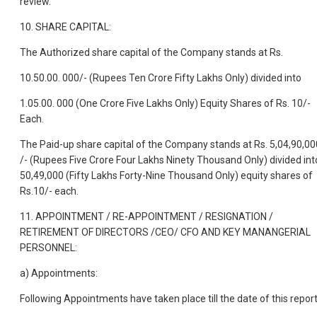
review.
10. SHARE CAPITAL:
The Authorized share capital of the Company stands at Rs.
10.50.00. 000/- (Rupees Ten Crore Fifty Lakhs Only) divided into
1.05.00. 000 (One Crore Five Lakhs Only) Equity Shares of Rs. 10/-
Each.
The Paid-up share capital of the Company stands at Rs. 5,04,90,00
/- (Rupees Five Crore Four Lakhs Ninety Thousand Only) divided int
50,49,000 (Fifty Lakhs Forty-Nine Thousand Only) equity shares of
Rs.10/- each.
11. APPOINTMENT / RE-APPOINTMENT / RESIGNATION /
RETIREMENT OF DIRECTORS /CEO/ CFO AND KEY MANANGERIAL
PERSONNEL:
a) Appointments:
Following Appointments have taken place till the date of this repor