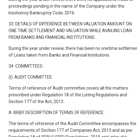
proceedings pending in the name of the Company under the
Insolvency Bankruptcy Code, 2016.
33. DETAILS OF DIFFERENCE BETWEEN VALUATION AMOUNT ON
ONE TIME SETTLEMENT AND VALUATION WHILE AVAILING LOAN
FROM BANKS AND FINANCIAL INSTITUTIONS:
During the year under review, there has been no onetime settleme
of Loans taken from Banks and Financial Institutions.
34. COMMITTEES:
(I). AUDIT COMMITTEE:
Terms of reference of Audit committee covers all the matters
prescribed under Regulation 18 of the Listing Regulations and
Section 177 of the Act, 2013.
A. BRIEF DESCRIPTION OF TERMS OF REFERENCE:
The terms of reference of the Audit Committee encompasses the
requirements of Section 177 of Companies Act, 2013 and as per