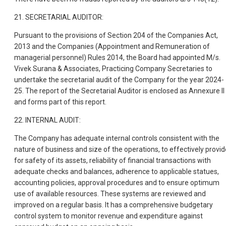
21. SECRETARIAL AUDITOR:
Pursuant to the provisions of Section 204 of the Companies Act,
2013 and the Companies (Appointment and Remuneration of
managerial personnel) Rules 2014, the Board had appointed M/s.
Vivek Surana & Associates, Practicing Company Secretaries to
undertake the secretarial audit of the Company for the year 2024-
25. The report of the Secretarial Auditor is enclosed as Annexure II
and forms part of this report.
22. INTERNAL AUDIT:
The Company has adequate internal controls consistent with the
nature of business and size of the operations, to effectively provid
for safety of its assets, reliability of financial transactions with
adequate checks and balances, adherence to applicable statues,
accounting policies, approval procedures and to ensure optimum
use of available resources. These systems are reviewed and
improved on a regular basis. It has a comprehensive budgetary
control system to monitor revenue and expenditure against