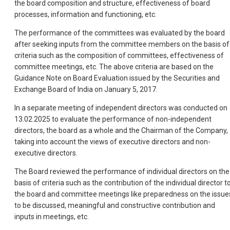
the board composition and structure, effectiveness of board
processes, information and functioning, etc.
The performance of the committees was evaluated by the board
after seeking inputs from the committee members on the basis of
criteria such as the composition of committees, effectiveness of
committee meetings, etc. The above criteria are based on the
Guidance Note on Board Evaluation issued by the Securities and
Exchange Board of India on January 5, 2017.
In a separate meeting of independent directors was conducted on
13.02.2025 to evaluate the performance of non-independent
directors, the board as a whole and the Chairman of the Company,
taking into account the views of executive directors and non-
executive directors.
The Board reviewed the performance of individual directors on the
basis of criteria such as the contribution of the individual director t
the board and committee meetings like preparedness on the issue
to be discussed, meaningful and constructive contribution and
inputs in meetings, etc.