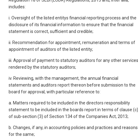
Regulation 18 of SEBI (LODR) Regulations, 2015 and, inter alia,
includes:
i. Oversight of the listed entitys financial reporting process and the
disclosure of its financial information to ensure that the financial
statement is correct, sufficient and credible;
ii. Recommendation for appointment, remuneration and terms of
appointment of auditors of the listed entity;
iii. Approval of payment to statutory auditors for any other service
rendered by the statutory auditors;
iv. Reviewing, with the management, the annual financial
statements and auditors report thereon before submission to the
board for approval, with particular reference to:
a. Matters required to be included in the directors responsibility
statement to be included in the boards report in terms of clause (c
of sub-section (3) of Section 134 of the Companies Act, 2013;
b. Changes, if any, in accounting policies and practices and reasons
for the same;