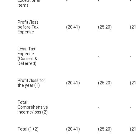
Exceptional
-
-
-
items
Profit /loss
before Tax
(20.41)
(25.20)
(21
Expense
Less: Tax
Expense
-
-
(Current &
Deferred)
Profit /loss for
(20.41)
(25.20)
(21
the year (1)
Total
Comprehensive
-
-
Income/loss (2)
Total (1+2)
(20.41)
(25.20)
(21