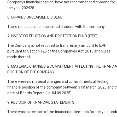
Companys financial position, have not recommended dividend for
the year 202425.
6. UNPAID / UNCLAIMED DIVIDEND:
There is no unpaid or unclaimed dividend with the company.
7. INVESTOR EDUCTION AND PROTECTION FUND (IEPF):
The Company is not required to transfer any amount to IEPF
pursuant to Section 125 of the Companies Act, 2013 and Rules
made thereof.
8. MATERIAL CHANGES & COMMITMENT AFFECTING THE FINANCI
POSITION OF THE COMPANY:
There were no material changes and commitments affecting
financial position of the company between 31st March, 2025 and t
date of Boards Report. (i.e. 04.09.2025)
9. REVISION OF FINANCIAL STATEMENTS:
There was no revision of the financial statements for the year und