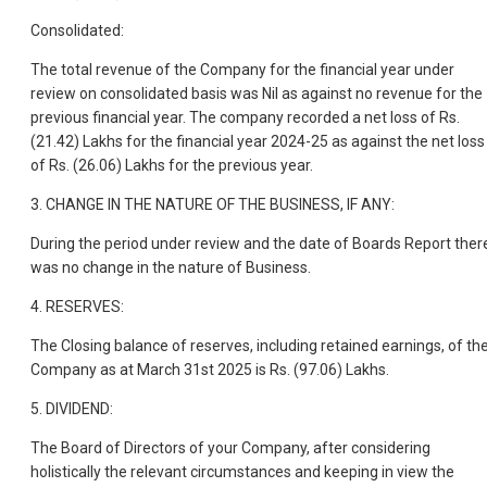
Consolidated:
The total revenue of the Company for the financial year under
review on consolidated basis was Nil as against no revenue for the
previous financial year. The company recorded a net loss of Rs.
(21.42) Lakhs for the financial year 2024-25 as against the net loss
of Rs. (26.06) Lakhs for the previous year.
3. CHANGE IN THE NATURE OF THE BUSINESS, IF ANY:
During the period under review and the date of Boards Report ther
was no change in the nature of Business.
4. RESERVES:
The Closing balance of reserves, including retained earnings, of th
Company as at March 31st 2025 is Rs. (97.06) Lakhs.
5. DIVIDEND:
The Board of Directors of your Company, after considering
holistically the relevant circumstances and keeping in view the