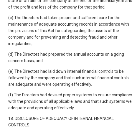
state of affairs of the company at the end of the financial year an
of the profit and loss of the company for that period;
(c) The Directors had taken proper and sufficient care for the
maintenance of adequate accounting records in accordance with
the provisions of this Act for safeguarding the assets of the
company and for preventing and detecting fraud and other
irregularities;
(d) The Directors had prepared the annual accounts on a going
concern basis; and
(e) The Directors had laid down internal financial controls to be
followed by the company and that such internal financial controls
are adequate and were operating effectively.
(f) The Directors had devised proper systems to ensure complianc
with the provisions of all applicable laws and that such systems we
adequate and operating effectively.
18. DISCLOSURE OF ADEQUACY OF INTERNAL FINANCIAL
CONTROLS: