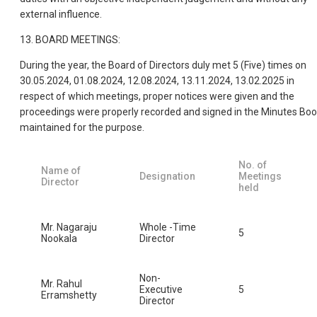
external influence.
13. BOARD MEETINGS:
During the year, the Board of Directors duly met 5 (Five) times on
30.05.2024, 01.08.2024, 12.08.2024, 13.11.2024, 13.02.2025 in
respect of which meetings, proper notices were given and the
proceedings were properly recorded and signed in the Minutes Bo
maintained for the purpose.
No. of
Name of
Designation
Meetings
Director
held
Mr. Nagaraju
Whole -Time
5
Nookala
Director
Non-
Mr. Rahul
Executive
5
Erramshetty
Director