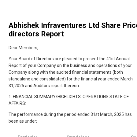
Abhishek Infraventures Ltd
Share Pric
directors Report
Dear Members,
Your Board of Directors are pleased to present the 41st Annual
Report of your Company on the business and operations of your
Company along with the audited financial statements (both
standalone and consolidated) for the financial year ended March
31,2025 and Auditors report thereon.
1. FINANCIAL SUMMARY/HIGHLIGHTS, OPERATIONS STATE OF
AFFAIRS:
The performance during the period ended 31st March, 2025 has
been as under: