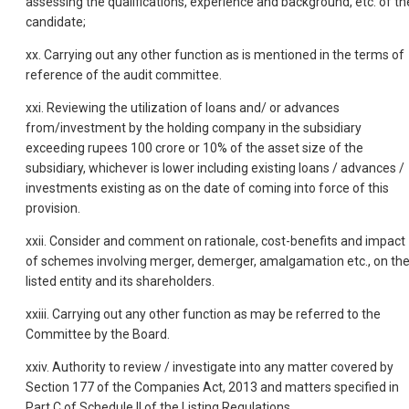
assessing the qualifications, experience and background, etc. of th
candidate;
xx. Carrying out any other function as is mentioned in the terms of
reference of the audit committee.
xxi. Reviewing the utilization of loans and/ or advances
from/investment by the holding company in the subsidiary
exceeding rupees 100 crore or 10% of the asset size of the
subsidiary, whichever is lower including existing loans / advances /
investments existing as on the date of coming into force of this
provision.
xxii. Consider and comment on rationale, cost-benefits and impact
of schemes involving merger, demerger, amalgamation etc., on th
listed entity and its shareholders.
xxiii. Carrying out any other function as may be referred to the
Committee by the Board.
xxiv. Authority to review / investigate into any matter covered by
Section 177 of the Companies Act, 2013 and matters specified in
Part C of Schedule II of the Listing Regulations.