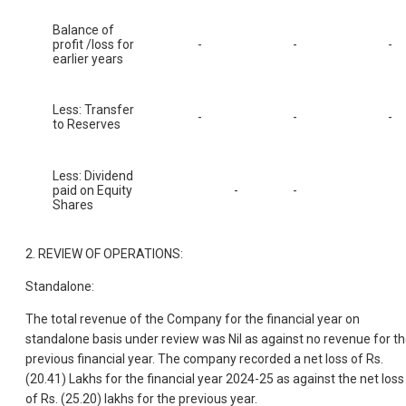
Balance of
profit /loss for
-
-
-
earlier years
Less: Transfer
-
-
-
to Reserves
Less: Dividend
paid on Equity
-
-
Shares
2. REVIEW OF OPERATIONS:
Standalone:
The total revenue of the Company for the financial year on
standalone basis under review was Nil as against no revenue for t
previous financial year. The company recorded a net loss of Rs.
(20.41) Lakhs for the financial year 2024-25 as against the net loss
of Rs. (25.20) lakhs for the previous year.