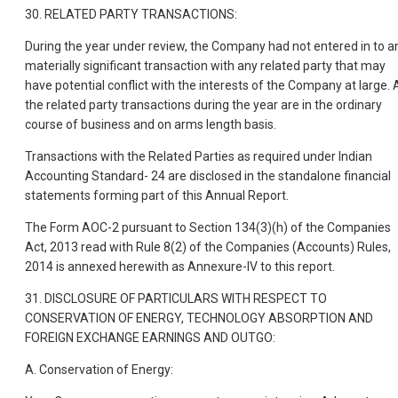
30. RELATED PARTY TRANSACTIONS:
During the year under review, the Company had not entered in to a
materially significant transaction with any related party that may
have potential conflict with the interests of the Company at large. A
the related party transactions during the year are in the ordinary
course of business and on arms length basis.
Transactions with the Related Parties as required under Indian
Accounting Standard- 24 are disclosed in the standalone financial
statements forming part of this Annual Report.
The Form AOC-2 pursuant to Section 134(3)(h) of the Companies
Act, 2013 read with Rule 8(2) of the Companies (Accounts) Rules,
2014 is annexed herewith as Annexure-IV to this report.
31. DISCLOSURE OF PARTICULARS WITH RESPECT TO
CONSERVATION OF ENERGY, TECHNOLOGY ABSORPTION AND
FOREIGN EXCHANGE EARNINGS AND OUTGO:
A. Conservation of Energy: