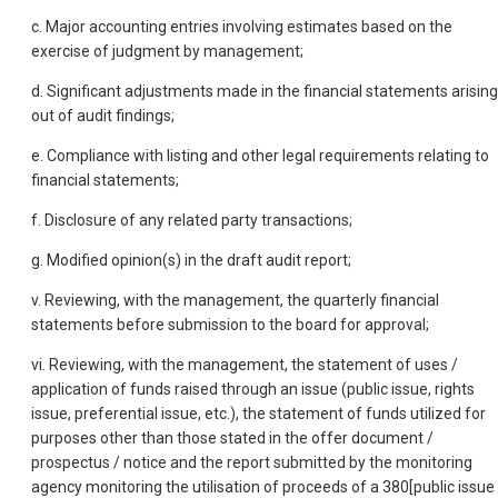
c. Major accounting entries involving estimates based on the
exercise of judgment by management;
d. Significant adjustments made in the financial statements arising
out of audit findings;
e. Compliance with listing and other legal requirements relating to
financial statements;
f. Disclosure of any related party transactions;
g. Modified opinion(s) in the draft audit report;
v. Reviewing, with the management, the quarterly financial
statements before submission to the board for approval;
vi. Reviewing, with the management, the statement of uses /
application of funds raised through an issue (public issue, rights
issue, preferential issue, etc.), the statement of funds utilized for
purposes other than those stated in the offer document /
prospectus / notice and the report submitted by the monitoring
agency monitoring the utilisation of proceeds of a 380[public issue