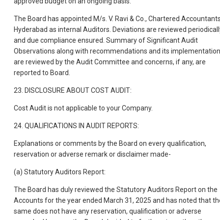
approved budget on an ongoing basis.
The Board has appointed M/s. V. Ravi & Co., Chartered Accountants
Hyderabad as internal Auditors. Deviations are reviewed periodicall
and due compliance ensured. Summary of Significant Audit
Observations along with recommendations and its implementatio
are reviewed by the Audit Committee and concerns, if any, are
reported to Board.
23. DISCLOSURE ABOUT COST AUDIT:
Cost Audit is not applicable to your Company.
24. QUALIFICATIONS IN AUDIT REPORTS:
Explanations or comments by the Board on every qualification,
reservation or adverse remark or disclaimer made-
(a) Statutory Auditors Report:
The Board has duly reviewed the Statutory Auditors Report on the
Accounts for the year ended March 31, 2025 and has noted that th
same does not have any reservation, qualification or adverse