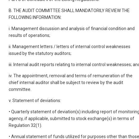
B. THE AUDIT COMMITTEE SHALL MANDATORILY REVIEW THE
FOLLOWING INFORMATION:
i. Management discussion and analysis of financial condition and
results of operations;
ii. Management letters / letters of internal control weaknesses
issued by the statutory auditors;
iii. Internal audit reports relating to internal control weaknesses; an
iv. The appointment, removal and terms of remuneration of the
chief internal auditor shall be subject to review by the audit
committee.
v. Statement of deviations:
• Quarterly statement of deviation(s) including report of monitorin
agency, if applicable, submitted to stock exchange(s) in terms of
Regulation 32(1).
• Annual statement of funds utilized for purposes other than thos