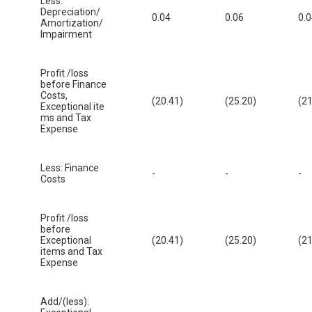
Less:
Depreciation/
0.04
0.06
0.
Amortization/
Impairment
Profit /loss
before Finance
Costs,
(20.41)
(25.20)
(21
Exceptional ite
ms and Tax
Expense
Less: Finance
-
-
-
Costs
Profit /loss
before
Exceptional
(20.41)
(25.20)
(21
items and Tax
Expense
Add/(less):