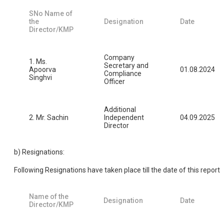
SNo Name of
the
Designation
Date
Director/KMP
Company
1. Ms.
Secretary and
Apoorva
01.08.2024
Compliance
Singhvi
Officer
Additional
2. Mr. Sachin
Independent
04.09.2025
Director
b) Resignations:
Following Resignations have taken place till the date of this report
Name of the
Designation
Date
Director/KMP