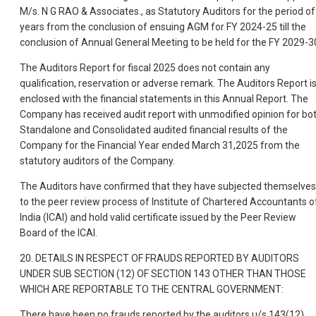
M/s. N G RAO & Associates., as Statutory Auditors for the period of
years from the conclusion of ensuing AGM for FY 2024-25 till the
conclusion of Annual General Meeting to be held for the FY 2029-3
The Auditors Report for fiscal 2025 does not contain any
qualification, reservation or adverse remark. The Auditors Report i
enclosed with the financial statements in this Annual Report. The
Company has received audit report with unmodified opinion for bo
Standalone and Consolidated audited financial results of the
Company for the Financial Year ended March 31,2025 from the
statutory auditors of the Company.
The Auditors have confirmed that they have subjected themselves
to the peer review process of Institute of Chartered Accountants o
India (ICAI) and hold valid certificate issued by the Peer Review
Board of the ICAI.
20. DETAILS IN RESPECT OF FRAUDS REPORTED BY AUDITORS
UNDER SUB SECTION (12) OF SECTION 143 OTHER THAN THOSE
WHICH ARE REPORTABLE TO THE CENTRAL GOVERNMENT:
There have been no frauds reported by the auditors u/s 143(12).