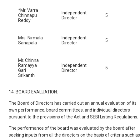
*Mr. Varra
Independent
Chinnapu
5
Director
Reddy
Mrs. Nirmala
Independent
5
Sanapala
Director
Mr. Chinna
Ramayya
Independent
5
Gari
Director
Srikanth
14. BOARD EVALUATION:
The Board of Directors has carried out an annual evaluation of its
own performance, board committees, and individual directors
pursuant to the provisions of the Act and SEBI Listing Regulations.
The performance of the board was evaluated by the board after
seeking inputs from all the directors on the basis of criteria such as