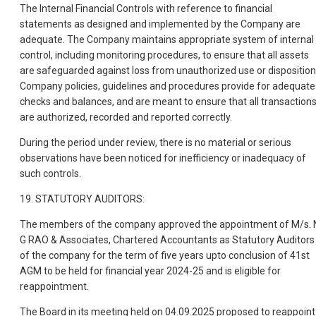
The Internal Financial Controls with reference to financial
statements as designed and implemented by the Company are
adequate. The Company maintains appropriate system of internal
control, including monitoring procedures, to ensure that all assets
are safeguarded against loss from unauthorized use or disposition
Company policies, guidelines and procedures provide for adequate
checks and balances, and are meant to ensure that all transaction
are authorized, recorded and reported correctly.
During the period under review, there is no material or serious
observations have been noticed for inefficiency or inadequacy of
such controls.
19. STATUTORY AUDITORS:
The members of the company approved the appointment of M/s. 
G RAO & Associates, Chartered Accountants as Statutory Auditors
of the company for the term of five years upto conclusion of 41st
AGM to be held for financial year 2024-25 and is eligible for
reappointment.
The Board in its meeting held on 04.09.2025 proposed to reappoint