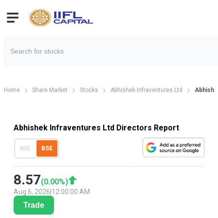
Home
Share Market
Stocks
Abhishek Infraventures Ltd
Abhishe
Abhishek Infraventures Ltd Directors Report
NSE
BSE
8.57
(
0.00
%)
Aug 6, 2026
|
12:00:00 AM
Trade