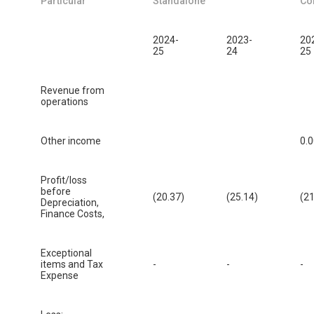
Particular
Standalone
Co
2024-
2023-
20
25
24
25
Revenue from
operations
Other income
0.
Profit/loss
before
(20.37)
(25.14)
(21
Depreciation,
Finance Costs,
Exceptional
items and Tax
-
-
-
Expense