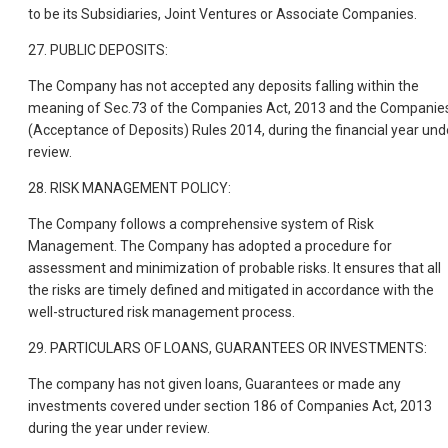
to be its Subsidiaries, Joint Ventures or Associate Companies.
27. PUBLIC DEPOSITS:
The Company has not accepted any deposits falling within the
meaning of Sec.73 of the Companies Act, 2013 and the Companie
(Acceptance of Deposits) Rules 2014, during the financial year und
review.
28. RISK MANAGEMENT POLICY:
The Company follows a comprehensive system of Risk
Management. The Company has adopted a procedure for
assessment and minimization of probable risks. It ensures that all
the risks are timely defined and mitigated in accordance with the
well-structured risk management process.
29. PARTICULARS OF LOANS, GUARANTEES OR INVESTMENTS:
The company has not given loans, Guarantees or made any
investments covered under section 186 of Companies Act, 2013
during the year under review.