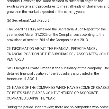
remarks. However, the Board decided to further strengthen the
existing system and procedures to meet all kinds of challenges an
growth in the market expected in the coming years.
(b) Secretarial Audit Report:
The Board has duly reviewed the Secretarial Audit Report for the
year ended March 31,2025 on the Compliances according to the
provisions of section 204 of the Companies Act 2013.
25. INFORMATION ABOUT THE FINANCIAL PERFORMANCE /
FINANCIAL POSITION OF THE SUBSIDIARIES / ASSOCIATES/ JOINT
VENTURES:
SBT Energies Private Limited is the subsidiary of the company. The
detailed financial position of the Subsidiary is provided in the
Annexure- III-AOC-1.
26. NAMES OF THE COMPANIES WHICH HAVE BECOME OR CEASED
TO BE ITS SUBSIDIARIES, JOINT VENTURES OR ASSOCIATE
COMPANIES DURING THE YEAR:
During the period under review, there are no companies who ceas