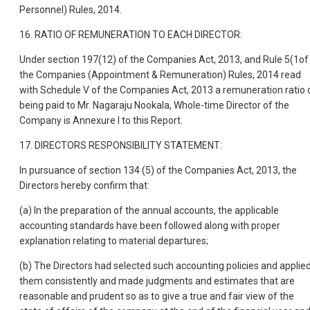
Personnel) Rules, 2014.
16. RATIO OF REMUNERATION TO EACH DIRECTOR:
Under section 197(12) of the Companies Act, 2013, and Rule 5(1of
the Companies (Appointment & Remuneration) Rules, 2014 read
with Schedule V of the Companies Act, 2013 a remuneration ratio 
being paid to Mr. Nagaraju Nookala, Whole-time Director of the
Company is Annexure I to this Report.
17. DIRECTORS RESPONSIBILITY STATEMENT:
In pursuance of section 134 (5) of the Companies Act, 2013, the
Directors hereby confirm that:
(a) In the preparation of the annual accounts, the applicable
accounting standards have been followed along with proper
explanation relating to material departures;
(b) The Directors had selected such accounting policies and applie
them consistently and made judgments and estimates that are
reasonable and prudent so as to give a true and fair view of the