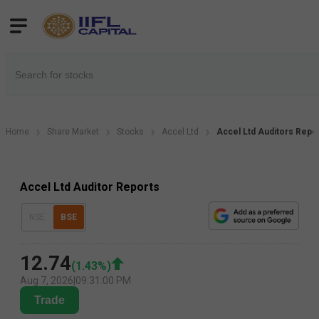
Home
Share Market
Stocks
Accel Ltd
Accel Ltd Auditors Repo
Accel Ltd Auditor Reports
NSE
BSE
12.74
(
1.43
%)
Aug 7, 2026
|
09:31:00 PM
Trade