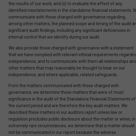
the results of our work; and (ii) to evaluate the effect of any
identified misstatements in the standalone financial statements. 
communicate with those charged with governance regarding,
among other matters, the planned scope and timing of the audit a
significant audit findings, including any significant deficiencies in
internal control that we identify during our audit.
We also provide those charged with governance with a statement
that we have complied with relevant ethical requirements regardin
independence, and to communicate with them all relationships an
other matters that may reasonably be thought to bear on our
independence, and where applicable, related safeguards.
From the matters communicated with those charged with
governance, we determine those matters that were of most
significance in the audit of the Standalone Financial Statements of
the current period and are therefore the key audit matters. We
described these matters in our auditors report unless law or
regulation precludes public disclosure about the matter or when, in
extremely rare circumstances, we determine that a matter should
not be communicated in our report because the adverse