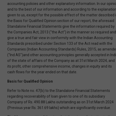
accounting policies and other explanatory information. In our opini
and to the best of our information and according to the explanatio
given to us, except for the possible effect of the matter described 
the Basis for Qualified Opinion section of our report, the aforesaid
Standalone Financial Statements give the information required by
the Companies Act, 2013 ("the Act") in the manner so required and
give a true and fair view in conformity with the Indian Accounting
Standards prescribed under Section 133 of the Act read with the
Companies (Indian Accounting Standards) Rules, 2015, as amende
("Ind AS")and other accounting principles generally accepted in Indi
of the state of affairs of the Company as at 31st March 2024, and
its profit, other comprehensive income, changes in equity and its
cash flows for the year ended on that date.
Basis for Qualified Opinion
Refer to Note no. 47(b) to the Standalone Financial Statements
regarding recoverability of loan given to one of its subsidiary
Company of Rs. 490.88 Lakhs outstanding as on 31st March 2024
(Previous year Rs. 361.69 lakhs) which are significantly overdue.