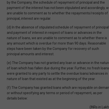
by the Company, the schedule of repayment of principal and the
payment of the interest has not been stipulated and accordingly, 
are unable to comment as to whether the repayments/receipts of
principal, interest are regular.
(d) In the absence of stipulated schedule of repayment of principal
and payment of interest in respect of loans or advances in the
nature of loans, we are unable to comment as to whether there is
any amount which is overdue for more than 90 days. Reasonable
steps have been taken by the Company for recovery of such
principal amounts and interest.
(e) The Company has not granted any loan or advance in the natur
of loan which has fallen due during the year. Further, no fresh loans
were granted to any party to settle the overdue loans/advances in
nature of loan that existed as at the beginning of the year.
(f) The Company has granted loans which are repayable on dema
or without specifying any terms or period of repayment, as per
details below:
(INRs in Lakh