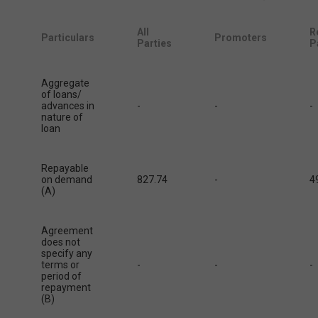
All
R
Particulars
Promoters
Parties
P
Aggregate
of loans/
advances in
-
-
-
nature of
loan
Repayable
on demand
827.74
-
4
(A)
Agreement
does not
specify any
terms or
-
-
-
period of
repayment
(B)