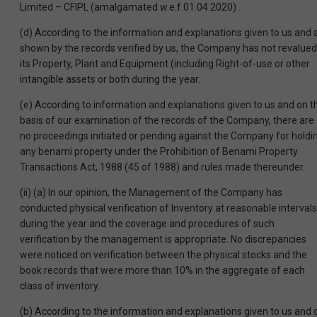
Limited – CFIPL (amalgamated w.e.f.01.04.2020) .
(d) According to the information and explanations given to us and 
shown by the records verified by us, the Company has not revalued
its Property, Plant and Equipment (including Right-of-use or other
intangible assets or both during the year.
(e) According to information and explanations given to us and on t
basis of our examination of the records of the Company, there are
no proceedings initiated or pending against the Company for holdi
any benami property under the Prohibition of Benami Property
Transactions Act, 1988 (45 of 1988) and rules made thereunder.
(ii) (a) In our opinion, the Management of the Company has
conducted physical verification of Inventory at reasonable intervals
during the year and the coverage and procedures of such
verification by the management is appropriate. No discrepancies
were noticed on verification between the physical stocks and the
book records that were more than 10% in the aggregate of each
class of inventory.
(b) According to the information and explanations given to us and 