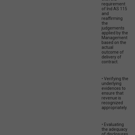
requirement
of Ind AS 115
and
reaffirming
the
judgements
applied by the
Management
based on the
actual
outcome of
delivery of
contract.
• Verifying the
underlying
evidences to
ensure that
revenue is
recognized
appropriately.
• Evaluating
the adequacy
of disclosures