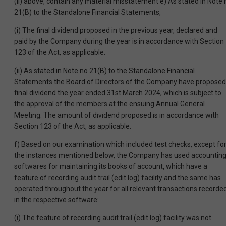
(ii) above, contain any material misstatement e) As stated in Note 
21(B) to the Standalone Financial Statements,
(i) The final dividend proposed in the previous year, declared and
paid by the Company during the year is in accordance with Section
123 of the Act, as applicable.
(ii) As stated in Note no 21(B) to the Standalone Financial
Statements the Board of Directors of the Company have proposed
final dividend the year ended 31st March 2024, which is subject to
the approval of the members at the ensuing Annual General
Meeting. The amount of dividend proposed is in accordance with
Section 123 of the Act, as applicable.
f) Based on our examination which included test checks, except fo
the instances mentioned below, the Company has used accountin
softwares for maintaining its books of account, which have a
feature of recording audit trail (edit log) facility and the same has
operated throughout the year for all relevant transactions recorde
in the respective software:
(i) The feature of recording audit trail (edit log) facility was not