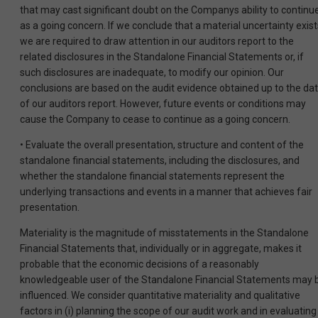
that may cast significant doubt on the Companys ability to continu
as a going concern. If we conclude that a material uncertainty exist
we are required to draw attention in our auditors report to the
related disclosures in the Standalone Financial Statements or, if
such disclosures are inadequate, to modify our opinion. Our
conclusions are based on the audit evidence obtained up to the da
of our auditors report. However, future events or conditions may
cause the Company to cease to continue as a going concern.
• Evaluate the overall presentation, structure and content of the
standalone financial statements, including the disclosures, and
whether the standalone financial statements represent the
underlying transactions and events in a manner that achieves fair
presentation.
Materiality is the magnitude of misstatements in the Standalone
Financial Statements that, individually or in aggregate, makes it
probable that the economic decisions of a reasonably
knowledgeable user of the Standalone Financial Statements may 
influenced. We consider quantitative materiality and qualitative
factors in (i) planning the scope of our audit work and in evaluating