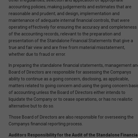
other irregularities; selection and application of appropriate
accounting policies; making judgements and estimates that are
reasonable and prudent; and design, implementation and
maintenance of adequate internal financial controls, that were
operating effectively for ensuring the accuracy and completeness
of the accounting records, relevant to the preparation and
presentation of the Standalone Financial Statements that give a
true and fair view and are free from material misstatement,
whether due to fraud or error.
In preparing the standalone financial statements, management an
Board of Directors are responsible for assessing the Companys
ability to continue as a going concern, disclosing, as applicable,
matters related to going concern and using the going concern basi
of accounting unless the Board of Directors either intends to
liquidate the Company or to cease operations, or has no realistic
alternative but to do so.
Those Board of Directors are also responsible for overseeing the
Companys financial reporting process.
Auditors Responsibility for the Audit of the Standalone Financia