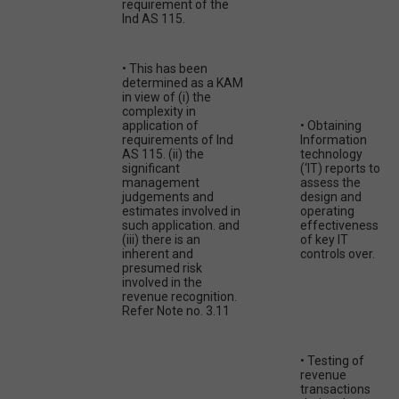
requirement of the
Ind AS 115.
• This has been
determined as a KAM
in view of (i) the
complexity in
application of
• Obtaining
requirements of Ind
Information
AS 115. (ii) the
technology
significant
(‘IT) reports to
management
assess the
judgements and
design and
estimates involved in
operating
such application. and
effectiveness
(iii) there is an
of key IT
inherent and
controls over.
presumed risk
involved in the
revenue recognition.
Refer Note no. 3.11
• Testing of
revenue
transactions