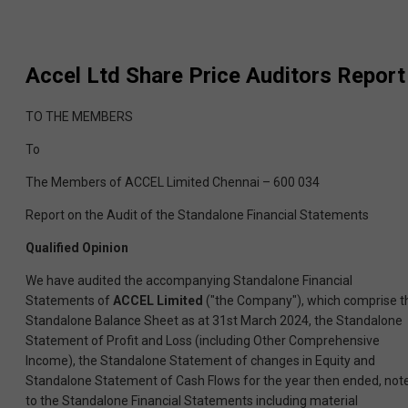
Accel Ltd
Share Price Auditors Report
TO THE MEMBERS
To
The Members of ACCEL Limited Chennai – 600 034
Report on the Audit of the Standalone Financial Statements
Qualified Opinion
We have audited the accompanying Standalone Financial
Statements of
ACCEL Limited
("the Company"), which comprise t
Standalone Balance Sheet as at 31st March 2024, the Standalone
Statement of Profit and Loss (including Other Comprehensive
Income), the Standalone Statement of changes in Equity and
Standalone Statement of Cash Flows for the year then ended, not
to the Standalone Financial Statements including material