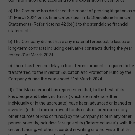
our information and according to the explanations given to us:
a) The Company has disclosed the impact of pending litigation as a
31 March 2024 on its financial position in its Standalone Financial
Statements- Refer Note no 42 (b)(ii) to the standalone financial
statements.
b) The Company did not have any material foreseeable losses on
long-term contracts including derivative contracts during the year
ended 31st March 2024.
c) There has been no delay in transferring amounts, required to be
transferred, to the Investor Education and Protection Fund by the
Company during the year ended 31st March 2024.
d) i. The Management has represented that, to the best of its
knowledge and belief, no funds (which are material either
individually or in the aggregate) have been advanced or loaned or
invested (either from borrowed funds or share premium or any
other sources or kind of funds) by the Company to or in any other
person or entity, including foreign entity ("Intermediaries"), with the
understanding, whether recorded in writing or otherwise, that the