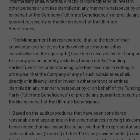
Intermediary shall, whether, directly or indirectly lend or invest in
other persons or entities identified in any manner whatsoever by o
on behalf of the Company ("Ultimate Beneficiaries") or provide any
guarantee, security or the like on behalf of the Ultimate
Beneficiaries;
ii. The Management has represented, that, to the best of their
knowledge and belief, no funds (which are material either
individually or in the aggregate) have been received by the Compa
from any person or entity, including foreign entity ("Funding
Parties"), with the understanding, whether recorded in writing or
otherwise, that the Company or any of such subsidiaries shall,
directly or indirectly, lend or invest in other persons or entities
identified in any manner whatsoever by or on behalf of the Fundin
Party ("Ultimate Beneficiaries") or provide any guarantee, security 
the like on behalf of the Ultimate Beneficiaries.
iii Based on the audit procedures that have been considered
reasonable and appropriate in the circumstances, nothing has co
to our notice that has caused us to believe that the representation
under sub-clause (i) and (ii) of Rule 11(e), as provided under (i) and