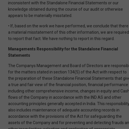
inconsistent with the Standalone Financial Statements or our
knowledge obtained during the course of our audit or otherwise
appears to be materially misstated.
• If, based on the work we have performed, we conclude that there 
a material misstatement of this other information, we are required
to report that fact. We have nothing to report in this regard.
Managements Responsibility for the Standalone Financial
Statements
The Companys Management and Board of Directors are responsib
for the matters stated in section 134(5) of the Act with respect to
the preparation of these Standalone Financial Statements that giv
a true and fair view of the financial position, financial performance
including other comprehensive income, changes in equity and Cas
flows of the Company in accordance with the IND AS and other
accounting principles generally accepted in India. This responsibilit
also includes maintenance of adequate accounting records in
accordance with the provisions of the Act for safeguarding the
assets of the Company and for preventing and detecting frauds a