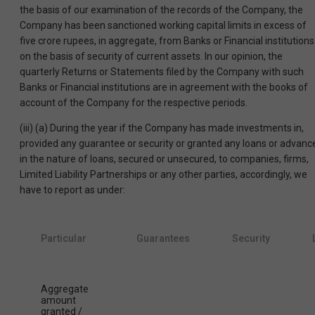
the basis of our examination of the records of the Company, the
Company has been sanctioned working capital limits in excess of
five crore rupees, in aggregate, from Banks or Financial institutions
on the basis of security of current assets. In our opinion, the
quarterly Returns or Statements filed by the Company with such
Banks or Financial institutions are in agreement with the books of
account of the Company for the respective periods.
(iii) (a) During the year if the Company has made investments in,
provided any guarantee or security or granted any loans or advanc
in the nature of loans, secured or unsecured, to companies, firms,
Limited Liability Partnerships or any other parties, accordingly, we
have to report as under:
Particular
Guarantees
Security
Aggregate
amount
granted /