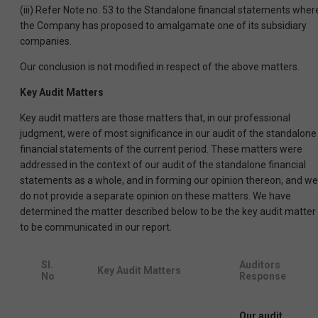
(iii) Refer Note no. 53 to the Standalone financial statements wher
the Company has proposed to amalgamate one of its subsidiary
companies.
Our conclusion is not modified in respect of the above matters.
Key Audit Matters
Key audit matters are those matters that, in our professional
judgment, were of most significance in our audit of the standalone
financial statements of the current period. These matters were
addressed in the context of our audit of the standalone financial
statements as a whole, and in forming our opinion thereon, and we
do not provide a separate opinion on these matters. We have
determined the matter described below to be the key audit matter
to be communicated in our report.
Sl.
Auditors
Key Audit Matters
No
Response
Our audit