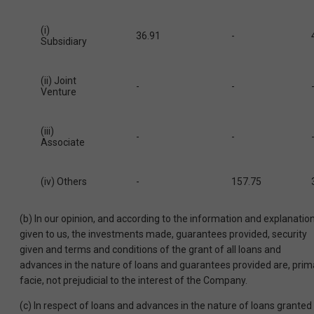
(i)
36.91
-
Subsidiary
(ii) Joint
-
-
Venture
(iii)
-
-
Associate
(iv) Others
-
157.75
(b) In our opinion, and according to the information and explanatio
given to us, the investments made, guarantees provided, security
given and terms and conditions of the grant of all loans and
advances in the nature of loans and guarantees provided are, prim
facie, not prejudicial to the interest of the Company.
(c) In respect of loans and advances in the nature of loans granted