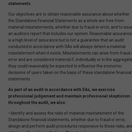
statements
Our objectives are to obtain reasonable assurance about whether
the Standalone Financial Statements as a whole are free from
material misstatements, whether due to fraud or error, and to issu
an auditors report that includes our opinion. Reasonable assurance
is a high level of assurance but is not a guarantee that an audit
conducted in accordance with SAs will always detect a material
misstatement when it exists. Misstatements can arise from fraud 
error and are considered material if, individually or in the aggregat
they could reasonably be expected to influence the economic
decisions of users taken on the basis of these standalone financial
statements.
As part of an audit in accordance with SAs, we exercise
professional judgement and maintain professional skepticism
throughout the audit, we also:
• Identify and assess the risks of material misstatement of the
Standalone financial statements, whether due to fraud or error,
design and perform audit procedures responsive to those risks, an