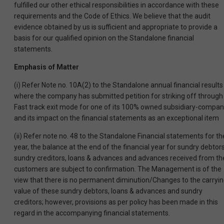
fulfilled our other ethical responsibilities in accordance with these
requirements and the Code of Ethics. We believe that the audit
evidence obtained by us is sufficient and appropriate to provide a
basis for our qualified opinion on the Standalone financial
statements.
Emphasis of Matter
(i) Refer Note no. 10A(2) to the Standalone annual financial results
where the company has submitted petition for striking off through
Fast track exit mode for one of its 100% owned subsidiary-compa
and its impact on the financial statements as an exceptional item
(ii) Refer note no. 48 to the Standalone Financial statements for th
year, the balance at the end of the financial year for sundry debtors
sundry creditors, loans & advances and advances received from th
customers are subject to confirmation. The Management is of the
view that there is no permanent diminution/Changes to the carryi
value of these sundry debtors, loans & advances and sundry
creditors; however, provisions as per policy has been made in this
regard in the accompanying financial statements.