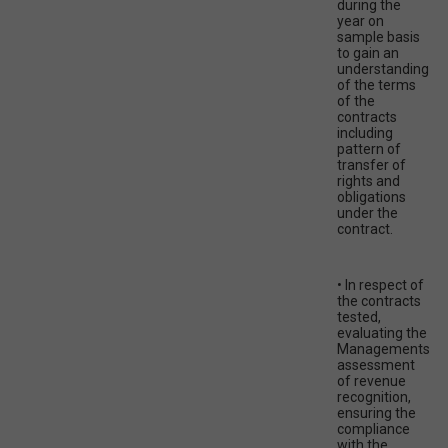
during the
year on
sample basis
to gain an
understanding
of the terms
of the
contracts
including
pattern of
transfer of
rights and
obligations
under the
contract.
• In respect of
the contracts
tested,
evaluating the
Managements
assessment
of revenue
recognition,
ensuring the
compliance
with the