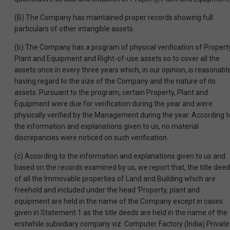
(B) The Company has maintained proper records showing full
particulars of other intangible assets.
(b) The Company has a program of physical verification of Property
Plant and Equipment and Right-of-use assets so to cover all the
assets once in every three years which, in our opinion, is reasonable
having regard to the size of the Company and the nature of its
assets. Pursuant to the program, certain Property, Plant and
Equipment were due for verification during the year and were
physically verified by the Management during the year. According t
the information and explanations given to us, no material
discrepancies were noticed on such verification.
(c) According to the information and explanations given to us and
based on the records examined by us, we report that, the title dee
of all the Immovable properties of Land and Building which are
freehold and included under the head ‘Property, plant and
equipment are held in the name of the Company except in cases
given in Statement 1 as the title deeds are held in the name of the
erstwhile subsidiary company viz. Computer Factory (India) Private