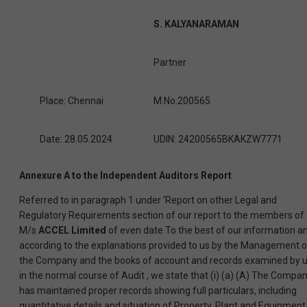
S. KALYANARAMAN
Partner
Place: Chennai
M.No.200565
Date: 28.05.2024
UDIN: 24200565BKAKZW7771
Annexure A to the Independent Auditors Report
Referred to in paragraph 1 under ‘Report on other Legal and
Regulatory Requirements section of our report to the members of
M/s
ACCEL Limited
of even date To the best of our information a
according to the explanations provided to us by the Management o
the Company and the books of account and records examined by 
in the normal course of Audit , we state that (i) (a) (A) The Compa
has maintained proper records showing full particulars, including
quantitative details and situation of Property, Plant and Equipment