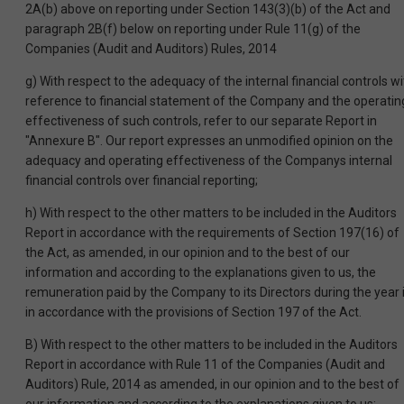
2A(b) above on reporting under Section 143(3)(b) of the Act and
paragraph 2B(f) below on reporting under Rule 11(g) of the
Companies (Audit and Auditors) Rules, 2014
g) With respect to the adequacy of the internal financial controls wi
reference to financial statement of the Company and the operatin
effectiveness of such controls, refer to our separate Report in
"Annexure B". Our report expresses an unmodified opinion on the
adequacy and operating effectiveness of the Companys internal
financial controls over financial reporting;
h) With respect to the other matters to be included in the Auditors
Report in accordance with the requirements of Section 197(16) of
the Act, as amended, in our opinion and to the best of our
information and according to the explanations given to us, the
remuneration paid by the Company to its Directors during the year 
in accordance with the provisions of Section 197 of the Act.
B) With respect to the other matters to be included in the Auditors
Report in accordance with Rule 11 of the Companies (Audit and
Auditors) Rule, 2014 as amended, in our opinion and to the best of