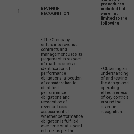
procedures
REVENUE
included but
1.
RECOGNITION
were not
limited to the
following:
• The Company
enters into revenue
contracts and
management uses its
judgement in respect
of matters such as
identification of
• Obtaining an
performance
understanding
obligations; allocation
of and testing
of consideration to
the design and
identified
operating
performance
effectiveness
obligations and
of key controls
recognition of
around the
revenue basis
revenue
assessment of
recognition.
whether performance
obligation is fulfilled
over time or at a point
in time, as per the