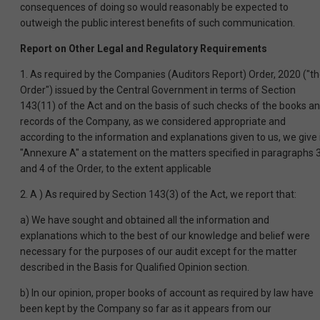
consequences of doing so would reasonably be expected to
outweigh the public interest benefits of such communication.
Report on Other Legal and Regulatory Requirements
1. As required by the Companies (Auditors Report) Order, 2020 ("t
Order") issued by the Central Government in terms of Section
143(11) of the Act and on the basis of such checks of the books a
records of the Company, as we considered appropriate and
according to the information and explanations given to us, we give 
"Annexure A" a statement on the matters specified in paragraphs 
and 4 of the Order, to the extent applicable
2. A ) As required by Section 143(3) of the Act, we report that:
a) We have sought and obtained all the information and
explanations which to the best of our knowledge and belief were
necessary for the purposes of our audit except for the matter
described in the Basis for Qualified Opinion section.
b) In our opinion, proper books of account as required by law have
been kept by the Company so far as it appears from our