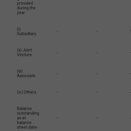
provided
during the
year
(i)
-
-
Subsidiary
(ii) Joint
-
-
Venture
(iii)
-
-
Associate
(iv) Others
-
-
Balance
outstanding
as at
-
-
balance
sheet date-