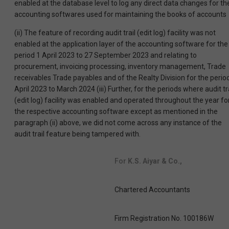
enabled at the database level to log any direct data changes for th
accounting softwares used for maintaining the books of accounts
(ii) The feature of recording audit trail (edit log) facility was not
enabled at the application layer of the accounting software for the
period 1 April 2023 to 27 September 2023 and relating to
procurement, invoicing processing, inventory management, Trade
receivables Trade payables and of the Realty Division for the perio
April 2023 to March 2024 (iii) Further, for the periods where audit tr
(edit log) facility was enabled and operated throughout the year fo
the respective accounting software except as mentioned in the
paragraph (ii) above, we did not come across any instance of the
audit trail feature being tampered with.
For
K.S. Aiyar & Co.,
Chartered Accountants
Firm Registration No. 100186W