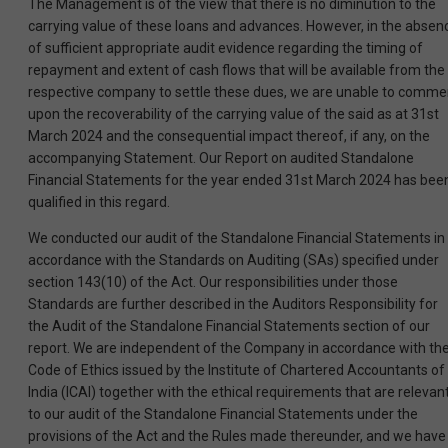
The Management is of the view that there is no diminution to the
carrying value of these loans and advances. However, in the absen
of sufficient appropriate audit evidence regarding the timing of
repayment and extent of cash flows that will be available from the
respective company to settle these dues, we are unable to comme
upon the recoverability of the carrying value of the said as at 31st
March 2024 and the consequential impact thereof, if any, on the
accompanying Statement. Our Report on audited Standalone
Financial Statements for the year ended 31st March 2024 has bee
qualified in this regard.
We conducted our audit of the Standalone Financial Statements in
accordance with the Standards on Auditing (SAs) specified under
section 143(10) of the Act. Our responsibilities under those
Standards are further described in the Auditors Responsibility for
the Audit of the Standalone Financial Statements section of our
report. We are independent of the Company in accordance with th
Code of Ethics issued by the Institute of Chartered Accountants of
India (ICAI) together with the ethical requirements that are relevan
to our audit of the Standalone Financial Statements under the
provisions of the Act and the Rules made thereunder, and we have