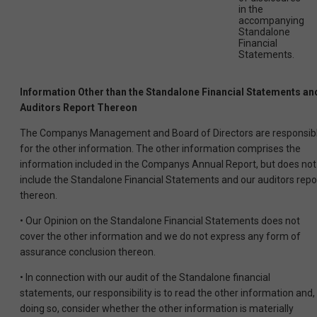
in the
accompanying
Standalone
Financial
Statements.
Information Other than the Standalone Financial Statements an
Auditors Report Thereon
The Companys Management and Board of Directors are responsib
for the other information. The other information comprises the
information included in the Companys Annual Report, but does not
include the Standalone Financial Statements and our auditors repo
thereon.
• Our Opinion on the Standalone Financial Statements does not
cover the other information and we do not express any form of
assurance conclusion thereon.
• In connection with our audit of the Standalone financial
statements, our responsibility is to read the other information and, 
doing so, consider whether the other information is materially