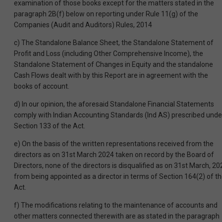
examination of those books except for the matters stated in the
paragraph 2B(f) below on reporting under Rule 11(g) of the
Companies (Audit and Auditors) Rules, 2014
c) The Standalone Balance Sheet, the Standalone Statement of
Profit and Loss (including Other Comprehensive Income), the
Standalone Statement of Changes in Equity and the standalone
Cash Flows dealt with by this Report are in agreement with the
books of account.
d) In our opinion, the aforesaid Standalone Financial Statements
comply with Indian Accounting Standards (Ind AS) prescribed unde
Section 133 of the Act.
e) On the basis of the written representations received from the
directors as on 31st March 2024 taken on record by the Board of
Directors, none of the directors is disqualified as on 31st March, 20
from being appointed as a director in terms of Section 164(2) of t
Act.
f) The modifications relating to the maintenance of accounts and
other matters connected therewith are as stated in the paragraph