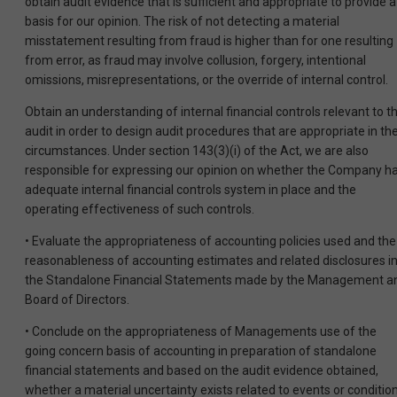
obtain audit evidence that is sufficient and appropriate to provide a
basis for our opinion. The risk of not detecting a material
misstatement resulting from fraud is higher than for one resulting
from error, as fraud may involve collusion, forgery, intentional
omissions, misrepresentations, or the override of internal control.
Obtain an understanding of internal financial controls relevant to t
audit in order to design audit procedures that are appropriate in th
circumstances. Under section 143(3)(i) of the Act, we are also
responsible for expressing our opinion on whether the Company h
adequate internal financial controls system in place and the
operating effectiveness of such controls.
• Evaluate the appropriateness of accounting policies used and the
reasonableness of accounting estimates and related disclosures i
the Standalone Financial Statements made by the Management a
Board of Directors.
• Conclude on the appropriateness of Managements use of the
going concern basis of accounting in preparation of standalone
financial statements and based on the audit evidence obtained,
whether a material uncertainty exists related to events or conditio