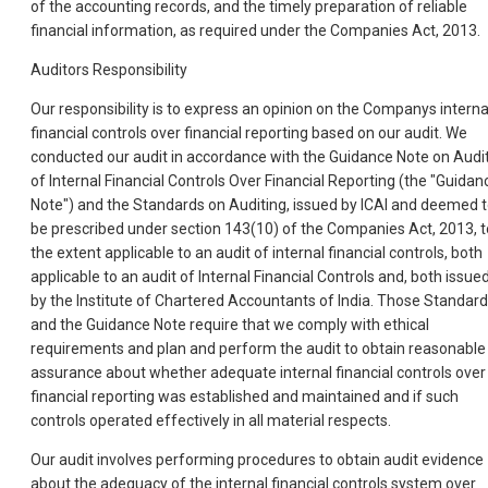
of the accounting records, and the timely preparation of reliable
financial information, as required under the Companies Act, 2013.
Auditors Responsibility
Our responsibility is to express an opinion on the Companys interna
financial controls over financial reporting based on our audit. We
conducted our audit in accordance with the Guidance Note on Audi
of Internal Financial Controls Over Financial Reporting (the "Guidan
Note") and the Standards on Auditing, issued by ICAI and deemed 
be prescribed under section 143(10) of the Companies Act, 2013, t
the extent applicable to an audit of internal financial controls, both
applicable to an audit of Internal Financial Controls and, both issue
by the Institute of Chartered Accountants of India. Those Standar
and the Guidance Note require that we comply with ethical
requirements and plan and perform the audit to obtain reasonable
assurance about whether adequate internal financial controls over
financial reporting was established and maintained and if such
controls operated effectively in all material respects.
Our audit involves performing procedures to obtain audit evidence
about the adequacy of the internal financial controls system over