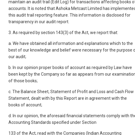
maintain an audit trail (Edit Log) for transactions affecting books o
accounts. It is noted that Ashoka Metcast Limited has implemente
this audit trail reporting feature. This information is disclosed for
transparency in our audit report.
3. As required by section 143(3) of the Act, we report that:
a. We have obtained all information and explanations which to the
best of our knowledge and belief were necessary for the purpose 
our audit;
b. In our opinion proper books of account as required by Law have
been kept by the Company so far as appears from our examinatio
of those books;
c. The Balance Sheet, Statement of Profit and Loss and Cash Flow
Statement, dealt with by this Report are in agreement with the
books of account;
d. In our opinion, the aforesaid financial statements comply with th
Accounting Standards specified under Section
133 of the Act, read with the Companies (Indian Accounting