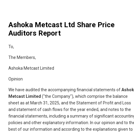
Ashoka Metcast Ltd
Share Price
Auditors Report
To,
The Members,
Ashoka Metcast Limited
Opinion
We have audited the accompanying financial statements of
Ashok
Metcast Limited
("the Company"), which comprise the balance
sheet as at March 31, 2025, and the Statement of Profit and Loss
and statement of cash flows for the year ended, and notes to the
financial statements, including a summary of significant accountin
policies and other explanatory information. In our opinion and to th
best of our information and according to the explanations given to