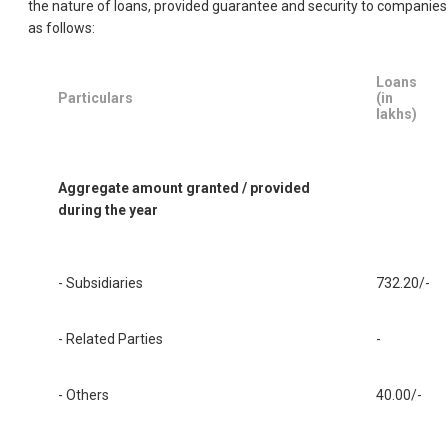
the nature of loans, provided guarantee and security to companies
as follows:
Loans
Particulars
(in
lakhs)
Aggregate amount granted / provided
during the year
- Subsidiaries
732.20/-
- Related Parties
-
- Others
40.00/-