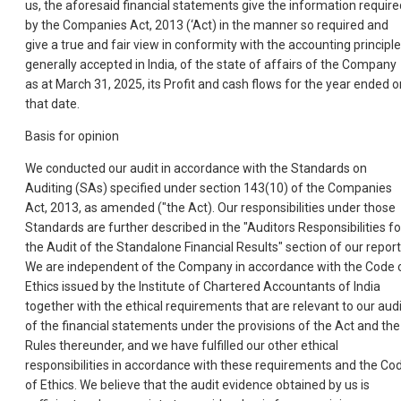
us, the aforesaid financial statements give the information require
by the Companies Act, 2013 (‘Act) in the manner so required and
give a true and fair view in conformity with the accounting principl
generally accepted in India, of the state of affairs of the Company
as at March 31, 2025, its Profit and cash flows for the year ended o
that date.
Basis for opinion
We conducted our audit in accordance with the Standards on
Auditing (SAs) specified under section 143(10) of the Companies
Act, 2013, as amended ("the Act). Our responsibilities under those
Standards are further described in the "Auditors Responsibilities fo
the Audit of the Standalone Financial Results" section of our report
We are independent of the Company in accordance with the Code 
Ethics issued by the Institute of Chartered Accountants of India
together with the ethical requirements that are relevant to our audi
of the financial statements under the provisions of the Act and the
Rules thereunder, and we have fulfilled our other ethical
responsibilities in accordance with these requirements and the Co
of Ethics. We believe that the audit evidence obtained by us is