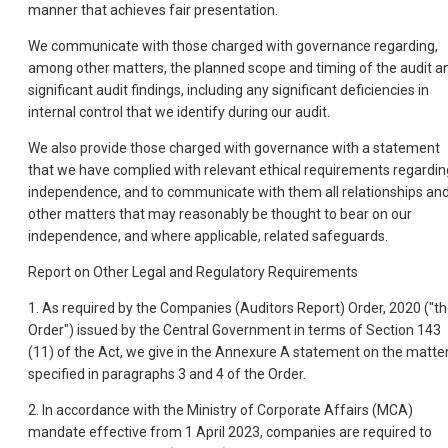
manner that achieves fair presentation.
We communicate with those charged with governance regarding,
among other matters, the planned scope and timing of the audit a
significant audit findings, including any significant deficiencies in
internal control that we identify during our audit.
We also provide those charged with governance with a statement
that we have complied with relevant ethical requirements regardin
independence, and to communicate with them all relationships an
other matters that may reasonably be thought to bear on our
independence, and where applicable, related safeguards.
Report on Other Legal and Regulatory Requirements
1. As required by the Companies (Auditors Report) Order, 2020 ("t
Order") issued by the Central Government in terms of Section 143
(11) of the Act, we give in the Annexure A statement on the matte
specified in paragraphs 3 and 4 of the Order.
2. In accordance with the Ministry of Corporate Affairs (MCA)
mandate effective from 1 April 2023, companies are required to