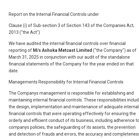
Report on the Internal Financial Controls under
Clause (i) of Sub-section 3 of Section 143 of the Companies Act,
2013 ("the Act")
We have audited the internal financial controls over financial
reporting of
M/s Ashoka Metcast Limited
("the Company") as of
March 31, 2025 in conjunction with our audit of the standalone
financial statements of the Company for the year ended on that
date.
Managements Responsibility for Internal Financial Controls
The Companys management is responsible for establishing and
maintaining internal financial controls. These responsibilities inclu
the design, implementation and maintenance of adequate internal
financial controls that were operating effectively for ensuring the
orderly and efficient conduct of its business, including adherence t
companys policies, the safeguarding of its assets, the prevention
and detection of frauds and errors, the accuracy and completenes