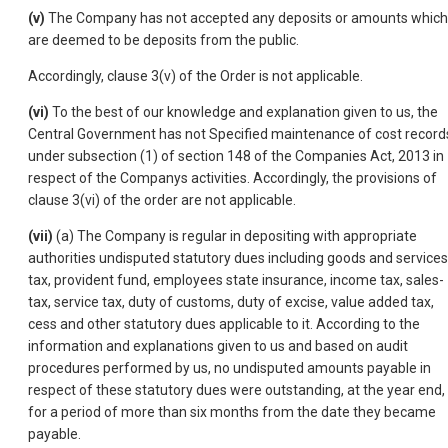
(v)
The Company has not accepted any deposits or amounts which
are deemed to be deposits from the public.
Accordingly, clause 3(v) of the Order is not applicable.
(vi)
To the best of our knowledge and explanation given to us, the
Central Government has not Specified maintenance of cost record
under subsection (1) of section 148 of the Companies Act, 2013 in
respect of the Companys activities. Accordingly, the provisions of
clause 3(vi) of the order are not applicable.
(vii)
(a) The Company is regular in depositing with appropriate
authorities undisputed statutory dues including goods and services
tax, provident fund, employees state insurance, income tax, sales-
tax, service tax, duty of customs, duty of excise, value added tax,
cess and other statutory dues applicable to it. According to the
information and explanations given to us and based on audit
procedures performed by us, no undisputed amounts payable in
respect of these statutory dues were outstanding, at the year end,
for a period of more than six months from the date they became
payable.