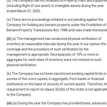
(d) The Company has not revalued its Property, Plant and Equipme
(including Right of use asset) or intangible assets during the year
ended March 31, 2025.
(e) There are no proceedings initiated or are pending against the
Company for holding any benami property under the Prohibition of
Benami Property Transactions Act, 1988 and rules made thereunde
(ii)
(a) The management has conducted physical verification of
inventory at reasonable intervals during the year. In our opinion the
coverage and the procedure of such verification by the
management is appropriate. Discrepancies of 10% or more in
aggregate for each class of inventory were not noticed on such
physical verification.
(b) The Company has not been sanctioned working capital limits in
excess of five crore rupees, in aggregate, from banks or financial
institutions on the basis of security of current assets. Therefore, t
requirement to report on clause 3(ii)(b) of the Order is not applicab
to the Company.
(iii)
(a) During the year the Company has provided loans, advances 