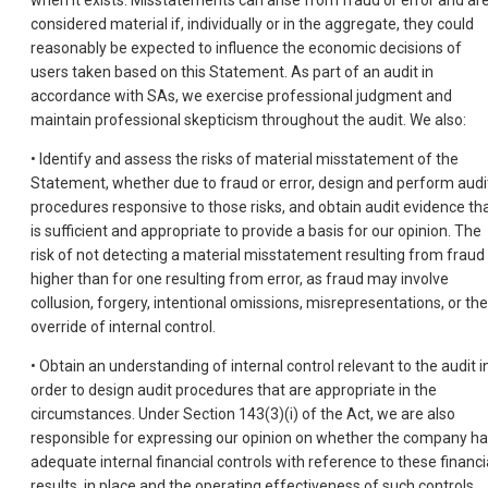
when it exists. Misstatements can arise from fraud or error and ar
considered material if, individually or in the aggregate, they could
reasonably be expected to influence the economic decisions of
users taken based on this Statement. As part of an audit in
accordance with SAs, we exercise professional judgment and
maintain professional skepticism throughout the audit. We also:
• Identify and assess the risks of material misstatement of the
Statement, whether due to fraud or error, design and perform audi
procedures responsive to those risks, and obtain audit evidence th
is sufficient and appropriate to provide a basis for our opinion. The
risk of not detecting a material misstatement resulting from fraud 
higher than for one resulting from error, as fraud may involve
collusion, forgery, intentional omissions, misrepresentations, or the
override of internal control.
• Obtain an understanding of internal control relevant to the audit i
order to design audit procedures that are appropriate in the
circumstances. Under Section 143(3)(i) of the Act, we are also
responsible for expressing our opinion on whether the company h
adequate internal financial controls with reference to these financi
results, in place and the operating effectiveness of such controls.