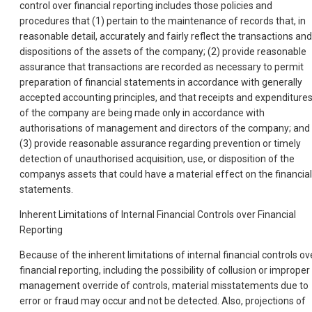
control over financial reporting includes those policies and
procedures that (1) pertain to the maintenance of records that, in
reasonable detail, accurately and fairly reflect the transactions and
dispositions of the assets of the company; (2) provide reasonable
assurance that transactions are recorded as necessary to permit
preparation of financial statements in accordance wi
th generally
accepted accounting principles, and that receipts and expenditure
of the company are being made only in accordance with
authorisations of management and directors of the company; and
(3) provide reasonable assurance regarding prevention or timely
detection of unauthorised acquisition, use, or disposition of the
companys assets that could have a material effect on the financial
statements.
Inherent Limitations of Internal Financial Controls over Financial
Reporting
Because of the inherent limitations of internal financial controls ov
financial reporting, including the possibility of collusion or improper
management override of controls, material misstatements due to
error or fraud may occur and not be detected. Also, projections of