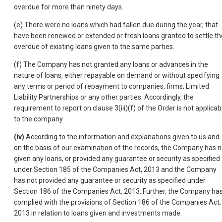
overdue for more than ninety days.
(e) There were no loans which had fallen due during the year, that
have been renewed or extended or fresh loans granted to settle th
overdue of existing loans given to the same parties.
(f) The Company has not granted any loans or advances in the
nature of loans, either repayable on demand or without specifying
any terms or period of repayment to companies, firms, Limited
Liability Partnerships or any other parties. Accordingly, the
requirement to report on clause 3(iii)(f) of the Order is not applicab
to the company.
(iv)
According to the information and explanations given to us and
on the basis of our examination of the records, the Company has n
given any loans, or provided any guarantee or security as specified
under Section 185 of the Companies Act, 2013 and the Company
has not provided any guarantee or security as specified under
Section 186 of the Companies Act, 2013. Further, the Company ha
complied with the provisions of Section 186 of the Companies Act,
2013 in relation to loans given and investments made.