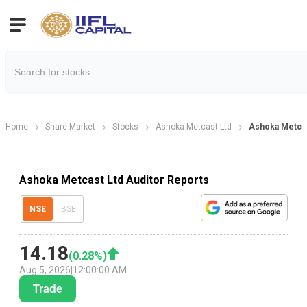
Home
Share Market
Stocks
Ashoka Metcast Ltd
Ashoka Metcas
Ashoka Metcast Ltd Auditor Reports
NSE
BSE
14.18
(
0.28
%)
Aug 5, 2026
|
12:00:00 AM
Trade