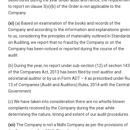
debentures during the year under audit and hence, the requiremen
to report on clause 3(x)(b) of the Order is not applicable to the
Company.
(xi)
(a) Based on examination of the books and records of the
Company and according to the information and explanations given
to us, considering the principles of materiality outlined in Standard
on Auditing, we report that no fraud by the Company or on the
Company has been noticed or reported during the course of the
audit.
(b) During the year, no report under sub-section (12) of section 143
of the Companies Act, 2013 has been filed by cost auditor and
secretarial auditor or by us in Form ADT – 4 as prescribed under Ru
13 of Companies (Audit and Auditors) Rules, 2014 with the Central
Government.
(c) We have taken into consideration there are no whistle blower
complaints received by the Company during the year while
determining the nature, timing and extent of our audit procedures.
(xii)
The Company is not a Nidhi Company as per the provisions of