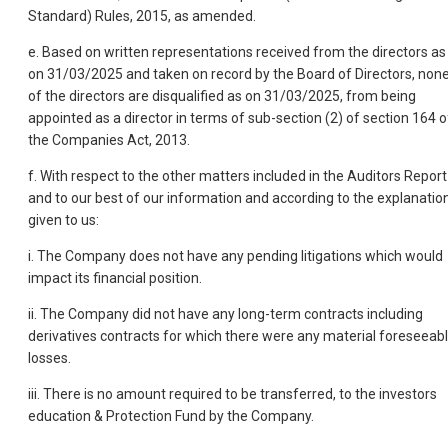
Standard) Rules, 2015, as amended.
e. Based on written representations received from the directors as
on 31/03/2025 and taken on record by the Board of Directors, non
of the directors are disqualified as on 31/03/2025, from being
appointed as a director in terms of sub-section (2) of section 164 o
the Companies Act, 2013.
f. With respect to the other matters included in the Auditors Report
and to our best of our information and according to the explanatio
given to us:
i. The Company does not have any pending litigations which would
impact its financial position.
ii. The Company did not have any long-term contracts including
derivatives contracts for which there were any material foreseeab
losses.
iii. There is no amount required to be transferred, to the investors
education & Protection Fund by the Company.