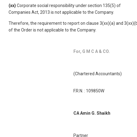
(xx)
Corporate social responsibility under section 135(5) of
Companies Act, 2013 is not applicable to the Company.
Therefore, the requirement to report on clause 3(xx)(a) and 3(xx)(
of the Order is not applicable to the Company.
For, G M C A & CO.
(Chartered Accountants)
F.R.N. : 109850W
CA Amin G. Shaikh
Partner