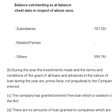
Balance outstanding as at balance
sheet date in respect of above case,
- Subsidiaries
707.20/-
- Related Parties
-
- Others
599.74/-
(b) During the year the investments made and the terms and
conditions of the grant of all loans and advances in the nature of
loan during the year are, prima facie, not prejudicial to the Compan
interest.
(c) The company has granted interest free loan which is violation o
the Act.
(d) There are no amounts of loan granted to companies which are