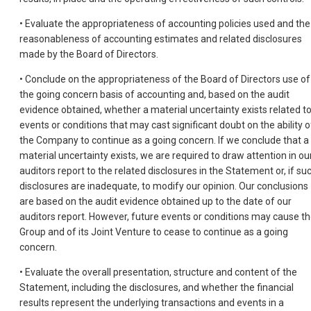
• Evaluate the appropriateness of accounting policies used and the
reasonableness of accounting estimates and related disclosures
made by the Board of Directors.
• Conclude on the appropriateness of the Board of Directors use of
the going concern basis of accounting and, based on the audit
evidence obtained, whether a material uncertainty exists related t
events or conditions that may cast significant doubt on the ability o
the Company to continue as a going concern. If we conclude that a
material uncertainty exists, we are required to draw attention in ou
auditors report to the related disclosures in the Statement or, if su
disclosures are inadequate, to modify our opinion. Our conclusions
are based on the audit evidence obtained up to the date of our
auditors report. However, future events or conditions may cause t
Group and of its Joint Venture to cease to continue as a going
concern.
• Evaluate the overall presentation, structure and content of the
Statement, including the disclosures, and whether the financial
results represent the underlying transactions and events in a