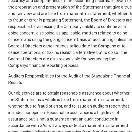
accuracy and completeness of the accounting records, relevant to
the preparation and presentation of the Statement that give a true
and fair view and are free from material misstatement, whether d
to fraud or error In preparing Statement, the Board of Directors are
responsible for assessing the Companys ability to continue as a
going concern, disclosing, as applicable, matters related to going
concern and using the going concern basis of accounting unless th
Board of Directors either intends to liquidate the Company or to
cease operations, or has no realistic alternative but to do so. The
Board of Directors are also responsible for overseeing the
Companys financial reporting process.
Auditors Responsibilities for the Audit of the Standalone Financial
Results
Our objectives are to obtain reasonable assurance about whether
the Statement as a whole is free from material misstatement,
whether due to fraud or error, and to issue an auditors report that
includes our opinion. Reasonable assurance is a high level of
assurance but is not a guarantee that an audit conducted in
accordance with SAs will always detect a material misstatement