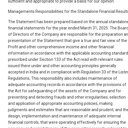
sufficient and appropriate to provide a basis for our opinion.
Managements Responsibilities for the Standalone Financial Result
The Statement has been prepared based on the annual standalon
financial statements for the year ended March 31, 2025. The Boar
of Directors of the Company are responsible for the preparation a
presentation of the Statement that give a true and fair view of the
Profit and other comprehensive income and other financial
information in accordance with the applicable accounting standar
prescribed under Section 133 of the Act read with relevant rules
issued there under and other accounting principles generally
accepted in India and in compliance with Regulation 33 of the Listi
Regulations, This responsibility also includes maintenance of
adequate accounting records in accordance with the provisions of
the Act for safeguarding of the assets of the Company and for
preventing and detecting frauds and other irregularities; selection
and application of appropriate accounting policies; making
judgments and estimates that are reasonable and prudent; and th
design, implementation and maintenance of adequate internal
financial controls, that were operating effectively for ensuring the