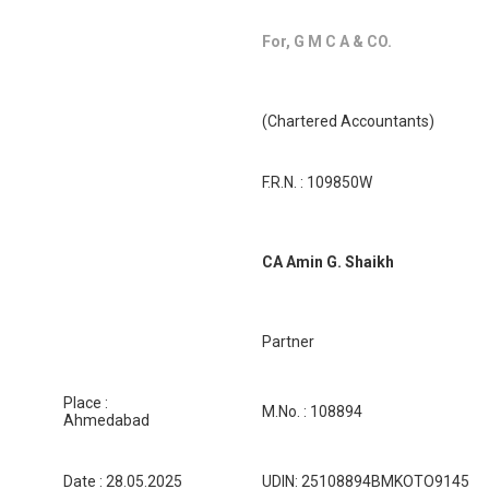
For, G M C A & CO.
(Chartered Accountants)
F.R.N. : 109850W
CA Amin G. Shaikh
Partner
Place :
M.No. : 108894
Ahmedabad
Date : 28.05.2025
UDIN: 25108894BMKOTO9145