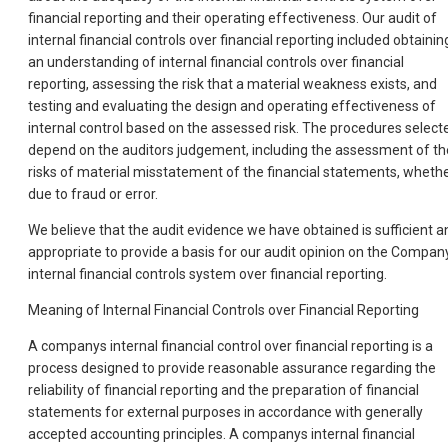
financial reporting and their operating effectiveness. Our audit of
internal financial controls over financial reporting included obtainin
an understanding of internal financial controls over financial
reporting, assessing the risk that a material weakness exists, and
testing and evaluating the design and operating effectiveness of
internal control based on the assessed risk. The procedures select
depend on the auditors judgement, including the assessment of th
risks of material misstatement of the financial statements, wheth
due to fraud or error.
We believe that the audit evidence we have obtained is sufficient a
appropriate to provide a basis for our audit opinion on the Compan
internal financial controls system over financial reporting.
Meaning of Internal Financial Controls over Financial Reporting
A companys internal financial control over financial reporting is a
process designed to provide reasonable assurance regarding the
reliability of financial reporting and the preparation of financial
statements for external purposes in accordance with generally
accepted accounting principles. A companys internal financial