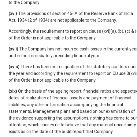
to the Company.
(xvi)
The provisions of section 45-IA of the Reserve Bank of India
Act, 1934 (2 of 1934) are not applicable to the Company.
Accordingly, the requirement to report on clause (xvi)(a), (b), (c) & (
of the Order is not applicable to the Company.
(xvii)
The Company has not incurred cash losses in the current yea
and in the immediately preceding financial year.
(xviii)
There has been no resignation of the statutory auditors duri
the year and accordingly the requirement to report on Clause 3(xvii
of the Order is not applicable to the Company.
(xix)
On the basis of the ageing report, financial ratios and expecte
dates of realization of financial assets and payment of financial
liabilities, any other information accompanying the financial
statements, Management plans and based on our examination of
the evidence supporting the assumptions, nothing has come to our
attention, which causes us to believe that any material uncertainty
exists as on the date of the audit report that Company.