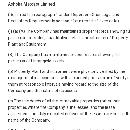
Ashoka Metcast Limited
(Referred to in paragraph 1 under ‘Report on Other Legal and
Regulatory Requirements section of our report of even date)
(i)
(a) (A) The Company has maintained proper records showing ful
particulars, including quantitative details and situation of Property,
Plant and Equipment.
(B) The Company has maintained proper records showing full
particulars of Intangible assets.
(b) Property, Plant and Equipment were physically verified by the
management in accordance with a planned programme of verifyi
them at reasonable intervals having regard to the size of the
Company and the nature of its assets.
(c) The title deeds of all the immovable properties (other than
properties where the Company is the lessee, and the lease
agreements are duly executed in favor of the lessee) are held in th
name of the Company.