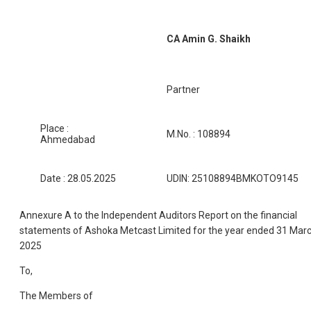
CA Amin G. Shaikh
Partner
Place :
M.No. : 108894
Ahmedabad
Date : 28.05.2025
UDIN: 25108894BMKOTO9145
Annexure A to the Independent Auditors Report on the financial
statements of Ashoka Metcast Limited for the year ended 31 Mar
2025
To,
The Members of