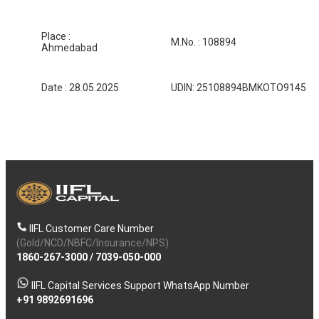
Place :
M.No. : 108894
Ahmedabad
Date : 28.05.2025
UDIN: 25108894BMKOTO9145
IIFL Customer Care Number
(Gold/NCD/NBFC/Insurance/NPS)
1860-267-3000
/
7039-050-000
IIFL Capital Services Support WhatsApp Number
+91 9892691696