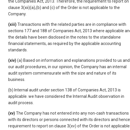
the Companies Act, 2013. Therefore, the requirement to report on
clause 3(xii)(a),(b) and (c) of the Order is not applicable to the
Company.
(xiii)
Transactions with the related parties are in compliance with
sections 177 and 188 of Companies Act, 2013 where applicable an
the details have been disclosed in the notes to the standalone
financial statements, as required by the applicable accounting
standards.
(xiv)
(a) Based on information and explanations provided to us and
our audit procedures, in our opinion, the Company has an internal
audit system commensurate with the size and nature of its
business.
(b) Internal audit under section 138 of Companies Act, 2013 is
applicable. we have considered the Internal Audit observation in
audit process.
(xv)
The Company has not entered into any non-cash transactions
with its directors or persons connected with its directors and hence
requirement to report on clause 3(xv) of the Order is not applicable