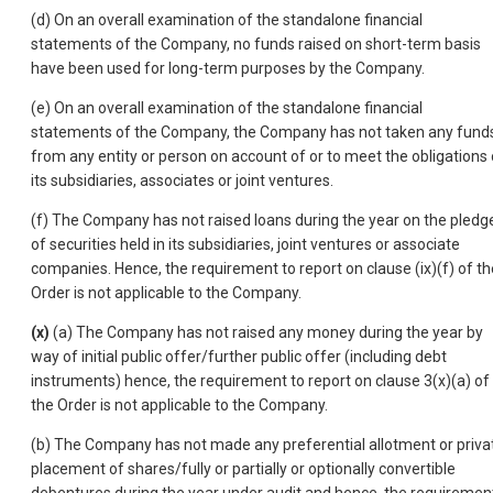
(d) On an overall examination of the standalone financial
statements of the Company, no funds raised on short-term basis
have been used for long-term purposes by the Company.
(e) On an overall examination of the standalone financial
statements of the Company, the Company has not taken any fund
from any entity or person on account of or to meet the obligations 
its subsidiaries, associates or joint ventures.
(f) The Company has not raised loans during the year on the pledg
of securities held in its subsidiaries, joint ventures or associate
companies. Hence, the requirement to report on clause (ix)(f) of th
Order is not applicable to the Company.
(x)
(a) The Company has not raised any money during the year by
way of initial public offer/further public offer (including debt
instruments) hence, the requirement to report on clause 3(x)(a) of
the Order is not applicable to the Company.
(b) The Company has not made any preferential allotment or priva
placement of shares/fully or partially or optionally convertible