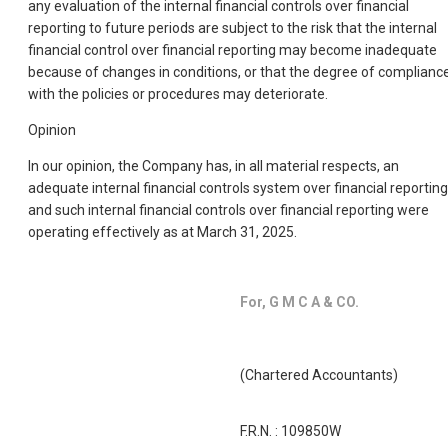
any evaluation of the internal financial controls over financial
reporting to future periods are subject to the risk that the internal
financial control over financial reporting may become inadequate
because of changes in conditions, or that the degree of complianc
with the policies or procedures may deteriorate.
Opinion
In our opinion, the Company has, in all material respects, an
adequate internal financial controls system over financial reporting
and such internal financial controls over financial reporting were
operating effectively as at March 31, 2025.
For, G M C A & CO.
(Chartered Accountants)
F.R.N. : 109850W