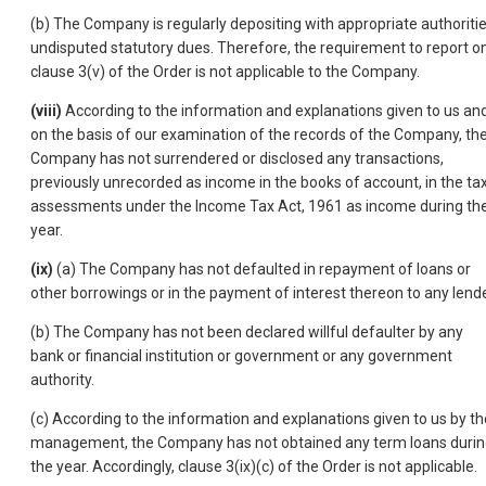
(b) The Company is regularly depositing with appropriate authoriti
undisputed statutory dues. Therefore, the requirement to report o
clause 3(v) of the Order is not applicable to the Company.
(viii)
According to the information and explanations given to us an
on the basis of our examination of the records of the Company, th
Company has not surrendered or disclosed any transactions,
previously unrecorded as income in the books of account, in the ta
assessments under the Income Tax Act, 1961 as income during th
year.
(ix)
(a) The Company has not defaulted in repayment of loans or
other borrowings or in the payment of interest thereon to any lende
(b) The Company has not been declared willful defaulter by any
bank or financial institution or government or any government
authority.
(c) According to the information and explanations given to us by th
management, the Company has not obtained any term loans duri
the year. Accordingly, clause 3(ix)(c) of the Order is not applicable.