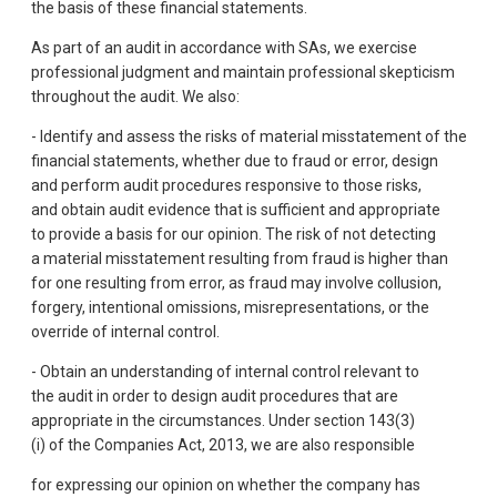
the basis of these financial statements.
As part of an audit in accordance with SAs, we exercise
professional judgment and maintain professional skepticism
throughout the audit. We also:
- Identify and assess the risks of material misstatement of the
financial statements, whether due to fraud or error, design
and perform audit procedures responsive to those risks,
and obtain audit evidence that is sufficient and appropriate
to provide a basis for our opinion. The risk of not detecting
a material misstatement resulting from fraud is higher than
for one resulting from error, as fraud may involve collusion,
forgery, intentional omissions, misrepresentations, or the
override of internal control.
- Obtain an understanding of internal control relevant to
the audit in order to design audit procedures that are
appropriate in the circumstances. Under section 143(3)
(i) of the Companies Act, 2013, we are also responsible
for expressing our opinion on whether the company has