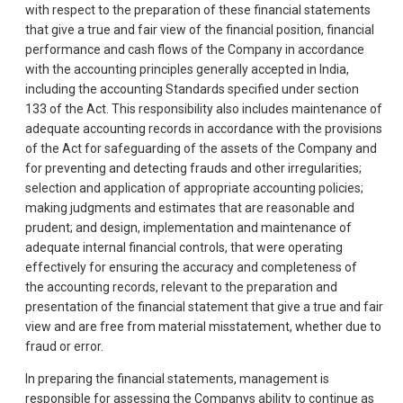
with respect to the preparation of these financial statements
that give a true and fair view of the financial position, financial
performance and cash flows of the Company in accordance
with the accounting principles generally accepted in India,
including the accounting Standards specified under section
133 of the Act. This responsibility also includes maintenance of
adequate accounting records in accordance with the provisions
of the Act for safeguarding of the assets of the Company and
for preventing and detecting frauds and other irregularities;
selection and application of appropriate accounting policies;
making judgments and estimates that are reasonable and
prudent; and design, implementation and maintenance of
adequate internal financial controls, that were operating
effectively for ensuring the accuracy and completeness of
the accounting records, relevant to the preparation and
presentation of the financial statement that give a true and fair
view and are free from material misstatement, whether due to
fraud or error.
In preparing the financial statements, management is
responsible for assessing the Companys ability to continue as