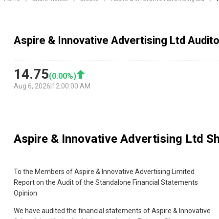
Aspire & Innovative Advertising Ltd Audit
14.75
(
0.00
%)
Aug 6, 2026
|
12:00:00 AM
Aspire & Innovative Advertising Ltd
Sh
To the Members of Aspire & Innovative Advertising Limited
Report on the Audit of the Standalone Financial Statements
Opinion
We have audited the financial statements of Aspire & Innovative