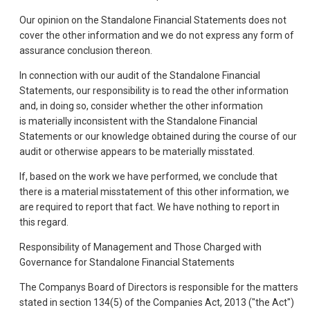
Our opinion on the Standalone Financial Statements does not
cover the other information and we do not express any form of
assurance conclusion thereon.
In connection with our audit of the Standalone Financial
Statements, our responsibility is to read the other information
and, in doing so, consider whether the other information
is materially inconsistent with the Standalone Financial
Statements or our knowledge obtained during the course of our
audit or otherwise appears to be materially misstated.
If, based on the work we have performed, we conclude that
there is a material misstatement of this other information, we
are required to report that fact. We have nothing to report in
this regard.
Responsibility of Management and Those Charged with
Governance for Standalone Financial Statements
The Companys Board of Directors is responsible for the matters
stated in section 134(5) of the Companies Act, 2013 ("the Act")