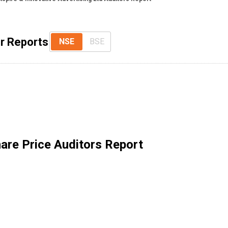
or Reports
NSE
BSE
are Price Auditors Report