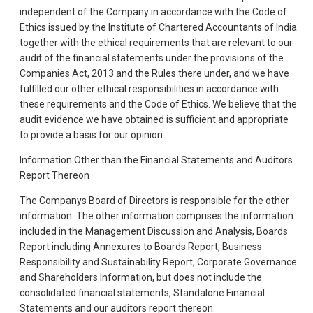
independent of the Company in accordance with the Code of
Ethics issued by the Institute of Chartered Accountants of India
together with the ethical requirements that are relevant to our
audit of the financial statements under the provisions of the
Companies Act, 2013 and the Rules there under, and we have
fulfilled our other ethical responsibilities in accordance with
these requirements and the Code of Ethics. We believe that the
audit evidence we have obtained is sufficient and appropriate
to provide a basis for our opinion.
Information Other than the Financial Statements and Auditors
Report Thereon
The Companys Board of Directors is responsible for the other
information. The other information comprises the information
included in the Management Discussion and Analysis, Boards
Report including Annexures to Boards Report, Business
Responsibility and Sustainability Report, Corporate Governance
and Shareholders Information, but does not include the
consolidated financial statements, Standalone Financial
Statements and our auditors report thereon.