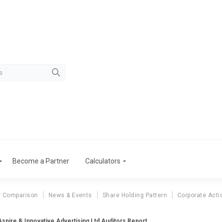
Become a Partner
Calculators
r Comparison
News & Events
Share Holding Pattern
Corporate Acti
Aspire & Innovative Advertising Ltd Auditors Report