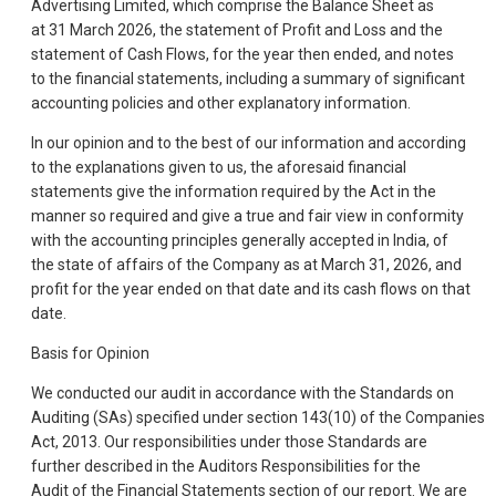
Advertising Limited, which comprise the Balance Sheet as
at 31 March 2026, the statement of Profit and Loss and the
statement of Cash Flows, for the year then ended, and notes
to the financial statements, including a summary of significant
accounting policies and other explanatory information.
In our opinion and to the best of our information and according
to the explanations given to us, the aforesaid financial
statements give the information required by the Act in the
manner so required and give a true and fair view in conformity
with the accounting principles generally accepted in India, of
the state of affairs of the Company as at March 31, 2026, and
profit for the year ended on that date and its cash flows on that
date.
Basis for Opinion
We conducted our audit in accordance with the Standards on
Auditing (SAs) specified under section 143(10) of the Companies
Act, 2013. Our responsibilities under those Standards are
further described in the Auditors Responsibilities for the
Audit of the Financial Statements section of our report. We are