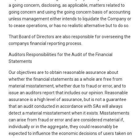
a going concern, disclosing, as applicable, matters related to
going concern and using the going concern basis of accounting
unless management either intends to liquidate the Company or
to cease operations, or has no realistic alternative but to do so.
That Board of Directors are also responsible for overseeing the
companys financial reporting process.
Auditors Responsibilities for the Audit of the Financial
Statements
Our objectives are to obtain reasonable assurance about
whether the financial statements as a whole are free from
material misstatement, whether due to fraud or error, and to
issue an auditors report that includes our opinion. Reasonable
assurance is a high level of assurance, but is not a guarantee
that an audit conducted in accordance with SAs will always
detect a material misstatement when it exists. Misstatements
can arise from fraud or error and are considered material if,
individually or in the aggregate, they could reasonably be
expected to influence the economic decisions of users taken on