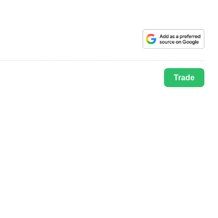
Trade