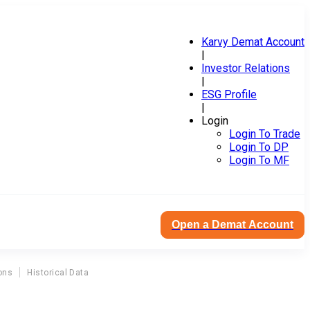
Karvy Demat Account
|
Investor Relations
|
ESG Profile
|
Login
Login To Trade
Login To DP
Login To MF
Open a Demat Account
ons
Historical Data