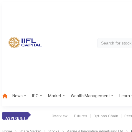
News
IPO
Market
Wealth Management
Learn
Overview
Futures
Options Chain
Pee
ASPIRE & INNOVAT
Home
Share Market
Stocks
Aspire & Innovative Advertising Ltd