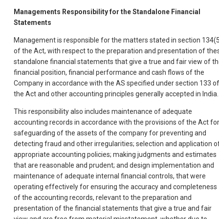
Managements Responsibility for the Standalone Financial
Statements
Management is responsible for the matters stated in section 134(
of the Act, with respect to the preparation and presentation of the
standalone financial statements that give a true and fair view of t
financial position, financial performance and cash flows of the
Company in accordance with the AS specified under section 133 o
the Act and other accounting principles generally accepted in India.
This responsibility also includes maintenance of adequate
accounting records in accordance with the provisions of the Act fo
safeguarding of the assets of the company for preventing and
detecting fraud and other irregularities; selection and application o
appropriate accounting policies; making judgments and estimates
that are reasonable and prudent; and design implementation and
maintenance of adequate internal financial controls, that were
operating effectively for ensuring the accuracy and completeness
of the accounting records, relevant to the preparation and
presentation of the financial statements that give a true and fair