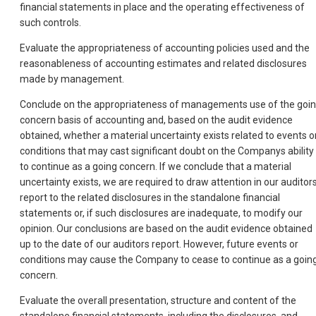
financial statements in place and the operating effectiveness of
such controls.
Evaluate the appropriateness of accounting policies used and the
reasonableness of accounting estimates and related disclosures
made by management.
Conclude on the appropriateness of managements use of the goi
concern basis of accounting and, based on the audit evidence
obtained, whether a material uncertainty exists related to events o
conditions that may cast significant doubt on the Companys ability
to continue as a going concern. If we conclude that a material
uncertainty exists, we are required to draw attention in our auditor
report to the related disclosures in the standalone financial
statements or, if such disclosures are inadequate, to modify our
opinion. Our conclusions are based on the audit evidence obtained
up to the date of our auditors report. However, future events or
conditions may cause the Company to cease to continue as a goin
concern.
Evaluate the overall presentation, structure and content of the