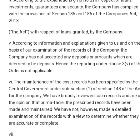
iv. According to the explanations given to us in respect of loans,
investments, guarantees and security, the Company has complied
with the provisions of Section 185 and 186 of the Companies Act,
2013
(“the Act”) with respect of loans granted, by the Company.
v. According to information and explanations given to us and on th
basis of our examination of the records of the Company, the
Company has not accepted any deposits or amounts which are
deemed to be deposits. Hence the reporting under clause 3(v) of t
Order is not applicable.
vi. The maintenance of the cost records has been specified by the
Central Government under sub-section (1) of section 148 of the Ac
for the company. We have broadly reviewed such records and are 
the opinion that prima-facie, the prescribed records have been
made and maintained. We have not, however, made a detailed
examination of the records with a view to determine whether they
are accurate or complete.
vii.