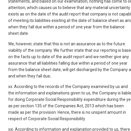
statements, and based on our examination, nothing has come to o
attention, which causes us to believe that any material uncertainty
exists as on the date of the audit report that company is not capab
of meeting its liabilities existing at the date of balance sheet as an
when they fall due within a period of one year from the balance
sheet date.
We, however, state that this is not an assurance as to the future
viability of the company. We further state that our reporting is bas
on the facts up to date of the audit report and we neither give any
assurance that all liabilities falling due within a period of one year
from the balance sheet date, will get discharged by the Company 
and when they fall due;
xx. According to the records of the Company examined by us and
the information and explanations given to us, the Company is liabl
for doing Corporate Social Responsibility expenditure during the ye
as per section 135 of the Companies Act, 2013 which has been
made as per the provision. Hence, there is no unspent amount in
respect of Corporate Social Responsibility.
xxi. According to information and explanation provided to us, there