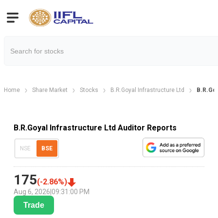
Home
Share Market
Stocks
B.R.Goyal Infrastructure Ltd
B.R.Goy
B.R.Goyal Infrastructure Ltd Auditor Reports
NSE
BSE
175
(
-2.86
%)
Aug 6, 2026
|
09:31:00 PM
Trade