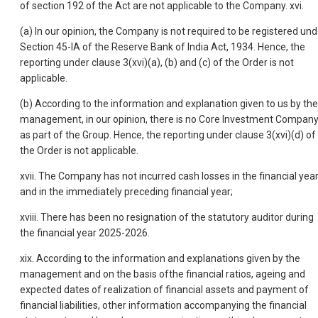
of section 192 of the Act are not applicable to the Company. xvi.
(a) In our opinion, the Company is not required to be registered und
Section 45-IA of the Reserve Bank of India Act, 1934. Hence, the
reporting under clause 3(xvi)(a), (b) and (c) of the Order is not
applicable.
(b) According to the information and explanation given to us by the
management, in our opinion, there is no Core Investment Compan
as part of the Group. Hence, the reporting under clause 3(xvi)(d) of
the Order is not applicable.
xvii. The Company has not incurred cash losses in the financial yea
and in the immediately preceding financial year;
xviii. There has been no resignation of the statutory auditor during
the financial year 2025-2026.
xix. According to the information and explanations given by the
management and on the basis ofthe financial ratios, ageing and
expected dates of realization of financial assets and payment of
financial liabilities, other information accompanying the financial