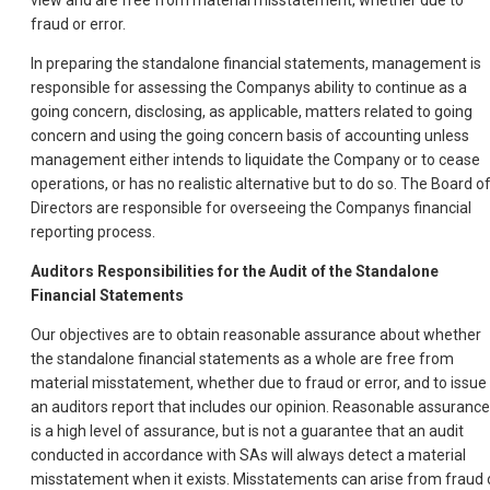
view and are free from material misstatement, whether due to
fraud or error.
In preparing the standalone financial statements, management is
responsible for assessing the Companys ability to continue as a
going concern, disclosing, as applicable, matters related to going
concern and using the going concern basis of accounting unless
management either intends to liquidate the Company or to cease
operations, or has no realistic alternative but to do so. The Board o
Directors are responsible for overseeing the Companys financial
reporting process.
Auditors Responsibilities for the Audit of the Standalone
Financial Statements
Our objectives are to obtain reasonable assurance about whether
the standalone financial statements as a whole are free from
material misstatement, whether due to fraud or error, and to issue
an auditors report that includes our opinion. Reasonable assurance
is a high level of assurance, but is not a guarantee that an audit
conducted in accordance with SAs will always detect a material
misstatement when it exists. Misstatements can arise from fraud 