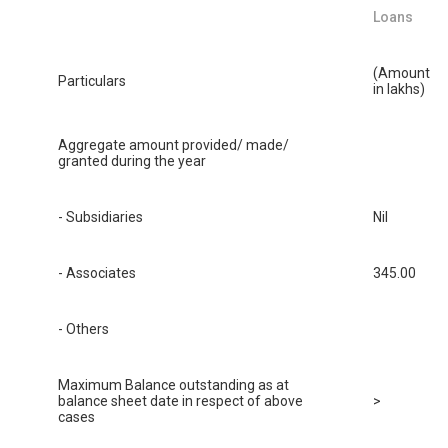
Loans
(Amount
Particulars
in lakhs)
Aggregate amount provided/ made/
granted during the year
- Subsidiaries
Nil
- Associates
345.00
- Others
Maximum Balance outstanding as at
balance sheet date in respect of above
>
cases