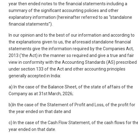
year then ended notes to the financial statements including a
summary of the significant accounting policies and other
explanatory information (hereinafter referred to as “standalone
financial statements”).
In our opinion and to the best of our information and according to
the explanations given to us, the aforesaid standalone financial
statements give the information required by the Companies Act,
2013 (‘the Act) in the manner so required and give a true and fair
view in conformity with the Accounting Standards (AS) prescribed
under section 133 of the Act and other accounting principles
generally accepted in India:
a) In the case of the Balance Sheet, of the state of affairs of the
Company as at 31st March, 2026;
b)In the case of the Statement of Profit and Loss, of the profit for
the year ended on that date and
c) In the case of the Cash Flow Statement, of the cash flows for th
year ended on that date.