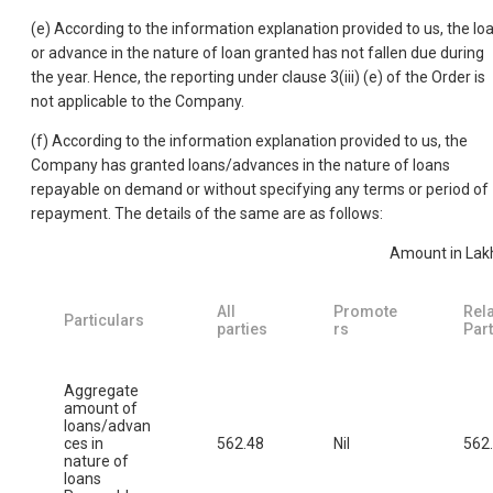
(e) According to the information explanation provided to us, the lo
or advance in the nature of loan granted has not fallen due during
the year. Hence, the reporting under clause 3(iii) (e) of the Order is
not applicable to the Company.
(f) According to the information explanation provided to us, the
Company has granted loans/advances in the nature of loans
repayable on demand or without specifying any terms or period of
repayment. The details of the same are as follows:
Amount in Lak
All
Promote
Rel
Particulars
parties
rs
Part
Aggregate
amount of
loans/advan
ces in
562.48
Nil
562
nature of
loans