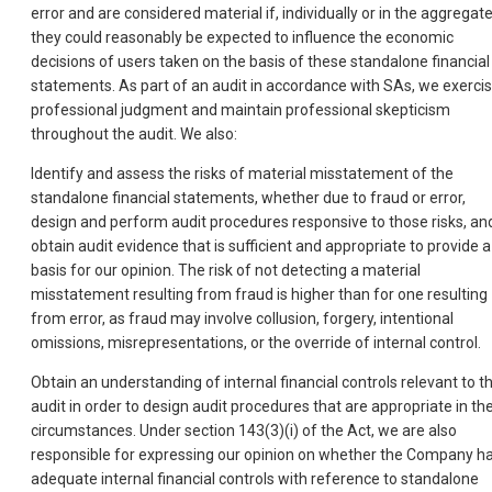
error and are considered material if, individually or in the aggregate
they could reasonably be expected to influence the economic
decisions of users taken on the basis of these standalone financial
statements. As part of an audit in accordance with SAs, we exerci
professional judgment and maintain professional skepticism
throughout the audit. We also:
Identify and assess the risks of material misstatement of the
standalone financial statements, whether due to fraud or error,
design and perform audit procedures responsive to those risks, an
obtain audit evidence that is sufficient and appropriate to provide a
basis for our opinion. The risk of not detecting a material
misstatement resulting from fraud is higher than for one resulting
from error, as fraud may involve collusion, forgery, intentional
omissions, misrepresentations, or the override of internal control.
Obtain an understanding of internal financial controls relevant to t
audit in order to design audit procedures that are appropriate in th
circumstances. Under section 143(3)(i) of the Act, we are also
responsible for expressing our opinion on whether the Company h
adequate internal financial controls with reference to standalone