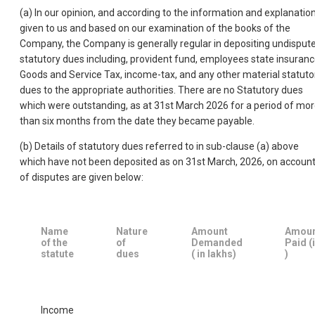
(a) In our opinion, and according to the information and explanatio
given to us and based on our examination of the books of the
Company, the Company is generally regular in depositing undisput
statutory dues including, provident fund, employees state insuranc
Goods and Service Tax, income-tax, and any other material statuto
dues to the appropriate authorities. There are no Statutory dues
which were outstanding, as at 31st March 2026 for a period of mo
than six months from the date they became payable.
(b) Details of statutory dues referred to in sub-clause (a) above
which have not been deposited as on 31st March, 2026, on accoun
of disputes are given below:
Name
Nature
Amount
Amou
of the
of
Demanded
Paid (
statute
dues
( in lakhs)
)
Income