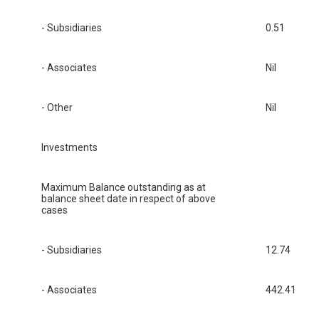
- Subsidiaries
0.51
- Associates
Nil
- Other
Nil
Investments
Maximum Balance outstanding as at
balance sheet date in respect of above
cases
- Subsidiaries
12.74
- Associates
442.41