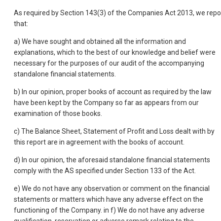
As required by Section 143(3) of the Companies Act 2013, we repo
that:
a) We have sought and obtained all the information and
explanations, which to the best of our knowledge and belief were
necessary for the purposes of our audit of the accompanying
standalone financial statements.
b) In our opinion, proper books of account as required by the law
have been kept by the Company so far as appears from our
examination of those books.
c) The Balance Sheet, Statement of Profit and Loss dealt with by
this report are in agreement with the books of account.
d) In our opinion, the aforesaid standalone financial statements
comply with the AS specified under Section 133 of the Act.
e) We do not have any observation or comment on the financial
statements or matters which have any adverse effect on the
functioning of the Company. in f) We do not have any adverse