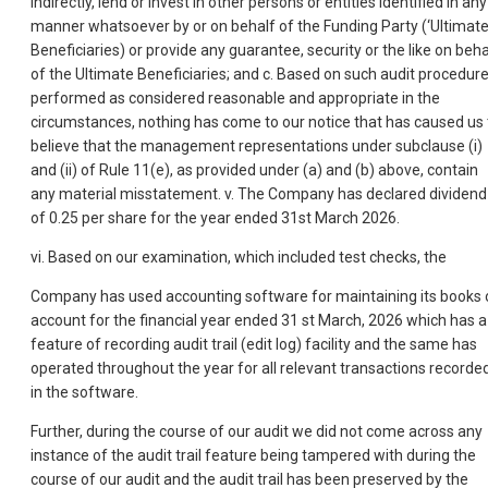
indirectly, lend or invest in other persons or entities identified in any
manner whatsoever by or on behalf of the Funding Party (‘Ultimat
Beneficiaries) or provide any guarantee, security or the like on beha
of the Ultimate Beneficiaries; and c. Based on such audit procedur
performed as considered reasonable and appropriate in the
circumstances, nothing has come to our notice that has caused us 
believe that the management representations under subclause (i)
and (ii) of Rule 11(e), as provided under (a) and (b) above, contain
any material misstatement. v. The Company has declared dividend
of 0.25 per share for the year ended 31st March 2026.
vi. Based on our examination, which included test checks, the
Company has used accounting software for maintaining its books 
account for the financial year ended 31 st March, 2026 which has a
feature of recording audit trail (edit log) facility and the same has
operated throughout the year for all relevant transactions recorde
in the software.
Further, during the course of our audit we did not come across any
instance of the audit trail feature being tampered with during the
course of our audit and the audit trail has been preserved by the