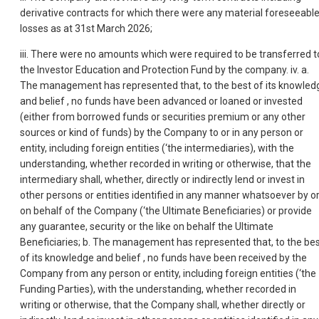
derivative contracts for which there were any material foreseeabl
losses as at 31st March 2026;
iii. There were no amounts which were required to be transferred t
the Investor Education and Protection Fund by the company. iv. a.
The management has represented that, to the best of its knowled
and belief , no funds have been advanced or loaned or invested
(either from borrowed funds or securities premium or any other
sources or kind of funds) by the Company to or in any person or
entity, including foreign entities (‘the intermediaries), with the
understanding, whether recorded in writing or otherwise, that the
intermediary shall, whether, directly or indirectly lend or invest in
other persons or entities identified in any manner whatsoever by o
on behalf of the Company (‘the Ultimate Beneficiaries) or provide
any guarantee, security or the like on behalf the Ultimate
Beneficiaries; b. The management has represented that, to the be
of its knowledge and belief , no funds have been received by the
Company from any person or entity, including foreign entities (‘the
Funding Parties), with the understanding, whether recorded in
writing or otherwise, that the Company shall, whether directly or