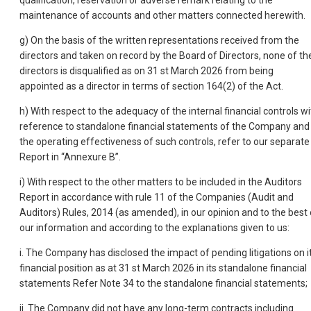
qualification, reservation or adverse remark relating to the
maintenance of accounts and other matters connected herewith.
g) On the basis of the written representations received from the
directors and taken on record by the Board of Directors, none of th
directors is disqualified as on 31 st March 2026 from being
appointed as a director in terms of section 164(2) of the Act.
h) With respect to the adequacy of the internal financial controls wi
reference to standalone financial statements of the Company and
the operating effectiveness of such controls, refer to our separate
Report in “Annexure B”.
i) With respect to the other matters to be included in the Auditors
Report in accordance with rule 11 of the Companies (Audit and
Auditors) Rules, 2014 (as amended), in our opinion and to the best 
our information and according to the explanations given to us:
i. The Company has disclosed the impact of pending litigations on i
financial position as at 31 st March 2026 in its standalone financial
statements Refer Note 34 to the standalone financial statements;
ii. The Company did not have any long-term contracts including