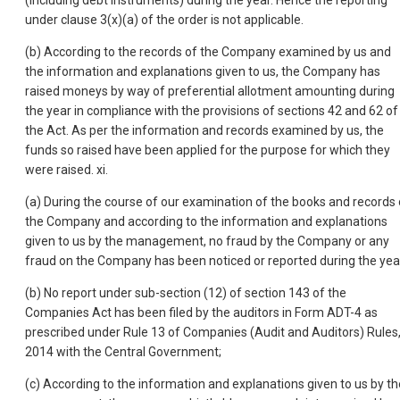
(including debt instruments) during the year. Hence the reporting
under clause 3(x)(a) of the order is not applicable.
(b) According to the records of the Company examined by us and
the information and explanations given to us, the Company has
raised moneys by way of preferential allotment amounting during
the year in compliance with the provisions of sections 42 and 62 of
the Act. As per the information and records examined by us, the
funds so raised have been applied for the purpose for which they
were raised. xi.
(a) During the course of our examination of the books and records 
the Company and according to the information and explanations
given to us by the management, no fraud by the Company or any
fraud on the Company has been noticed or reported during the yea
(b) No report under sub-section (12) of section 143 of the
Companies Act has been filed by the auditors in Form ADT-4 as
prescribed under Rule 13 of Companies (Audit and Auditors) Rules
2014 with the Central Government;
(c) According to the information and explanations given to us by th