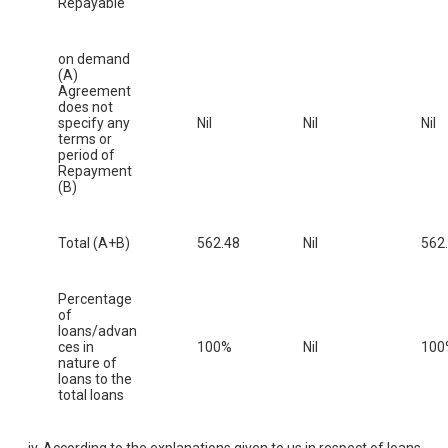
Repayable
on demand
(A)
Agreement
does not
specify any
Nil
Nil
Nil
terms or
period of
Repayment
(B)
Total (A+B)
562.48
Nil
562
Percentage
of
loans/advan
ces in
100%
Nil
100
nature of
loans to the
total loans