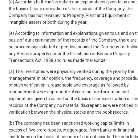
(d) According to the information and explanations given to us and 
the basis of our examination of the records of the Company, the
Company has not revalued its Property, Plant and Equipment or
intangible assets or both during the year.
(e) According to information and explanations given to us and on t
basis of our examination of the records of the Company, there are
no proceedings initiated or pending against the Company for holdi
any Benami property under the Prohibition of Benami Property
Transactions Act, 1988 and rules made thereunder. ii.
(a) The inventories were physically verified during the year by the
management. In our opinion, the frequency, coverage and procedu
of such verification is reasonable and coverage as followed by
management were appropriate. According to information and
explanations given to us and on the basis of our examination of th
records of the Company, no material discrepancies were noticed o
verification between the physical stocks and the book records.
(b) The company has been sanctioned working capital limits in
excess of five crore rupees, in aggregate, from banks or financial
institutions on the basis of security of current assets. The quarterl