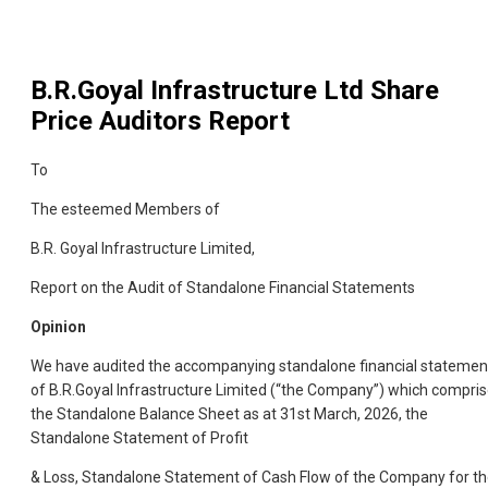
B.R.Goyal Infrastructure Ltd
Share
Price Auditors Report
To
The esteemed Members of
B.R. Goyal Infrastructure Limited,
Report on the Audit of Standalone Financial Statements
Opinion
We have audited the accompanying standalone financial statemen
of B.R.Goyal Infrastructure Limited (“the Company”) which compri
the Standalone Balance Sheet as at 31st March, 2026, the
Standalone Statement of Profit
& Loss, Standalone Statement of Cash Flow of the Company for t