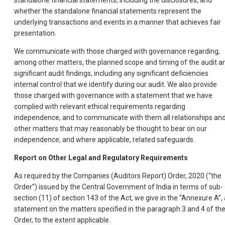
standalone financial statements, including the disclosures, and
whether the standalone financial statements represent the
underlying transactions and events in a manner that achieves fair
presentation.
We communicate with those charged with governance regarding,
among other matters, the planned scope and timing of the audit a
significant audit findings, including any significant deficiencies
internal control that we identify during our audit. We also provide
those charged with governance with a statement that we have
complied with relevant ethical requirements regarding
independence, and to communicate with them all relationships an
other matters that may reasonably be thought to bear on our
independence, and where applicable, related safeguards.
Report on Other Legal and Regulatory Requirements
As required by the Companies (Auditors Report) Order, 2020 (“the
Order”) issued by the Central Government of India in terms of sub-
section (11) of section 143 of the Act, we give in the “Annexure A”, 
statement on the matters specified in the paragraph 3 and 4 of th
Order, to the extent applicable.