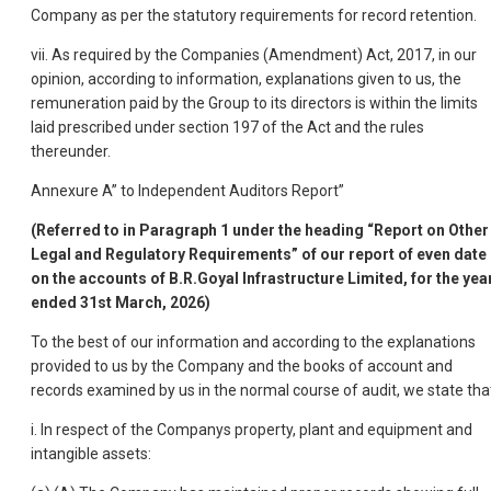
Company as per the statutory requirements for record retention.
vii. As required by the Companies (Amendment) Act, 2017, in our
opinion, according to information, explanations given to us, the
remuneration paid by the Group to its directors is within the limits
laid prescribed under section 197 of the Act and the rules
thereunder.
Annexure A” to Independent Auditors Report”
(Referred to in Paragraph 1 under the heading “Report on Other
Legal and Regulatory Requirements” of our report of even date
on the accounts of B.R.Goyal Infrastructure Limited, for the yea
ended 31st March, 2026)
To the best of our information and according to the explanations
provided to us by the Company and the books of account and
records examined by us in the normal course of audit, we state tha
i. In respect of the Companys property, plant and equipment and
intangible assets: