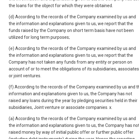
the loans for the object for which they were obtained.
(d) According to the records of the Company examined by us and
the information and explanations given to us, we report that the
funds raised by the Company on short term basis have not been
utilized for long term purposes;
(e) According to the records of the Company examined by us and
the information and explanations given to us, we report that the
Company has not taken any funds from any entity or person on
account of or to meet the obligations of its subsidiaries, associates
or joint ventures.
(f) According to the records of the Company examined by us and t
information and explanations given to us, the Company has not
raised any loans during the year by pledging securities held in their
subsidiaries, Joint venture or associate companies. x.
(a) According to the records of the Company examined by us and
the information and explanations given to us, the Company has no
raised money by way of initial public offer or further public offer