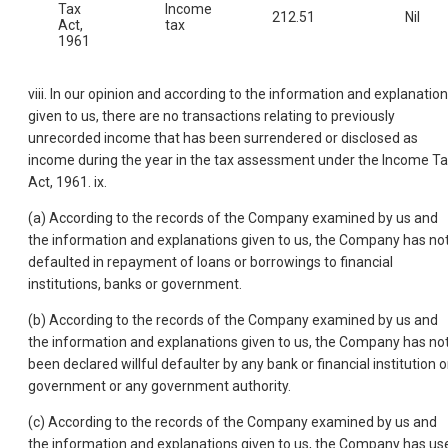
Tax
Income
212.51
Nil
Act,
tax
1961
viii. In our opinion and according to the information and explanatio
given to us, there are no transactions relating to previously
unrecorded income that has been surrendered or disclosed as
income during the year in the tax assessment under the Income T
Act, 1961. ix.
(a) According to the records of the Company examined by us and
the information and explanations given to us, the Company has no
defaulted in repayment of loans or borrowings to financial
institutions, banks or government.
(b) According to the records of the Company examined by us and
the information and explanations given to us, the Company has no
been declared willful defaulter by any bank or financial institution o
government or any government authority.
(c) According to the records of the Company examined by us and
the information and explanations given to us, the Company has us