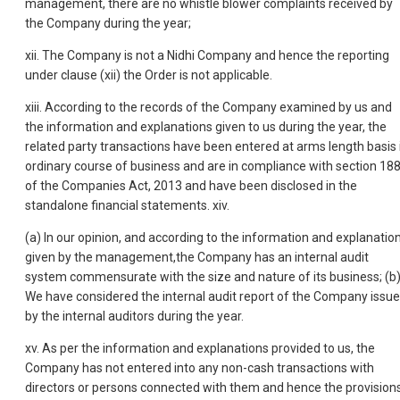
management, there are no whistle blower complaints received by
the Company during the year;
xii. The Company is not a Nidhi Company and hence the reporting
under clause (xii) the Order is not applicable.
xiii. According to the records of the Company examined by us and
the information and explanations given to us during the year, the
related party transactions have been entered at arms length basis 
ordinary course of business and are in compliance with section 18
of the Companies Act, 2013 and have been disclosed in the
standalone financial statements. xiv.
(a) In our opinion, and according to the information and explanatio
given by the management,the Company has an internal audit
system commensurate with the size and nature of its business; (b
We have considered the internal audit report of the Company issu
by the internal auditors during the year.
xv. As per the information and explanations provided to us, the
Company has not entered into any non-cash transactions with
directors or persons connected with them and hence the provision