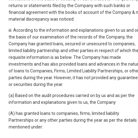
returns or statements filed by the Company with such banks or
financial agreement with the books of account of the Company & 
material discrepancy was noticed.
iii. According to the information and explanations given to us and o
the basis of our examination of the records of the Company, the
Company has granted loans, secured or unsecured to companies,
limited liability partnership and other parties in respect of which th
requisite information is as below. The Company has made
investments and has also provided loans and advances in the natu
of loans to Companies, Firms, Limited Liability Partnerships, or othe
parties during the year. However, it has not provided any guarantee
or securities during the year.
(a) Based on the audit procedures carried on by us and as per the
information and explanations given to us, the Company
(A) has granted loans to companies, firms, limited liability
Partnerships or any other parties during the year as per the details
mentioned under: