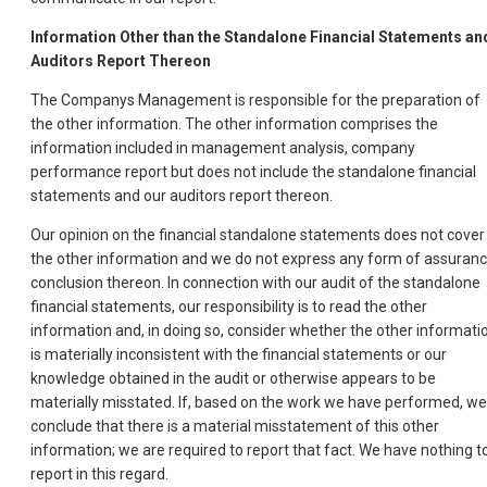
Information Other than the Standalone Financial Statements an
Auditors Report Thereon
The Companys Management is responsible for the preparation of
the other information. The other information comprises the
information included in management analysis, company
performance report but does not include the standalone financial
statements and our auditors report thereon.
Our opinion on the financial standalone statements does not cover
the other information and we do not express any form of assuran
conclusion thereon. In connection with our audit of the standalone
financial statements, our responsibility is to read the other
information and, in doing so, consider whether the other informati
is materially inconsistent with the financial statements or our
knowledge obtained in the audit or otherwise appears to be
materially misstated. If, based on the work we have performed, we
conclude that there is a material misstatement of this other
information; we are required to report that fact. We have nothing t
report in this regard.