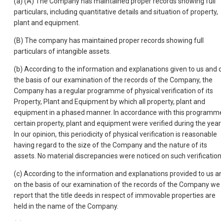
(a) (A) The Company has maintained proper records showing full
particulars, including quantitative details and situation of property,
plant and equipment.
(B) The company has maintained proper records showing full
particulars of intangible assets.
(b) According to the information and explanations given to us and 
the basis of our examination of the records of the Company, the
Company has a regular programme of physical verification of its
Property, Plant and Equipment by which all property, plant and
equipment in a phased manner. In accordance with this programm
certain property, plant and equipment were verified during the year
In our opinion, this periodicity of physical verification is reasonable
having regard to the size of the Company and the nature of its
assets. No material discrepancies were noticed on such verification
(c) According to the information and explanations provided to us a
on the basis of our examination of the records of the Company we
report that the title deeds in respect of immovable properties are
held in the name of the Company.