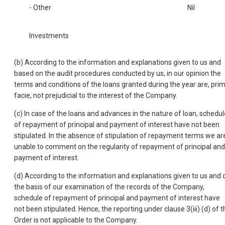
- Other
Nil
Investments
(b) According to the information and explanations given to us and
based on the audit procedures conducted by us, in our opinion the
terms and conditions of the loans granted during the year are, pri
facie, not prejudicial to the interest of the Company.
(c) In case of the loans and advances in the nature of loan, schedul
of repayment of principal and payment of interest have not been
stipulated. In the absence of stipulation of repayment terms we ar
unable to comment on the regularity of repayment of principal and
payment of interest.
(d) According to the information and explanations given to us and 
the basis of our examination of the records of the Company,
schedule of repayment of principal and payment of interest have
not been stipulated. Hence, the reporting under clause 3(iii) (d) of t
Order is not applicable to the Company.