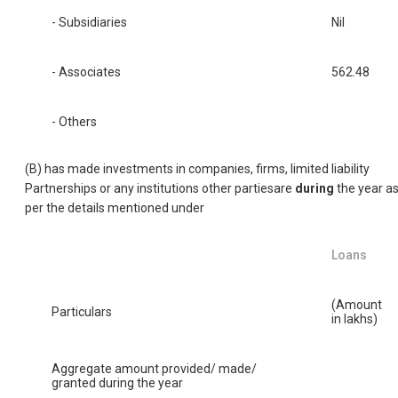
- Subsidiaries
Nil
- Associates
562.48
- Others
(B) has made investments in companies, firms, limited liability
Partnerships or any institutions other partiesare
during
the year a
per the details mentioned under
Loans
(Amount
Particulars
in lakhs)
Aggregate amount provided/ made/
granted during the year