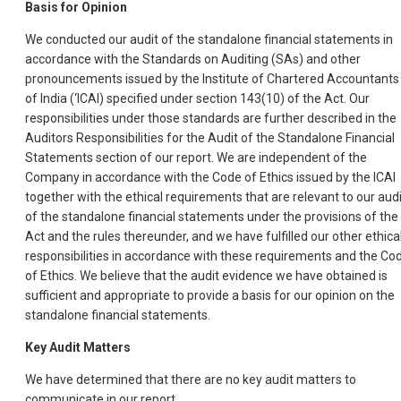
Basis for Opinion
We conducted our audit of the standalone financial statements in
accordance with the Standards on Auditing (SAs) and other
pronouncements issued by the Institute of Chartered Accountants
of India (‘ICAI) specified under section 143(10) of the Act. Our
responsibilities under those standards are further described in the
Auditors Responsibilities for the Audit of the Standalone Financial
Statements section of our report. We are independent of the
Company in accordance with the Code of Ethics issued by the ICAI
together with the ethical requirements that are relevant to our audi
of the standalone financial statements under the provisions of the
Act and the rules thereunder, and we have fulfilled our other ethica
responsibilities in accordance with these requirements and the Co
of Ethics. We believe that the audit evidence we have obtained is
sufficient and appropriate to provide a basis for our opinion on the
standalone financial statements.
Key Audit Matters
We have determined that there are no key audit matters to
communicate in our report.