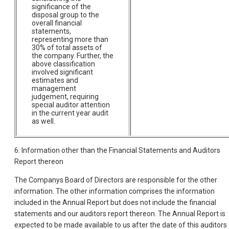
significance of the
disposal group to the
overall financial
statements,
representing more than
30% of total assets of
the company. Further, the
above classification
involved significant
estimates and
management
judgement, requiring
special auditor attention
in the current year audit
as well.
6. Information other than the Financial Statements and Auditors
Report thereon
The Companys Board of Directors are responsible for the other
information. The other information comprises the information
included in the Annual Report but does not include the financial
statements and our auditors report thereon. The Annual Report is
expected to be made available to us after the date of this auditors