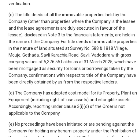
verification.
(c) The title deeds of all the immovable properties held by the
Company (other than properties where the Company is the lessee
and the lease agreements are duly executed in favour of the
lessee), disclosed in Note 3 to the financial statements, are held in
the name of the Company. For title deeds of immovable properties
in the nature of land situated at Survey No. 588 & 1818 Village,
Mouje, Gothada, Savli Karachia Road, Savli, Vadodara with gross
carrying values of 5,376.55 Lakhs as at 31 March 2025, which have
been mortgaged as security for loans or borrowings taken by the
Company, confirmations with respect to title of the Company have
been directly obtained by us from the respective lenders.
(d) The Company has adopted cost model for its Property, Plant a
Equipment (including right-of-use assets) and intangible assets.
Accordingly, reporting under clause 3(i)(d) of the Order is not
applicable to the Company.
(e) No proceedings have been initiated or are pending against the
Company for holding any benami property under the Prohibition of