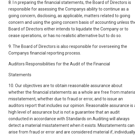
8. I n preparing the financial statements, the Board of Directors is
responsible for assessing the Companys ability to continue as a
going concern, disclosing, as applicable, matters related to going
concern and using the going concern basis of accounting unless th
Board of Directors either intends to liquidate the Company or to
cease operations, or has no realistic alternative but to do so.
9. The Board of Directors is also responsible for overseeing the
Companys financial reporting process.
Auditors Responsibilities for the Audit of the Financial
Statements
10. Our objectives are to obtain reasonable assurance about
whether the financial statements as a whole are free from materia
misstatement, whether due to fraud or error, and to issue an
auditors report that includes our opinion. Reasonable assurance is 
high level of assurance but is not a guarantee that an audit
conducted in accordance with Standards on Auditing will always
detect a material misstatement when it exists. Misstatements can
arise from fraud or error and are considered material if, individuall