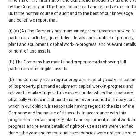
Iln terms of the information and explanations sought by us and giv
by the Company and the books of account and records examined 
us in the normal course of audit and to the best of our knowledge
and belief, we report that:
(i) (a) (A) The Company has maintained proper records showing ful
particulars, including quantitative details and situation of property,
plant and equipment, capital work-in-progress, and relevant details
of right-of-use assets.
(B) The Company has maintained proper records showing full
particulars of intangible assets.
(b) The Company has a regular programme of physical verification
of its property, plant and equipment ,capital work-in-progress and
relevant details of right-of-use assets under which the assets are
physically verified in a phased manner over a period of three years,
which in our opinion, is reasonable having regard to the size of the
Company and the nature of its assets. In accordance with this
programme, certain property, plant and equipment, capital work-in
progress and relevant details of right-of- use assets were verified
during the year and no material discrepancies were noticed on suc