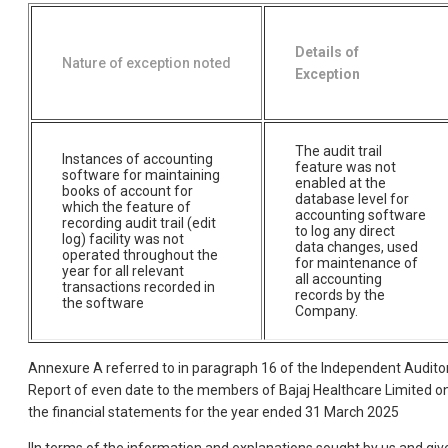
Details of
Nature of exception noted
Exception
The audit trail
Instances of accounting
feature was not
software for maintaining
enabled at the
books of account for
database level for
which the feature of
accounting software
recording audit trail (edit
to log any direct
log) facility was not
data changes, used
operated throughout the
for maintenance of
year for all relevant
all accounting
transactions recorded in
records by the
the software
Company.
Annexure A referred to in paragraph 16 of the Independent Audito
Report of even date to the members of Bajaj Healthcare Limited o
the financial statements for the year ended 31 March 2025