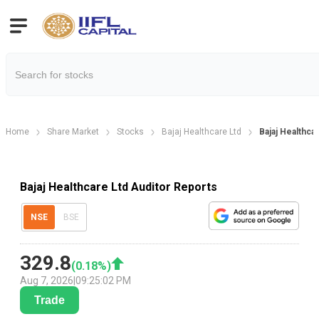
Home
Share Market
Stocks
Bajaj Healthcare Ltd
Bajaj Healthca
Bajaj Healthcare Ltd Auditor Reports
NSE
BSE
329.8
(
0.18
%)
Aug 7, 2026
|
09:25:02 PM
Trade