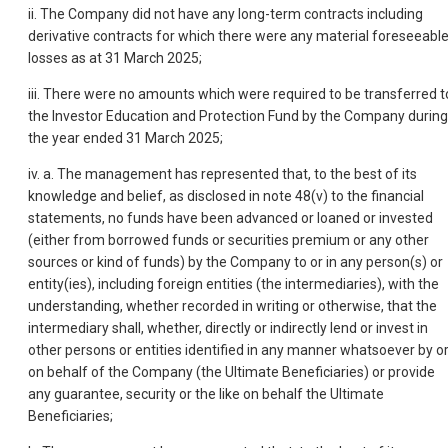
ii. The Company did not have any long-term contracts including
derivative contracts for which there were any material foreseeabl
losses as at 31 March 2025;
iii. There were no amounts which were required to be transferred t
the Investor Education and Protection Fund by the Company during
the year ended 31 March 2025;
iv. a. The management has represented that, to the best of its
knowledge and belief, as disclosed in note 48(v) to the financial
statements, no funds have been advanced or loaned or invested
(either from borrowed funds or securities premium or any other
sources or kind of funds) by the Company to or in any person(s) or
entity(ies), including foreign entities (the intermediaries), with the
understanding, whether recorded in writing or otherwise, that the
intermediary shall, whether, directly or indirectly lend or invest in
other persons or entities identified in any manner whatsoever by o
on behalf of the Company (the Ultimate Beneficiaries) or provide
any guarantee, security or the like on behalf the Ultimate
Beneficiaries;