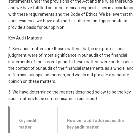
statements under the provisions of the Act and the rules thereunde
and we have fulfilled our other ethical responsibilities in accordanc
with these requirements and the Code of Ethics. We believe that t
audit evidence we have obtained is sufficient and appropriate to
provide a basis for our opinion.
Key Audit Matters
4. Key audit matters are those matters that, in our professional
judgment, were of most significance in our audit of the financial
statements of the current period. These matters were addressed i
the context of our audit of the financial statements as a whole, an
in forming our opinion thereon, and we do not provide a separate
opinion on these matters.
5. We have determined the matters described below to be the key
audit matters to be communicated in our report
Key audit
How our audit addressed the
matter
key audit matter