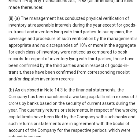
Benami Property Transactions Act, 1988 (as amended) and rules
made thereunder.
(ii) (a) The management has conducted physical verification of
inventory at reasonable intervals during the year except for goods-
in-transit and inventory lying with third parties. In our opinion, the
coverage and procedure of such verification by the management i
appropriate and no discrepancies of 10% or more in the aggregate
for each class of inventory were noticed as compared to book
records .In respect of inventory lying with third parties, these have
been confirmed by the third parties and in respect of goods-in-
transit, these have been confirmed from corresponding receipt
and/or dispatch inventory records.
(b) As disclosed in Note 14.3 to the financial statements, the
Company has been sanctioned a working capital limit in excess of 
crores by banks based on the security of current assets during the
year. The quarterly returns or statements, in respect of the workin
capital limits have been filed by the Company with such banks and
such returns or statements are in agreement with the books of
account of the Company for the respective periods, which were