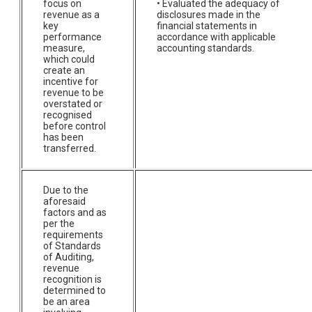
focus on
• Evaluated the adequacy of
revenue as a
disclosures made in the
key
financial statements in
performance
accordance with applicable
measure,
accounting standards.
which could
create an
incentive for
revenue to be
overstated or
recognised
before control
has been
transferred.
Due to the
aforesaid
factors and as
per the
requirements
of Standards
of Auditing,
revenue
recognition is
determined to
be an area