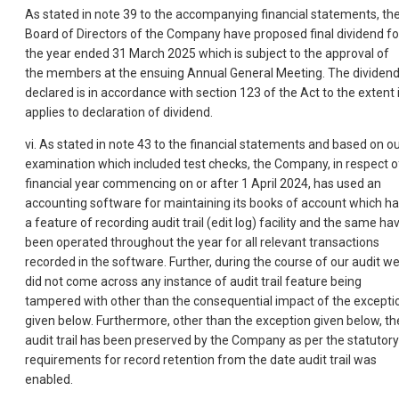
As stated in note 39 to the accompanying financial statements, th
Board of Directors of the Company have proposed final dividend fo
the year ended 31 March 2025 which is subject to the approval of
the members at the ensuing Annual General Meeting. The dividen
declared is in accordance with section 123 of the Act to the extent i
applies to declaration of dividend.
vi. As stated in note 43 to the financial statements and based on o
examination which included test checks, the Company, in respect o
financial year commencing on or after 1 April 2024, has used an
accounting software for maintaining its books of account which h
a feature of recording audit trail (edit log) facility and the same ha
been operated throughout the year for all rele
vant transactions
recorded in the software. Further, during the course of our audit w
did not come across any instance of audit trail feature being
tampered with other than the consequential impact of the excepti
given below. Furthermore, other than the exception given below, th
audit trail has been preserved by the Company as per the statutory
requirements for record retention from the date audit trail was
enabled.