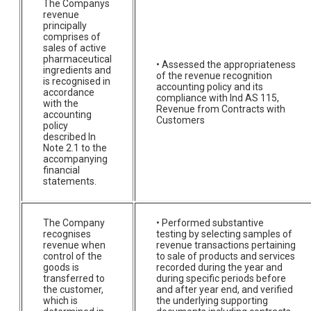
The Companys
revenue
principally
comprises of
sales of active
pharmaceutical
• Assessed the appropriateness
ingredients and
of the revenue recognition
is recognised in
accounting policy and its
accordance
compliance with Ind AS 115,
with the
Revenue from Contracts with
accounting
Customers
policy
described In
Note 2.1 to the
accompanying
financial
statements.
The Company
• Performed substantive
recognises
testing by selecting samples of
revenue when
revenue transactions pertaining
control of the
to sale of products and services
goods is
recorded during the year and
transferred to
during specific periods before
the customer,
and after year end, and verified
which is
the underlying supporting