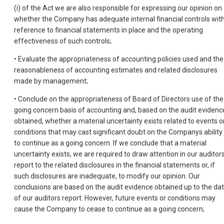
(i) of the Act we are also responsible for expressing our opinion on
whether the Company has adequate internal financial controls wit
reference to financial statements in place and the operating
effectiveness of such controls;
• Evaluate the appropriateness of accounting policies used and the
reasonableness of accounting estimates and related disclosures
made by management;
• Conclude on the appropriateness of Board of Directors use of the
going concern basis of accounting and, based on the audit evidenc
obtained, whether a material uncertainty exists related to events o
conditions that may cast significant doubt on the Companys ability
to continue as a going concern. If we conclude that a material
uncertainty exists, we are required to draw attention in our auditor
report to the related disclosures in the financial statements or, if
such disclosures are inadequate, to modify our opinion. Our
conclusions are based on the audit evidence obtained up to the da
of our auditors report. However, future events or conditions may
cause the Company to cease to continue as a going concern;