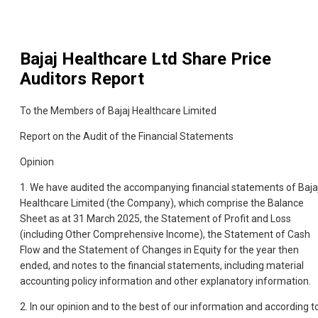
Bajaj Healthcare Ltd
Share Price
Auditors Report
To the Members of Bajaj Healthcare Limited
Report on the Audit of the Financial Statements
Opinion
1. We have audited the accompanying financial statements of Baja
Healthcare Limited (the Company), which comprise the Balance
Sheet as at 31 March 2025, the Statement of Profit and Loss
(including Other Comprehensive Income), the Statement of Cash
Flow and the Statement of Changes in Equity for the year then
ended, and notes to the financial statements, including material
accounting policy information and other explanatory information.
2. In our opinion and to the best of our information and according t