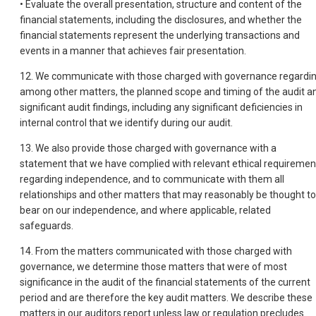
• Evaluate the overall presentation, structure and content of the
financial statements, including the disclosures, and whether the
financial statements represent the underlying transactions and
events in a manner that achieves fair presentation.
12. We communicate with those charged with governance regardin
among other matters, the planned scope and timing of the audit a
significant audit findings, including any significant deficiencies in
internal control that we identify during our audit.
13. We also provide those charged with governance with a
statement that we have complied with relevant ethical requiremen
regarding independence, and to communicate with them all
relationships and other matters that may reasonably be thought to
bear on our independence, and where applicable, related
safeguards.
14. From the matters communicated with those charged with
governance, we determine those matters that were of most
significance in the audit of the financial statements of the current
period and are therefore the key audit matters. We describe these
matters in our auditors report unless law or regulation precludes