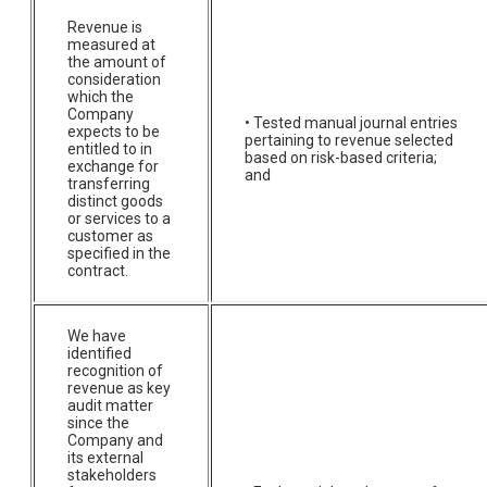
Revenue is
measured at
the amount of
consideration
which the
Company
• Tested manual journal entries
expects to be
pertaining to revenue selected
entitled to in
based on risk-based criteria;
exchange for
and
transferring
distinct goods
or services to a
customer as
specified in the
contract.
We have
identified
recognition of
revenue as key
audit matter
since the
Company and
its external
stakeholders