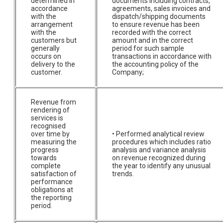
determined in
documents including contracts,
accordance
agreements, sales invoices and
with the
dispatch/shipping documents
arrangement
to ensure revenue has been
with the
recorded with the correct
customers but
amount and in the correct
generally
period for such sample
occurs on
transactions in accordance with
delivery to the
the accounting policy of the
customer.
Company;
Revenue from
rendering of
services is
recognised
over time by
• Performed analytical review
measuring the
procedures which includes ratio
progress
analysis and variance analysis
towards
on revenue recognized during
complete
the year to identify any unusual
satisfaction of
trends.
performance
obligations at
the reporting
period.