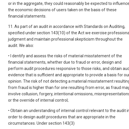
or in the aggregate, they could reasonably be expected to influenc
the economic decisions of users taken on the basis of these
financial statements.
11. As part of an audit in accordance with Standards on Auditing,
specified under section 143(10) of the Act we exercise professiona
judgment and maintain professional skepticism throughout the
audit. We also:
• I dentify and assess the risks of material misstatement of the
financial statements, whether due to fraud or error, design and
perform audit procedures responsive to those risks, and obtain aud
evidence that is sufficient and appropriate to provide a basis for ou
opinion. The risk of not detecting a material misstatement resultin
from fraud is higher than for one resulting from error, as fraud ma
involve collusion, forgery, intentional omissions, misrepresentation
or the override of internal control;
• Obtain an understanding of internal control relevant to the audit i
order to design audit procedures that are appropriate in the
circumstances. Under section 143(3)