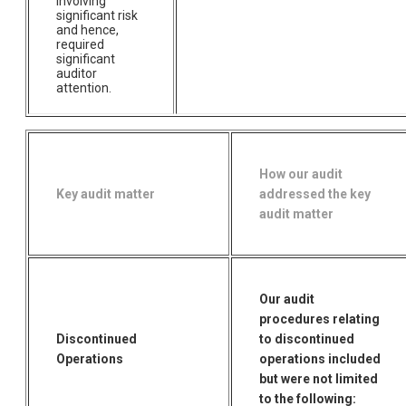
involving
significant risk
and hence,
required
significant
auditor
attention.
How our audit
Key audit matter
addressed the key
audit matter
Our audit
procedures relating
Discontinued
to discontinued
Operations
operations included
but were not limited
to the following: