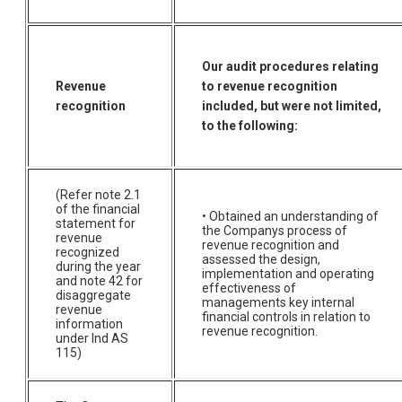
Our audit procedures relating
Revenue
to revenue recognition
recognition
included, but were not limited,
to the following:
(Refer note 2.1
of the financial
• Obtained an understanding of
statement for
the Companys process of
revenue
revenue recognition and
recognized
assessed the design,
during the year
implementation and operating
and note 42 for
effectiveness of
disaggregate
managements key internal
revenue
financial controls in relation to
information
revenue recognition.
under Ind AS
115)