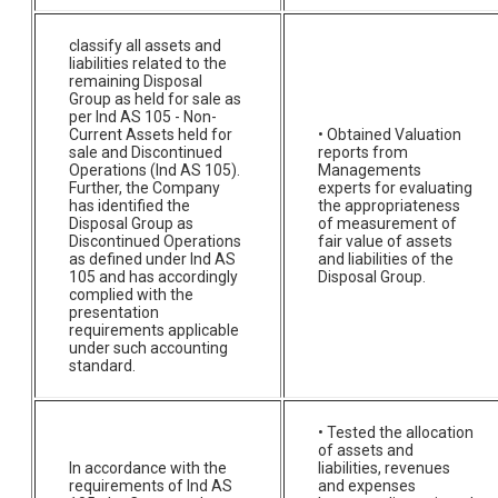
classify all assets and
liabilities related to the
remaining Disposal
Group as held for sale as
per Ind AS 105 - Non-
Current Assets held for
• Obtained Valuation
sale and Discontinued
reports from
Operations (Ind AS 105).
Managements
Further, the Company
experts for evaluating
has identified the
the appropriateness
Disposal Group as
of measurement of
Discontinued Operations
fair value of assets
as defined under Ind AS
and liabilities of the
105 and has accordingly
Disposal Group.
complied with the
presentation
requirements applicable
under such accounting
standard.
• Tested the allocation
of assets and
In accordance with the
liabilities, revenues
requirements of Ind AS
and expenses