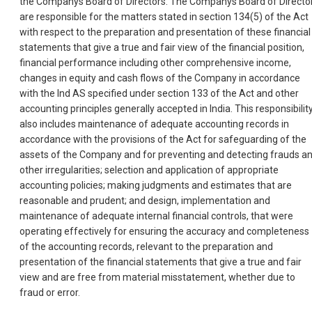
the Companys Board of Directors. The Companys Board of Directo
are responsible for the matters stated in section 134(5) of the Act
with respect to the preparation and presentation of these financial
statements that give a true and fair view of the financial position,
financial performance including other comprehensive income,
changes in equity and cash flows of the Company in accordance
with the Ind AS specified under section 133 of the Act and other
accounting principles generally accepted in India. This responsibilit
also includes maintenance of adequate accounting records in
accordance with the provisions of the Act for safeguarding of the
assets of the Company and for preventing and detecting frauds a
other irregularities; selection and application of appropriate
accounting policies; making judgments and estimates that are
reasonable and prudent; and design, implementation and
maintenance of adequate internal financial controls, that were
operating effectively for ensuring the accuracy and completeness
of the accounting records, relevant to the preparation and
presentation of the financial statements that give a true and fair
view and are free from material misstatement, whether due to
fraud or error.