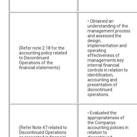
• Obtained an
understanding of the
management process
and assessed the
design,
implementation and
(Refer note 2.18 for the
operating
accounting policy related
effectiveness of
to Discontinued
managements key
Operations of the
internal financial
financial statements)
controls in relation to
identification,
accounting and
presentation of
discontinued
operations.
• Evaluated the
appropriateness of
the Companys
(Refer Note 47 related to
accounting policies in
Discontinued Operations
relation to