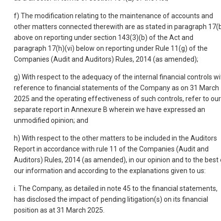
f) The modification relating to the maintenance of accounts and
other matters connected therewith are as stated in paragraph 17(
above on reporting under section 143(3)(b) of the Act and
paragraph 17(h)(vi) below on reporting under Rule 11(g) of the
Companies (Audit and Auditors) Rules, 2014 (as amended);
g) With respect to the adequacy of the internal financial controls wi
reference to financial statements of the Company as on 31 March
2025 and the operating effectiveness of such controls, refer to our
separate report in Annexure B wherein we have expressed an
unmodified opinion; and
h) With respect to the other matters to be included in the Auditors
Report in accordance with rule 11 of the Companies (Audit and
Auditors) Rules, 2014 (as amended), in our opinion and to the best 
our information and according to the explanations given to us:
i. The Company, as detailed in note 45 to the financial statements,
has disclosed the impact of pending litigation(s) on its financial
position as at 31 March 2025.