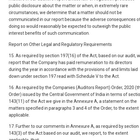
public disclosure about the matter or when, in extremely rare
circumstances, we determine that a matter should not be
communicated in our report because the adverse consequences o
doing so would reasonably be expected to outweigh the public
interest benefits of such communication.
Report on Other Legal and Regulatory Requirements
15. As required by section 197(16) of the Act, based on our audit, 
report that the Company has paid remuneration to its directors
during the year in accordance with the provisions of and limits laid
down under section 197 read with Schedule V to the Act.
16. As required by the Companies (Auditors Report) Order, 2020 (t
Order) issued by the Central Government of India in terms of secti
143(11) of the Act we give in the Annexure A, a statement on the
matters specified in paragraphs 3 and 4 of the Order, to the extent
applicable.
17. Further to our comments in Annexure A, as required by section
143(3) of the Act based on our audit, we report, to the extent