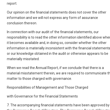
report.
Our opinion on the financial statements does not cover the other
information and we will not express any form of assurance
conclusion thereon.
In connection with our audit of the financial statements, our
responsibility is to read the other information identified above whe
it becomes available and, in doing so, consider whether the other
information is materially inconsistent with the financial statement
or our knowledge obtained in the audit or otherwise appears to be
materially misstated.
When we read the Annual Report, if we conclude that there is a
material misstatement therein, we are required to communicate t
matter to those charged with governance.
Responsibilities of Management and Those Charged
with Governance for the Financial Statements
7. The accompanying financial statements have been approved by