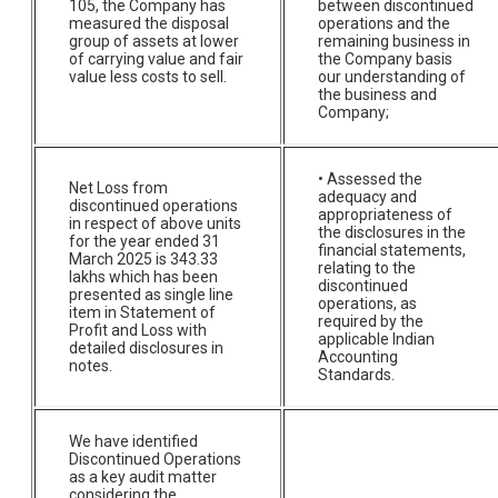
105, the Company has
between discontinued
measured the disposal
operations and the
group of assets at lower
remaining business in
of carrying value and fair
the Company basis
value less costs to sell.
our understanding of
the business and
Company;
• Assessed the
Net Loss from
adequacy and
discontinued operations
appropriateness of
in respect of above units
the disclosures in the
for the year ended 31
financial statements,
March 2025 is 343.33
relating to the
lakhs which has been
discontinued
presented as single line
operations, as
item in Statement of
required by the
Profit and Loss with
applicable Indian
detailed disclosures in
Accounting
notes.
Standards.
We have identified
Discontinued Operations
as a key audit matter
considering the