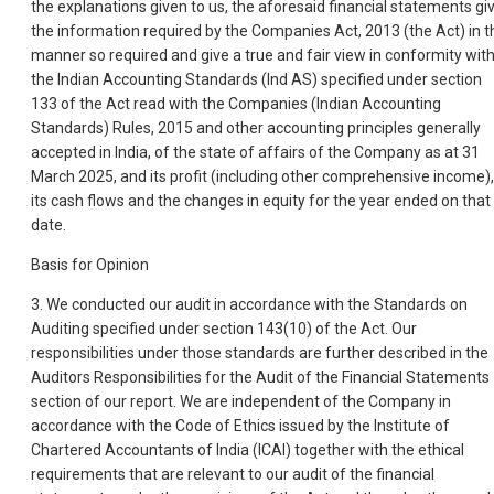
the explanations given to us, the aforesaid financial statements gi
the information required by the Companies Act, 2013 (the Act) in t
manner so required and give a true and fair view in conformity wit
the Indian Accounting Standards (Ind AS) specified under section
133 of the Act read with the Companies (Indian Accounting
Standards) Rules, 2015 and other accounting principles generally
accepted in India, of the state of affairs of the Company as at 31
March 2025, and its profit (including other comprehensive income),
its cash flows and the changes in equity for the year ended on that
date.
Basis for Opinion
3. We conducted our audit in accordance with the Standards on
Auditing specified under section 143(10) of the Act. Our
responsibilities under those standards are further described in the
Auditors Responsibilities for the Audit of the Financial Statements
section of our report. We are independent of the Company in
accordance with the Code of Ethics issued by the Institute of
Chartered Accountants of India (ICAI) together with the ethical
requirements that are relevant to our audit of the financial