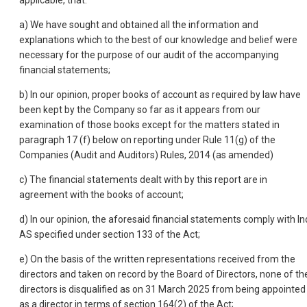
applicable, that:
a) We have sought and obtained all the information and
explanations which to the best of our knowledge and belief were
necessary for the purpose of our audit of the accompanying
financial statements;
b) In our opinion, proper books of account as required by law have
been kept by the Company so far as it appears from our
examination of those books except for the matters stated in
paragraph 17 (f) below on reporting under Rule 11(g) of the
Companies (Audit and Auditors) Rules, 2014 (as amended)
c) The financial statements dealt with by this report are in
agreement with the books of account;
d) In our opinion, the aforesaid financial statements comply with In
AS specified under section 133 of the Act;
e) On the basis of the written representations received from the
directors and taken on record by the Board of Directors, none of th
directors is disqualified as on 31 March 2025 from being appointed
as a director in terms of section 164(2) of the Act;