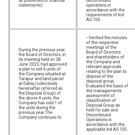
as presented in financial
discontinued
statements)
operations in
accordance with the
requirements of Ind
AS 105.
• Verified the minutes
of the respective
meetings of the
During the previous year,
Board of Directors
the Board of Directors, in
and shareholders of
its meeting held on 28
the Company and
June 2023, had approved
relevant approvals
a plan to sell 4 units of
relating to the plan to
the Company situated at
dispose of the
Tarapur and land parcel
disposal group.
at Dahej (collectively
Evaluated the basis of
hereinafter referred as
the managements
the Disposal Group) of
assessment of
the above 4 units, the
classification of
Company has sold 1 of
Disposal Group as
the units during the
held for sale and
previous year.The
Discontinued
Company continues to
Operations in
accordance with the
applicable Ind AS 105.