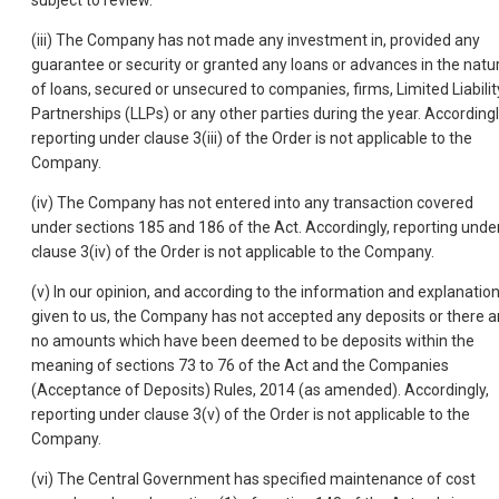
subject to review.
(iii) The Company has not made any investment in, provided any
guarantee or security or granted any loans or advances in the natu
of loans, secured or unsecured to companies, firms, Limited Liabilit
Partnerships (LLPs) or any other parties during the year. Accordingl
reporting under clause 3(iii) of the Order is not applicable to the
Company.
(iv) The Company has not entered into any transaction covered
under sections 185 and 186 of the Act. Accordingly, reporting unde
clause 3(iv) of the Order is not applicable to the Company.
(v) In our opinion, and according to the information and explanatio
given to us, the Company has not accepted any deposits or there a
no amounts which have been deemed to be deposits within the
meaning of sections 73 to 76 of the Act and the Companies
(Acceptance of Deposits) Rules, 2014 (as amended). Accordingly,
reporting under clause 3(v) of the Order is not applicable to the
Company.
(vi) The Central Government has specified maintenance of cost