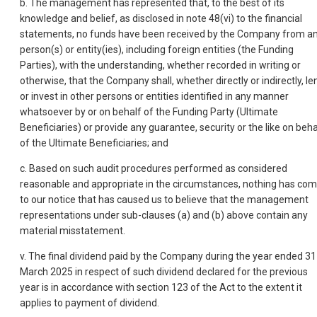
b. The management has represented that, to the best of its
knowledge and belief, as disclosed in note 48(vi) to the financial
statements, no funds have been received by the Company from a
person(s) or entity(ies), including foreign entities (the Funding
Parties), with the understanding, whether recorded in writing or
otherwise, that the Company shall, whether directly or indirectly, le
or invest in other persons or entities identified in any manner
whatsoever by or on behalf of the Funding Party (Ultimate
Beneficiaries) or provide any guarantee, security or the like on beha
of the Ultimate Beneficiaries; and
c. Based on such audit procedures performed as considered
reasonable and appropriate in the circumstances, nothing has co
to our notice that has caused us to believe that the management
representations under sub-clauses (a) and (b) above contain any
material misstatement.
v. The final dividend paid by the Company during the year ended 31
March 2025 in respect of such dividend declared for the previous
year is in accordance with section 123 of the Act to the extent it
applies to payment of dividend.