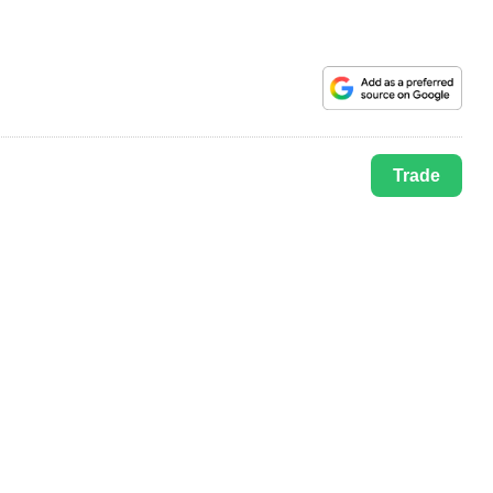
Trade