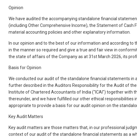
Opinion
We have audited the accompanying standalone financial statements
(including Other Comprehensive Income), the Statement of Cash Fl
material accounting policies and other explanatory information.
In our opinion and to the best of our information and according to 
in the manner so required and give a true and fair view in conformi
the state of affairs of the Company as at 31st March 2026, its prof
Basis for Opinion
We conducted our audit of the standalone financial statements in a
further described in the Auditors Responsibility for the Audit of 
Institute of Chartered Accountants of India ("ICAI") together with 
thereunder, and we have fulfilled our other ethical responsibilities
appropriate to provide a basis for our audit opinion on the standal
Key Audit Matters
Key audit matters are those matters that, in our professional judg
context of our audit of the standalone financial statements as a 