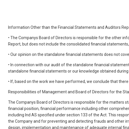
Information Other than the Financial Statements and Auditors Re
• The Companys Board of Directors is responsible for the other i
Report, but does not include the consolidated financial statements
• Our opinion on the standalone financial statements does not cov
• In connection with our audit of the standalone financial statement
standalone financial statements or our knowledge obtained during 
• If, based on the work we have performed, we conclude that there i
Responsibilities of Management and Board of Directors for the St
The Companys Board of Directors is responsible for the matters stat
financial position, financial performance including other comprehe
including Ind AS specified under section 133 of the Act. This resp
the Company and for preventing and detecting frauds and other irr
design, implementation and maintenance of adequate internal finan