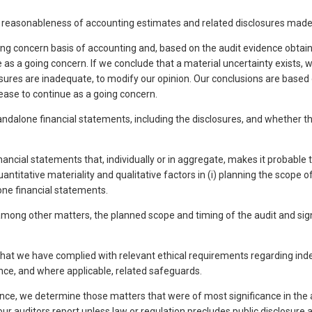
he reasonableness of accounting estimates and related disclosures ma
 concern basis of accounting and, based on the audit evidence obtained
as a going concern. If we conclude that a material uncertainty exists, we
losures are inadequate, to modify our opinion. Our conclusions are based 
ase to continue as a going concern.
standalone financial statements, including the disclosures, and whether 
nancial statements that, individually or in aggregate, makes it probabl
itative materiality and qualitative factors in (i) planning the scope of o
one financial statements.
 other matters, the planned scope and timing of the audit and significa
hat we have complied with relevant ethical requirements regarding ind
ce, and where applicable, related safeguards.
, we determine those matters that were of most significance in the au
our auditors report unless law or regulation precludes public disclosur