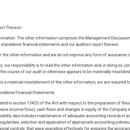
port Thereon
nformation. The other information comprises the Management Discussion
, standalone financial statements and our auditors report thereon.
er the other information and we do not express any form of assurance c
s, our responsibility is to read the other information and, in doing so, c
the course of our audit or otherwise appears to be materially misstated
s a material misstatement of this other information, we are required to r
andalone Financial Statements
ed in section 134(5) of the Act with respect to the preparation of these
nsive income/(loss), cash flows and changes in equity of the Company in
onsibility also includes maintenance of adequate accounting records in a
egularities; selection and application of appropriate accounting polici
cial controls, that were operating effectively for ensuring the accurac