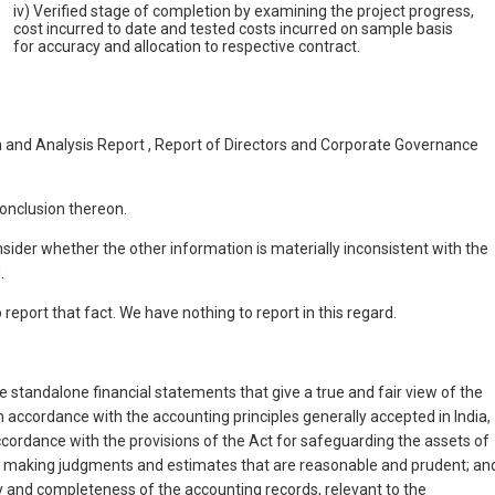
iv) Verified stage of completion by examining the project progress,
cost incurred to date and tested costs incurred on sample basis
for accuracy and allocation to respective contract.
 and Analysis Report , Report of Directors and Corporate Governance
onclusion thereon.
onsider whether the other information is materially inconsistent with the
.
eport that fact. We have nothing to report in this regard.
 standalone financial statements that give a true and fair view of the
 accordance with the accounting principles generally accepted in India,
ccordance with the provisions of the Act for safeguarding the assets of
es; making judgments and estimates that are reasonable and prudent; an
y and completeness of the accounting records, relevant to the