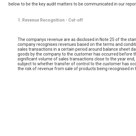
below to be the key audit matters to be communicated in our repor
1. Revenue Recognition - Cut-off
The companys revenue are as disclosed in Note 25 of the stand
company recognises revenues based on the terms and condition
sales transactions in a certain period around balance sheet dat
goods by the company to the customer has occurred before the
significant volume of sales transactions close to the year end
subject to whether transfer of control to the customer has oc
the risk of revenue from sale of products being recognised in t