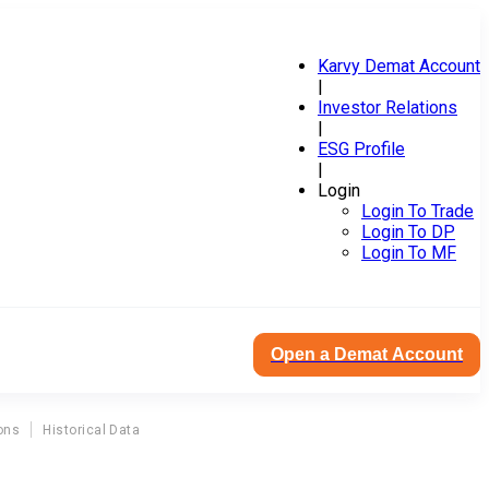
Karvy Demat Account
|
Investor Relations
|
ESG Profile
|
Login
Login To Trade
Login To DP
Login To MF
Open a Demat Account
ons
Historical Data