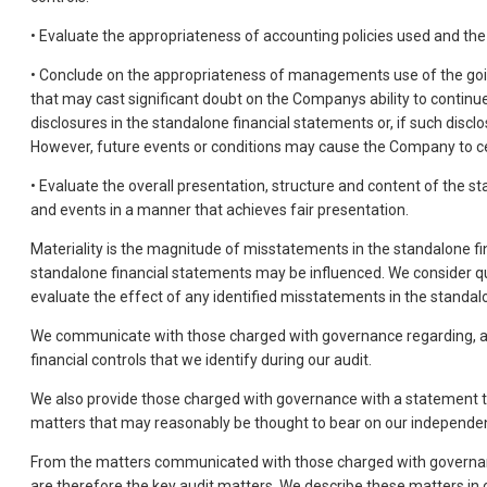
• Evaluate the appropriateness of accounting policies used and t
• Conclude on the appropriateness of managements use of the going
that may cast significant doubt on the Companys ability to continue 
disclosures in the standalone financial statements or, if such disc
However, future events or conditions may cause the Company to ce
• Evaluate the overall presentation, structure and content of the 
and events in a manner that achieves fair presentation.
Materiality is the magnitude of misstatements in the standalone fi
standalone financial statements may be influenced. We consider quant
evaluate the effect of any identified misstatements in the standal
We communicate with those charged with governance regarding, among
financial controls that we identify during our audit.
We also provide those charged with governance with a statement t
matters that may reasonably be thought to bear on our independen
From the matters communicated with those charged with governance
are therefore the key audit matters. We describe these matters in 