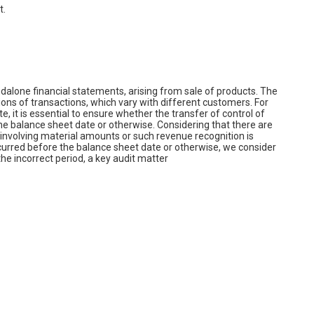
t.
alone financial statements, arising from sale of products. The
s of transactions, which vary with different customers. For
e, it is essential to ensure whether the transfer of control of
 balance sheet date or otherwise. Considering that there are
, involving material amounts or such revenue recognition is
curred before the balance sheet date or otherwise, we consider
he incorrect period, a key audit matter