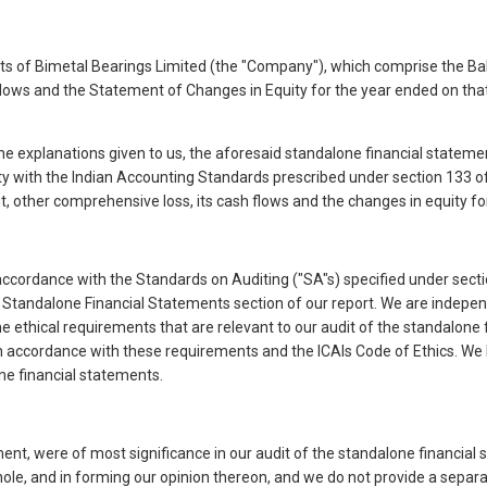
 of Bimetal Bearings Limited (the "Company"), which comprise the Bal
ows and the Statement of Changes in Equity for the year ended on that 
the explanations given to us, the aforesaid standalone financial statem
ty with the Indian Accounting Standards prescribed under section 133 of 
it, other comprehensive loss, its cash flows and the changes in equity fo
ccordance with the Standards on Auditing ("SA"s) specified under secti
the Standalone Financial Statements section of our report. We are indep
the ethical requirements that are relevant to our audit of the standalon
 in accordance with these requirements and the ICAIs Code of Ethics. We 
one financial statements.
ment, were of most significance in our audit of the standalone financia
whole, and in forming our opinion thereon, and we do not provide a sep