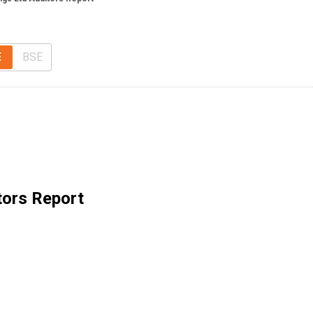
E
BSE
tors Report