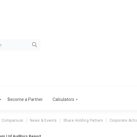
Become a Partner
Calculators
r Comparison
News & Events
Share Holding Pattern
Corporate Acti
ngs Ltd Auditors Report