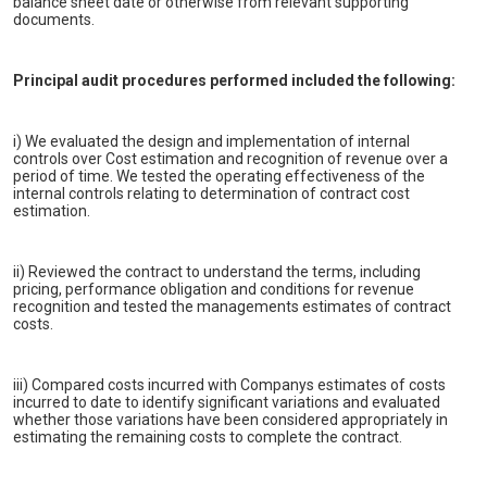
balance sheet date or otherwise from relevant supporting
documents.
Principal audit procedures performed included the following:
i) We evaluated the design and implementation of internal
controls over Cost estimation and recognition of revenue over a
period of time. We tested the operating effectiveness of the
internal controls relating to determination of contract cost
estimation.
ii) Reviewed the contract to understand the terms, including
pricing, performance obligation and conditions for revenue
recognition and tested the managements estimates of contract
costs.
iii) Compared costs incurred with Companys estimates of costs
incurred to date to identify significant variations and evaluated
whether those variations have been considered appropriately in
estimating the remaining costs to complete the contract.