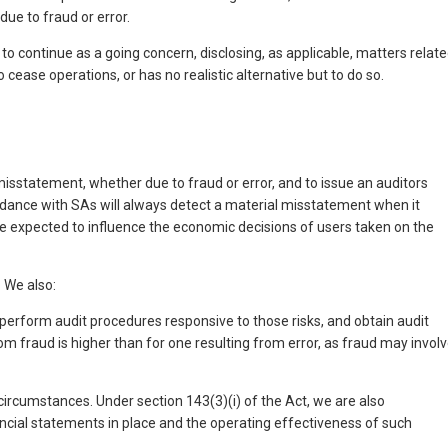
ue to fraud or error.
 continue as a going concern, disclosing, as applicable, matters relat
cease operations, or has no realistic alternative but to do so.
isstatement, whether due to fraud or error, and to issue an auditors
ordance with SAs will always detect a material misstatement when it
 be expected to influence the economic decisions of users taken on the
 We also:
 perform audit procedures responsive to those risks, and obtain audit
rom fraud is higher than for one resulting from error, as fraud may invol
 circumstances. Under section 143(3)(i) of the Act, we are also
ncial statements in place and the operating effectiveness of such