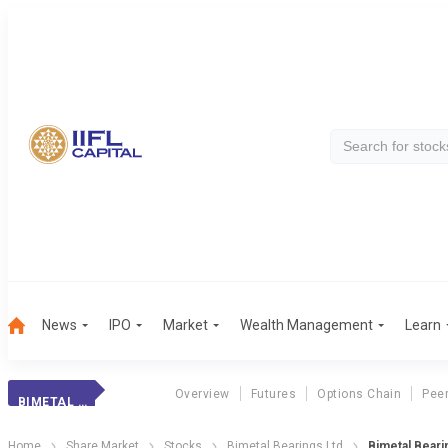
News
IPO
Market
Wealth Management
Learn
Overview
Futures
Options Chain
Pee
BIMETAL BEARINGS
Home
Share Market
Stocks
Bimetal Bearings Ltd
Bimetal Beari