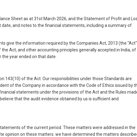
ance Sheet as at 31st March 2026, and the Statement of Profit and Lo
date, and notes to the financial statements, including a summary of
ents give the information required by the Companies Act, 2013 (the "Act"
the Act, and other accounting principles generally accepted in India, of
r the year ended on that date.
on 143(10) of the Act. Our responsibilities under those Standards are
endent of the Company in accordance with the Code of Ethics issued by t
e financial statements under the provisions of the Act and the Rules mad
believe that the audit evidence obtained by us is sufficient and
l statements of the current period. These matters were addressed in the
arate opinion on these matters. we have determined the matters describe