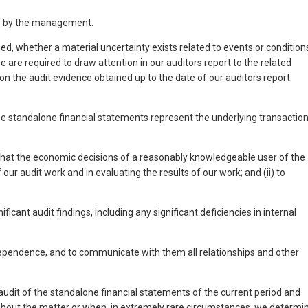
de by the management.
, whether a material uncertainty exists related to events or condition
 are required to draw attention in our auditors report to the related
on the audit evidence obtained up to the date of our auditors report.
the standalone financial statements represent the underlying transactio
e that the economic decisions of a reasonably knowledgeable user of the
ur audit work and in evaluating the results of our work; and (ii) to
nt audit findings, including any significant deficiencies in internal
ependence, and to communicate with them all relationships and other
dit of the standalone financial statements of the current period and
e about the matter or when, in extremely rare circumstances, we determi