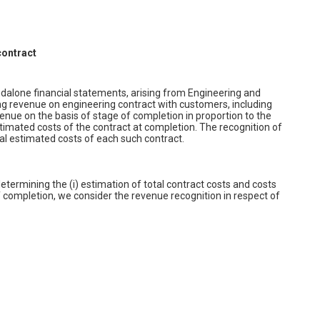
contract
dalone financial statements, arising from Engineering and
ing revenue on engineering contract with customers, including
nue on the basis of stage of completion in proportion to the
estimated costs of the contract at completion. The recognition of
tal estimated costs of each such contract.
etermining the (i) estimation of total contract costs and costs
 completion, we consider the revenue recognition in respect of