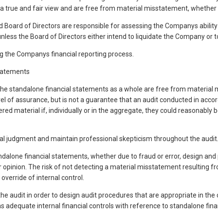
 a true and fair view and are free from material misstatement, whether d
oard of Directors are responsible for assessing the Companys ability to
ess the Board of Directors either intend to liquidate the Company or to 
g the Companys financial reporting process.
Statements
he standalone financial statements as a whole are free from material m
evel of assurance, but is not a guarantee that an audit conducted in acc
red material if, individually or in the aggregate, they could reasonably
nal judgment and maintain professional skepticism throughout the audit.
ndalone financial statements, whether due to fraud or error, design and
ur opinion. The risk of not detecting a material misstatement resulting f
override of internal control.
 the audit in order to design audit procedures that are appropriate in the
 adequate internal financial controls with reference to standalone fina