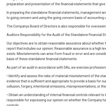
preparation and presentation of the financial statements that give
In preparing the standalone financial statements, management and B
to going concern and using the going concern basis of accounting unl
The Companys Board of Directors is also responsible for overseein
Auditors Responsibility for the Audit of the Standalone Financial 
Our objectives are to obtain reasonable assurance about whether t
report that includes our opinion. Reasonable assurance is a high l
exists. Misstatements can arise from fraud or error and are conside
basis of these standalone financial statements.
As part of an audit in accordance with SAs, we exercise professio
• Identify and assess the risks of material misstatement of the sta
evidence that is sufficient and appropriate to provide a basis for o
collusion, forgery, intentional omissions, misrepresentations, or the 
• Obtain an understanding of internal financial controls relevant to
responsible for expressing our opinion on whether the Company has
controls.