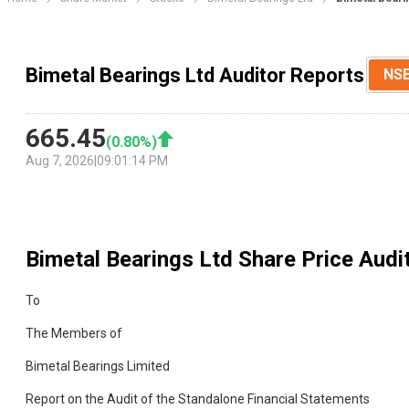
Bimetal Bearings Ltd Auditor Reports
NS
665.45
(
0.80
%)
Aug 7, 2026
|
09:01:14 PM
Bimetal Bearings Ltd
Share Price Audi
To
The Members of
Bimetal Bearings Limited
Report on the Audit of the Standalone Financial Statements