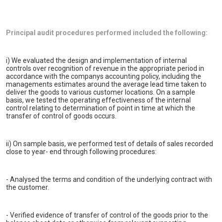
Principal audit procedures performed included the following:
i) We evaluated the design and implementation of internal
controls over recognition of revenue in the appropriate period in
accordance with the companys accounting policy, including the
managements estimates around the average lead time taken to
deliver the goods to various customer locations. On a sample
basis, we tested the operating effectiveness of the internal
control relating to determination of point in time at which the
transfer of control of goods occurs.
ii) On sample basis, we performed test of details of sales recorded
close to year- end through following procedures:
- Analysed the terms and condition of the underlying contract with
the customer.
- Verified evidence of transfer of control of the goods prior to the