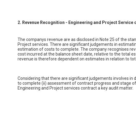
2. Revenue Recognition - Engineering and Project Service 
The companys revenue are as disclosed in Note 25 of the stan
Project services. There are significant judgements in estimat
estimation of costs to complete. The company recognises reve
cost incurred at the balance sheet date, relative to the total 
revenue is therefore dependent on estimates in relation to to
Considering that there are significant judgements involves in d
to complete (ii) assessment of contract progress and stage of
Engineering and Project services contract a key audit matter.