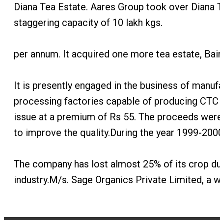
Diana Tea Estate. Aares Group took over Diana T
staggering capacity of 10 lakh kgs.
per annum. It acquired one more tea estate, Bai
It is presently engaged in the business of manuf
processing factories capable of producing CTC 
issue at a premium of Rs 55. The proceeds were u
to improve the quality.During the year 1999-200
The company has lost almost 25% of its crop due
industry.M/s. Sage Organics Private Limited, a 