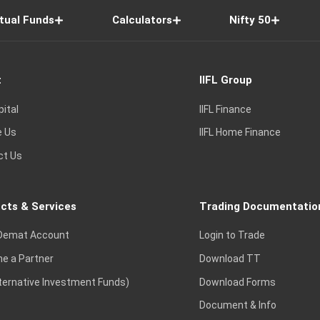
tual Funds
Calculators
Nifty 50
t
IIFL Group
pital
IIFL Finance
e Us
IIFL Home Finance
ct Us
cts & Services
Trading Documentatio
Demat Account
Login to Trade
e a Partner
Download TT
lternative Investment Funds)
Download Forms
Document & Info