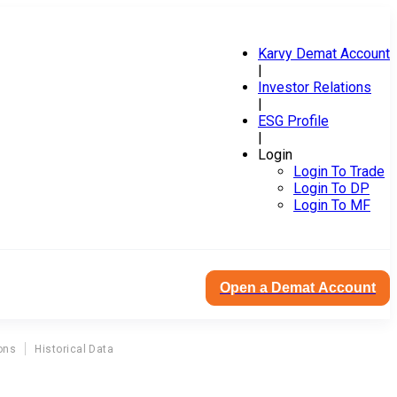
Karvy Demat Account
|
Investor Relations
|
ESG Profile
|
Login
Login To Trade
Login To DP
Login To MF
Open a Demat Account
ons
Historical Data