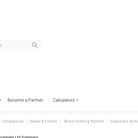
Become a Partner
Calculators
r Comparison
News & Events
Share Holding Pattern
Corporate Acti
Company Ltd Summary