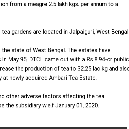
tion from a meagre 2.5 lakh kgs. per annum to a
tea gardens are located in Jalpaiguri, West Bengal
in the state of West Bengal. The estates have
.In May 95, DTCL came out with a Rs 8.94-cr public
crease the production of tea to 32.25 lac kg and als
y at newly acquired Ambari Tea Estate.
d other adverse factors affecting the tea
 the subsidiary w.e.f January 01, 2020.