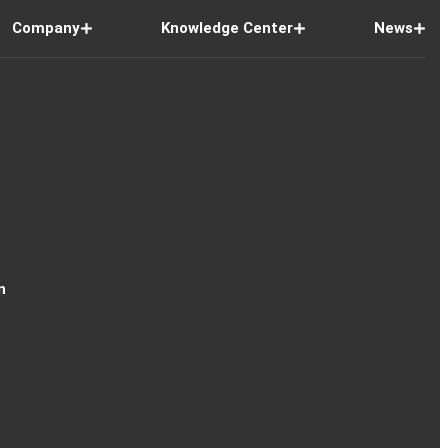
Company
Knowledge Center
News
n