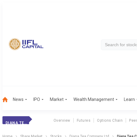
News
IPO
Market
Wealth Management
Learn
Overview
Futures
Options Chain
Pee
DIANA TEA CO
Home
Share Market
Stocks
Diana Tea Company Ltd
Diana Tea 