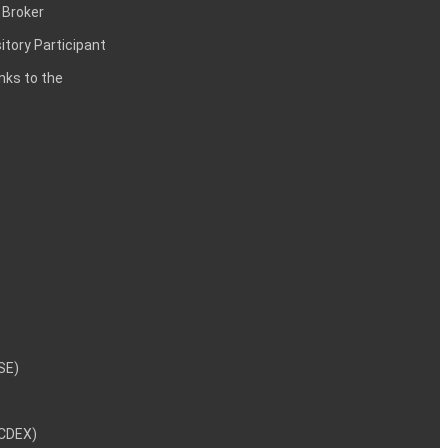
 Broker
itory Participant
inks to the
NSE)
NCDEX)