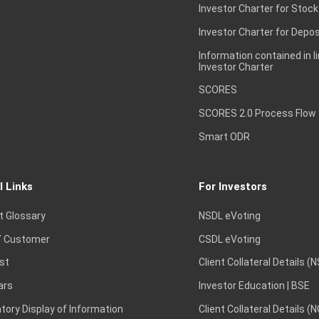
Investor Charter for Stock
Investor Charter for Depos
Information contained in l
Investor Charter
SCORES
SCORES 2.0 Process Flow
Smart ODR
l Links
For Investors
t Glossary
NSDL eVoting
 Customer
CSDL eVoting
st
Client Collateral Details (
ars
Investor Education | BSE
ory Display of Information
Client Collateral Details (