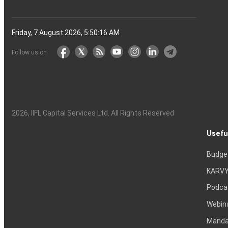
Friday, 7 August 2026, 5:50:17 AM
Follow us on
2026
, IIFL Capital Services Ltd. All Rights Reserved
Usefu
Budge
KARVY
Podca
Webin
Mandat