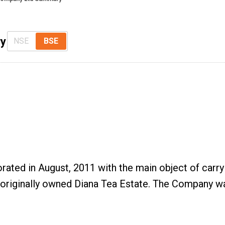
ry
NSE
BSE
ted in August, 2011 with the main object of carryi
originally owned Diana Tea Estate. The Company wa