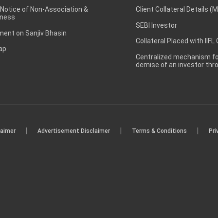
 Notice of Non-Association &
Client Collateral Details (
ness
SEBI Investor
ent on Sanjiv Bhasin
Collateral Placed with IIFL
ap
Centralized mechanism for
demise of an investor th
|
|
|
laimer
Advertisement Disclaimer
Terms & Conditions
Pri