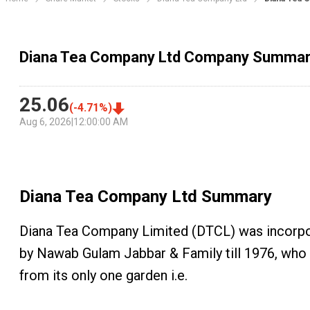
Diana Tea Company Ltd Company Summa
25.06
(
-4.71
%)
Aug 6, 2026
|
12:00:00 AM
Diana Tea Company Ltd
Summary
Diana Tea Company Limited (DTCL) was incorpora
by Nawab Gulam Jabbar & Family till 1976, who 
from its only one garden i.e.