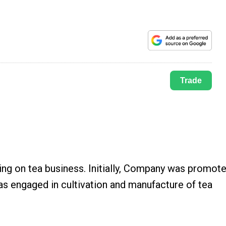
Trade
ng on tea business. Initially, Company was promot
s engaged in cultivation and manufacture of tea