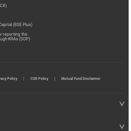
MCX)
 Capital (BSE Plus)
 reporting the
rough KRAs (SOP)
|
|
vacy Policy
CSR Policy
Mutual Fund Disclaimer