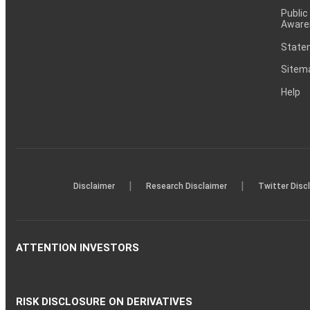
Public
Aware
Statem
Sitem
Help
|
|
Disclaimer
Research Disclaimer
Twitter Disc
ATTENTION INVESTORS
RISK DISCLOSURE ON DERIVATIVES