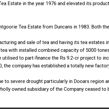
ea Estate in the year 1976 and elevated its produc
ntgoorie Tea Estate from Duncans in 1983. Both the 
acturing and sale of tea and having its tea estates 
tea with installed combined capacity of 5000 tones
tilised to part-finance the Rs 9.2-cr project to in
0, the company has established a totally new factor
 to severe drought particularly in Dooars region an
wholly owned subsidiary of the Company ceased to be