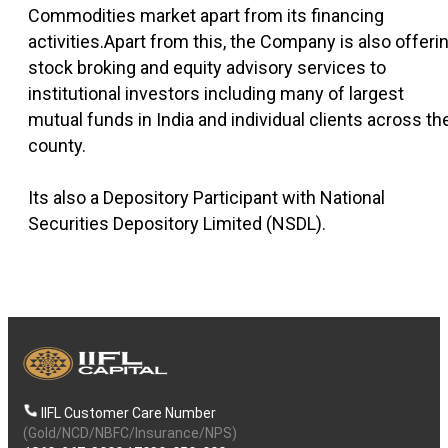
Commodities market apart from its financing
activities.Apart from this, the Company is also offeri
stock broking and equity advisory services to
institutional investors including many of largest
mutual funds in India and individual clients across th
county.
Its also a Depository Participant with National
Securities Depository Limited (NSDL).
IIFL Customer Care Number
(Gold/NCD/NBFC/Insurance/NPS)