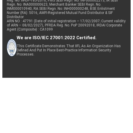
Reg. No. IN-DP-185-2016, PMS SEBI Regn. No: INP000002213, IA SEBI
Regn. No: INA000000623, Merchant Banker SEBI Regn. No.
INM000010940, RA SEBI Regn. No: INH000000248, BSE Enlistment
Number (RA): 5016, AMFI-Registered Mutual Fund Distributor & SIF
Distributor
ARN NO : 47791 (Date of initial registration – 17/02/2007; Current validity
of ARN – 08/02/2027), PFRDA Reg. No. PoP 20092018, IRDAI Corporate
Agent (Composite) : CA1099
We are ISO/IEC 27001:2022 Certified.
This Certificate Demonstrates That IIFL As An Organization Has
Defined And Put In Place Best-Practice Information Security
Processes.