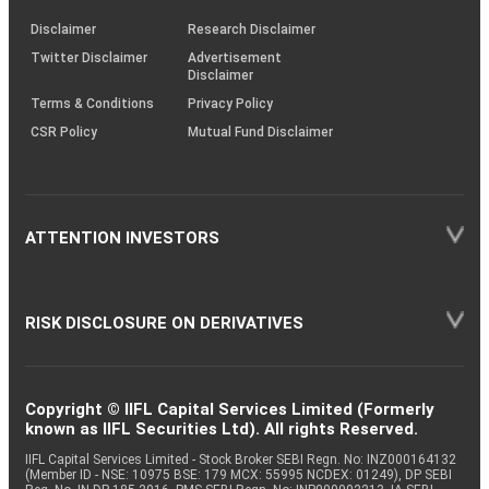
KRAs
(SOP)
Disclaimer
Research Disclaimer
Twitter Disclaimer
Advertisement
Disclaimer
Terms & Conditions
Privacy Policy
CSR Policy
Mutual Fund Disclaimer
ATTENTION INVESTORS
RISK DISCLOSURE ON DERIVATIVES
Copyright © IIFL Capital Services Limited (Formerly
known as IIFL Securities Ltd). All rights Reserved.
IIFL Capital Services Limited - Stock Broker SEBI Regn. No: INZ000164132
(Member ID - NSE: 10975 BSE: 179 MCX: 55995 NCDEX: 01249), DP SEBI