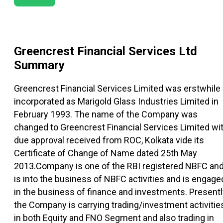
Greencrest Financial Services Ltd
Summary
Greencrest Financial Services Limited was erstwhile
incorporated as Marigold Glass Industries Limited in
February 1993. The name of the Company was
changed to Greencrest Financial Services Limited wi
due approval received from ROC, Kolkata vide its
Certificate of Change of Name dated 25th May
2013.Company is one of the RBI registered NBFC an
is into the business of NBFC activities and is engage
in the business of finance and investments. Presentl
the Company is carrying trading/investment activitie
in both Equity and FNO Segment and also trading in