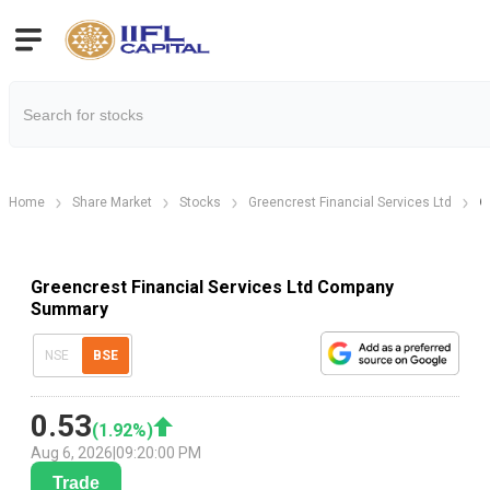
Home
Share Market
Stocks
Greencrest Financial Services Ltd
G
Greencrest Financial Services Ltd Company
Summary
NSE
BSE
0.53
(
1.92
%)
Aug 6, 2026
|
09:20:00 PM
Trade