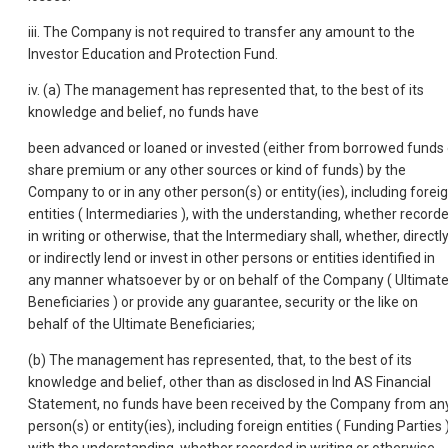
iii. The Company is not required to transfer any amount to the
Investor Education and Protection Fund.
iv. (a) The management has represented that, to the best of its
knowledge and belief, no funds have
been advanced or loaned or invested (either from borrowed funds 
share premium or any other sources or kind of funds) by the
Company to or in any other person(s) or entity(ies), including forei
entities ( Intermediaries ), with the understanding, whether record
in writing or otherwise, that the Intermediary shall, whether, directl
or indirectly lend or invest in other persons or entities identified in
any manner whatsoever by or on behalf of the Company ( Ultimat
Beneficiaries ) or provide any guarantee, security or the like on
behalf of the Ultimate Beneficiaries;
(b) The management has represented, that, to the best of its
knowledge and belief, other than as disclosed in Ind AS Financial
Statement, no funds have been received by the Company from an
person(s) or entity(ies), including foreign entities ( Funding Parties )