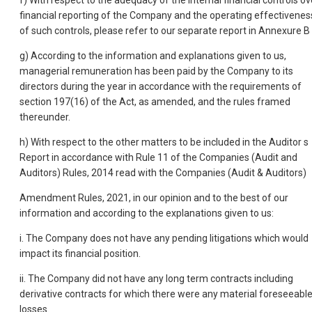
f) With respect to the adequacy of the internal financial controls ov
financial reporting of the Company and the operating effectivenes
of such controls, please refer to our separate report in Annexure B 
g) According to the information and explanations given to us,
managerial remuneration has been paid by the Company to its
directors during the year in accordance with the requirements of
section 197(16) of the Act, as amended, and the rules framed
thereunder.
h) With respect to the other matters to be included in the Auditor s
Report in accordance with Rule 11 of the Companies (Audit and
Auditors) Rules, 2014 read with the Companies (Audit & Auditors)
Amendment Rules, 2021, in our opinion and to the best of our
information and according to the explanations given to us:
i. The Company does not have any pending litigations which would
impact its financial position.
ii. The Company did not have any long term contracts including
derivative contracts for which there were any material foreseeabl
losses.