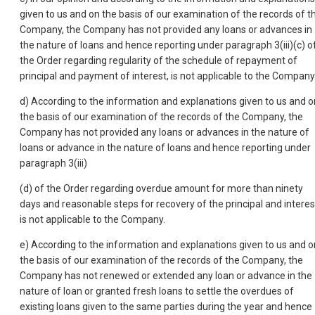
given to us and on the basis of our examination of the records of t
Company, the Company has not provided any loans or advances in
the nature of loans and hence reporting under paragraph 3(iii)(c) o
the Order regarding regularity of the schedule of repayment of
principal and payment of interest, is not applicable to the Company
d) According to the information and explanations given to us and o
the basis of our examination of the records of the Company, the
Company has not provided any loans or advances in the nature of
loans or advance in the nature of loans and hence reporting under
paragraph 3(iii)
(d) of the Order regarding overdue amount for more than ninety
days and reasonable steps for recovery of the principal and interes
is not applicable to the Company.
e) According to the information and explanations given to us and o
the basis of our examination of the records of the Company, the
Company has not renewed or extended any loan or advance in the
nature of loan or granted fresh loans to settle the overdues of
existing loans given to the same parties during the year and hence