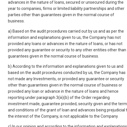
advances in the nature of loans, secured or unsecured during the
year to companies, firms or limited liability partnerships and other
parties other than guarantees given in the normal course of
business.
a) Based on the audit procedures carried out by us and as per the
information and explanations given to us, the Company has not
provided any loans or advances in the nature of loans, or has not
provided any guarantee or security to any other entities other than
guarantees given in the normal course of business.
b) According to the information and explanations given to us and
based on the audit procedures conducted by us, the Company has
not made any Investments, or provided any guarantee or security
other than guarantees given in the normal course of business or
provided any loan or advance in the nature of loans and hence
reporting under paragraph 3(iii)(b) of the Order regarding
investment made, guarantee provided, security given and the ter
and conditions of the grant of loan and advances being prejudicial 
the interest of the Company, is not applicable to the Company.
c) In our opinion and according to the information and explanations