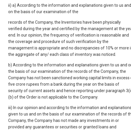
ii) a) According to the information and explanations given to us an
on the basis of our examination of the
records of the Company, the Inventories have been physically
verified during the year and certified by the management at the ye
end. In our opinion, the frequency of verification is reasonable and
the coverage and procedure of such verification by the
management is appropriate and no discrepancies of 10% or more 
the aggregate of any/ each class of inventory was noticed.
b) According to the information and explanations given to us and o
the basis of our examination of the records of the Company, the
Company has not been sanctioned working capital limits in excess 
five crore rupees from a bank during the year on the basis of
security of current assets and hence reporting under paragraph 3(i
(b) of the Order is not applicable to the Company.
iii) In our opinion and according to the information and explanation
given to us and on the basis of our examination of the records of t
Company, the Company has not made any investments in or
provided any guarantees or securities or granted loans and