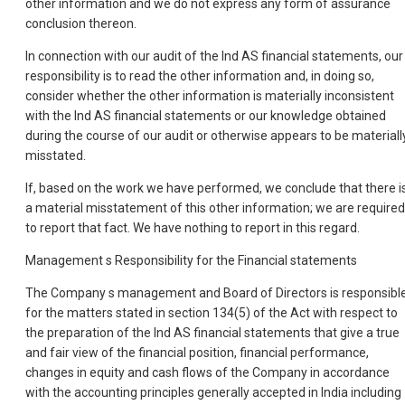
other information and we do not express any form of assurance
conclusion thereon.
In connection with our audit of the Ind AS financial statements, our
responsibility is to read the other information and, in doing so,
consider whether the other information is materially inconsistent
with the Ind AS financial statements or our knowledge obtained
during the course of our audit or otherwise appears to be materiall
misstated.
If, based on the work we have performed, we conclude that there i
a material misstatement of this other information; we are required
to report that fact. We have nothing to report in this regard.
Management s Responsibility for the Financial statements
The Company s management and Board of Directors is responsibl
for the matters stated in section 134(5) of the Act with respect to
the preparation of the Ind AS financial statements that give a true
and fair view of the financial position, financial performance,
changes in equity and cash flows of the Company in accordance
with the accounting principles generally accepted in India including