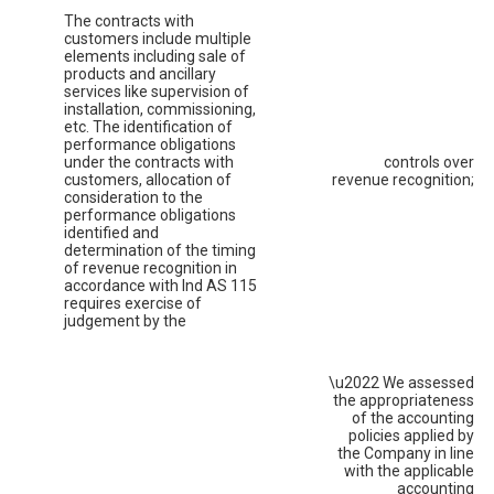
The contracts with
customers include multiple
elements including sale of
products and ancillary
services like supervision of
installation, commissioning,
etc. The identification of
performance obligations
under the contracts with
controls over
customers, allocation of
revenue recognition;
consideration to the
performance obligations
identified and
determination of the timing
of revenue recognition in
accordance with Ind AS 115
requires exercise of
judgement by the
\u2022 We assessed
the appropriateness
of the accounting
policies applied by
the Company in line
with the applicable
accounting