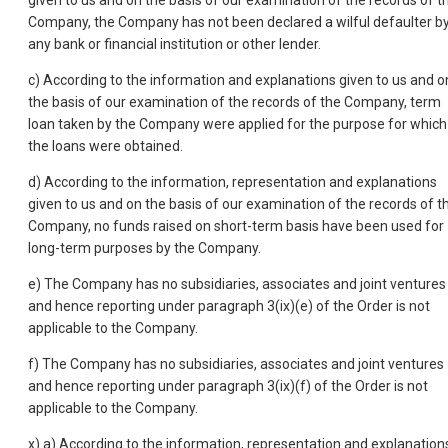
given to us and on the basis of our examination of the records of t
Company, the Company has not been declared a wilful defaulter b
any bank or financial institution or other lender.
c) According to the information and explanations given to us and o
the basis of our examination of the records of the Company, term
loan taken by the Company were applied for the purpose for which
the loans were obtained.
d) According to the information, representation and explanations
given to us and on the basis of our examination of the records of t
Company, no funds raised on short-term basis have been used for
long-term purposes by the Company.
e) The Company has no subsidiaries, associates and joint ventures
and hence reporting under paragraph 3(ix)(e) of the Order is not
applicable to the Company.
f) The Company has no subsidiaries, associates and joint ventures
and hence reporting under paragraph 3(ix)(f) of the Order is not
applicable to the Company.
x) a) According to the information, representation and explanation