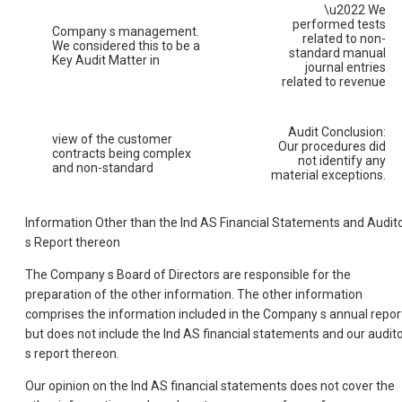
\u2022 We
performed tests
Company s management.
related to non-
We considered this to be a
standard manual
Key Audit Matter in
journal entries
related to revenue
Audit Conclusion:
view of the customer
Our procedures did
contracts being complex
not identify any
and non-standard
material exceptions.
Information Other than the Ind AS Financial Statements and Audit
s Report thereon
The Company s Board of Directors are responsible for the
preparation of the other information. The other information
comprises the information included in the Company s annual repor
but does not include the Ind AS financial statements and our audit
s report thereon.
Our opinion on the Ind AS financial statements does not cover the