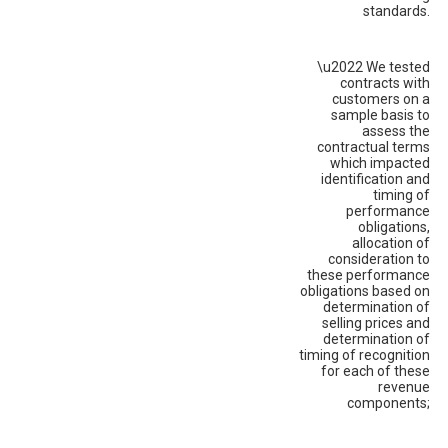
standards.
\u2022 We tested
contracts with
customers on a
sample basis to
assess the
contractual terms
which impacted
identification and
timing of
performance
obligations,
allocation of
consideration to
these performance
obligations based on
determination of
selling prices and
determination of
timing of recognition
for each of these
revenue
components;