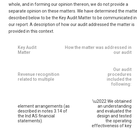
whole, and in forming our opinion thereon, we do not provide a
separate opinion on these matters. We have determined the matte
described below to be the Key Audit Matter to be communicated in
our report. A description of how our audit addressed the matter is
provided in this context.
Key Audit
How the matter was addressed in
Matter
our audit
Our audit
Revenue recognition
procedures
related to multiple
included the
following:
\u2022 We obtained
element arrangements (as
an understanding
described in notes 3.14 of
and evaluated the
the Ind AS financial
design and tested
statements).
the operating
effectiveness of key