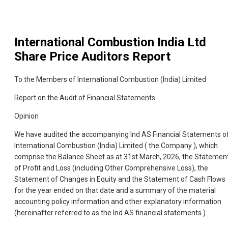
International Combustion India Ltd
Share Price Auditors Report
To the Members of International Combustion (India) Limited
Report on the Audit of Financial Statements
Opinion
We have audited the accompanying Ind AS Financial Statements o
International Combustion (India) Limited ( the Company ), which
comprise the Balance Sheet as at 31st March, 2026, the Statemen
of Profit and Loss (including Other Comprehensive Loss), the
Statement of Changes in Equity and the Statement of Cash Flows
for the year ended on that date and a summary of the material
accounting policy information and other explanatory information
(hereinafter referred to as the Ind AS financial statements ).