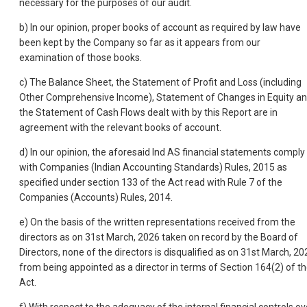
necessary for the purposes of our audit.
b) In our opinion, proper books of account as required by law have
been kept by the Company so far as it appears from our
examination of those books.
c) The Balance Sheet, the Statement of Profit and Loss (including
Other Comprehensive Income), Statement of Changes in Equity a
the Statement of Cash Flows dealt with by this Report are in
agreement with the relevant books of account.
d) In our opinion, the aforesaid Ind AS financial statements comply
with Companies (Indian Accounting Standards) Rules, 2015 as
specified under section 133 of the Act read with Rule 7 of the
Companies (Accounts) Rules, 2014.
e) On the basis of the written representations received from the
directors as on 31st March, 2026 taken on record by the Board of
Directors, none of the directors is disqualified as on 31st March, 20
from being appointed as a director in terms of Section 164(2) of t
Act.