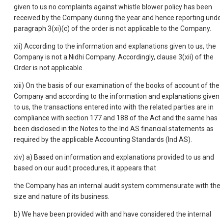
given to us no complaints against whistle blower policy has been
received by the Company during the year and hence reporting und
paragraph 3(xi)(c) of the order is not applicable to the Company.
xii) According to the information and explanations given to us, the
Company is not a Nidhi Company. Accordingly, clause 3(xii) of the
Order is not applicable.
xiii) On the basis of our examination of the books of account of the
Company and according to the information and explanations given
to us, the transactions entered into with the related parties are in
compliance with section 177 and 188 of the Act and the same has
been disclosed in the Notes to the Ind AS financial statements as
required by the applicable Accounting Standards (Ind AS).
xiv) a) Based on information and explanations provided to us and
based on our audit procedures, it appears that
the Company has an internal audit system commensurate with th
size and nature of its business.
b) We have been provided with and have considered the internal