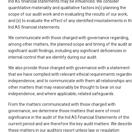
Ind AS financial statements may be influenced. We consider
quantitative materiality and qualitative factors in(i) planning the
scope of our audit work and in evaluating the results of our work;
and (ii) to evaluate the effect of any identified misstatements in t
Ind AS financial statements.
We communicate with those charged with governance regarding,
among other matters, the planned scope and timing of the audit a
significant audit findings, including any significant deficiencies in
internal control that we identify during our audit.
We also provide those charged with governance with a statement
that we have complied with relevant ethical requirements regardin
independence, and to communicate with them all relationships an
other matters that may reasonably be thought to bear on our
independence, and where applicable, related safeguards.
From the matters communicated with those charged with
governance, we determine those matters that were of most
significance in the audit of the Ind AS Financial Statements of the
current period and are therefore the key audit matters. We describ
these matters in our auditors report unless law or regulation