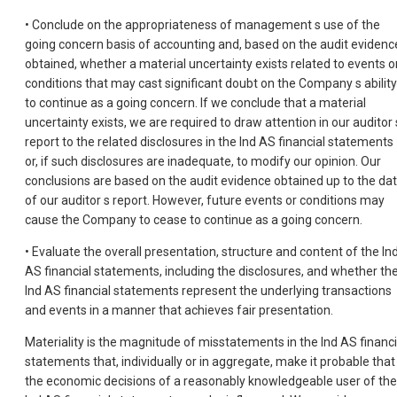
• Conclude on the appropriateness of management s use of the
going concern basis of accounting and, based on the audit evidenc
obtained, whether a material uncertainty exists related to events o
conditions that may cast significant doubt on the Company s ability
to continue as a going concern. If we conclude that a material
uncertainty exists, we are required to draw attention in our auditor 
report to the related disclosures in the Ind AS financial statements
or, if such disclosures are inadequate, to modify our opinion. Our
conclusions are based on the audit evidence obtained up to the da
of our auditor s report. However, future events or conditions may
cause the Company to cease to continue as a going concern.
• Evaluate the overall presentation, structure and content of the In
AS financial statements, including the disclosures, and whether th
Ind AS financial statements represent the underlying transactions
and events in a manner that achieves fair presentation.
Materiality is the magnitude of misstatements in the Ind AS financi
statements that, individually or in aggregate, make it probable that
the economic decisions of a reasonably knowledgeable user of the