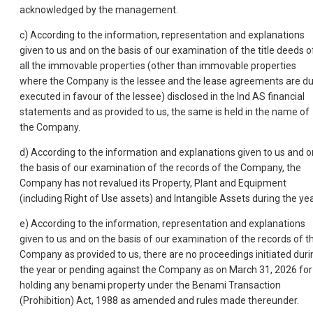
acknowledged by the management.
c) According to the information, representation and explanations
given to us and on the basis of our examination of the title deeds o
all the immovable properties (other than immovable properties
where the Company is the lessee and the lease agreements are du
executed in favour of the lessee) disclosed in the Ind AS financial
statements and as provided to us, the same is held in the name of
the Company.
d) According to the information and explanations given to us and o
the basis of our examination of the records of the Company, the
Company has not revalued its Property, Plant and Equipment
(including Right of Use assets) and Intangible Assets during the yea
e) According to the information, representation and explanations
given to us and on the basis of our examination of the records of t
Company as provided to us, there are no proceedings initiated duri
the year or pending against the Company as on March 31, 2026 for
holding any benami property under the Benami Transaction
(Prohibition) Act, 1988 as amended and rules made thereunder.