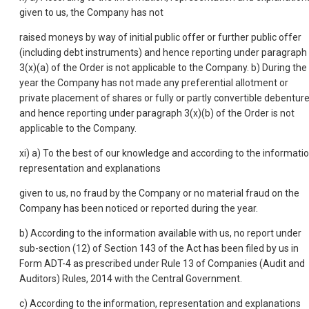
given to us, the Company has not
raised moneys by way of initial public offer or further public offer
(including debt instruments) and hence reporting under paragraph
3(x)(a) of the Order is not applicable to the Company. b) During the
year the Company has not made any preferential allotment or
private placement of shares or fully or partly convertible debentur
and hence reporting under paragraph 3(x)(b) of the Order is not
applicable to the Company.
xi) a) To the best of our knowledge and according to the informatio
representation and explanations
given to us, no fraud by the Company or no material fraud on the
Company has been noticed or reported during the year.
b) According to the information available with us, no report under
sub-section (12) of Section 143 of the Act has been filed by us in
Form ADT-4 as prescribed under Rule 13 of Companies (Audit and
Auditors) Rules, 2014 with the Central Government.
c) According to the information, representation and explanations