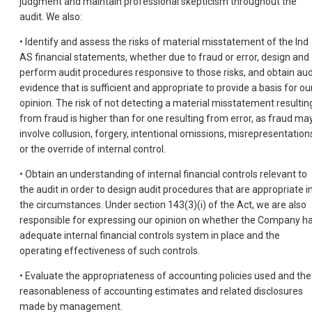
judgment and maintain professional skepticism throughout the
audit. We also:
• Identify and assess the risks of material misstatement of the Ind
AS financial statements, whether due to fraud or error, design and
perform audit procedures responsive to those risks, and obtain aud
evidence that is sufficient and appropriate to provide a basis for ou
opinion. The risk of not detecting a material misstatement resultin
from fraud is higher than for one resulting from error, as fraud ma
involve collusion, forgery, intentional omissions, misrepresentation
or the override of internal control.
• Obtain an understanding of internal financial controls relevant to
the audit in order to design audit procedures that are appropriate i
the circumstances. Under section 143(3)(i) of the Act, we are also
responsible for expressing our opinion on whether the Company h
adequate internal financial controls system in place and the
operating effectiveness of such controls.
• Evaluate the appropriateness of accounting policies used and the
reasonableness of accounting estimates and related disclosures
made by management.