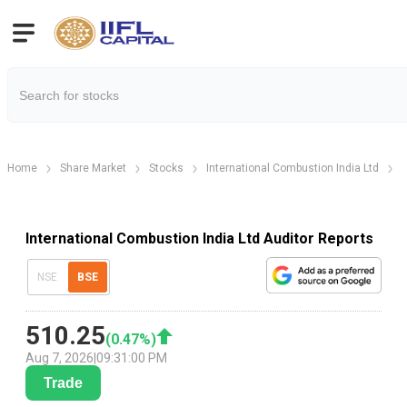
Home
Share Market
Stocks
International Combustion India Ltd
I
International Combustion India Ltd Auditor Reports
NSE
BSE
510.25
(
0.47
%)
Aug 7, 2026
|
09:31:00 PM
Trade