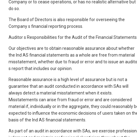
Company or to cease operations, or has no realistic alternative but 
do so.
The Board of Directors is also responsible for overseeing the
Company s financial reporting process.
Auditor s Responsibilities for the Audit of the Financial Statements
Our objectives are to obtain reasonable assurance about whether
the Ind AS financial statements as a whole are free from material
misstatement, whether due to fraud or error and to issue an audito
s report that includes our opinion.
Reasonable assurance is a high level of assurance but is not a
guarantee that an audit conducted in accordance with SAs will
always detect a material misstatement when it exists.
Misstatements can arise from fraud or error and are considered
material if, individually or in the aggregate, they could reasonably b
expected to influence the economic decisions of users taken on th
basis of the Ind AS financial statements.
As part of an audit in accordance with SAs, we exercise profession