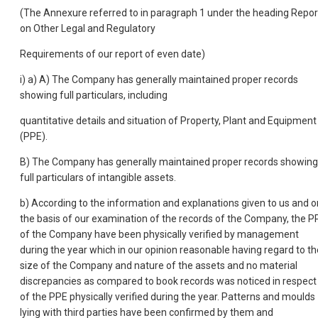
(The Annexure referred to in paragraph 1 under the heading Repor
on Other Legal and Regulatory
Requirements of our report of even date)
i) a) A) The Company has generally maintained proper records
showing full particulars, including
quantitative details and situation of Property, Plant and Equipment
(PPE).
B) The Company has generally maintained proper records showing
full particulars of intangible assets.
b) According to the information and explanations given to us and o
the basis of our examination of the records of the Company, the P
of the Company have been physically verified by management
during the year which in our opinion reasonable having regard to th
size of the Company and nature of the assets and no material
discrepancies as compared to book records was noticed in respect
of the PPE physically verified during the year. Patterns and moulds
lying with third parties have been confirmed by them and