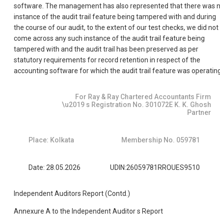
software. The management has also represented that there was 
instance of the audit trail feature being tampered with and during
the course of our audit, to the extent of our test checks, we did not
come across any such instance of the audit trail feature being
tampered with and the audit trail has been preserved as per
statutory requirements for record retention in respect of the
accounting software for which the audit trail feature was operating
For Ray & Ray Chartered Accountants Firm
\u2019 s Registration No. 301072E K. K. Ghosh
Partner
Place: Kolkata
Membership No. 059781
Date: 28.05.2026
UDIN:26059781RROUES9510
Independent Auditors Report (Contd.)
Annexure A to the Independent Auditor s Report