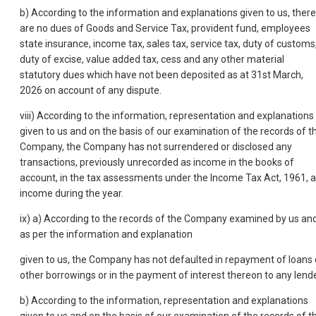
b) According to the information and explanations given to us, there
are no dues of Goods and Service Tax, provident fund, employees
state insurance, income tax, sales tax, service tax, duty of customs
duty of excise, value added tax, cess and any other material
statutory dues which have not been deposited as at 31st March,
2026 on account of any dispute.
viii) According to the information, representation and explanations
given to us and on the basis of our examination of the records of t
Company, the Company has not surrendered or disclosed any
transactions, previously unrecorded as income in the books of
account, in the tax assessments under the Income Tax Act, 1961, 
income during the year.
ix) a) According to the records of the Company examined by us an
as per the information and explanation
given to us, the Company has not defaulted in repayment of loans 
other borrowings or in the payment of interest thereon to any lende
b) According to the information, representation and explanations