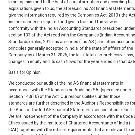
In our opinion and to the best of our information and according to
explanations given to us, the aforesaid Ind AS financial statements
give the information required by the Companies Act, 2013 ( the Ac
)in the manner so required and give a true and fair view in
conformity with the Indian Accounting Standards prescribed under
section 133 of the Act read with the Companies (Indian Accountin
Standards) Rules, 2015, as amended ( Ind AS ) and other accounti
principles generally accepted in India, of the state of affairs of the
Company as at March 31, 2026, the loss, total comprehensive loss,
changes in equity and its cash flows for the year ended on that dat
Basis for Opinion
We conducted our audit of the Ind AS financial statements in
accordance with the Standards on Auditing (SAs)specified under
Section 143(10) of the Act. Our responsibilities under those
standards are further described in the Auditor s Responsibilities fo
the Audit of the Ind AS Financial Statements section of our report.
We are independent of the Company in accordance with the Code 
Ethics issued by the Institute of Chartered Accountants of India (
ICAI ) together with the ethical requirements that are relevant to o