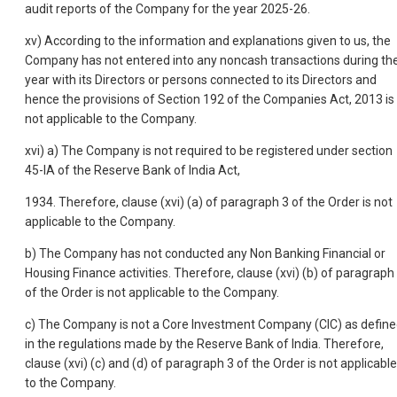
audit reports of the Company for the year 2025-26.
xv) According to the information and explanations given to us, the
Company has not entered into any noncash transactions during th
year with its Directors or persons connected to its Directors and
hence the provisions of Section 192 of the Companies Act, 2013 is
not applicable to the Company.
xvi) a) The Company is not required to be registered under section
45-IA of the Reserve Bank of India Act,
1934. Therefore, clause (xvi) (a) of paragraph 3 of the Order is not
applicable to the Company.
b) The Company has not conducted any Non Banking Financial or
Housing Finance activities. Therefore, clause (xvi) (b) of paragraph
of the Order is not applicable to the Company.
c) The Company is not a Core Investment Company (CIC) as defin
in the regulations made by the Reserve Bank of India. Therefore,
clause (xvi) (c) and (d) of paragraph 3 of the Order is not applicable
to the Company.