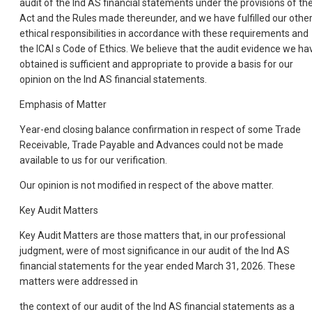
audit of the Ind AS financial statements under the provisions of th
Act and the Rules made thereunder, and we have fulfilled our othe
ethical responsibilities in accordance with these requirements and
the ICAI s Code of Ethics. We believe that the audit evidence we ha
obtained is sufficient and appropriate to provide a basis for our
opinion on the Ind AS financial statements.
Emphasis of Matter
Year-end closing balance confirmation in respect of some Trade
Receivable, Trade Payable and Advances could not be made
available to us for our verification.
Our opinion is not modified in respect of the above matter.
Key Audit Matters
Key Audit Matters are those matters that, in our professional
judgment, were of most significance in our audit of the Ind AS
financial statements for the year ended March 31, 2026. These
matters were addressed in
the context of our audit of the Ind AS financial statements as a