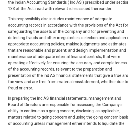
the Indian Accounting Standards ( Ind AS ) prescribed under sectio
133 of the Act, read with relevant rules issued thereunder.
This responsibility also includes maintenance of adequate
accounting records in accordance with the provisions of the Act fo
safeguarding the assets of the Company and for preventing and
detecting frauds and other irregularities; selection and application 
appropriate accounting policies; making judgments and estimates
that are reasonable and prudent; and design, implementation and
maintenance of adequate internal financial controls, that were
operating effectively for ensuring the accuracy and completeness
of the accounting records, relevant to the preparation and
presentation of the Ind AS financial statements that give a true an
fair view and are free from material misstatement, whether due t
fraud or error.
In preparing the Ind AS financial statements, management and
Board of Directors are responsible for assessing the Company s
ability to continue as a going concern, disclosing, as applicable,
matters related to going concern and using the going concern basi
of accounting unless management either intends to liquidate the