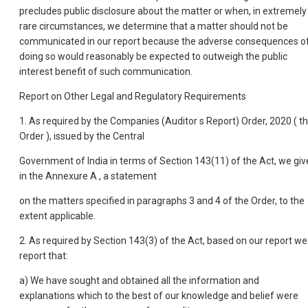
precludes public disclosure about the matter or when, in extremely
rare circumstances, we determine that a matter should not be
communicated in our report because the adverse consequences o
doing so would reasonably be expected to outweigh the public
interest benefit of such communication.
Report on Other Legal and Regulatory Requirements
1. As required by the Companies (Auditor s Report) Order, 2020 ( t
Order ), issued by the Central
Government of India in terms of Section 143(11) of the Act, we giv
in the Annexure A , a statement
on the matters specified in paragraphs 3 and 4 of the Order, to the
extent applicable.
2. As required by Section 143(3) of the Act, based on our report we
report that:
a) We have sought and obtained all the information and
explanations which to the best of our knowledge and belief were