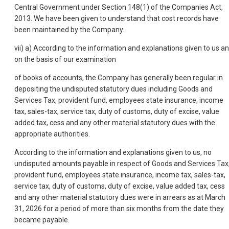
Central Government under Section 148(1) of the Companies Act,
2013. We have been given to understand that cost records have
been maintained by the Company.
vii) a) According to the information and explanations given to us a
on the basis of our examination
of books of accounts, the Company has generally been regular in
depositing the undisputed statutory dues including Goods and
Services Tax, provident fund, employees state insurance, income
tax, sales-tax, service tax, duty of customs, duty of excise, value
added tax, cess and any other material statutory dues with the
appropriate authorities.
According to the information and explanations given to us, no
undisputed amounts payable in respect of Goods and Services Tax
provident fund, employees state insurance, income tax, sales-tax,
service tax, duty of customs, duty of excise, value added tax, cess
and any other material statutory dues were in arrears as at March
31, 2026 for a period of more than six months from the date they
became payable.