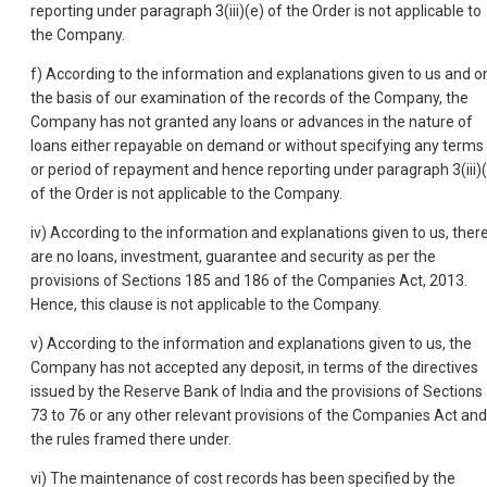
reporting under paragraph 3(iii)(e) of the Order is not applicable to
the Company.
f) According to the information and explanations given to us and o
the basis of our examination of the records of the Company, the
Company has not granted any loans or advances in the nature of
loans either repayable on demand or without specifying any terms
or period of repayment and hence reporting under paragraph 3(iii)(
of the Order is not applicable to the Company.
iv) According to the information and explanations given to us, ther
are no loans, investment, guarantee and security as per the
provisions of Sections 185 and 186 of the Companies Act, 2013.
Hence, this clause is not applicable to the Company.
v) According to the information and explanations given to us, the
Company has not accepted any deposit, in terms of the directives
issued by the Reserve Bank of India and the provisions of Sections
73 to 76 or any other relevant provisions of the Companies Act and
the rules framed there under.
vi) The maintenance of cost records has been specified by the