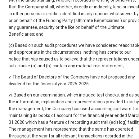
with the understanding, whether recorded in writing or otherwise,
that the Company shall, whether, directly or indirectly, lend or inves
in other persons or entities identified in any manner whatsoever by
or on behalf of the Funding Party ( Ultimate Beneficiaries ) or provi
any guarantee, security or the like on behalf of the Ultimate
Beneficiaries; and
(c) Based on such audit procedures we have considered reasonabl
and appropriate in the circumstances, nothing has come to our
notice that has caused us to believe that the representations unde
sub-clause (a) and (b) contain any material mis-statement;
v. The Board of Directors of the Company have not proposed any
dividend for the financial year 2025-2026.
vi. Based on our examination, which included test checks, and as p
the information, explanation and representations provided to us by
the management, the Company has used accounting software for
maintaining its books of account for the financial year ended Marc
31,2026 which has a feature of recording audit trail (edit log) facilit
The management has represented that the same has operated
throughout the year for all relevant transactions recorded in the