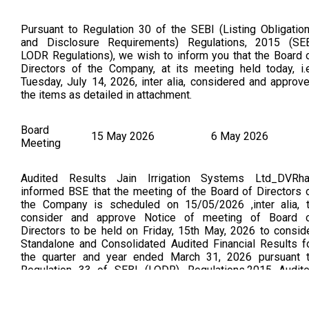
Pursuant to Regulation 30 of the SEBI (Listing Obligatio
and Disclosure Requirements) Regulations, 2015 (SE
LODR Regulations), we wish to inform you that the Board 
Directors of the Company, at its meeting held today, i.e
Tuesday, July 14, 2026, inter alia, considered and approv
the items as detailed in attachment.
Board
15 May 2026
6 May 2026
Meeting
Audited Results Jain Irrigation Systems Ltd_DVRh
informed BSE that the meeting of the Board of Directors 
the Company is scheduled on 15/05/2026 ,inter alia, 
consider and approve Notice of meeting of Board 
Directors to be held on Friday, 15th May, 2026 to consid
Standalone and Consolidated Audited Financial Results f
the quarter and year ended March 31, 2026 pursuant 
Regulation 33 of SEBI (LODR), Regulations,2015 Audit
standalone & consolidated Financial results for the quarter
year ended 31st March 2026 (As per BSE Announceme