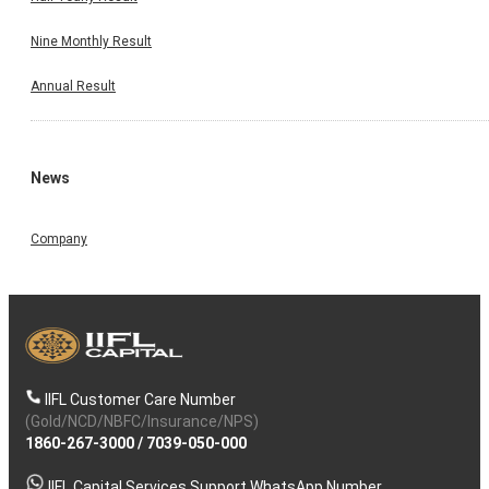
Nine Monthly Result
Annual Result
News
Company
IIFL Customer Care Number
(Gold/NCD/NBFC/Insurance/NPS)
1860-267-3000
/
7039-050-000
IIFL Capital Services Support WhatsApp Number