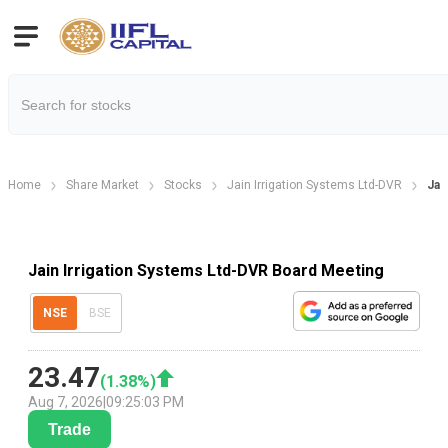
Home
Share Market
Stocks
Jain Irrigation Systems Ltd-DVR
Jai
Jain Irrigation Systems Ltd-DVR Board Meeting
NSE
BSE
23.47
(
1.38
%)
Aug 7, 2026
|
09:25:03 PM
Trade