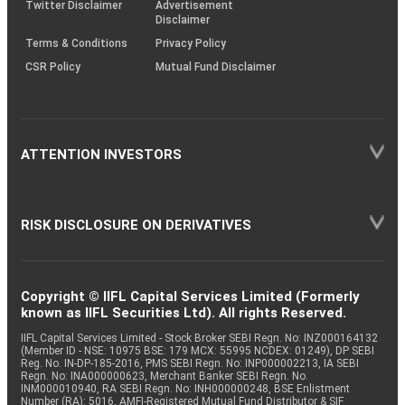
Twitter Disclaimer
Advertisement
Disclaimer
Terms & Conditions
Privacy Policy
CSR Policy
Mutual Fund Disclaimer
ATTENTION INVESTORS
RISK DISCLOSURE ON DERIVATIVES
Copyright © IIFL Capital Services Limited (Formerly
known as IIFL Securities Ltd). All rights Reserved.
IIFL Capital Services Limited - Stock Broker SEBI Regn. No: INZ000164132
(Member ID - NSE: 10975 BSE: 179 MCX: 55995 NCDEX: 01249), DP SEBI
Reg. No. IN-DP-185-2016, PMS SEBI Regn. No: INP000002213, IA SEBI
Regn. No: INA000000623, Merchant Banker SEBI Regn. No.
INM000010940, RA SEBI Regn. No: INH000000248, BSE Enlistment
Number (RA): 5016, AMFI-Registered Mutual Fund Distributor & SIF