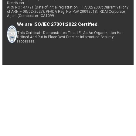
Distributor
ARN NO : 47791 (Date of initial registration – 17/02/2007; Current validity
of ARN – 08/02/2027), PFRDA Reg. No. PoP 20092018, IRDAI Corporate
Agent (Composite) : CA1099
We are ISO/IEC 27001:2022 Certified.
This Certificate Demonstrates That IIFL As An Organization Has
Defined And Put In Place Best-Practice Information Security
Processes.