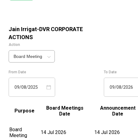
Jain Irrigat-DVR
CORPORATE
ACTIONS
Action
Board Meeting
From Date
To Date
09/08/2025
09/08/2026
Board Meetings
Announcement
Purpose
Date
Date
Board
14 Jul 2026
14 Jul 2026
Meeting