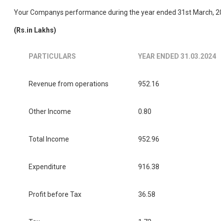
Your Companys performance during the year ended 31st March, 202
(Rs.in Lakhs)
PARTICULARS
YEAR ENDED 31.03.2024
Revenue from operations
952.16
Other Income
0.80
Total Income
952.96
Expenditure
916.38
Profit before Tax
36.58