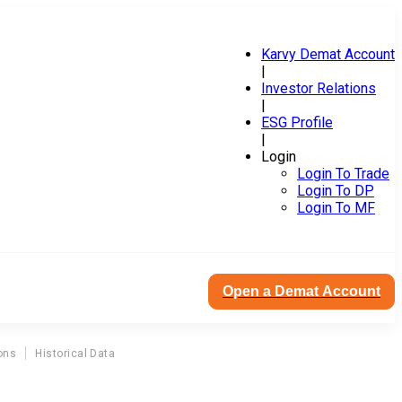
Karvy Demat Account
|
Investor Relations
|
ESG Profile
|
Login
Login To Trade
Login To DP
Login To MF
Open a Demat Account
ons
Historical Data