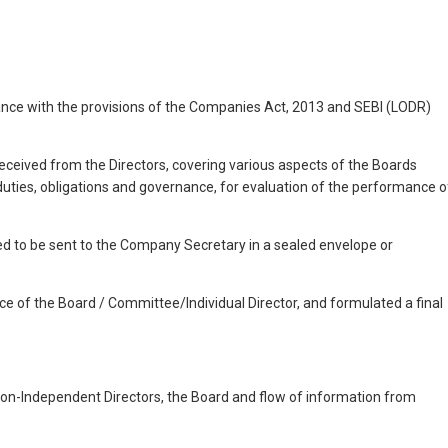
dance with the provisions of the Companies Act, 2013 and SEBI (LODR)
ceived from the Directors, covering various aspects of the Boards
uties, obligations and governance, for evaluation of the performance o
red to be sent to the Company Secretary in a sealed envelope or
nce of the Board / Committee/Individual Director, and formulated a final
on-Independent Directors, the Board and flow of information from