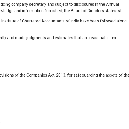
cticing company secretary and subject to disclosures in the Annual
owledge and information furnished, the Board of Directors states: st
e Institute of Chartered Accountants of India have been followed along
istently and made judgments and estimates that are reasonable and
rovisions of the Companies Act, 2013, for safeguarding the assets of th
.