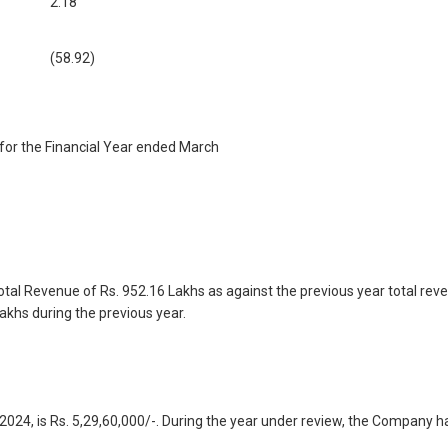
2.18
(58.92)
for the Financial Year ended March
tal Revenue of Rs. 952.16 Lakhs as against the previous year total reve
akhs during the previous year.
24, is Rs. 5,29,60,000/-. During the year under review, the Company has