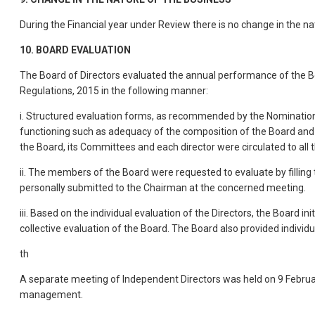
During the Financial year under Review there is no change in the na
10. BOARD EVALUATION
The Board of Directors evaluated the annual performance of the Bo
Regulations, 2015 in the following manner:
i. Structured evaluation forms, as recommended by the Nomination 
functioning such as adequacy of the composition of the Board and 
the Board, its Committees and each director were circulated to al
ii. The members of the Board were requested to evaluate by filling
personally submitted to the Chairman at the concerned meeting.
iii. Based on the individual evaluation of the Directors, the Board
collective evaluation of the Board. The Board also provided individ
th
A separate meeting of Independent Directors was held on 9 Februa
management.