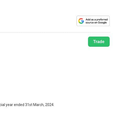
Trade
cial year ended 31st March, 2024.