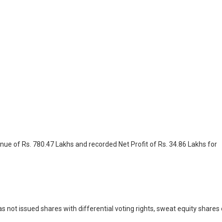
nue of Rs. 780.47 Lakhs and recorded Net Profit of Rs. 34.86 Lakhs for
 not issued shares with differential voting rights, sweat equity shares 