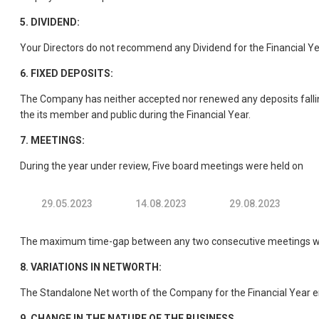
5.
DIVIDEND:
Your Directors do not recommend any Dividend for the Financial Ye
6.
FIXED DEPOSITS:
The Company has neither accepted nor renewed any deposits fallin
the its member and public during the Financial Year.
7.
MEETINGS:
During the year under review, Five board meetings were held on
29.05.2023
14.08.2023
29.08.2023
The maximum time-gap between any two consecutive meetings were
8.
VARIATIONS IN NETWORTH:
The Standalone Net worth of the Company for the Financial Year en
9.
CHANGE IN THE NATURE OF THE BUSINESS