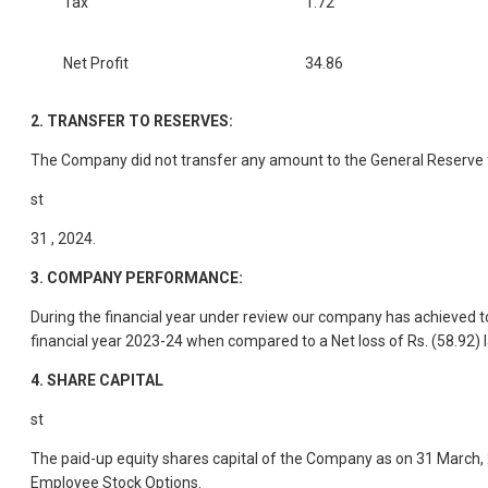
Tax
1.72
Net Profit
34.86
2.
TRANSFER TO RESERVES:
The Company did not transfer any amount to the General Reserve 
st
31 , 2024.
3.
COMPANY PERFORMANCE:
During the financial year under review our company has achieved to
financial year 2023-24 when compared to a Net loss of Rs. (58.92) l
4.
SHARE CAPITAL
st
The paid-up equity shares capital of the Company as on 31 March, 20
Employee Stock Options.