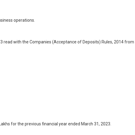
usiness operations.
013 read with the Companies (Acceptance of Deposits) Rules, 2014 from
akhs for the previous financial year ended March 31, 2023.