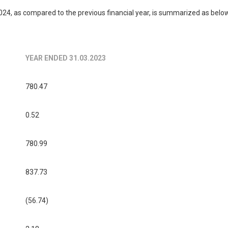
4, as compared to the previous financial year, is summarized as belo
YEAR ENDED 31.03.2023
780.47
0.52
780.99
837.73
(56.74)