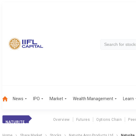
News
IPO
Market
Wealth Management
Learn
Overview
Futures
Options Chain
Pee
NATURITE AGRO
Home
Share Market
Stocks
Naturite Agro Products Ltd
Naturite