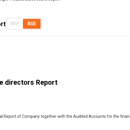
rt
NSE
BSE
e directors Report
al Report of Company together with the Audited Accounts for the finan