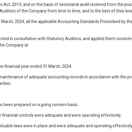
 Act, 2013, and on the basis of secretarial audit received from the pra
 Auditors of the Company from time to time, and to the best of their kn
1 March, 2024; all the applicable Accounting Standards Prescribed by th
elected in consultation with Statutory Auditors, and applied them cons
f the Company at
the financial year ended 31 March, 2024.
the maintenance of adequate accounting records in accordance with the p
ities.
as been prepared on a going concern basis.
he financial controls were adequate and were operating effectively.
pplicable laws were in place and were adequate and operating effectively