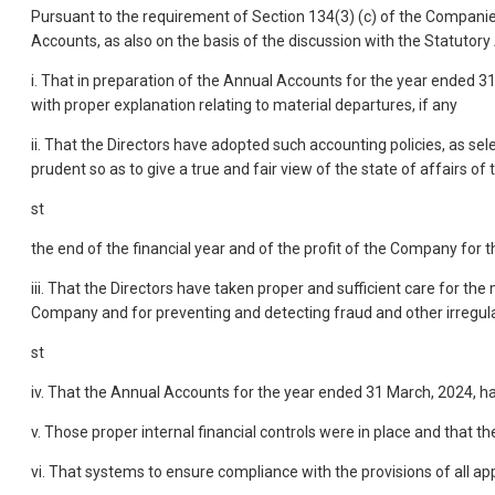
Pursuant to the requirement of Section 134(3) (c) of the Companies
Accounts, as also on the basis of the discussion with the Statutory
i. That in preparation of the Annual Accounts for the year ended 3
with proper explanation relating to material departures, if any
ii. That the Directors have adopted such accounting policies, as s
prudent so as to give a true and fair view of the state of affairs o
st
the end of the financial year and of the profit of the Company for 
iii. That the Directors have taken proper and sufficient care for 
Company and for preventing and detecting fraud and other irregular
st
iv. That the Annual Accounts for the year ended 31 March, 2024, h
v. Those proper internal financial controls were in place and that t
vi. That systems to ensure compliance with the provisions of all a