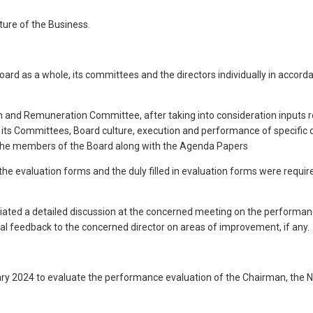
ture of the Business.
ard as a whole, its committees and the directors individually in accor
and Remuneration Committee, after taking into consideration inputs re
its Committees, Board culture, execution and performance of specific d
l the members of the Board along with the Agenda Papers
 the evaluation forms and the duly filled in evaluation forms were requi
 initiated a detailed discussion at the concerned meeting on the performa
ual feedback to the concerned director on areas of improvement, if any.
ry 2024 to evaluate the performance evaluation of the Chairman, the N