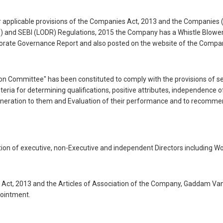
her applicable provisions of the Companies Act, 2013 and the Companies 
ce) and SEBI (LODR) Regulations, 2015 the Company has a Whistle Blowe
orporate Governance Report and also posted on the website of the Compan
Committee" has been constituted to comply with the provisions of se
ria for determining qualifications, positive attributes, independence 
neration to them and Evaluation of their performance and to recommend 
on of executive, non-Executive and independent Directors including W
 Act, 2013 and the Articles of Association of the Company, Gaddam Van
pointment.