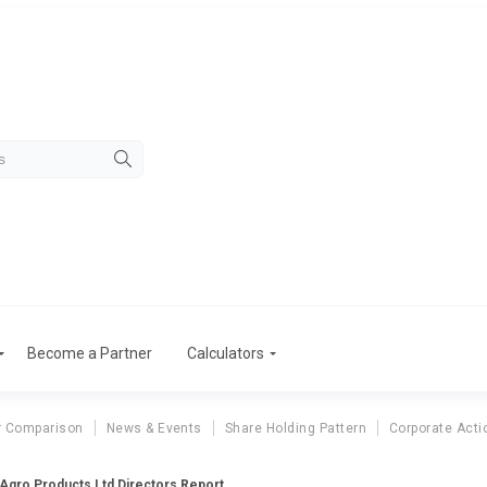
Become a Partner
Calculators
r Comparison
News & Events
Share Holding Pattern
Corporate Acti
 Agro Products Ltd Directors Report