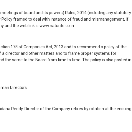
(meetings of board and its powers) Rules, 2014 (including any statutory
r Policy framed to deal with instance of fraud and mismanagement, if
y and the web link is www.naturite.co.in
ction 178 of Companies Act, 2013 and to recommend a policy of the
of a director and other matters and to frame proper systems for
the same to the Board from time to time. The policy is also posted in
oman Directors.
dana Reddy, Director of the Company retires by rotation at the ensuing