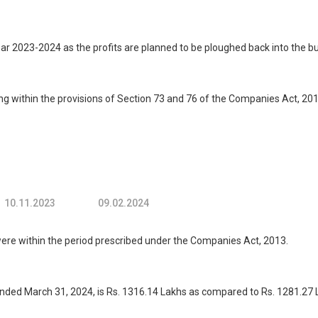
ar 2023-2024 as the profits are planned to be ploughed back into the b
g within the provisions of Section 73 and 76 of the Companies Act, 2
10.11.2023
09.02.2024
 within the period prescribed under the Companies Act, 2013.
ded March 31, 2024, is Rs. 1316.14 Lakhs as compared to Rs. 1281.27 L