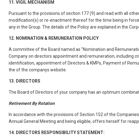
11. VIGIL MECHANISM
Pursuant to the provisions of section 177 (9) and read with all ot
modification(s) or re-enactment thereof for the time being in for
any in the Group. The details of the Policy are explained in the C
12. NOMINATION & REMUNERATION POLICY
A committee of the Board named as "Nomination and Remuneration 
Company on directors appointment and remuneration, including crite
identification, appointment of Directors & KMPs, Payment of Remu
the of the companys website.
13. DIRECTORS
The Board of Directors of your company has an optimum combinati
Retirement By Rotation
In accordance with the provisions of Section 152 of the Companies
Annual General Meeting and being eligible, offers herself for reap
14. DIRECTORS RESPONSIBILITY STATEMENT: