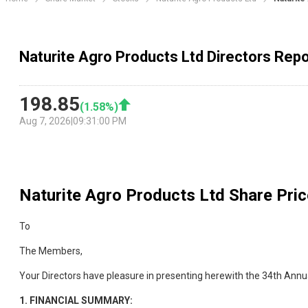
Naturite Agro Products Ltd Directors Repo
198.85
(
1.58
%)
Aug 7, 2026
|
09:31:00 PM
Naturite Agro Products Ltd
Share Pric
To
The Members,
Your Directors have pleasure in presenting herewith the 34th Annu
1.
FINANCIAL SUMMARY: