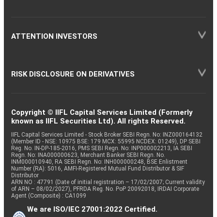
ATTENTION INVESTORS
RISK DISCLOSURE ON DERIVATIVES
Copyright © IIFL Capital Services Limited (Formerly
known as IIFL Securities Ltd). All rights Reserved.
IIFL Capital Services Limited - Stock Broker SEBI Regn. No: INZ000164132
(Member ID - NSE: 10975 BSE: 179 MCX: 55995 NCDEX: 01249), DP SEBI
Reg. No. IN-DP-185-2016, PMS SEBI Regn. No: INP000002213, IA SEBI
Regn. No: INA000000623, Merchant Banker SEBI Regn. No.
INM000010940, RA SEBI Regn. No: INH000000248, BSE Enlistment
Number (RA): 5016, AMFI-Registered Mutual Fund Distributor & SIF
Distributor
ARN NO : 47791 (Date of initial registration – 17/02/2007; Current validity
of ARN – 08/02/2027), PFRDA Reg. No. PoP 20092018, IRDAI Corporate
Agent (Composite) : CA1099
We are ISO/IEC 27001:2022 Certified.