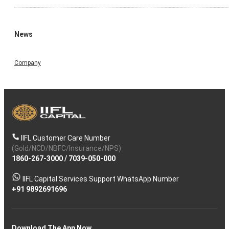
News
Company
IIFL Customer Care Number
(Gold/NCD/NBFC/Insurance/NPS)
1860-267-3000
/
7039-050-000
IIFL Capital Services Support WhatsApp Number
+91 9892691696
Download The App Now