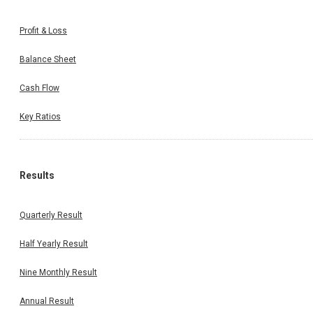
Profit & Loss
Balance Sheet
Cash Flow
Key Ratios
Results
Quarterly Result
Half Yearly Result
Nine Monthly Result
Annual Result