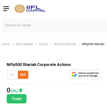
Home
Share Market
Stocks
Nifty500 Shariah
Nifty500 Shariah 
Nifty500 Shariah Corporate Actions
NSE
BSE
0
(
0
%)
Trade