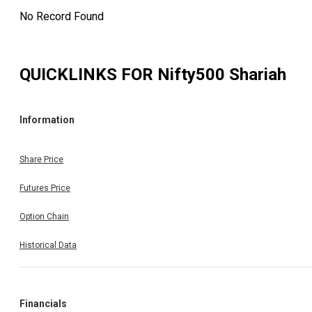
No Record Found
QUICKLINKS FOR
Nifty500 Shariah
Information
Share Price
Futures Price
Option Chain
Historical Data
Financials