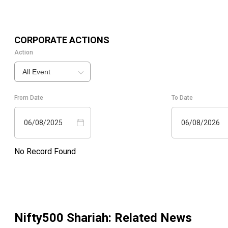
CORPORATE ACTIONS
Action
All Event
From Date
To Date
06/08/2025
06/08/2026
No Record Found
Nifty500 Shariah
: Related News