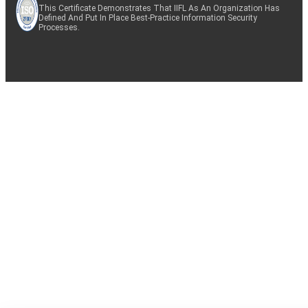
This Certificate Demonstrates That IIFL As An Organization Has
Defined And Put In Place Best-Practice Information Security
Processes.