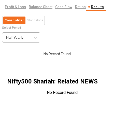
Profit & Loss
Balance Sheet
Cash Flow
Ratios
Results
Consolidated
Standalone
Select Period
Half Yearly
No Record Found
Nifty500 Shariah
: Related NEWS
No Record Found