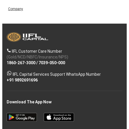
Company
IIFL Customer Care Number
(Gold/NCD/NBFC/Insurance/NPS)
1860-267-3000
/
7039-050-000
IIFL Capital Services Support WhatsApp Number
+91 9892691696
Download The App Now