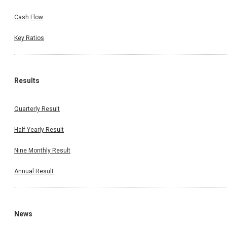
Cash Flow
Key Ratios
Results
Quarterly Result
Half Yearly Result
Nine Monthly Result
Annual Result
News