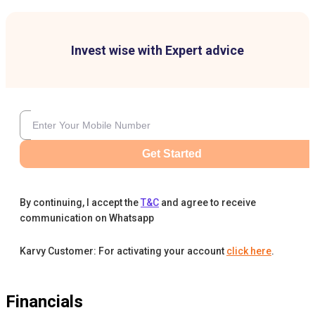
Invest wise with Expert advice
Get Started
By continuing, I accept the
T&C
and agree to receive
communication on Whatsapp
Karvy Customer: For activating your account
click here
.
Financials