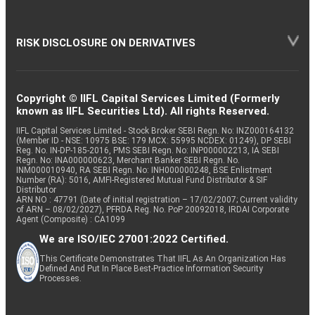
RISK DISCLOSURE ON DERIVATIVES
Copyright © IIFL Capital Services Limited (Formerly
known as IIFL Securities Ltd). All rights Reserved.
IIFL Capital Services Limited - Stock Broker SEBI Regn. No: INZ000164132
(Member ID - NSE: 10975 BSE: 179 MCX: 55995 NCDEX: 01249), DP SEBI
Reg. No. IN-DP-185-2016, PMS SEBI Regn. No: INP000002213, IA SEBI
Regn. No: INA000000623, Merchant Banker SEBI Regn. No.
INM000010940, RA SEBI Regn. No: INH000000248, BSE Enlistment
Number (RA): 5016, AMFI-Registered Mutual Fund Distributor & SIF
Distributor
ARN NO : 47791 (Date of initial registration – 17/02/2007; Current validity
of ARN – 08/02/2027), PFRDA Reg. No. PoP 20092018, IRDAI Corporate
Agent (Composite) : CA1099
We are ISO/IEC 27001:2022 Certified.
This Certificate Demonstrates That IIFL As An Organization Has
Defined And Put In Place Best-Practice Information Security
Processes.