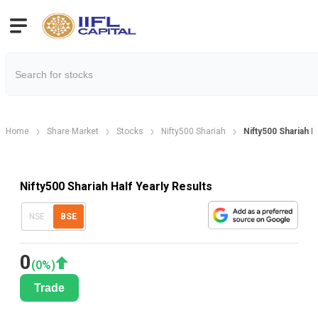
Home
Share Market
Stocks
Nifty500 Shariah
Nifty500 Shariah H
Nifty500 Shariah Half Yearly Results
NSE
BSE
0
(
0
%)
Trade