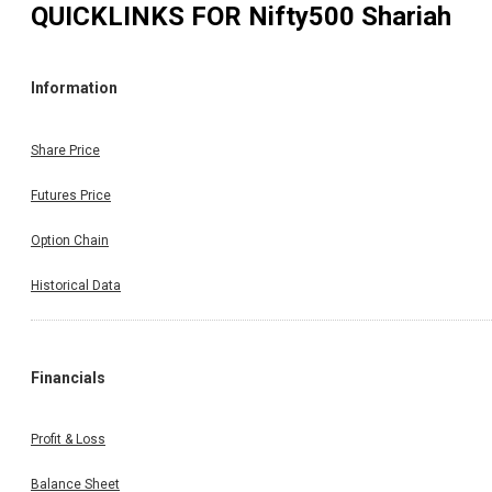
QUICKLINKS FOR
Nifty500 Shariah
Information
Share Price
Futures Price
Option Chain
Historical Data
Financials
Profit & Loss
Balance Sheet