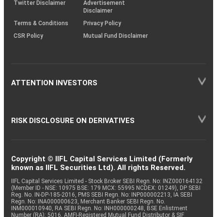
Twitter Disclaimer
Advertisement
Disclaimer
Terms & Conditions
Privacy Policy
CSR Policy
Mutual Fund Disclaimer
ATTENTION INVESTORS
RISK DISCLOSURE ON DERIVATIVES
Copyright © IIFL Capital Services Limited (Formerly
known as IIFL Securities Ltd). All rights Reserved.
IIFL Capital Services Limited - Stock Broker SEBI Regn. No: INZ000164132
(Member ID - NSE: 10975 BSE: 179 MCX: 55995 NCDEX: 01249), DP SEBI
Reg. No. IN-DP-185-2016, PMS SEBI Regn. No: INP000002213, IA SEBI
Regn. No: INA000000623, Merchant Banker SEBI Regn. No.
INM000010940, RA SEBI Regn. No: INH000000248, BSE Enlistment
Number (RA): 5016, AMFI-Registered Mutual Fund Distributor & SIF