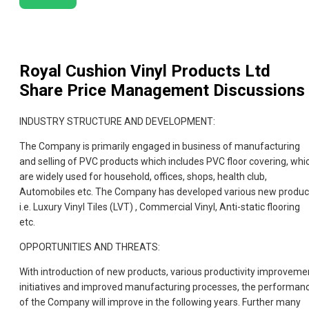
Royal Cushion Vinyl Products Ltd
Share Price Management Discussions
INDUSTRY STRUCTURE AND DEVELOPMENT:
The Company is primarily engaged in business of manufacturing
and selling of PVC products which includes PVC floor covering, whi
are widely used for household, offices, shops, health club,
Automobiles etc. The Company has developed various new produc
i.e. Luxury Vinyl Tiles (LVT) , Commercial Vinyl, Anti-static flooring
etc.
OPPORTUNITIES AND THREATS:
With introduction of new products, various productivity improveme
initiatives and improved manufacturing processes, the performan
of the Company will improve in the following years. Further many