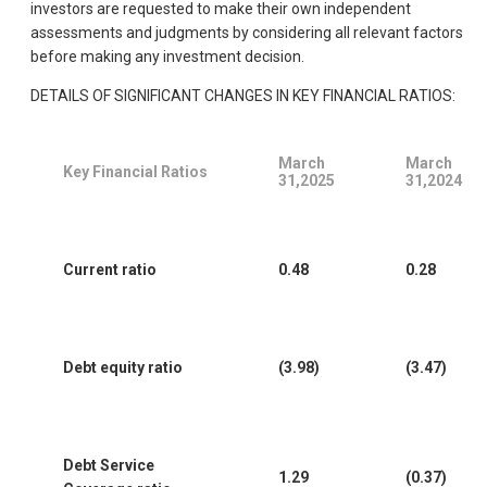
investors are requested to make their own independent
assessments and judgments by considering all relevant factors
before making any investment decision.
DETAILS OF SIGNIFICANT CHANGES IN KEY FINANCIAL RATIOS:
March
March
Key Financial Ratios
31,2025
31,2024
Current ratio
0.48
0.28
Debt equity ratio
(3.98)
(3.47)
Debt Service
1.29
(0.37)