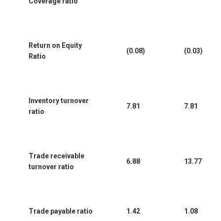
Coverage ratio
Return on Equity
(0.08)
(0.03)
Ratio
Inventory turnover
7.81
7.81
ratio
Trade receivable
6.88
13.77
turnover ratio
Trade payable ratio
1.42
1.08