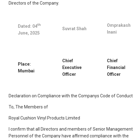
Directors of the Company.
th
Omprakash
Dated: 04
Suvrat Shah
Inani
June, 2025
Chief
Chief
Place:
Executive
Financial
Mumbai
Officer
Officer
Declaration on Compliance with the Companys Code of Conduct
To, The Members of
Royal Cushion Vinyl Products Limited
I confirm that all Directors and members of Senior Management
Personnel of the Company have affirmed compliance with the