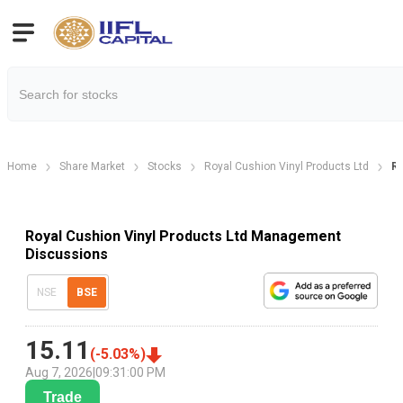
Home
Share Market
Stocks
Royal Cushion Vinyl Products Ltd
Ro
Royal Cushion Vinyl Products Ltd Management
Discussions
NSE
BSE
15.11
(
-5.03
%)
Aug 7, 2026
|
09:31:00 PM
Trade