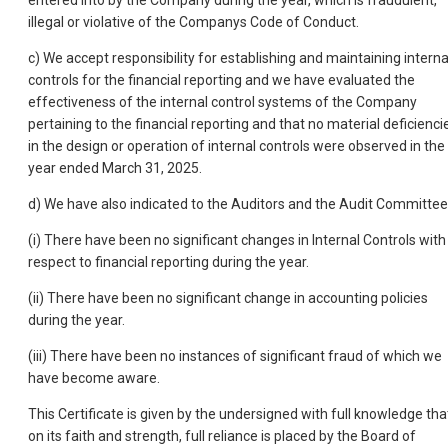
entered into by the Company during the year, which is fraudulent,
illegal or violative of the Companys Code of Conduct.
c) We accept responsibility for establishing and maintaining interna
controls for the financial reporting and we have evaluated the
effectiveness of the internal control systems of the Company
pertaining to the financial reporting and that no material deficienci
in the design or operation of internal controls were observed in the
year ended March 31, 2025.
d) We have also indicated to the Auditors and the Audit Committee
(i) There have been no significant changes in Internal Controls with
respect to financial reporting during the year.
(ii) There have been no significant change in accounting policies
during the year.
(iii) There have been no instances of significant fraud of which we
have become aware.
This Certificate is given by the undersigned with full knowledge tha
on its faith and strength, full reliance is placed by the Board of