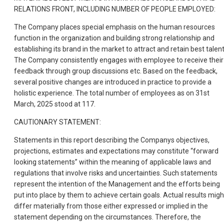
RELATIONS FRONT, INCLUDING NUMBER OF PEOPLE EMPLOYED:
The Company places special emphasis on the human resources
function in the organization and building strong relationship and
establishing its brand in the market to attract and retain best talent
The Company consistently engages with employee to receive their
feedback through group discussions etc. Based on the feedback,
several positive changes are introduced in practice to provide a
holistic experience. The total number of employees as on 31st
March, 2025 stood at 117.
CAUTIONARY STATEMENT:
Statements in this report describing the Companys objectives,
projections, estimates and expectations may constitute “forward
looking statements” within the meaning of applicable laws and
regulations that involve risks and uncertainties. Such statements
represent the intention of the Management and the efforts being
put into place by them to achieve certain goals. Actual results migh
differ materially from those either expressed or implied in the
statement depending on the circumstances. Therefore, the