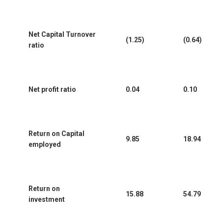
Net Capital Turnover
(1.25)
(0.64)
ratio
Net profit ratio
0.04
0.10
Return on Capital
9.85
18.94
employed
Return on
15.88
54.79
investment