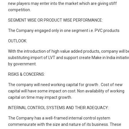
new players may enter into the market which are giving stiff
competition.
SEGMENT WISE OR PRODUCT WISE PERFORMANCE:
The Company engaged only in one segment i.e. PVC products
OUTLOOK:
With the introduction of high value added products, company will b
substituting import of LVT and support create Make in India initiati
by government.
RISKS & CONCERNS:
The company will need working capital for growth . Cost of new
capital will have some impact on cost. Non availability of working
capital on time may impact growth.
INTERNAL CONTROL SYSTEMS AND THEIR ADEQUACY:
The Company has a well-framed internal control system
commensurate with the size and nature of its business. These