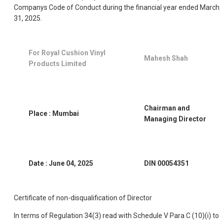
Companys Code of Conduct during the financial year ended March
31, 2025.
For Royal Cushion Vinyl
Mahesh Shah
Products Limited
Chairman and
Place : Mumbai
Managing Director
Date : June 04, 2025
DIN 00054351
Certificate of non-disqualification of Director
In terms of Regulation 34(3) read with Schedule V Para C (10)(i) to