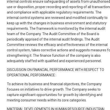
internal controls ensure safeguarding of assets from unauthorise
use or disposition, proper recording and reporting of all transaction
and compliance with applicable regulatory requirements. The
internal control systems are reviewed and modified continually to
keep up with the changes in business environment and statutory
requirements. The framework is monitored by the internal audit
team of the Company. The Audit Committee of the Board is
periodically apprised of the internal audit findings. The Audit
Committee reviews the efficacy and effectiveness of the internal
control system, takes corrective actions and suggests measures f
strengthening it. The finance function of the company is also
adequately staffed with qualified and experienced personnel.
DISCUSSION ON FINANCIAL PERFORMANCE WITH RESPECT TO
OPERATIONAL PERFORMANCE:
To achieve its business and financial objectives, the Company
focuses on initiatives to drive growth. The Company seeks to
capture significant opportunities for growth by identifying and
meeting consumer needs within its core categories.
MATERIAL DEVELOPMENTS IN HUMAN RESOURCE/INDUSTRIAL