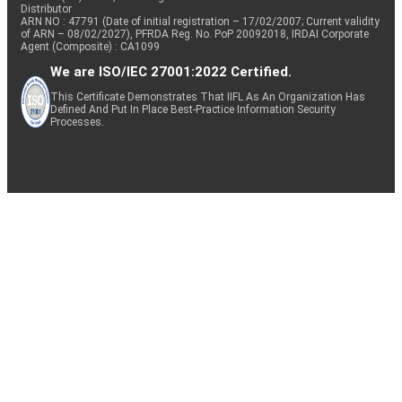
Distributor
ARN NO : 47791 (Date of initial registration – 17/02/2007; Current validity
of ARN – 08/02/2027), PFRDA Reg. No. PoP 20092018, IRDAI Corporate
Agent (Composite) : CA1099
We are ISO/IEC 27001:2022 Certified.
This Certificate Demonstrates That IIFL As An Organization Has
Defined And Put In Place Best-Practice Information Security
Processes.