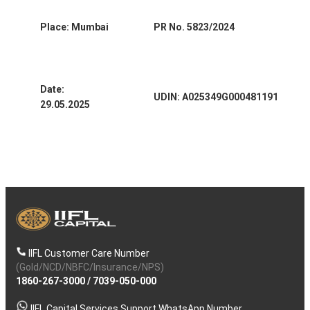
Place: Mumbai
PR No. 5823/2024
Date:
UDIN: A025349G000481191
29.05.2025
IIFL Customer Care Number
(Gold/NCD/NBFC/Insurance/NPS)
1860-267-3000
/
7039-050-000
IIFL Capital Services Support WhatsApp Number