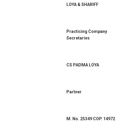
LOYA & SHARIFF
Practicing Company
Secretaries
CS PADMA LOYA
Partner
M. No. 25349 COP. 14972