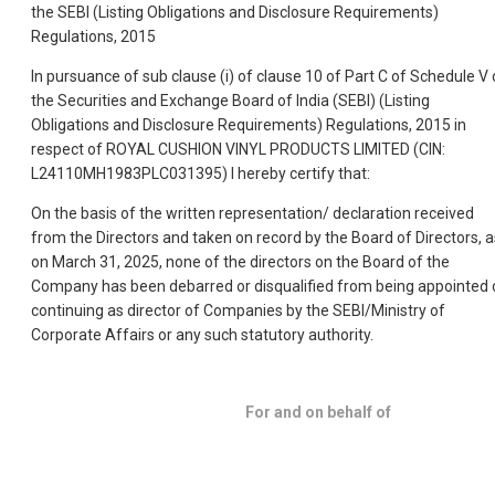
the SEBI (Listing Obligations and Disclosure Requirements)
Regulations, 2015
In pursuance of sub clause (i) of clause 10 of Part C of Schedule V 
the Securities and Exchange Board of India (SEBI) (Listing
Obligations and Disclosure Requirements) Regulations, 2015 in
respect of ROYAL CUSHION VINYL PRODUCTS LIMITED (CIN:
L24110MH1983PLC031395) I hereby certify that:
On the basis of the written representation/ declaration received
from the Directors and taken on record by the Board of Directors, a
on March 31, 2025, none of the directors on the Board of the
Company has been debarred or disqualified from being appointed 
continuing as director of Companies by the SEBI/Ministry of
Corporate Affairs or any such statutory authority.
For and on behalf of