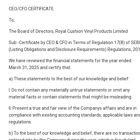
CEO/CFO CERTIFICATE
To,
The Board of Directors, Royal Cushion Vinyl Products Limited
Sub:-Certificate by CEO & CFO in Terms of Regulation 17(8) of SEBI
(Listing Obligations and Disclosure Requirements) Regulations, 20
We have reviewed the financial statements for the year ended
March 31, 2025 and certify that:
a) These statements to the best of our knowledge and belief:
I. Do not contain any materially untrue statements or omit any
material facts or contain statements that might be misleading:
II. Present a true and fair view of the Companys affairs and are in
compliance with existing accounting standards, applicable laws an
regulations.
b) To the best of our knowledge and belief, there are no transactio