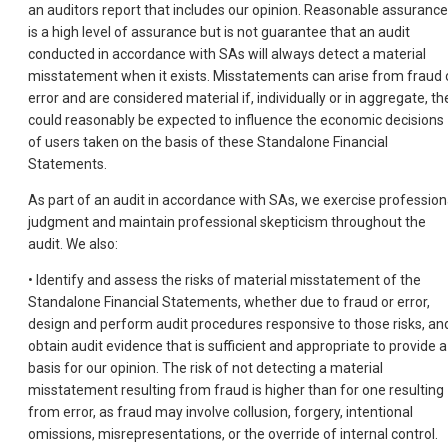
an auditors report that includes our opinion. Reasonable assurance
is a high level of assurance but is not guarantee that an audit
conducted in accordance with SAs will always detect a material
misstatement when it exists. Misstatements can arise from fraud 
error and are considered material if, individually or in aggregate, th
could reasonably be expected to influence the economic decisions
of users taken on the basis of these Standalone Financial
Statements.
As part of an audit in accordance with SAs, we exercise profession
judgment and maintain professional skepticism throughout the
audit. We also:
• Identify and assess the risks of material misstatement of the
Standalone Financial Statements, whether due to fraud or error,
design and perform audit procedures responsive to those risks, an
obtain audit evidence that is sufficient and appropriate to provide a
basis for our opinion. The risk of not detecting a material
misstatement resulting from fraud is higher than for one resulting
from error, as fraud may involve collusion, forgery, intentional
omissions, misrepresentations, or the override of internal control.