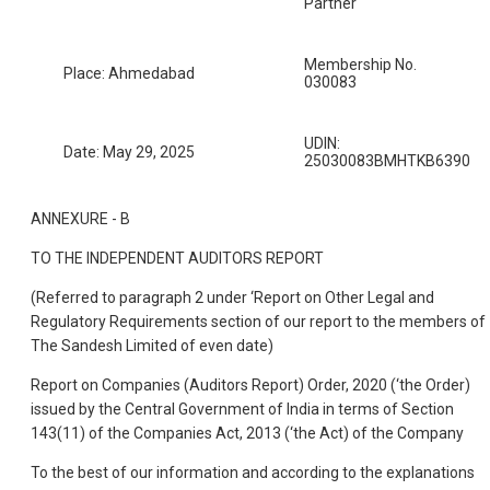
Partner
Membership No.
Place: Ahmedabad
030083
UDIN:
Date: May 29, 2025
25030083BMHTKB6390
ANNEXURE - B
TO THE INDEPENDENT AUDITORS REPORT
(Referred to paragraph 2 under ‘Report on Other Legal and
Regulatory Requirements section of our report to the members of
The Sandesh Limited of even date)
Report on Companies (Auditors Report) Order, 2020 (‘the Order)
issued by the Central Government of India in terms of Section
143(11) of the Companies Act, 2013 (‘the Act) of the Company
To the best of our information and according to the explanations