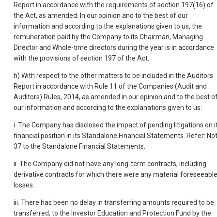
Report in accordance with the requirements of section 197(16) of
the Act, as amended: In our opinion and to the best of our
information and according to the explanations given to us, the
remuneration paid by the Company to its Chairman, Managing
Director and Whole-time directors during the year is in accordance
with the provisions of section 197 of the Act.
h) With respect to the other matters to be included in the Auditors
Report in accordance with Rule 11 of the Companies (Audit and
Auditors) Rules, 2014, as amended in our opinion and to the best o
our information and according to the explanations given to us:
i. The Company has disclosed the impact of pending litigations on i
financial position in its Standalone Financial Statements. Refer: No
37 to the Standalone Financial Statements.
ii. The Company did not have any long-term contracts, including
derivative contracts for which there were any material foreseeabl
losses.
iii. There has been no delay in transferring amounts required to be
transferred, to the Investor Education and Protection Fund by the