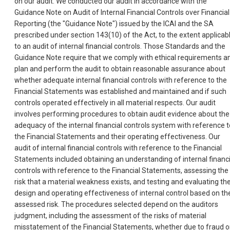
on our audit. We conducted our audit in accordance with the
Guidance Note on Audit of Internal Financial Controls over Financial
Reporting (the "Guidance Note") issued by the ICAI and the SA
prescribed under section 143(10) of the Act, to the extent applicab
to an audit of internal financial controls. Those Standards and the
Guidance Note require that we comply with ethical requirements a
plan and perform the audit to obtain reasonable assurance about
whether adequate internal financial controls with reference to the
Financial Statements was established and maintained and if such
controls operated effectively in all material respects. Our audit
involves performing procedures to obtain audit evidence about the
adequacy of the internal financial controls system with reference t
the Financial Statements and their operating effectiveness. Our
audit of internal financial controls with reference to the Financial
Statements included obtaining an understanding of internal financi
controls with reference to the Financial Statements, assessing the
risk that a material weakness exists, and testing and evaluating th
design and operating effectiveness of internal control based on th
assessed risk. The procedures selected depend on the auditors
judgment, including the assessment of the risks of material
misstatement of the Financial Statements, whether due to fraud o