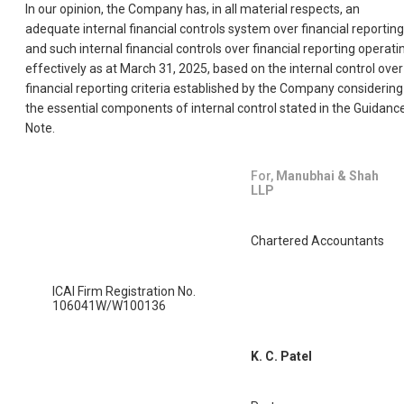
In our opinion, the Company has, in all material respects, an
adequate internal financial controls system over financial reporting
and such internal financial controls over financial reporting operati
effectively as at March 31, 2025, based on the internal control over
financial reporting criteria established by the Company considering
the essential components of internal control stated in the Guidanc
Note.
For,
Manubhai & Shah
LLP
Chartered Accountants
ICAI Firm Registration No.
106041W/W100136
K. C. Patel