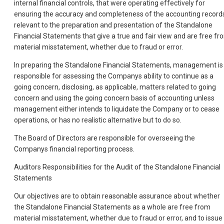
internal financial controls, that were operating effectively for
ensuring the accuracy and completeness of the accounting record
relevant to the preparation and presentation of the Standalone
Financial Statements that give a true and fair view and are free fr
material misstatement, whether due to fraud or error.
In preparing the Standalone Financial Statements, management is
responsible for assessing the Companys ability to continue as a
going concern, disclosing, as applicable, matters related to going
concern and using the going concern basis of accounting unless
management either intends to liquidate the Company or to cease
operations, or has no realistic alternative but to do so.
The Board of Directors are responsible for overseeing the
Companys financial reporting process.
Auditors Responsibilities for the Audit of the Standalone Financial
Statements
Our objectives are to obtain reasonable assurance about whether
the Standalone Financial Statements as a whole are free from
material misstatement, whether due to fraud or error, and to issue