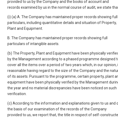
provided to us by the Company and the books of account and
records examined by us in the normal course of audit, we state tha
(i) (a) A. The Company has maintained proper records showing full
particulars, including quantitative details and situation of Property,
Plant and Equipment.
B. The Company has maintained proper records showing full
particulars of intangible assets.
(b) The Property, Plant and Equipment have been physically verifie
by the Management according to a phased programme designed t
cover all the items over a period of two years which, in our opinion, 
reasonable having regard to the size of the Company and the natu
of its assets. Pursuant to the programme, certain property, plant a
equipment have been physically verified by the Management durin
the year and no material discrepancies have been noticed on such
verification.
(c) According to the information and explanations given to us and 
the basis of our examination of the records of the Company
provided to us, we report that, the title in respect of self-construct