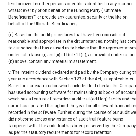
lend or invest in other persons or entities identified in any manner
whatsoever by or on behalf of the Funding Party ("Ultimate
Beneficiaries") or provide any guarantee, security or the like on
behalf of the Ultimate Beneficiaries;
(c) Based on the audit procedures that have been considered
reasonable and appropriate in the circumstances, nothing has co
to our notice that has caused us to believe that the representation
under sub-clause (i) and (ii) of Rule 11(e), as provided under (a) an
(b) above, contain any material misstatement.
v. The interim dividend declared and paid by the Company during t
year is in accordance with Section 123 of the Act, as applicable. vi.
Based on our examination which included test checks, the Compa
has used accounting software for maintaining its books of accoun
which has a feature of recording audit trail (edit log) facility and th
same has operated throughout the year for all relevant transactio
recorded in the software.
Further, during the course of our audit w
did not come across any instance of audit trail feature being
tampered with. The audit trail has been preserved by the Company
as per the statutory requirements for record retention.