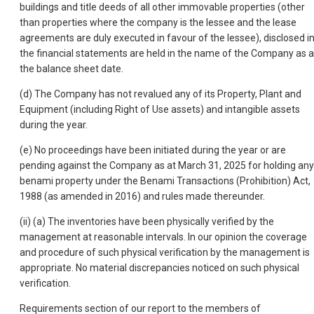
buildings and title deeds of all other immovable properties (other
than properties where the company is the lessee and the lease
agreements are duly executed in favour of the lessee), disclosed i
the financial statements are held in the name of the Company as a
the balance sheet date.
(d) The Company has not revalued any of its Property, Plant and
Equipment (including Right of Use assets) and intangible assets
during the year.
(e) No proceedings have been initiated during the year or are
pending against the Company as at March 31, 2025 for holding any
benami property under the Benami Transactions (Prohibition) Act,
1988 (as amended in 2016) and rules made thereunder.
(ii) (a) The inventories have been physically verified by the
management at reasonable intervals. In our opinion the coverage
and procedure of such physical verification by the management is
appropriate. No material discrepancies noticed on such physical
verification.
Requirements section of our report to the members of