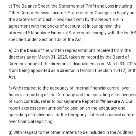
c) The Balance Sheet, the Statement of Profit and Loss including
Other Comprehensive Income, Statement of Changes in Equity an
the Statement of Cash Flows dealt with by this Report are in
agreement with the books of account. d) In our opinion, the
aforesaid Standalone Financial Statements comply with the Ind A
specified under Section 133 of the Act.
e) On the basis of the written representations received from the
directors as on March 31, 2025, taken on record by the Board of
Directors, none of the directors is disqualified as on March 31, 2025
from being appointed as a director in terms of Section 164 (2) of t
Act.
f) With respect to the adequacy of internal financial control over
financial reporting of the Company and the operating effectivenes
of such controls, refer to our separate Report in
"Annexure A
. Our
report expresses an unmodified opinion on the adequacy and
operating effectiveness of the Companys internal financial control
over financial reporting.
g) With respect to the other matters to be included in the Auditors