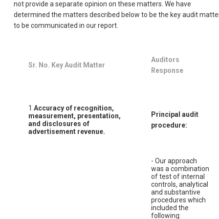
not provide a separate opinion on these matters. We have
determined the matters described below to be the key audit matte
to be communicated in our report.
Auditors
Sr. No. Key Audit Matter
Response
1
Accuracy of recognition,
Principal audit
measurement, presentation,
and disclosures of
procedure:
advertisement revenue.
- Our approach
was a combination
of test of internal
controls, analytical
and substantive
procedures which
included the
following: