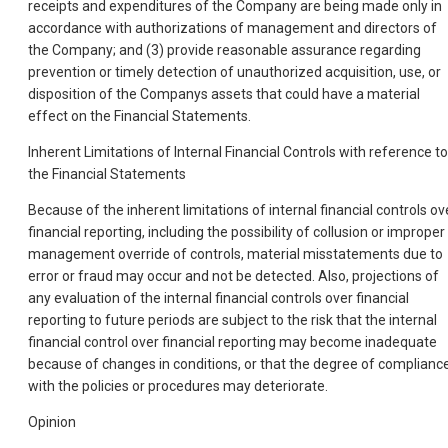
receipts and expenditures of the Company are being made only in
accordance with authorizations of management and directors of
the Company; and (3) provide reasonable assurance regarding
prevention or timely detection of unauthorized acquisition, use, or
disposition of the Companys assets that could have a material
effect on the Financial Statements.
Inherent Limitations of Internal Financial Controls with reference to
the Financial Statements
Because of the inherent limitations of internal financial controls ov
financial reporting, including the possibility of collusion or improper
management override of controls, material misstatements due to
error or fraud may occur and not be detected. Also, projections of
any evaluation of the internal financial controls over financial
reporting to future periods are subject to the risk that the internal
financial control over financial reporting may become inadequate
because of changes in conditions, or that the degree of complianc
with the policies or procedures may deteriorate.
Opinion