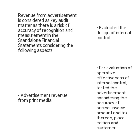
Revenue from advertisement
is considered as key audit
matter as there is a risk of
• Evaluated the
accuracy of recognition and
design of internal
measurement in the
control
Standalone Financial
Statements considering the
following aspects:
• For evaluation of
operative
effectiveness of
internal control,
tested the
advertisement
- Advertisement revenue
considering the
from print media
accuracy of
pricing, invoice
amount and tax
thereon, place,
edition and
customer.