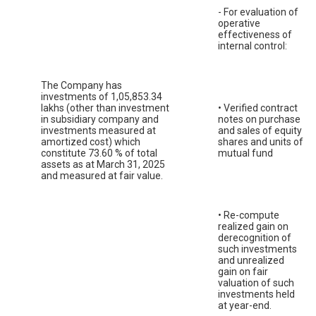
- For evaluation of
operative
effectiveness of
internal control:
The Company has
investments of 1,05,853.34
lakhs (other than investment
• Verified contract
in subsidiary company and
notes on purchase
investments measured at
and sales of equity
amortized cost) which
shares and units of
constitute 73.60 % of total
mutual fund
assets as at March 31, 2025
and measured at fair value.
• Re-compute
realized gain on
derecognition of
such investments
and unrealized
gain on fair
valuation of such
investments held
at year-end.