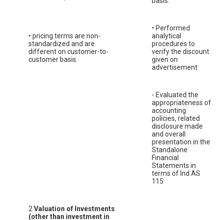
basis.
• Performed
• pricing terms are non-
analytical
standardized and are
procedures to
different on customer-to-
verify the discount
customer basis.
given on
advertisement
- Evaluated the
appropriateness of
accounting
policies, related
disclosure made
and overall
presentation in the
Standalone
Financial
Statements in
terms of Ind AS
115
2
Valuation of Investments
(other than investment in