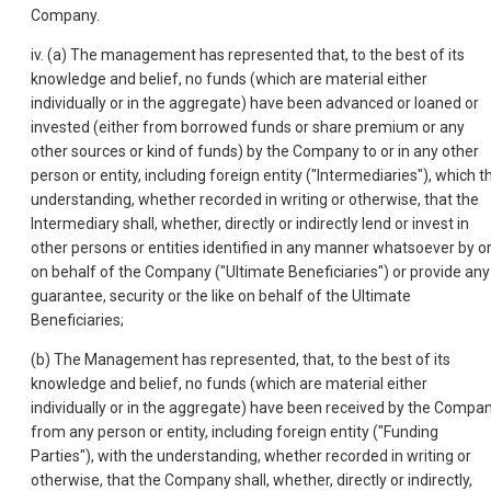
Company.
iv. (a) The management has represented that, to the best of its
knowledge and belief, no funds (which are material either
individually or in the aggregate) have been advanced or loaned or
invested (either from borrowed funds or share premium or any
other sources or kind of funds) by the Company to or in any other
person or entity, including foreign entity ("Intermediaries"), which t
understanding, whether recorded in writing or otherwise, that the
Intermediary shall, whether, directly or indirectly lend or invest in
other persons or entities identified in any manner whatsoever by o
on behalf of the Company ("Ultimate Beneficiaries") or provide any
guarantee, security or the like on behalf of the Ultimate
Beneficiaries;
(b) The Management has represented, that, to the best of its
knowledge and belief, no funds (which are material either
individually or in the aggregate) have been received by the Compa
from any person or entity, including foreign entity ("Funding
Parties"), with the understanding, whether recorded in writing or
otherwise, that the Company shall, whether, directly or indirectly,