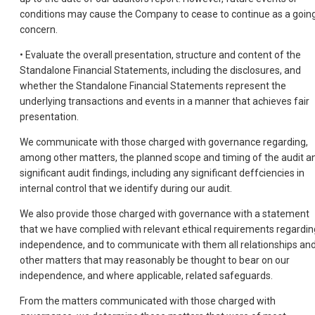
conditions may cause the Company to cease to continue as a goin
concern.
• Evaluate the overall presentation, structure and content of the
Standalone Financial Statements, including the disclosures, and
whether the Standalone Financial Statements represent the
underlying transactions and events in a manner that achieves fair
presentation.
We communicate with those charged with governance regarding,
among other matters, the planned scope and timing of the audit a
significant audit findings, including any significant deffciencies in
internal control that we identify during our audit.
We also provide those charged with governance with a statement
that we have complied with relevant ethical requirements regardin
independence, and to communicate with them all relationships an
other matters that may reasonably be thought to bear on our
independence, and where applicable, related safeguards.
From the matters communicated with those charged with