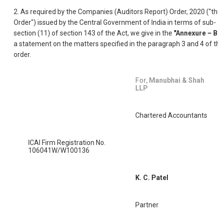
2. As required by the Companies (Auditors Report) Order, 2020 ("t
Order") issued by the Central Government of India in terms of sub-
section (11) of section 143 of the Act, we give in the
"Annexure – B
a statement on the matters specified in the paragraph 3 and 4 of t
order.
For,
Manubhai & Shah
LLP
Chartered Accountants
ICAI Firm Registration No.
106041W/W100136
K. C. Patel
Partner