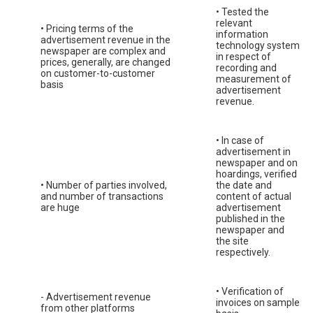
• Tested the
relevant
• Pricing terms of the
information
advertisement revenue in the
technology system
newspaper are complex and
in respect of
prices, generally, are changed
recording and
on customer-to-customer
measurement of
basis
advertisement
revenue.
• In case of
advertisement in
newspaper and on
hoardings, verified
• Number of parties involved,
the date and
and number of transactions
content of actual
are huge
advertisement
published in the
newspaper and
the site
respectively.
• Verification of
- Advertisement revenue
invoices on sample
from other platforms