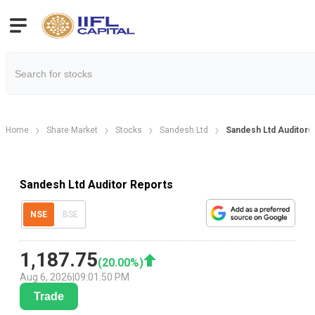
Home
Share Market
Stocks
Sandesh Ltd
Sandesh Ltd Auditors
Sandesh Ltd Auditor Reports
NSE
BSE
1,187.75
(
20.00
%)
Aug 6, 2026
|
09:01:50 PM
Trade