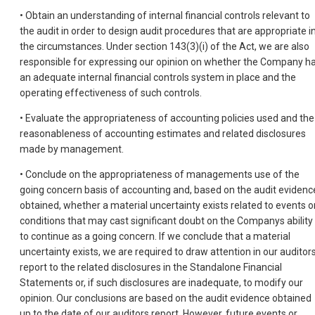
• Obtain an understanding of internal financial controls relevant to
the audit in order to design audit procedures that are appropriate i
the circumstances. Under section 143(3)(i) of the Act, we are also
responsible for expressing our opinion on whether the Company h
an adequate internal financial controls system in place and the
operating effectiveness of such controls.
• Evaluate the appropriateness of accounting policies used and the
reasonableness of accounting estimates and related disclosures
made by management.
• Conclude on the appropriateness of managements use of the
going concern basis of accounting and, based on the audit evidenc
obtained, whether a material uncertainty exists related to events o
conditions that may cast significant doubt on the Companys ability
to continue as a going concern. If we conclude that a material
uncertainty exists, we are required to draw attention in our auditor
report to the related disclosures in the Standalone Financial
Statements or, if such disclosures are inadequate, to modify our
opinion. Our conclusions are based on the audit evidence obtained
up to the date of our auditors report. However, future events or