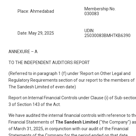
Membership No.
Place: Ahmedabad
030083
UDIN:
Date: May 29, 2025
25030083BMHTKB6390
ANNEXURE – A
TO THE INDEPENDENT AUDITORS REPORT
(Referred to in paragraph 1 (f) under ‘Report on Other Legal and
Regulatory Requirements section of our report to the members of
The Sandesh Limited of even date)
Report on Internal Financial Controls under Clause (i) of Sub-sectio
3 of Section 143 of the Act.
We have audited the internal financial controls with reference to th
Financial Statements of
The Sandesh Limited
("the Company") a
of March 31, 2025, in conjunction with our audit of the Financial
Statements of the Company for the period ended on that date.