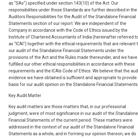
as "SAs") specified under section 143(10) of the Act. Our
responsibilities under those Standards are further described in the
Auditors Responsibilities for the Audit of the Standalone Financial
Statements section of our report. We are independent of the
Company in accordance with the Code of Ethics issued by the
Institute of Chartered Accountants of India (hereinafter referred t
as "ICAI") together with the ethical requirements that are relevant 
our audit of the Standalone Financial Statements under the
provisions of the Act and the Rules made thereunder, and we have
fulfilled our other ethical responsibilities in accordance with these
requirements and the ICAIs Code of Ethics. We believe that the aud
evidence we have obtained is sufficient and appropriate to provide
basis for our audit opinion on the Standalone Financial Statements
Key Audit Matter
Key audit matters are those matters that, in our professional
judgment, were of most significance in our audit of the Standalone
Financial Statements of the current period. These matters were
addressed in the context of our audit of the Standalone Financial
Statements as a whole, and in forming our opinion thereon, we do