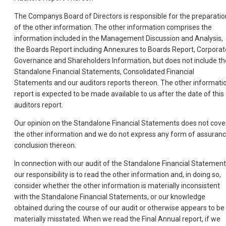
The Companys Board of Directors is responsible for the preparatio
of the other information. The other information comprises the
information included in the Management Discussion and Analysis,
the Boards Report including Annexures to Boards Report, Corporat
Governance and Shareholders Information, but does not include th
Standalone Financial Statements, Consolidated Financial
Statements and our auditors reports thereon. The other informati
report is expected to be made available to us after the date of this
auditors report.
Our opinion on the Standalone Financial Statements does not cove
the other information and we do not express any form of assuran
conclusion thereon.
In connection with our audit of the Standalone Financial Statement
our responsibility is to read the other information and, in doing so,
consider whether the other information is materially inconsistent
with the Standalone Financial Statements, or our knowledge
obtained during the course of our audit or otherwise appears to be
materially misstated. When we read the Final Annual report, if we