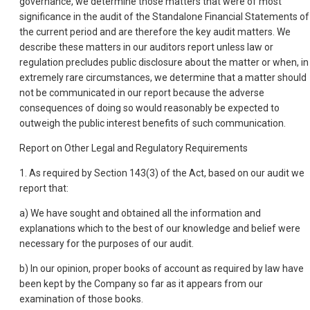
governance, we determine those matters that were of most
significance in the audit of the Standalone Financial Statements of
the current period and are therefore the key audit matters. We
describe these matters in our auditors report unless law or
regulation precludes public disclosure about the matter or when, in
extremely rare circumstances, we determine that a matter should
not be communicated in our report because the adverse
consequences of doing so would reasonably be expected to
outweigh the public interest benefits of such communication.
Report on Other Legal and Regulatory Requirements
1. As required by Section 143(3) of the Act, based on our audit we
report that:
a) We have sought and obtained all the information and
explanations which to the best of our knowledge and belief were
necessary for the purposes of our audit.
b) In our opinion, proper books of account as required by law have
been kept by the Company so far as it appears from our
examination of those books.