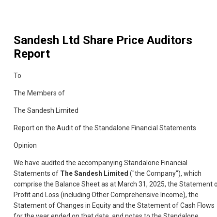
Sandesh Ltd
Share Price Auditors
Report
To
The Members of
The Sandesh Limited
Report on the Audit of the Standalone Financial Statements
Opinion
We have audited the accompanying Standalone Financial
Statements of
The Sandesh Limited
("the Company"), which
comprise the Balance Sheet as at March 31, 2025, the Statement 
Profit and Loss (including Other Comprehensive Income), the
Statement of Changes in Equity and the Statement of Cash Flows
for the year ended on that date, and notes to the Standalone