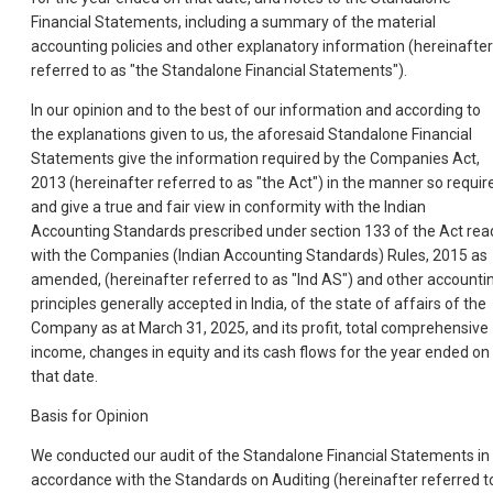
Financial Statements, including a summary of the material
accounting policies and other explanatory information (hereinafter
referred to as "the Standalone Financial Statements").
In our opinion and to the best of our information and according to
the explanations given to us, the aforesaid Standalone Financial
Statements give the information required by the Companies Act,
2013 (hereinafter referred to as "the Act") in the manner so requir
and give a true and fair view in conformity with the Indian
Accounting Standards prescribed under section 133 of the Act rea
with the Companies (Indian Accounting Standards) Rules, 2015 as
amended, (hereinafter referred to as "Ind AS") and other accounti
principles generally accepted in India, of the state of affairs of the
Company as at March 31, 2025, and its profit, total comprehensive
income, changes in equity and its cash flows for the year ended on
that date.
Basis for Opinion
We conducted our audit of the Standalone Financial Statements in
accordance with the Standards on Auditing (hereinafter referred t