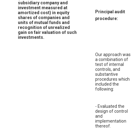
subsidiary company and
investment measured at
Principal audit
amortized cost) in equity
shares of companies and
procedure:
units of mutual funds and
recognition of unrealized
gain on fair valuation of such
investments.
Our approach was
a combination of
test of internal
controls, and
substantive
procedures which
included the
following:
- Evaluated the
design of control
and
implementation
thereof.