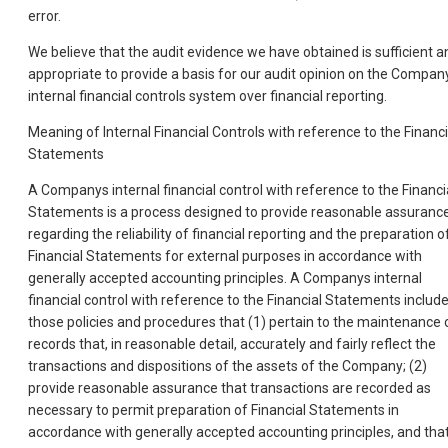
error.
We believe that the audit evidence we have obtained is sufficient a
appropriate to provide a basis for our audit opinion on the Compan
internal financial controls system over financial reporting.
Meaning of Internal Financial Controls with reference to the Financi
Statements
A Companys internal financial control with reference to the Financi
Statements is a process designed to provide reasonable assuranc
regarding the reliability of financial reporting and the preparation o
Financial Statements for external purposes in accordance with
generally accepted accounting principles. A Companys internal
financial control with reference to the Financial Statements includ
those policies and procedures that (1) pertain to the maintenance 
records that, in reasonable detail, accurately and fairly reflect the
transactions and dispositions of the assets of the Company; (2)
provide reasonable assurance that transactions are recorded as
necessary to permit preparation of Financial Statements in
accordance with generally accepted accounting principles, and tha