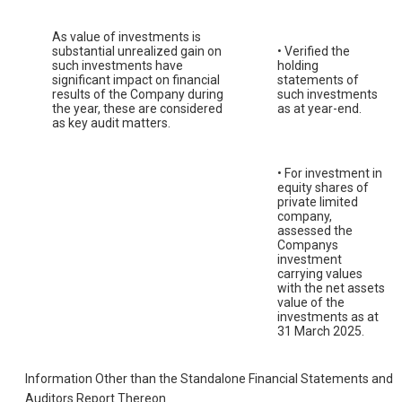
As value of investments is
substantial unrealized gain on
• Verified the
such investments have
holding
significant impact on financial
statements of
results of the Company during
such investments
the year, these are considered
as at year-end.
as key audit matters.
• For investment in
equity shares of
private limited
company,
assessed the
Companys
investment
carrying values
with the net assets
value of the
investments as at
31 March 2025.
Information Other than the Standalone Financial Statements and
Auditors Report Thereon