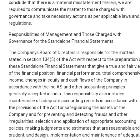
conclude that there is a material misstatement therein, we are
required to communicate the matter to those charged with
governance and take necessary actions as per applicable laws and
regulations.
Responsibilities of Management and Those Charged with
Governance for the Standalone Financial Statements
The Companys Board of Directors is responsible for the matters
stated in section 134(5) of the Act with respect to the preparation 
these Standalone Financial Statements that give a true and fair vi
of the financial position, financial performance, total comprehensi
income, changes in equity and cash flows of the Company in
accordance with the Ind AS and other accounting principles
generally accepted in India. This responsibility also includes
maintenance of adequate accounting records in accordance with
the provisions of the Act for safeguarding the assets of the
Company and for preventing and detecting frauds and other
irregularities; selection and application of appropriate accounting
policies; making judgments and estimates that are reasonable and
prudent; and design, implementation and maintenance of adequa