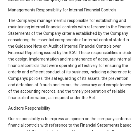
Managements Responsibility for Internal Financial Controls
The Companys management is responsible for establishing and
maintaining internal financial controls with reference to the Financi
Statements of the Company criteria established by the Company
considering the essential components of internal control stated in
the Guidance Note on Audit of Internal Financial Controls over
Financial Reporting issued by the ICAI. These responsibilities includ
the design, implementation and maintenance of adequate internal
financial controls that were operating effectively for ensuring the
orderly and efficient conduct of its business, including adherence t
Companys policies, the safeguarding of its assets, the prevention
and detection of frauds and errors, the accuracy and completenes
of the accounting records, and the timely preparation of reliable
financial information, as required under the Act.
Auditors Responsibility
Our responsibility is to express an opinion on the companys interna
financial controls with reference to the Financial Statements base