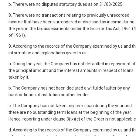
b. There were no disputed statutory dues as on 31/03/2025.
8. There were no transactions relating to previously unrecorded
income that have been surrendered or disclosed as income during
the year in the tax assessments under the Income Tax Act, 1961 (
of 1961).
9. According to the records of the Company examined by us and t
information and explanations given to us :
a. During the year, the Company has not defaulted in repayment of
the principal amount and the interest amounts in respect of loans
taken by it.
b. The Company has not been declared a wilful defaulter by any
bank or financial institution or other lender.
c. The Company has not taken any term loan during the year and
there are no outstanding term loans at the beginning of the year.
Hence, reporting under clause 3(ix)(c) of the Order is not applicable
d. According to the records of the Company examined by us and t