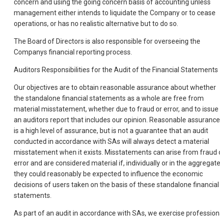
concern and using the going concern basis of accounting unless
management either intends to liquidate the Company or to cease
operations, or has no realistic alternative but to do so.
The Board of Directors is also responsible for overseeing the
Companys financial reporting process.
Auditors Responsibilities for the Audit of the Financial Statements
Our objectives are to obtain reasonable assurance about whether
the standalone financial statements as a whole are free from
material misstatement, whether due to fraud or error, and to issue
an auditors report that includes our opinion. Reasonable assurance
is a high level of assurance, but is not a guarantee that an audit
conducted in accordance with SAs will always detect a material
misstatement when it exists. Misstatements can arise from fraud 
error and are considered material if, individually or in the aggregate
they could reasonably be expected to influence the economic
decisions of users taken on the basis of these standalone financial
statements.
As part of an audit in accordance with SAs, we exercise profession