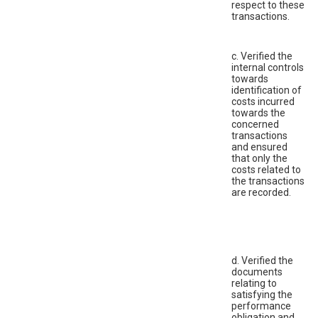
respect to these
transactions.
c. Verified the
internal controls
towards
identification of
costs incurred
towards the
concerned
transactions
and ensured
that only the
costs related to
the transactions
are recorded.
d. Verified the
documents
relating to
satisfying the
performance
obligation and