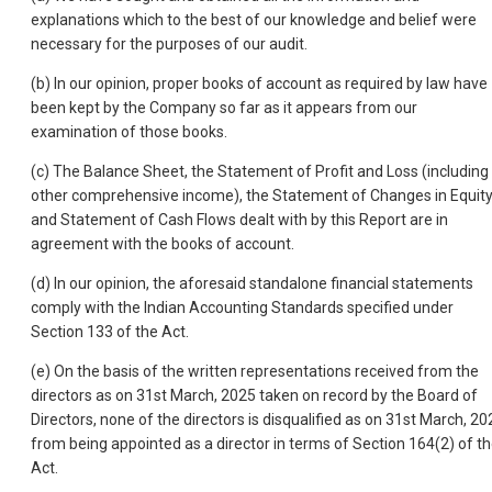
explanations which to the best of our knowledge and belief were
necessary for the purposes of our audit.
(b) In our opinion, proper books of account as required by law have
been kept by the Company so far as it appears from our
examination of those books.
(c) The Balance Sheet, the Statement of Profit and Loss (including
other comprehensive income), the Statement of Changes in Equit
and Statement of Cash Flows dealt with by this Report are in
agreement with the books of account.
(d) In our opinion, the aforesaid standalone financial statements
comply with the Indian Accounting Standards specified under
Section 133 of the Act.
(e) On the basis of the written representations received from the
directors as on 31st March, 2025 taken on record by the Board of
Directors, none of the directors is disqualified as on 31st March, 20
from being appointed as a director in terms of Section 164(2) of t
Act.