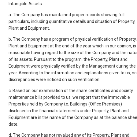
Intangible Assets:
a. The Company has maintained proper records showing full
particulars, including quantitative details and situation of Property,
Plant and Equipment.
b. The Company has a program of physical verification of Property,
Plant and Equipment at the end of the year which, in our opinion, is
reasonable having regard to the size of the Company and the natu
of its assets. Pursuant to the program, the Property, Plant and
Equipment were physically verified by the Management during the
year. According to the information and explanations given to us, no
discrepancies were noticed on such verification.
c. Based on our examination of the share certificates and society
maintenance bills provided to us, we report that the Immovable
Properties held by Company i.e. Buildings (Office Premises)
disclosed in the financial statements under Property, Plant and
Equipment are in the name of the Company as at the balance shee
date.
d. The Company has not revalued any of its Property, Plant and