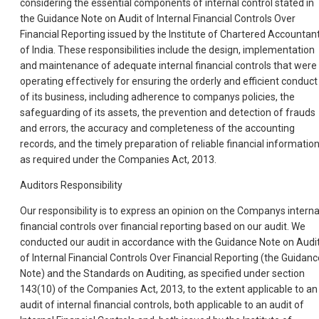
considering the essential components of internal control stated in
the Guidance Note on Audit of Internal Financial Controls Over
Financial Reporting issued by the Institute of Chartered Accountan
of India. These responsibilities include the design, implementation
and maintenance of adequate internal financial controls that were
operating effectively for ensuring the orderly and efficient conduct
of its business, including adherence to companys policies, the
safeguarding of its assets, the prevention and detection of frauds
and errors, the accuracy and completeness of the accounting
records, and the timely preparation of reliable financial information
as required under the Companies Act, 2013.
Auditors Responsibility
Our responsibility is to express an opinion on the Companys interna
financial controls over financial reporting based on our audit. We
conducted our audit in accordance with the Guidance Note on Audi
of Internal Financial Controls Over Financial Reporting (the Guidanc
Note) and the Standards on Auditing, as specified under section
143(10) of the Companies Act, 2013, to the extent applicable to an
audit of internal financial controls, both applicable to an audit of