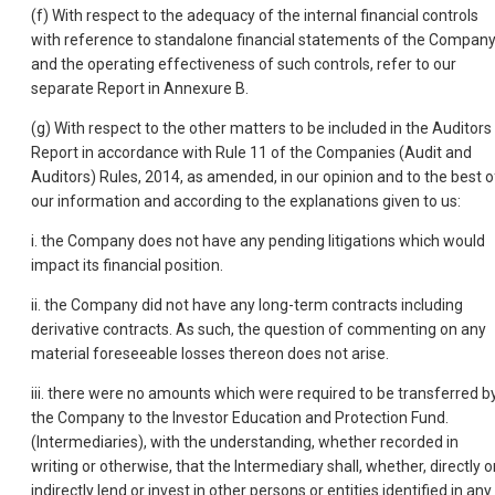
(f) With respect to the adequacy of the internal financial controls
with reference to standalone financial statements of the Compan
and the operating effectiveness of such controls, refer to our
separate Report in Annexure B.
(g) With respect to the other matters to be included in the Auditors
Report in accordance with Rule 11 of the Companies (Audit and
Auditors) Rules, 2014, as amended, in our opinion and to the best o
our information and according to the explanations given to us:
i. the Company does not have any pending litigations which would
impact its financial position.
ii. the Company did not have any long-term contracts including
derivative contracts. As such, the question of commenting on any
material foreseeable losses thereon does not arise.
iii. there were no amounts which were required to be transferred b
the Company to the Investor Education and Protection Fund.
(Intermediaries), with the understanding, whether recorded in
writing or otherwise, that the Intermediary shall, whether, directly o
indirectly lend or invest in other persons or entities identified in any