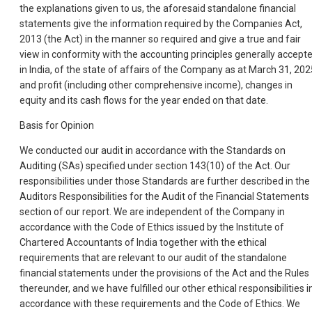
the explanations given to us, the aforesaid standalone financial
statements give the information required by the Companies Act,
2013 (the Act) in the manner so required and give a true and fair
view in conformity with the accounting principles generally accept
in India, of the state of affairs of the Company as at March 31, 202
and profit (including other comprehensive income), changes in
equity and its cash flows for the year ended on that date.
Basis for Opinion
We conducted our audit in accordance with the Standards on
Auditing (SAs) specified under section 143(10) of the Act. Our
responsibilities under those Standards are further described in the
Auditors Responsibilities for the Audit of the Financial Statements
section of our report. We are independent of the Company in
accordance with the Code of Ethics issued by the Institute of
Chartered Accountants of India together with the ethical
requirements that are relevant to our audit of the standalone
financial statements under the provisions of the Act and the Rules
thereunder, and we have fulfilled our other ethical responsibilities i
accordance with these requirements and the Code of Ethics. We