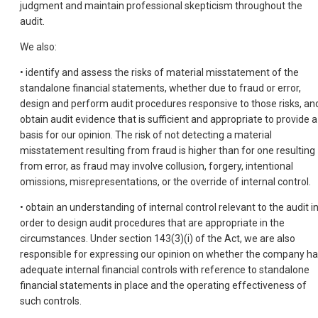
judgment and maintain professional skepticism throughout the
audit.
We also:
• identify and assess the risks of material misstatement of the
standalone financial statements, whether due to fraud or error,
design and perform audit procedures responsive to those risks, an
obtain audit evidence that is sufficient and appropriate to provide a
basis for our opinion. The risk of not detecting a material
misstatement resulting from fraud is higher than for one resulting
from error, as fraud may involve collusion, forgery, intentional
omissions, misrepresentations, or the override of internal control.
• obtain an understanding of internal control relevant to the audit i
order to design audit procedures that are appropriate in the
circumstances. Under section 143(3)(i) of the Act, we are also
responsible for expressing our opinion on whether the company h
adequate internal financial controls with reference to standalone
financial statements in place and the operating effectiveness of
such controls.