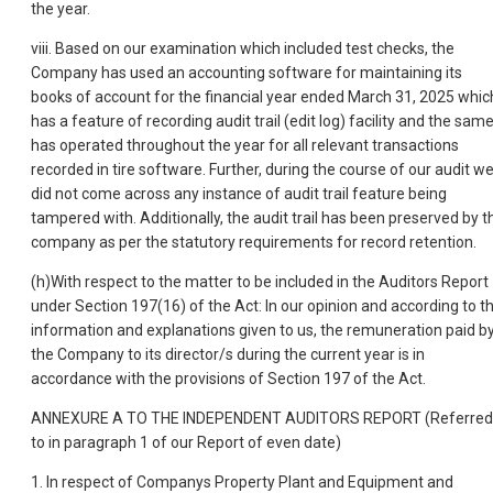
the year.
viii. Based on our examination which included test checks, the
Company has used an accounting software for maintaining its
books of account for the financial year ended March 31, 2025 whic
has a feature of recording audit trail (edit log) facility and the sam
has operated throughout the year for all relevant transactions
recorded in tire software. Further, during the course of our audit w
did not come across any instance of audit trail feature being
tampered with. Additionally, the audit trail has been preserved by t
company as per the statutory requirements for record retention.
(h)With respect to the matter to be included in the Auditors Report
under Section 197(16) of the Act: In our opinion and according to t
information and explanations given to us, the remuneration paid b
the Company to its director/s during the current year is in
accordance with the provisions of Section 197 of the Act.
ANNEXURE A TO THE INDEPENDENT AUDITORS REPORT (Referred
to in paragraph 1 of our Report of even date)
1. In respect of Companys Property Plant and Equipment and