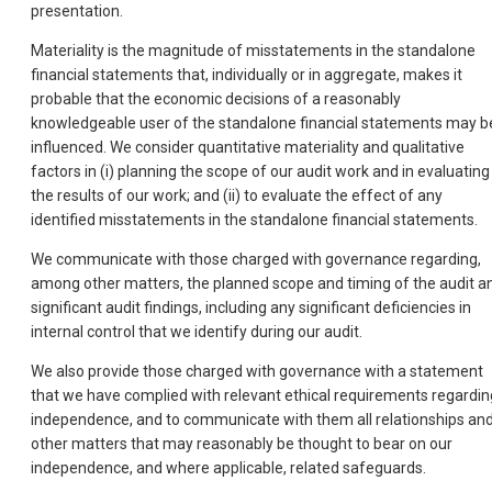
presentation.
Materiality is the magnitude of misstatements in the standalone
financial statements that, individually or in aggregate, makes it
probable that the economic decisions of a reasonably
knowledgeable user of the standalone financial statements may b
influenced. We consider quantitative materiality and qualitative
factors in (i) planning the scope of our audit work and in evaluating
the results of our work; and (ii) to evaluate the effect of any
identified misstatements in the standalone financial statements.
We communicate with those charged with governance regarding,
among other matters, the planned scope and timing of the audit a
significant audit findings, including any significant deficiencies in
internal control that we identify during our audit.
We also provide those charged with governance with a statement
that we have complied with relevant ethical requirements regardin
independence, and to communicate with them all relationships an
other matters that may reasonably be thought to bear on our
independence, and where applicable, related safeguards.