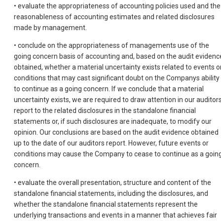
• evaluate the appropriateness of accounting policies used and the
reasonableness of accounting estimates and related disclosures
made by management.
• conclude on the appropriateness of managements use of the
going concern basis of accounting and, based on the audit evidenc
obtained, whether a material uncertainty exists related to events o
conditions that may cast significant doubt on the Companys ability
to continue as a going concern. If we conclude that a material
uncertainty exists, we are required to draw attention in our auditor
report to the related disclosures in the standalone financial
statements or, if such disclosures are inadequate, to modify our
opinion. Our conclusions are based on the audit evidence obtained
up to the date of our auditors report. However, future events or
conditions may cause the Company to cease to continue as a goin
concern.
• evaluate the overall presentation, structure and content of the
standalone financial statements, including the disclosures, and
whether the standalone financial statements represent the
underlying transactions and events in a manner that achieves fair