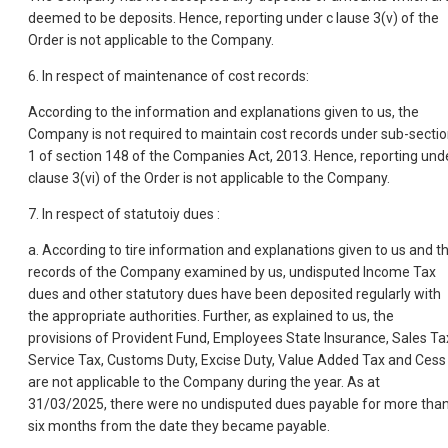
deemed to be deposits. Hence, reporting under c lause 3(v) of the
Order is not applicable to the Company.
6. In respect of maintenance of cost records:
According to the information and explanations given to us, the
Company is not required to maintain cost records under sub-secti
1 of section 148 of the Companies Act, 2013. Hence, reporting und
clause 3(vi) of the Order is not applicable to the Company.
7. In respect of statutoiy dues :
a. According to tire information and explanations given to us and t
records of the Company examined by us, undisputed Income Tax
dues and other statutory dues have been deposited regularly with
the appropriate authorities. Further, as explained to us, the
provisions of Provident Fund, Employees State Insurance, Sales Ta
Service Tax, Customs Duty, Excise Duty, Value Added Tax and Cess
are not applicable to the Company during the year. As at
31/03/2025, there were no undisputed dues payable for more tha
six months from the date they became payable.