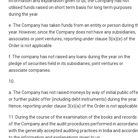
information and explanation given to us, the Company has not
utilised funds raised on short term basis for long term purposes
during the year.
e. The Company has taken funds from an entity or person during t
year. However, since the Company does not have any subsidiaries,
associates or joint ventures, reporting under clause 3(ix)(e) of the
Order is not applicable.
f. The company has not raised any loans during the year on the
pledge of securities held in its subsidiaries, joint ventures or
associate companies.
10.
a. The Company has not raised moneys by way of initial public offe
or further public offer (including debt instruments) during the year.
Hence, reporting under clause 3(x)(a) of the Order is not applicable
11. During the course of the examination of the books and records
of the Company and the audit procedures performed in accordanc
with the generally accepted auditing practices in India and accordi
to the information and explanations given to us :