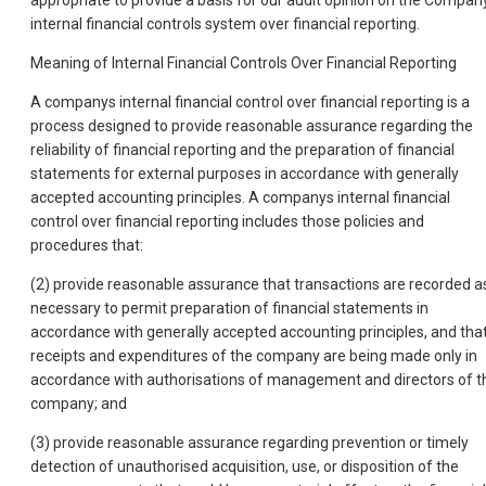
appropriate to provide a basis for our audit opinion on the Compan
internal financial controls system over financial reporting.
Meaning of Internal Financial Controls Over Financial Reporting
A companys internal financial control over financial reporting is a
process designed to provide reasonable assurance regarding the
reliability of financial reporting and the preparation of financial
statements for external purposes in accordance with generally
accepted accounting principles. A companys internal financial
control over financial reporting includes those policies and
procedures that:
(2) provide reasonable assurance that transactions are recorded a
necessary to permit preparation of financial statements in
accordance with generally accepted accounting principles, and tha
receipts and expenditures of the company are being made only in
accordance with authorisations of management and directors of t
company; and
(3) provide reasonable assurance regarding prevention or timely
detection of unauthorised acquisition, use, or disposition of the