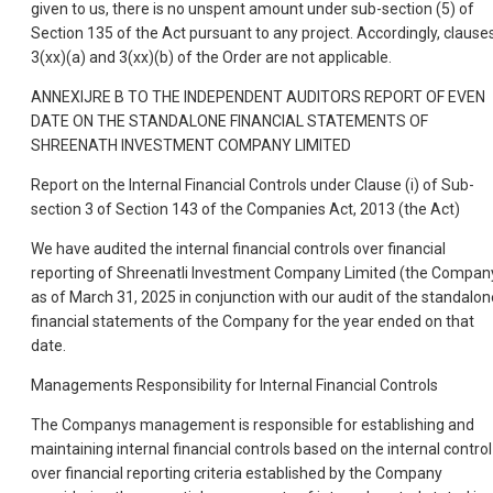
given to us, there is no unspent amount under sub-section (5) of
Section 135 of the Act pursuant to any project. Accordingly, clause
3(xx)(a) and 3(xx)(b) of the Order are not applicable.
ANNEXIJRE B TO THE INDEPENDENT AUDITORS REPORT OF EVEN
DATE ON THE STANDALONE FINANCIAL STATEMENTS OF
SHREENATH INVESTMENT COMPANY LIMITED
Report on the Internal Financial Controls under Clause (i) of Sub-
section 3 of Section 143 of the Companies Act, 2013 (the Act)
We have audited the internal financial controls over financial
reporting of Shreenatli Investment Company Limited (the Compan
as of March 31, 2025 in conjunction with our audit of the standalon
financial statements of the Company for the year ended on that
date.
Managements Responsibility for Internal Financial Controls
The Companys management is responsible for establishing and
maintaining internal financial controls based on the internal control
over financial reporting criteria established by the Company