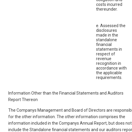
costs incurred
thereunder.
e. Assessed the
disclosures
made in the
standalone
financial
statements in
respect of
revenue
recognition in
accordance with
the applicable
requirements.
Information Other than the Financial Statements and Auditors
Report Thereon
The Companys Management and Board of Directors are responsib
for the other information. The other information comprises the
information included in the Companys Annual Report, but does not
include the Standalone financial statements and our auditors repor