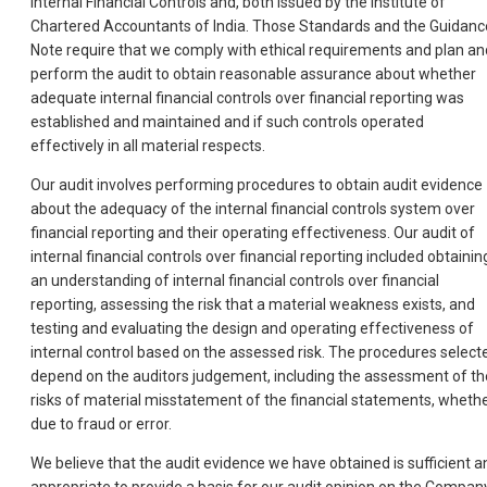
Internal Financial Controls and, both issued by the Institute of
Chartered Accountants of India. Those Standards and the Guidanc
Note require that we comply with ethical requirements and plan an
perform the audit to obtain reasonable assurance about whether
adequate internal financial controls over financial reporting was
established and maintained and if such controls operated
effectively in all material respects.
Our audit involves performing procedures to obtain audit evidence
about the adequacy of the internal financial controls system over
financial reporting and their operating effectiveness. Our audit of
internal financial controls over financial reporting included obtainin
an understanding of internal financial controls over financial
reporting, assessing the risk that a material weakness exists, and
testing and evaluating the design and operating effectiveness of
internal control based on the assessed risk. The procedures select
depend on the auditors judgement, including the assessment of th
risks of material misstatement of the financial statements, wheth
due to fraud or error.
We believe that the audit evidence we have obtained is sufficient a