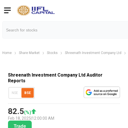
Home
Share Market
Stocks
Shreenath Investment Company Ltd
Shreenath Investment Company Ltd Auditor
Reports
NSE
BSE
82.5
(
%)
Feb 18, 2025
|
12:00:00 AM
Trade