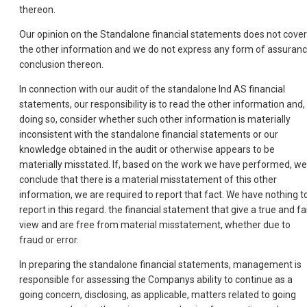
thereon.
Our opinion on the Standalone financial statements does not cover
the other information and we do not express any form of assuran
conclusion thereon.
In connection with our audit of the standalone Ind AS financial
statements, our responsibility is to read the other information and, 
doing so, consider whether such other information is materially
inconsistent with the standalone financial statements or our
knowledge obtained in the audit or otherwise appears to be
materially misstated. If, based on the work we have performed, we
conclude that there is a material misstatement of this other
information, we are required to report that fact. We have nothing t
report in this regard. the financial statement that give a true and fa
view and are free from material misstatement, whether due to
fraud or error.
In preparing the standalone financial statements, management is
responsible for assessing the Companys ability to continue as a
going concern, disclosing, as applicable, matters related to going