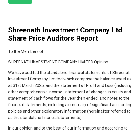
Shreenath Investment Company Ltd
Share Price Auditors Report
To the Members of
SHREENATH INVESTMENT COMPANY LIMITED Opinion
We have audited the standalone financial statements of Shreenat
Investment Company Limited which comprise the balance sheet a
at 31st March 2025, and the statement of Profit and Loss (includin
other comprehensive income), statement of changes in equity and
statement of cash flows for the year then ended, and notes to the
financial statements, including a summary of significant accountin
policies and other explanatory information (hereinafter referred to
as the standalone financial statements).
In our opinion and to the best of our information and according to