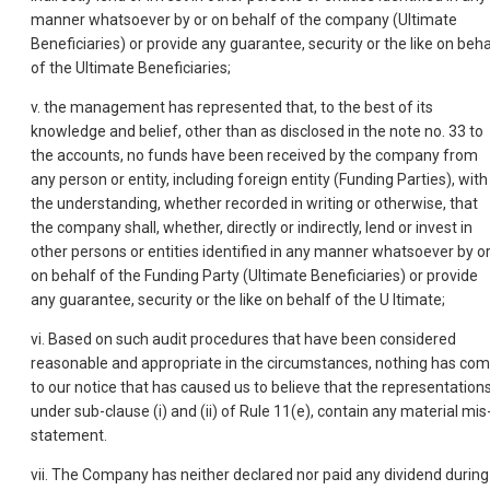
manner whatsoever by or on behalf of the company (Ultimate
Beneficiaries) or provide any guarantee, security or the like on beha
of the Ultimate Beneficiaries;
v. the management has represented that, to the best of its
knowledge and belief, other than as disclosed in the note no. 33 to
the accounts, no funds have been received by the company from
any person or entity, including foreign entity (Funding Parties), with
the understanding, whether recorded in writing or otherwise, that
the company shall, whether, directly or indirectly, lend or invest in
other persons or entities identified in any manner whatsoever by o
on behalf of the Funding Party (Ultimate Beneficiaries) or provide
any guarantee, security or the like on behalf of the U Itimate;
vi. Based on such audit procedures that have been considered
reasonable and appropriate in the circumstances, nothing has co
to our notice that has caused us to believe that the representation
under sub-clause (i) and (ii) of Rule 11(e), contain any material mis
statement.
vii. The Company has neither declared nor paid any dividend during