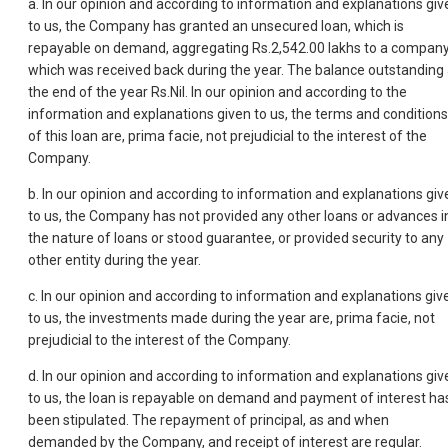
a. In our opinion and according to information and explanations giv
to us, the Company has granted an unsecured loan, which is
repayable on demand, aggregating Rs.2,542.00 lakhs to a company
which was received back during the year. The balance outstanding 
the end of the year Rs.Nil. In our opinion and according to the
information and explanations given to us, the terms and conditions
of this loan are, prima facie, not prejudicial to the interest of the
Company.
b. In our opinion and according to information and explanations giv
to us, the Company has not provided any other loans or advances i
the nature of loans or stood guarantee, or provided security to any
other entity during the year.
c. In our opinion and according to information and explanations giv
to us, the investments made during the year are, prima facie, not
prejudicial to the interest of the Company.
d. In our opinion and according to information and explanations giv
to us, the loan is repayable on demand and payment of interest ha
been stipulated. The repayment of principal, as and when
demanded by the Company, and receipt of interest are regular.