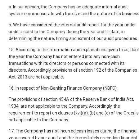
a. In our opinion, the Company has an adequate internal audit
system commensurate with the size and the nature of its business
b. We have considered the internal audit report for the year under
audit, issued to the Company during the year and till date, in
determining the nature, timing and extent of our audit procedures.
15. According to the information and explanations given to us, duri
the year the Company has not entered into any non-cash
transactions with its directors or persons connected with its
directors. Accordingly, provisions of section 192 of the Companies
Act, 2013 are not applicable.
16. In respect of Non-Banking Finance Company (NBFC):
The provisions of section 45-IA of the Reserve Bank of India Act,
1934, are not applicable to the Company. Accordingly, the
requirement to report on clauses (xvi)(a), (b) and (c) of the Order is
not applicable to the Company.
17. The Company has not incurred cash losses during the financial
year covered by our audit and the immediately preceding financial