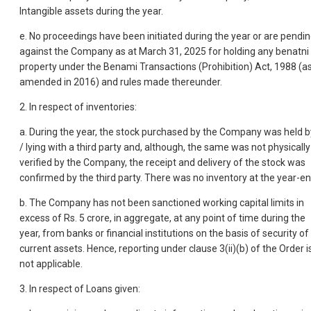
Intangible assets during the year.
e. No proceedings have been initiated during the year or are pendi
against the Company as at March 31, 2025 for holding any benatni
property under the Benami Transactions (Prohibition) Act, 1988 (a
amended in 2016) and rules made thereunder.
2. In respect of inventories:
a. During the year, the stock purchased by the Company was held b
/ lying with a third party and, although, the same was not physically
verified by the Company, the receipt and delivery of the stock was
confirmed by the third party. There was no inventory at the year-en
b. The Company has not been sanctioned working capital limits in
excess of Rs. 5 crore, in aggregate, at any point of time during the
year, from banks or financial institutions on the basis of security of
current assets. Hence, reporting under clause 3(ii)(b) of the Order i
not applicable.
3. In respect of Loans given: