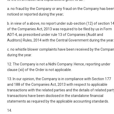
a. no fraud by the Company or any fraud on the Company has bee
noticed or reported during the year;
b. in view of a above, no report under sub-section (12) of section 1
of the Companies Act, 2013 was required to be filed by us in Form
ADT-4, as prescribed under rule 13 of Companies (Audit and
Auditors) Rules, 2014 with the Central Government during the year.
c. no whistle blower complaints have been received by the Compa
during the year.
12. The Company is not a Nidhi Company. Hence, reporting under
clause (xii) of the Order is not applicable.
13. In our opinion, the Company is in compliance with Section 177
and 188 of the Companies Act, 2013 with respect to applicable
transactions with the related parties and the details of related part
transactions have been disclosed in the standalone financial
statements as required by the applicable accounting standards.
14.