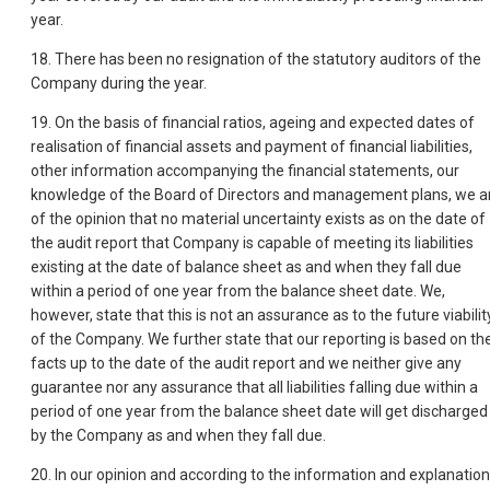
year.
18. There has been no resignation of the statutory auditors of the
Company during the year.
19. On the basis of financial ratios, ageing and expected dates of
realisation of financial assets and payment of financial liabilities,
other information accompanying the financial statements, our
knowledge of the Board of Directors and management plans, we a
of the opinion that no material uncertainty exists as on the date of
the audit report that Company is capable of meeting its liabilities
existing at the date of balance sheet as and when they fall due
within a period of one year from the balance sheet date. We,
however, state that this is not an assurance as to the future viabilit
of the Company. We further state that our reporting is based on th
facts up to the date of the audit report and we neither give any
guarantee nor any assurance that all liabilities falling due within a
period of one year from the balance sheet date will get discharged
by the Company as and when they fall due.
20. In our opinion and according to the information and explanatio