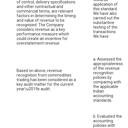
of control, delivery specifications
application of
and other contractual and
this standard.
commercial terms, are relevant
We have also
factors in determining the timing
carried out the
and value of revenue to be
substantive
recognised. The Company
testing of the
considers revenue as a key
transactions.
performance measure which
We have:
could create an incentive for
overstatement revenue.
a. Assessed the
appropriateness
of the revenue
Based on above, revenue
recognition
recognition from commodities
policies by
trading has been considered as a
comparing with
key audit matter for the current
the applicable
year\u2019s audit.
Indian
accounting
standards.
b. Evaluated the
accounting
policies with