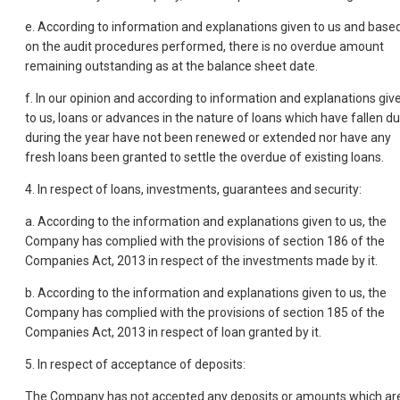
e. According to information and explanations given to us and base
on the audit procedures performed, there is no overdue amount
remaining outstanding as at the balance sheet date.
f. In our opinion and according to information and explanations giv
to us, loans or advances in the nature of loans which have fallen d
during the year have not been renewed or extended nor have any
fresh loans been granted to settle the overdue of existing loans.
4. In respect of loans, investments, guarantees and security:
a. According to the information and explanations given to us, the
Company has complied with the provisions of section 186 of the
Companies Act, 2013 in respect of the investments made by it.
b. According to the information and explanations given to us, the
Company has complied with the provisions of section 185 of the
Companies Act, 2013 in respect of loan granted by it.
5. In respect of acceptance of deposits:
The Company has not accepted any deposits or amounts which ar