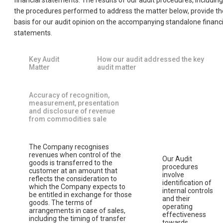
financial statements. The results of our audit procedures, including
the procedures performed to address the matter below, provide th
basis for our audit opinion on the accompanying standalone financi
statements.
Key Audit
How our audit addressed the key
Matter
audit matter
Accuracy of recognition,
measurement, presentation
and disclosure of revenue
from commodities sale
The Company recognises
revenues when control of the
Our Audit
goods is transferred to the
procedures
customer at an amount that
involve
reflects the consideration to
identification of
which the Company expects to
internal controls
be entitled in exchange for those
and their
goods. The terms of
operating
arrangements in case of sales,
effectiveness
including the timing of transfer
towards