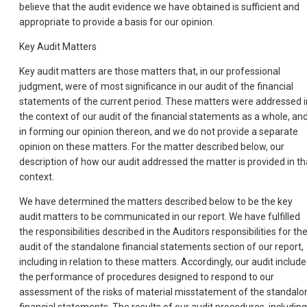
believe that the audit evidence we have obtained is sufficient and
appropriate to provide a basis for our opinion.
Key Audit Matters
Key audit matters are those matters that, in our professional
judgment, were of most significance in our audit of the financial
statements of the current period. These matters were addressed i
the context of our audit of the financial statements as a whole, an
in forming our opinion thereon, and we do not provide a separate
opinion on these matters. For the matter described below, our
description of how our audit addressed the matter is provided in th
context.
We have determined the matters described below to be the key
audit matters to be communicated in our report. We have fulfilled
the responsibilities described in the Auditors responsibilities for th
audit of the standalone financial statements section of our report,
including in relation to these matters. Accordingly, our audit includ
the performance of procedures designed to respond to our
assessment of the risks of material misstatement of the standalo