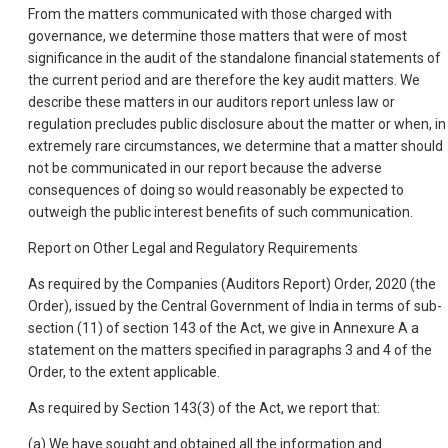
From the matters communicated with those charged with
governance, we determine those matters that were of most
significance in the audit of the standalone financial statements of
the current period and are therefore the key audit matters. We
describe these matters in our auditors report unless law or
regulation precludes public disclosure about the matter or when, in
extremely rare circumstances, we determine that a matter should
not be communicated in our report because the adverse
consequences of doing so would reasonably be expected to
outweigh the public interest benefits of such communication.
Report on Other Legal and Regulatory Requirements
As required by the Companies (Auditors Report) Order, 2020 (the
Order), issued by the Central Government of India in terms of sub-
section (11) of section 143 of the Act, we give in Annexure A a
statement on the matters specified in paragraphs 3 and 4 of the
Order, to the extent applicable.
As required by Section 143(3) of the Act, we report that:
(a) We have sought and obtained all the information and