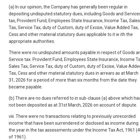
(a) In our opinion, the Company has generally been regular in
depositing undisputed statutory dues, including Goods and Service
tax, Provident Fund, Employees State Insurance, Income Tax, Sales
Tax, Service Tax, duty of Custom, duty of Excise, Value Added Tax,
Cess and other material statutory dues applicable to it w ith the
appropriate authorities.
There were no undisputed amounts payable in respect of Goods a
Service tax. Provident Fund, Employees State Insurance, Income Ta
Sales Tax, Service Tax, duty of Custom, duty of Excise, Value Adde
Tax, Cess and other material statutory dues in arrears as at March
31, 2026 for a period of more than six months from the date they
became payable.
(b) There are no dues referred to in sub-clause (a) above which ha
not been deposited as at 31st March, 2026 on account of dispute.
viii. There were no transactions relating to previously unrecorded
income that have been surrendered or disclosed as income during
the year in the tax assessments under the Income Tax Act, 1961 (
of 1961).