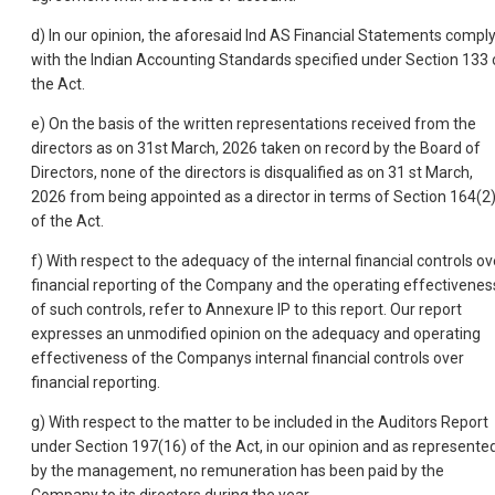
d) In our opinion, the aforesaid Ind AS Financial Statements compl
with the Indian Accounting Standards specified under Section 133 
the Act.
e) On the basis of the written representations received from the
directors as on 31st March, 2026 taken on record by the Board of
Directors, none of the directors is disqualified as on 31 st March,
2026 from being appointed as a director in terms of Section 164(2
of the Act.
f) With respect to the adequacy of the internal financial controls ov
financial reporting of the Company and the operating effectivenes
of such controls, refer to Annexure IP to this report. Our report
expresses an unmodified opinion on the adequacy and operating
effectiveness of the Companys internal financial controls over
financial reporting.
g) With respect to the matter to be included in the Auditors Report
under Section 197(16) of the Act, in our opinion and as represente
by the management, no remuneration has been paid by the