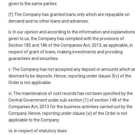
given to the same parties.
(f) The Company has granted loans only which are repayable on
demand and no other loans and advances.
iv. In our opinion and according to the information and explanations
given to us, the Company has complied with the provisions of
Section 185 and 186 of the Companies Act, 2013, as applicable, in
respect of grant of loans, making investments and providing
guarantees and securities.
v. The Company has not accepted any deposit or amounts which a
deemed to be deposits. Hence, reporting under clause 3(v) of the
Order is not applicable.
vi. The maintenance of cost records has not been specified by the
Central Government under sub-section (1) of section 148 of the
Companies Act, 2013 for the business activities carried out by the
Company. Hence, reporting under clause (vi) of the Order is not
applicable to the Company.
vii. In respect of statutory dues: