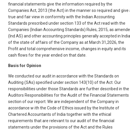
financial statements give the information required by the
Companies Act, 2013 (the Act) in the manner so required and give 
true and fair view in conformity with the Indian Accounting
Standards prescribed under section 133 of the Act read with the
Companies (Indian Accounting Standards) Rules, 2015, as amende
(Ind AS) and other accounting principles generally accepted in India
of the state of affairs of the Company as at March 31,2026, the
Profit and total comprehensive income, changes in equity and its
cash flows for the year ended on that date.
Basis for Opinion
We conducted our audit in accordance with the Standards on
Auditing (SAs) specified under section 143(10) of the Act. Our
responsibilities under those Standards are further described in the
Auditors Responsibilities for the Audit of the Financial Statements
section of our report. We are independent of the Company in
accordance w ith the Code of Ethics issued by the Institute of
Chartered Accountants of India together with the ethical
requirements that are relevant to our audit of the financial
statements under the provisions of the Act and the Rules