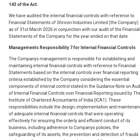
143 of the Act.
We have audited the internal financial controls with reference to
Financial Statements of Shricon Industries Limited (the Company)
as of 31st March 2026 in conjunction with our audit of the Financial
Statements of the Company for the year ended on that date.
Managements Responsibility
7
for Internal Financial Controls
The Companys management is responsible for establishing and
maintaining internal financial controls with reference to Financial
Statements based on the internal controls over financial reporting
criteria established by the Company considering the essential
components of internal control stated in the Guidance Note on Aud
of Internal Financial Controls over Financial Reporting issued by Th
Institute of Chartered Accountants of India (ICA1). These
responsibilities include the design, implementation and maintenan
of adequate internal financial controls that were operating
effectively for ensuring the orderly and efficient conduct of its
business, including adherence to Companys policies, the
safeguarding of its assets, the prevention and detection of frauds