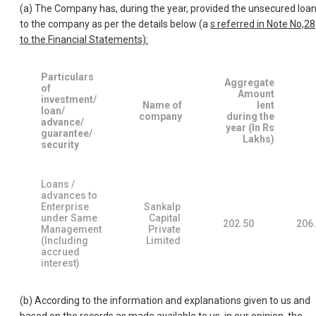
(a) The Company has, during the year, provided the unsecured loa
to the company as per the details below (a
s referred in Note No,28
to the Financial Statements):
Particulars
Aggregate
of
Amount
investment/
Name of
lent
loan/
company
during the
advance/
year (In Rs
guarantee/
Lakhs)
security
Loans /
advances to
Enterprise
Sankalp
under Same
Capital
202.50
206
Management
Private
(Including
Limited
accrued
interest)
(b) According to the information and explanations given to us and