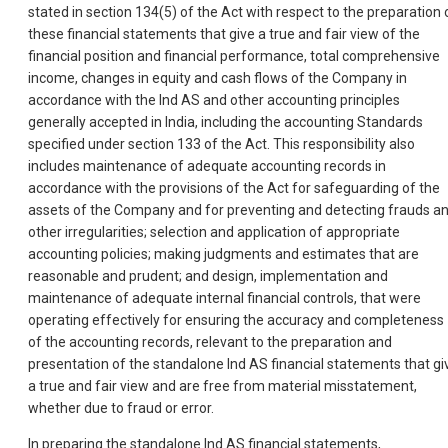
stated in section 134(5) of the Act with respect to the preparation 
these financial statements that give a true and fair view of the
financial position and financial performance, total comprehensive
income, changes in equity and cash flows of the Company in
accordance with the Ind AS and other accounting principles
generally accepted in India, including the accounting Standards
specified under section 133 of the Act. This responsibility also
includes maintenance of adequate accounting records in
accordance with the provisions of the Act for safeguarding of the
assets of the Company and for preventing and detecting frauds a
other irregularities; selection and application of appropriate
accounting policies; making judgments and estimates that are
reasonable and prudent; and design, implementation and
maintenance of adequate internal financial controls, that were
operating effectively for ensuring the accuracy and completeness
of the accounting records, relevant to the preparation and
presentation of the standalone Ind AS financial statements that gi
a true and fair view and are free from material misstatement,
whether due to fraud or error.
In preparing the standalone Ind AS financial statements,