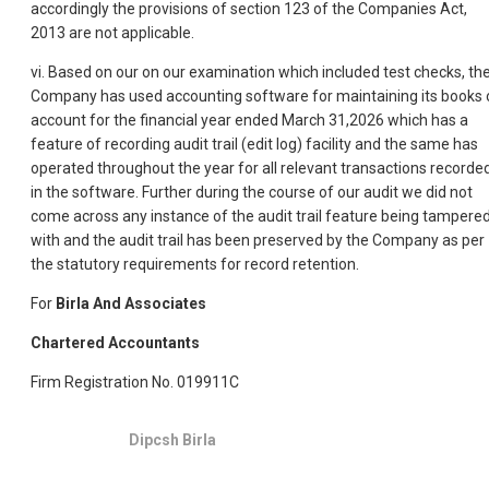
accordingly the provisions of section 123 of the Companies Act,
2013 are not applicable.
vi. Based on our on our examination which included test checks, th
Company has used accounting software for maintaining its books 
account for the financial year ended March 31,2026 which has a
feature of recording audit trail (edit log) facility and the same has
operated throughout the year for all relevant transactions recorde
in the software. Further during the course of our audit we did not
come across any instance of the audit trail feature being tampere
with and the audit trail has been preserved by the Company as per
the statutory requirements for record retention.
For
Birla And Associates
Chartered Accountants
Firm Registration No. 019911C
Dipcsh Birla