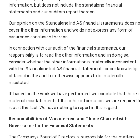
Information, but does not include the standalone financial
statements and our auditors report thereon.
Our opinion on the Standalone Ind AS financial statements does no
cover the other information and we do not express any form of
assurance conclusion thereon.
In connection with our audit of the financial statements, our
responsibility is to read the other information and, in doing so,
consider whether the other information is materially inconsistent
with the Standalone Ind AS financial statements or our knowledge
obtained in the audit or otherwise appears to be materially
misstated.
If. based on the work we have performed, we conclude that there i
material misstatement of this other information, we are required t
report the fact. We have nothing to report in this regard.
Responsibilities of Management and Those Charged with
Governance for the Financial Statements
The Companys Board of Directors is responsible for the matters