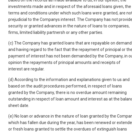
based on the records as made available to us, in our opinion, the
investments made and in respect of the aforesaid loans given, the
terms and conditions under which such loans were granted, are no
prejudicial to the Companys interest. The Company has not provid
security or granted advances in the nature of loans to companies,
firms, limited liability partnersh or any other parties.
(c) The Company has granted loans that are repayable on demand
and having regard to the fact that the repayment of principal or th
payment of interest has not been demanded by the Company, in o
opinion the repayments of principal amounts and receipts of
interest are regular.
(d) According to the information and explanations given to us and
based on the audit procedures performed, in respect of loans
granted by the Company, there is no overdue amount remaining
outstanding in respect of loan amount and interest as at the balan
sheet date.
(e) No loan or advance in the nature of loan granted by the Compa
which has fallen due during the year, has been renewed or extend
or fresh loans granted to settle the overdues of extinguish loans