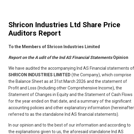
Shricon Industries Ltd
Share Price
Auditors Report
To the Members of Shricon Industries Limited
Report on the A udit of the Ind AS Financial Statements
Opinion
We have audited the accompanying Ind AS Financial statements o
SHRICON INDUSTRIES LIMITED
(the Company), which comprise
the Balance Sheet as at 31st March 2026 and the statement of
Profit and Loss (Including other Comprehensive Income), the
Statement of Changes in Equity and the Statement of Cash Flows
for the year ended on that date, and a summary of the significant
accounting policies and other explanatory information (hereinafter
referred to as the standalone Ind AS financial statements).
In our opinion and to the best of our information and according to
the explanations given to us, the aforesaid standalone Ind AS