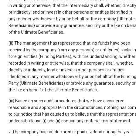
in writing or otherwise, that the Intermediary shall, whether, directl
or indirectly lend or invest in other persons or entities identified in
any manner whatsoever by or on behalf of the company (Ultimate
Beneficiaries) or provide any guarantee, security or the like on beha
of the Ultimate Beneficiaries.
(ii) The management has represented that, no funds have been
received by the company from any person(s) or entity(ies), includi
foreign entities (Funding Parties), with the understanding, whether
recorded in writing or otherwise, that the company shall, whether,
directly or indirectly, lend or invest in other persons or entities
identified in any manner whatsoever by or on behalf of the Fundin
Party (Ultimate Beneficiaries) or provide any guarantee, security or
the like on behalf of the Ultimate Beneficiaries.
(iii) Based on such audit procedures that we have considered
reasonable and appropriate in the circumstances, nothing has co
to our notice that has caused us to believe that the representation
under sub-clause (i) and (ii) contain any material mis-statement.
v. The company has not declared or paid dividend during the year,