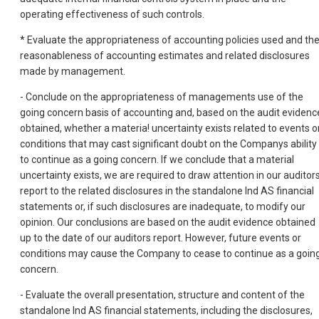
operating effectiveness of such controls.
* Evaluate the appropriateness of accounting policies used and th
reasonableness of accounting estimates and related disclosures
made by management.
- Conclude on the appropriateness of managements use of the
going concern basis of accounting and, based on the audit evidenc
obtained, whether a materia! uncertainty exists related to events o
conditions that may cast significant doubt on the Companys ability
to continue as a going concern. If we conclude that a material
uncertainty exists, we are required to draw attention in our auditor
report to the related disclosures in the standalone Ind AS financial
statements or, if such disclosures are inadequate, to modify our
opinion. Our conclusions are based on the audit evidence obtained
up to the date of our auditors report. However, future events or
conditions may cause the Company to cease to continue as a goin
concern.
- Evaluate the overall presentation, structure and content of the
standalone lnd AS financial statements, including the disclosures,