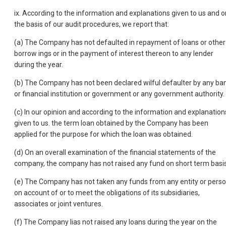
ix. According to the information and explanations given to us and o
the basis of our audit procedures, we report that:
(a) The Company has not defaulted in repayment of loans or other
borrow ings or in the payment of interest thereon to any lender
during the year.
(b) The Company has not been declared wilful defaulter by any ba
or financial institution or government or any government authority.
(c) In our opinion and according to the information and explanation
given to us. the term loan obtained by the Company has been
applied for the purpose for which the loan was obtained.
(d) On an overall examination of the financial statements of the
company, the company has not raised any fund on short term basis
(e) The Company has not taken any funds from any entity or pers
on account of or to meet the obligations of its subsidiaries,
associates or joint ventures.
(f) The Company lias not raised any loans during the year on the