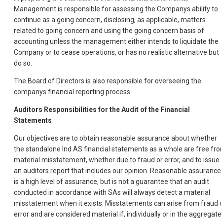
Management is responsible for assessing the Companys ability to
continue as a going concern, disclosing, as applicable, matters
related to going concern and using the going concern basis of
accounting unless the management either intends to liquidate the
Company or to cease operations, or has no realistic alternative but 
do so.
The Board of Directors is also responsible for overseeing the
companys financial reporting process.
Auditors Responsibilities for the Audit of the Financial
Statements
Our objectives are to obtain reasonable assurance about whether
the standalone Ind AS financial statements as a whole are free fr
material misstatement, whether due to fraud or error, and to issue
an auditors report that includes our opinion. Reasonable assurance
is a high level of assurance, but is not a guarantee that an audit
conducted in accordance with SAs will always detect a material
misstatement when it exists. Misstatements can arise from fraud 
error and are considered material if, individually or in the aggregate