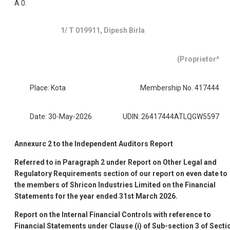
A 0.
1/ T 019911, Dipesh Birla
(Proprietor^
Place: Kota
Membership No. 417444
Date: 30-May-2026
UDIN: 26417444ATLQGW5597
Annexurc 2 to the Independent Auditors Report
Referred to in Paragraph 2 under Report on Other Legal and
Regulatory Requirements section of our report on even date to
the members of Shricon Industries Limited on the Financial
Statements for the year ended 31st March 2026.
Report on the Internal Financial Controls with reference to
Financial Statements under Clause (i) of Sub-section 3 of Secti