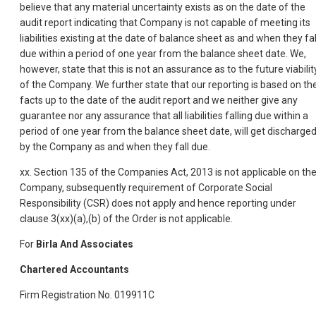
believe that any material uncertainty exists as on the date of the
audit report indicating that Company is not capable of meeting its
liabilities existing at the date of balance sheet as and when they fal
due within a period of one year from the balance sheet date. We,
however, state that this is not an assurance as to the future viabilit
of the Company. We further state that our reporting is based on th
facts up to the date of the audit report and we neither give any
guarantee nor any assurance that all liabilities falling due within a
period of one year from the balance sheet date, will get discharge
by the Company as and when they fall due.
xx. Section 135 of the Companies Act, 2013 is not applicable on th
Company, subsequently requirement of Corporate Social
Responsibility (CSR) does not apply and hence reporting under
clause 3(xx)(a),(b) of the Order is not applicable.
For
Birla And Associates
Chartered Accountants
Firm Registration No. 019911C