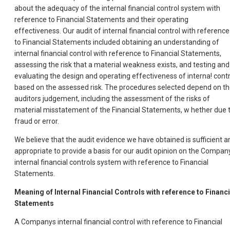
about the adequacy of the internal financial control system with
reference to Financial Statements and their operating
effectiveness. Our audit of internal financial control with reference
to Financial Statements included obtaining an understanding of
internal financial control with reference to Financial Statements,
assessing the risk that a material weakness exists, and testing and
evaluating the design and operating effectiveness of interna! contr
based on the assessed risk. The procedures selected depend on t
auditors judgement, including the assessment of the risks of
material misstatement of the Financial Statements, w hether due 
fraud or error.
We believe that the audit evidence we have obtained is sufficient a
appropriate to provide a basis for our audit opinion on the Compan
internal financial controls system with reference to Financial
Statements.
Meaning of Internal Financial Controls with reference to Financi
Statements
A Companys internal financial control with reference to Financial