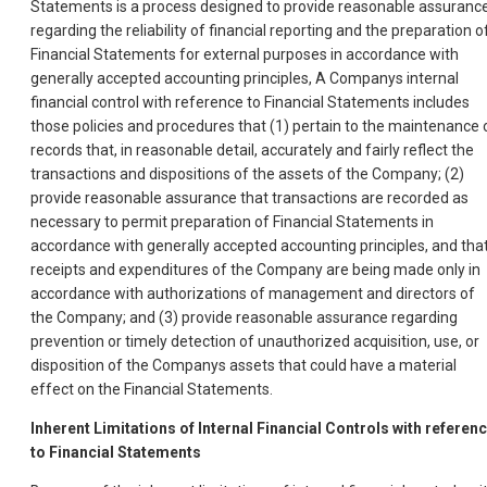
Statements is a process designed to provide reasonable assuranc
regarding the reliability of financial reporting and the preparation o
Financial Statements for external purposes in accordance with
generally accepted accounting principles, A Companys internal
financial control with reference to Financial Statements includes
those policies and procedures that (1) pertain to the maintenance 
records that, in reasonable detail, accurately and fairly reflect the
transactions and dispositions of the assets of the Company; (2)
provide reasonable assurance that transactions are recorded as
necessary to permit preparation of Financial Statements in
accordance with generally accepted accounting principles, and tha
receipts and expenditures of the Company are being made only in
accordance with authorizations of management and directors of
the Company; and (3) provide reasonable assurance regarding
prevention or timely detection of unauthorized acquisition, use, or
disposition of the Companys assets that could have a material
effect on the Financial Statements.
Inherent Limitations of Internal Financial Controls with referen
to Financial Statements