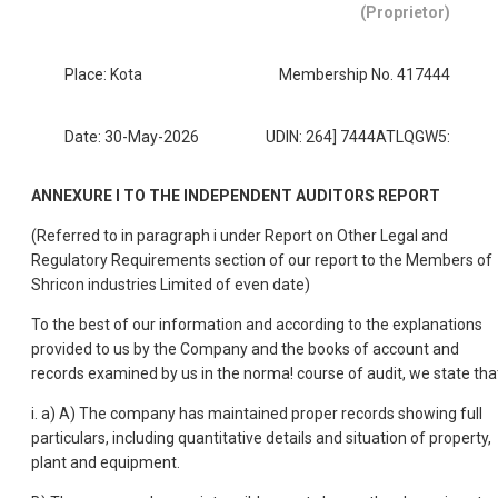
(Proprietor)
Place: Kota
Membership No. 417444
Date: 30-May-2026
UDIN: 264] 7444ATLQGW5:
ANNEXURE I TO THE INDEPENDENT AUDITORS REPORT
(Referred to in paragraph i under Report on Other Legal and
Regulatory Requirements section of our report to the Members of
Shricon industries Limited of even date)
To the best of our information and according to the explanations
provided to us by the Company and the books of account and
records examined by us in the norma! course of audit, we state tha
i. a) A) The company has maintained proper records showing full
particulars, including quantitative details and situation of property,
plant and equipment.