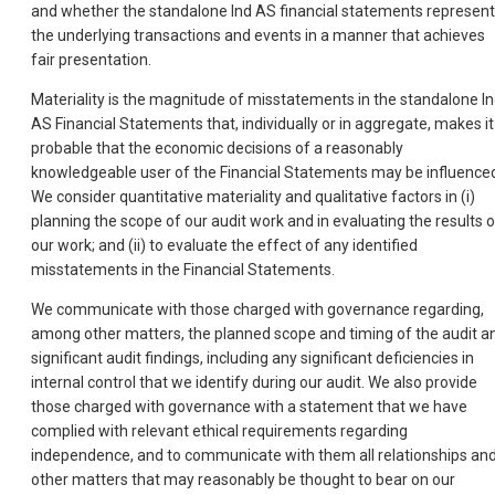
and whether the standalone lnd AS financial statements represent
the underlying transactions and events in a manner that achieves
fair presentation.
Materiality is the magnitude of misstatements in the standalone l
AS Financial Statements that, individually or in aggregate, makes it
probable that the economic decisions of a reasonably
knowledgeable user of the Financial Statements may be influence
We consider quantitative materiality and qualitative factors in (i)
planning the scope of our audit work and in evaluating the results o
our work; and (ii) to evaluate the effect of any identified
misstatements in the Financial Statements.
We communicate with those charged with governance regarding,
among other matters, the planned scope and timing of the audit a
significant audit findings, including any significant deficiencies in
internal control that we identify during our audit. We also provide
those charged with governance with a statement that we have
complied with relevant ethical requirements regarding
independence, and to communicate with them all relationships an
other matters that may reasonably be thought to bear on our