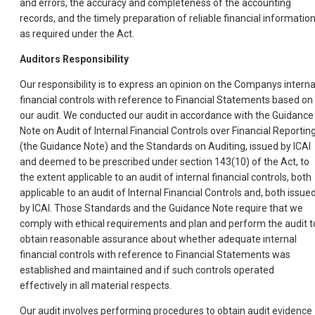
and errors, the accuracy and completeness of the accounting
records, and the timely preparation of reliable financial information
as required under the Act.
Auditors Responsibility
Our responsibility is to express an opinion on the Companys interna
financial controls with reference to Financial Statements based on
our audit. We conducted our audit in accordance with the Guidance
Note on Audit of Internal Financial Controls over Financial Reportin
(the Guidance Note) and the Standards on Auditing, issued by ICAI
and deemed to be prescribed under section 143(10) of the Act, to
the extent applicable to an audit of internal financial controls, both
applicable to an audit of Internal Financial Controls and, both issue
by ICAI. Those Standards and the Guidance Note require that we
comply with ethical requirements and plan and perform the audit t
obtain reasonable assurance about whether adequate internal
financial controls with reference to Financial Statements was
established and maintained and if such controls operated
effectively in all material respects.
Our audit involves performing procedures to obtain audit evidence