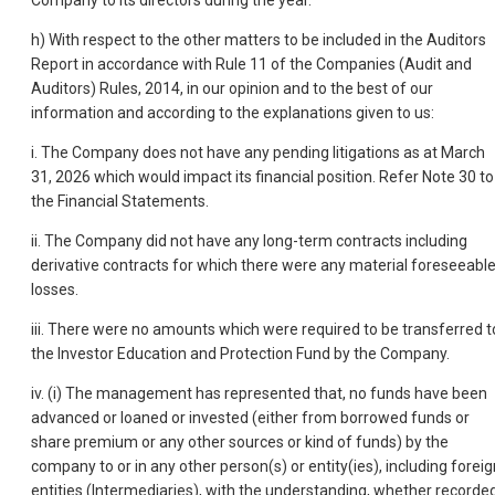
Company to its directors during the year.
h) With respect to the other matters to be included in the Auditors
Report in accordance with Rule 11 of the Companies (Audit and
Auditors) Rules, 2014, in our opinion and to the best of our
information and according to the explanations given to us:
i. The Company does not have any pending litigations as at March
31, 2026 which would impact its financial position. Refer Note 30 to
the Financial Statements.
ii. The Company did not have any long-term contracts including
derivative contracts for which there were any material foreseeabl
losses.
iii. There were no amounts which were required to be transferred t
the Investor Education and Protection Fund by the Company.
iv. (i) The management has represented that, no funds have been
advanced or loaned or invested (either from borrowed funds or
share premium or any other sources or kind of funds) by the
company to or in any other person(s) or entity(ies), including foreig
entities (Intermediaries), with the understanding, whether recorde