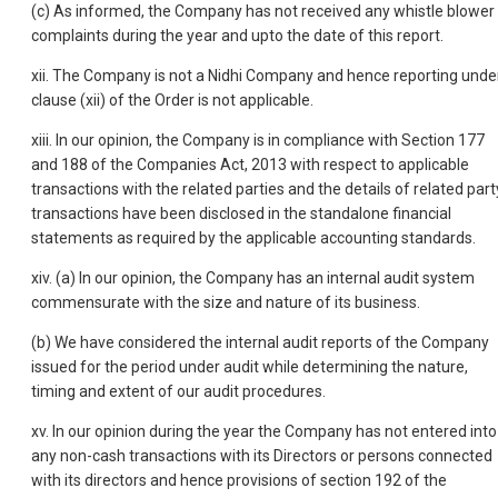
(c) As informed, the Company has not received any whistle blower
complaints during the year and upto the date of this report.
xii. The Company is not a Nidhi Company and hence reporting unde
clause (xii) of the Order is not applicable.
xiii. In our opinion, the Company is in compliance with Section 177
and 188 of the Companies Act, 2013 with respect to applicable
transactions with the related parties and the details of related part
transactions have been disclosed in the standalone financial
statements as required by the applicable accounting standards.
xiv. (a) In our opinion, the Company has an internal audit system
commensurate with the size and nature of its business.
(b) We have considered the internal audit reports of the Company
issued for the period under audit while determining the nature,
timing and extent of our audit procedures.
xv. In our opinion during the year the Company has not entered into
any non-cash transactions with its Directors or persons connected
with its directors and hence provisions of section 192 of the