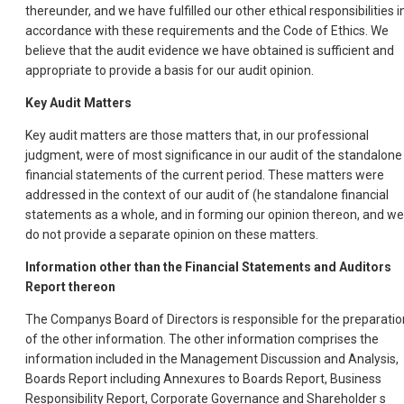
thereunder, and we have fulfilled our other ethical responsibilities i
accordance with these requirements and the Code of Ethics. We
believe that the audit evidence we have obtained is sufficient and
appropriate to provide a basis for our audit opinion.
Key Audit Matters
Key audit matters are those matters that, in our professional
judgment, were of most significance in our audit of the standalone
financial statements of the current period. These matters were
addressed in the context of our audit of (he standalone financial
statements as a whole, and in forming our opinion thereon, and we
do not provide a separate opinion on these matters.
Information other than the Financial Statements and Auditors
Report thereon
The Companys Board of Directors is responsible for the preparatio
of the other information. The other information comprises the
information included in the Management Discussion and Analysis,
Boards Report including Annexures to Boards Report, Business
Responsibility Report, Corporate Governance and Shareholder s