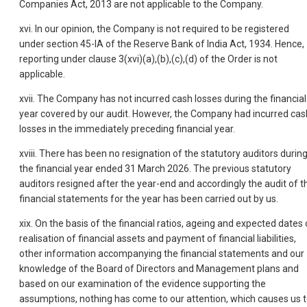
Companies Act, 2013 are not applicable to the Company.
xvi. In our opinion, the Company is not required to be registered
under section 45-IA of the Reserve Bank of India Act, 1934. Hence,
reporting under clause 3(xvi)(a),(b),(c),(d) of the Order is not
applicable.
xvii. The Company has not incurred cash losses during the financial
year covered by our audit. However, the Company had incurred cas
losses in the immediately preceding financial year.
xviii. There has been no resignation of the statutory auditors durin
the financial year ended 31 March 2026. The previous statutory
auditors resigned after the year-end and accordingly the audit of t
financial statements for the year has been carried out by us.
xix. On the basis of the financial ratios, ageing and expected dates 
realisation of financial assets and payment of financial liabilities,
other information accompanying the financial statements and our
knowledge of the Board of Directors and Management plans and
based on our examination of the evidence supporting the
assumptions, nothing has come to our attention, which causes us 