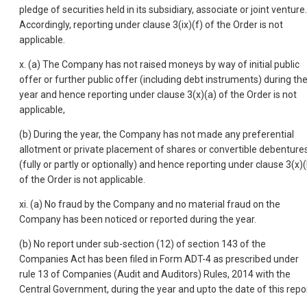
pledge of securities held in its subsidiary, associate or joint venture.
Accordingly, reporting under clause 3(ix)(f) of the Order is not
applicable.
x. (a) The Company has not raised moneys by way of initial public
offer or further public offer (including debt instruments) during th
year and hence reporting under clause 3(x)(a) of the Order is not
applicable,
(b) During the year, the Company has not made any preferential
allotment or private placement of shares or convertible debenture
(fully or partly or optionally) and hence reporting under clause 3(x)(
of the Order is not applicable.
xi. (a) No fraud by the Company and no material fraud on the
Company has been noticed or reported during the year.
(b) No report under sub-section (12) of section 143 of the
Companies Act has been filed in Form ADT-4 as prescribed under
rule 13 of Companies (Audit and Auditors) Rules, 2014 with the
Central Government, during the year and upto the date of this repor