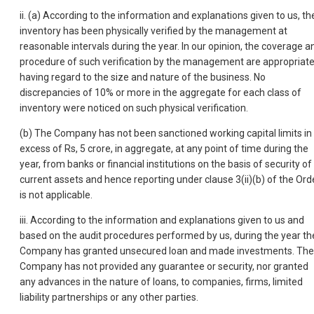
ii. (a) According to the information and explanations given to us, th
inventory has been physically verified by the management at
reasonable intervals during the year. In our opinion, the coverage a
procedure of such verification by the management are appropriat
having regard to the size and nature of the business. No
discrepancies of 10% or more in the aggregate for each class of
inventory were noticed on such physical verification.
(b) The Company has not been sanctioned working capital limits in
excess of Rs, 5 crore, in aggregate, at any point of time during the
year, from banks or financial institutions on the basis of security of
current assets and hence reporting under clause 3(ii)(b) of the Ord
is not applicable.
iii. According to the information and explanations given to us and
based on the audit procedures performed by us, during the year th
Company has granted unsecured loan and made investments. The
Company has not provided any guarantee or security, nor granted
any advances in the nature of loans, to companies, firms, limited
liability partnerships or any other parties.