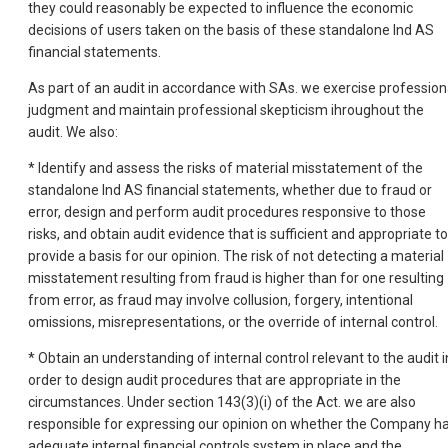
they could reasonably be expected to influence the economic
decisions of users taken on the basis of these standalone Ind AS
financial statements.
As part of an audit in accordance with SAs. we exercise profession
judgment and maintain professional skepticism ihroughout the
audit. We also:
* Identify and assess the risks of material misstatement of the
standalone Ind AS financial statements, whether due to fraud or
error, design and perform audit procedures responsive to those
risks, and obtain audit evidence that is sufficient and appropriate to
provide a basis for our opinion. The risk of not detecting a material
misstatement resulting from fraud is higher than for one resulting
from error, as fraud may involve collusion, forgery, intentional
omissions, misrepresentations, or the override of internal control.
* Obtain an understanding of internal control relevant to the audit i
order to design audit procedures that are appropriate in the
circumstances. Under section 143(3)(i) of the Act. we are also
responsible for expressing our opinion on whether the Company h
adequate internal financial controls system in place and the