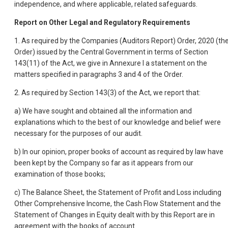
independence, and where applicable, related safeguards.
Report on Other Legal and Regulatory Requirements
1. As required by the Companies (Auditors Report) Order, 2020 (th
Order) issued by the Central Government in terms of Section
143(11) of the Act, we give in Annexure I a statement on the
matters specified in paragraphs 3 and 4 of the Order.
2. As required by Section 143(3) of the Act, we report that:
a) We have sought and obtained all the information and
explanations which to the best of our knowledge and belief were
necessary for the purposes of our audit.
b) In our opinion, proper books of account as required by law have
been kept by the Company so far as it appears from our
examination of those books;
c) The Balance Sheet, the Statement of Profit and Loss including
Other Comprehensive Income, the Cash Flow Statement and the
Statement of Changes in Equity dealt with by this Report are in
agreement with the books of account.