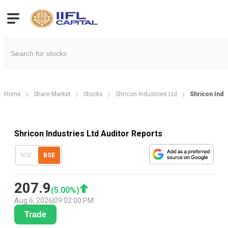
Home
Share Market
Stocks
Shricon Industries Ltd
Shricon Indu
Shricon Industries Ltd Auditor Reports
NSE
BSE
207.9
(
5.00
%)
Aug 6, 2026
|
09:02:00 PM
Trade