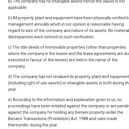
B) The company has no intangible assets hence the clause is not
applicable.
b) All property, plant and equipment have been physically verified b
management annually which in our opinion is reasonable having
regard to size of the company and nature of its assets. No materia
discrepancies were noticed on such verification.
c) The title deeds of immovable properties (other than properties
where the company is the lessee and the lease agreements are du
executed in favour of the lessee) are held in the name of the
company.
d) The company has not revalued its property, plant and equipmen
(including right of use assets) or intangible assets or both during t
year.
e) According to the information and explanation given to us, no
proceedings have been initiated against the company or are pendi
against the company for holding any benaini property under the
Benami Transactions (Prohibition) Act. 1988 and rules made
thereunder, during the year.