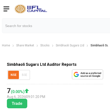
Home
Share Market
Stocks
Simbhaoli Sugars Ltd
Simbhaoli Sug
Simbhaoli Sugars Ltd Auditor Reports
NSE
BSE
7
(
0.00
%)
Aug 6, 2026
|
09:01:20 PM
Trade