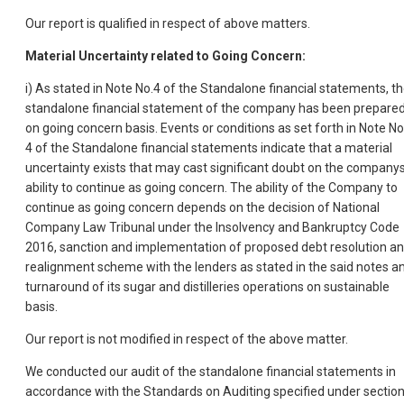
Our report is qualified in respect of above matters.
Material Uncertainty related to Going Concern:
i) As stated in Note No.4 of the Standalone financial statements, t
standalone financial statement of the company has been prepare
on going concern basis. Events or conditions as set forth in Note No
4 of the Standalone financial statements indicate that a material
uncertainty exists that may cast significant doubt on the company
ability to continue as going concern. The ability of the Company to
continue as going concern depends on the decision of National
Company Law Tribunal under the Insolvency and Bankruptcy Code
2016, sanction and implementation of proposed debt resolution a
realignment scheme with the lenders as stated in the said notes a
turnaround of its sugar and distilleries operations on sustainable
basis.
Our report is not modified in respect of the above matter.
We conducted our audit of the standalone financial statements in
accordance with the Standards on Auditing specified under sectio