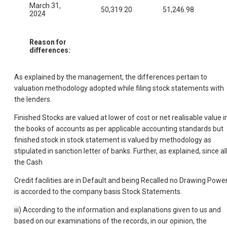
March 31,
50,319.20
51,246.98
2024
Reason for
differences:
As explained by the management, the differences pertain to
valuation methodology adopted while filing stock statements with
the lenders.
Finished Stocks are valued at lower of cost or net realisable value i
the books of accounts as per applicable accounting standards but
finished stock in stock statement is valued by methodology as
stipulated in sanction letter of banks. Further, as explained, since al
the Cash
Credit facilities are in Default and being Recalled no Drawing Powe
is accorded to the company basis Stock Statements.
iii) According to the information and explanations given to us and
based on our examinations of the records, in our opinion, the