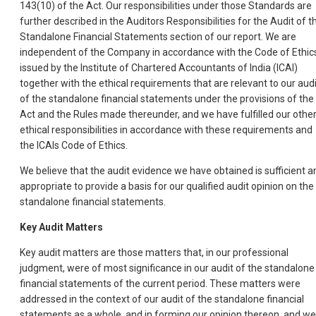
143(10) of the Act. Our responsibilities under those Standards are
further described in the Auditors Responsibilities for the Audit of t
Standalone Financial Statements section of our report. We are
independent of the Company in accordance with the Code of Ethic
issued by the Institute of Chartered Accountants of India (ICAI)
together with the ethical requirements that are relevant to our audi
of the standalone financial statements under the provisions of the
Act and the Rules made thereunder, and we have fulfilled our othe
ethical responsibilities in accordance with these requirements and
the ICAIs Code of Ethics.
We believe that the audit evidence we have obtained is sufficient a
appropriate to provide a basis for our qualified audit opinion on the
standalone financial statements.
Key Audit Matters
Key audit matters are those matters that, in our professional
judgment, were of most significance in our audit of the standalone
financial statements of the current period. These matters were
addressed in the context of our audit of the standalone financial
statements as a whole, and in forming our opinion thereon, and we