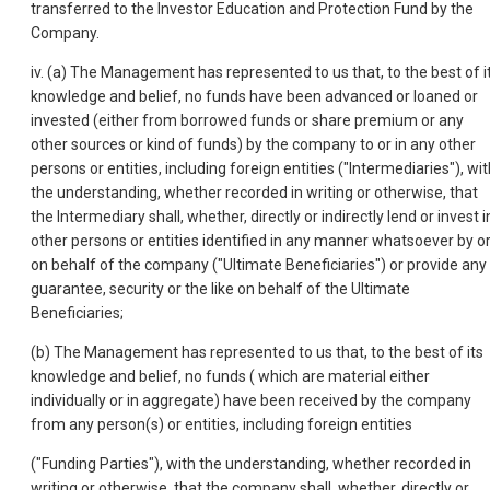
transferred to the Investor Education and Protection Fund by the
Company.
iv. (a) The Management has represented to us that, to the best of i
knowledge and belief, no funds have been advanced or loaned or
invested (either from borrowed funds or share premium or any
other sources or kind of funds) by the company to or in any other
persons or entities, including foreign entities ("Intermediaries"), wi
the understanding, whether recorded in writing or otherwise, that
the Intermediary shall, whether, directly or indirectly lend or invest i
other persons or entities identified in any manner whatsoever by o
on behalf of the company ("Ultimate Beneficiaries") or provide any
guarantee, security or the like on behalf of the Ultimate
Beneficiaries;
(b) The Management has represented to us that, to the best of its
knowledge and belief, no funds ( which are material either
individually or in aggregate) have been received by the company
from any person(s) or entities, including foreign entities
("Funding Parties"), with the understanding, whether recorded in
writing or otherwise, that the company shall, whether, directly or