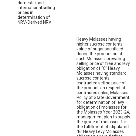
domestic and
international selling
prices in
determination of
NRV/Derived NRV.
Heavy Molasses having
higher sucrose contents,
value of sugar sacrificed
during the production of
such Molasses, prevailing
selling price of free and levy
obligation of "C" Heavy
Molasses having standard
sucrose contents,
contracted selling price of
the products in respect of
contracted sales, Molasses
Policy of State Government
for determination of levy
obligation of molasses for
the Molasses Year 2023-24,
management plan to supply
the grade of molasses for
the fulfillment of stipulated
"B" Heavy Levy Molasses