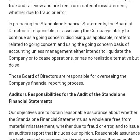
true and fair view and are free from material misstatement,
whether due to fraud or error.
In preparing the Standalone Financial Statements, the Board of
Directors is responsible for assessing the Companys ability to
continue as a going concern, disclosing, as applicable, matters
related to going concern and using the going concern basis of
accounting unless management either intends to liquidate the
Company or to cease operations, or has no realistic alternative but 
do so.
Those Board of Directors are responsible for overseeing the
Companys financial reporting process.
Auditors Responsibilities for the Audit of the Standalone
Financial Statements
Our objectives are to obtain reasonable assurance about whether
the Standalone Financial Statements as a whole are free from
material misstatement, whether due to fraud or error, and to issue
an auditors report that includes our opinion. Reasonable assurance