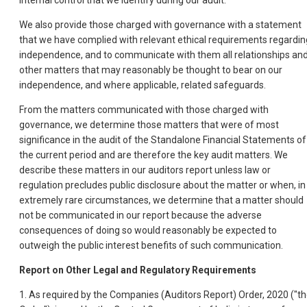
internal control that we identify during our audit.
We also provide those charged with governance with a statement
that we have complied with relevant ethical requirements regardin
independence, and to communicate with them all relationships an
other matters that may reasonably be thought to bear on our
independence, and where applicable, related safeguards.
From the matters communicated with those charged with
governance, we determine those matters that were of most
significance in the audit of the Standalone Financial Statements of
the current period and are therefore the key audit matters. We
describe these matters in our auditors report unless law or
regulation precludes public disclosure about the matter or when, in
extremely rare circumstances, we determine that a matter should
not be communicated in our report because the adverse
consequences of doing so would reasonably be expected to
outweigh the public interest benefits of such communication.
Report on Other Legal and Regulatory Requirements
1. As required by the Companies (Auditors Report) Order, 2020 ("t