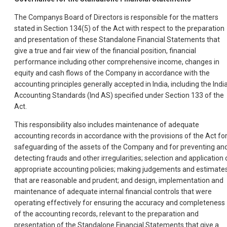
The Companys Board of Directors is responsible for the matters
stated in Section 134(5) of the Act with respect to the preparation
and presentation of these Standalone Financial Statements that
give a true and fair view of the financial position, financial
performance including other comprehensive income, changes in
equity and cash flows of the Company in accordance with the
accounting principles generally accepted in India, including the Indi
Accounting Standards (Ind AS) specified under Section 133 of the
Act.
This responsibility also includes maintenance of adequate
accounting records in accordance with the provisions of the Act fo
safeguarding of the assets of the Company and for preventing an
detecting frauds and other irregularities; selection and application 
appropriate accounting policies; making judgements and estimate
that are reasonable and prudent; and design, implementation and
maintenance of adequate internal financial controls that were
operating effectively for ensuring the accuracy and completeness
of the accounting records, relevant to the preparation and
presentation of the Standalone Financial Statements that give a