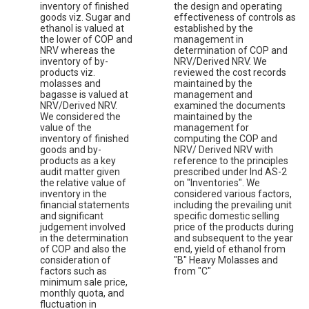
inventory of finished
the design and operating
goods viz. Sugar and
effectiveness of controls as
ethanol is valued at
established by the
the lower of COP and
management in
NRV whereas the
determination of COP and
inventory of by-
NRV/Derived NRV. We
products viz.
reviewed the cost records
molasses and
maintained by the
bagasse is valued at
management and
NRV/Derived NRV.
examined the documents
We considered the
maintained by the
value of the
management for
inventory of finished
computing the COP and
goods and by-
NRV/ Derived NRV with
products as a key
reference to the principles
audit matter given
prescribed under Ind AS-2
the relative value of
on "Inventories". We
inventory in the
considered various factors,
financial statements
including the prevailing unit
and significant
specific domestic selling
judgement involved
price of the products during
in the determination
and subsequent to the year
of COP and also the
end, yield of ethanol from
consideration of
"B" Heavy Molasses and
factors such as
from "C"
minimum sale price,
monthly quota, and
fluctuation in