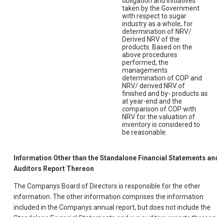
obligation and initiatives
taken by the Government
with respect to sugar
industry as a whole, for
determination of NRV/
Derived NRV of the
products. Based on the
above procedures
performed, the
managements
determination of COP and
NRV/ derived NRV of
finished and by- products as
at year-end and the
comparison of COP with
NRV for the valuation of
inventory is considered to
be reasonable.
Information Other than the Standalone Financial Statements an
Auditors Report Thereon
The Companys Board of Directors is responsible for the other
information. The other information comprises the information
included in the Companys annual report, but does not include the