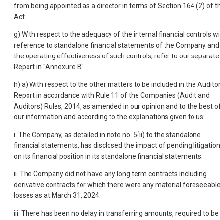
from being appointed as a director in terms of Section 164 (2) of t
Act.
g) With respect to the adequacy of the internal financial controls wi
reference to standalone financial statements of the Company and
the operating effectiveness of such controls, refer to our separate
Report in "Annexure B".
h) a) With respect to the other matters to be included in the Audito
Report in accordance with Rule 11 of the Companies (Audit and
Auditors) Rules, 2014, as amended in our opinion and to the best o
our information and according to the explanations given to us:
i. The Company, as detailed in note no. 5(ii) to the standalone
financial statements, has disclosed the impact of pending litigatio
on its financial position in its standalone financial statements.
ii. The Company did not have any long term contracts including
derivative contracts for which there were any material foreseeabl
losses as at March 31, 2024.
iii. There has been no delay in transferring amounts, required to be