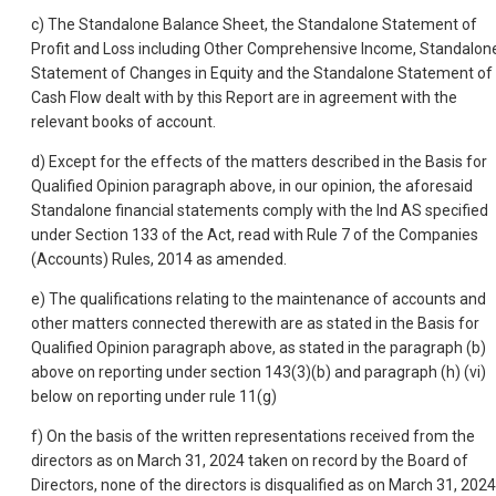
c) The Standalone Balance Sheet, the Standalone Statement of
Profit and Loss including Other Comprehensive Income, Standalon
Statement of Changes in Equity and the Standalone Statement of
Cash Flow dealt with by this Report are in agreement with the
relevant books of account.
d) Except for the effects of the matters described in the Basis for
Qualified Opinion paragraph above, in our opinion, the aforesaid
Standalone financial statements comply with the Ind AS specified
under Section 133 of the Act, read with Rule 7 of the Companies
(Accounts) Rules, 2014 as amended.
e) The qualifications relating to the maintenance of accounts and
other matters connected therewith are as stated in the Basis for
Qualified Opinion paragraph above, as stated in the paragraph (b)
above on reporting under section 143(3)(b) and paragraph (h) (vi)
below on reporting under rule 11(g)
f) On the basis of the written representations received from the
directors as on March 31, 2024 taken on record by the Board of
Directors, none of the directors is disqualified as on March 31, 2024