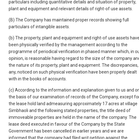
particulars including quantitative details and situation of property,
plant and equipment and relevant details of right-of use assets.
(B) The Company has maintained proper records showing full
particulars of intangible assets.
(b) The property, plant and equipment and right-of use assets hav
been physically verified by the management according to the
programme of periodical verification in phased manner which, in o
opinion, is reasonable having regard to the size of the company an
the nature of its property, plant and equipment. The discrepancies, 
any, noticed on such physical verification have been properly dealt
with in the books of accounts.
(c) According to the information and explanation given to us and o
the basis of our examination of records of the Company, except fo
the lease hold land admeasuring approximately 17 acres at village
Simbhaoli and the following stated properties, the title deed of
immoveable properties are held in the name of the company. The
lease deed executed in favour of the Company by the State
Government has been cancelled in earlier years and we are
informed that the company had filed writ petition against the