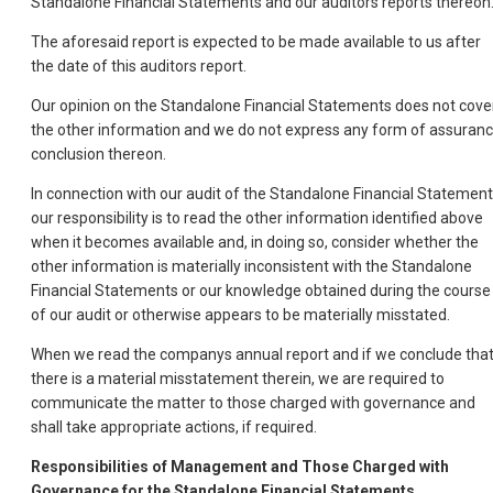
Standalone Financial Statements and our auditors reports thereon
The aforesaid report is expected to be made available to us after
the date of this auditors report.
Our opinion on the Standalone Financial Statements does not cove
the other information and we do not express any form of assuran
conclusion thereon.
In connection with our audit of the Standalone Financial Statement
our responsibility is to read the other information identified above
when it becomes available and, in doing so, consider whether the
other information is materially inconsistent with the Standalone
Financial Statements or our knowledge obtained during the course
of our audit or otherwise appears to be materially misstated.
When we read the companys annual report and if we conclude tha
there is a material misstatement therein, we are required to
communicate the matter to those charged with governance and
shall take appropriate actions, if required.
Responsibilities of Management and Those Charged with
Governance for the Standalone Financial Statements