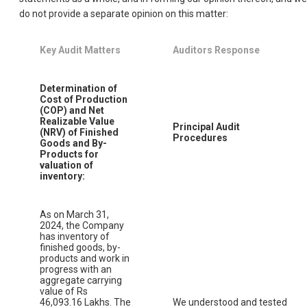
do not provide a separate opinion on this matter:
Key Audit Matters
Auditors Response
Determination of
Cost of Production
(COP) and Net
Realizable Value
Principal Audit
(NRV) of Finished
Procedures
Goods and By-
Products for
valuation of
inventory:
As on March 31,
2024, the Company
has inventory of
finished goods, by-
products and work in
progress with an
aggregate carrying
value of Rs
46,093.16 Lakhs. The
We understood and tested