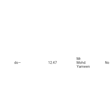
Mr.
do—
12.47
Mohd.
No
Yameen