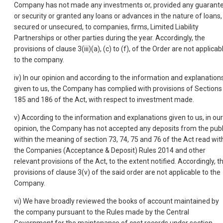
Company has not made any investments or, provided any guarant
or security or granted any loans or advances in the nature of loans,
secured or unsecured, to companies, firms, Limited Liability
Partnerships or other parties during the year. Accordingly, the
provisions of clause 3(iii)(a), (c) to (f), of the Order are not applicab
to the company.
iv) In our opinion and according to the information and explanation
given to us, the Company has complied with provisions of Sections
185 and 186 of the Act, with respect to investment made.
v) According to the information and explanations given to us, in our
opinion, the Company has not accepted any deposits from the publ
within the meaning of section 73, 74, 75 and 76 of the Act read wit
the Companies (Acceptance & Deposit) Rules 2014 and other
relevant provisions of the Act, to the extent notified. Accordingly, t
provisions of clause 3(v) of the said order are not applicable to the
Company.
vi) We have broadly reviewed the books of account maintained by
the company pursuant to the Rules made by the Central