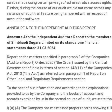
can be made using certain privileged/ administrative access rights.
Further, during the course of our audit we did not come across any
instance of audit trail feature being tampered with in respect of
accounting software.
ANNEXURE A TO THE INDEPENDENT AUDITORS REPORT
Annexure A to the Independent Auditors Report to the members
of Simbhaoli Sugars Limited on its standalone financial
statements dated 31.03.2024.
Report on the matters specified in paragraph 3 of the Companies
(Auditors Report) Order, 2020 ("the Order) issued by the Central
Government of India in terms of section 143(11) of the Companies
Act, 2013 ("the Act") as referred to in paragraph 1 of Report on
Other Legal and Regulatory Requirements section.
To the best of our information and according to the explanations
provided to us by the Company and the books of account and
records examined by us in the normal course of audit, we state tha
i) (a) (A) The Company has maintained proper records showing full