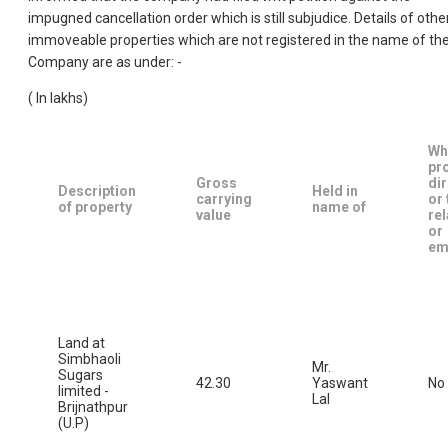
impugned cancellation order which is still subjudice. Details of othe
immoveable properties which are not registered in the name of th
Company are as under: -
( In Iakhs)
Wh
pr
Gross
di
Description
Held in
carrying
or 
of property
name of
value
rel
or
em
Land at
Simbhaoli
Mr.
Sugars
42.30
Yaswant
No
limited -
Lal
Brijnathpur
(U.P)