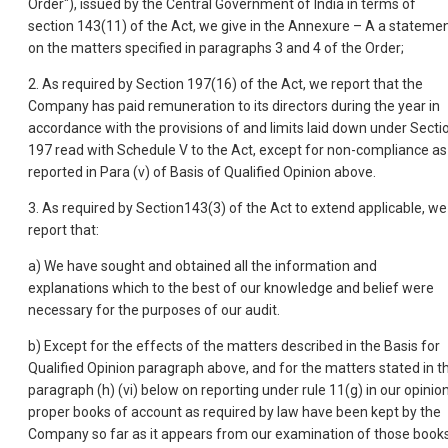
Order"), issued by the Central Government of India in terms of
section 143(11) of the Act, we give in the Annexure – A a stateme
on the matters specified in paragraphs 3 and 4 of the Order;
2. As required by Section 197(16) of the Act, we report that the
Company has paid remuneration to its directors during the year in
accordance with the provisions of and limits laid down under Secti
197 read with Schedule V to the Act, except for non-compliance as
reported in Para (v) of Basis of Qualified Opinion above.
3. As required by Section143(3) of the Act to extend applicable, we
report that:
a) We have sought and obtained all the information and
explanations which to the best of our knowledge and belief were
necessary for the purposes of our audit.
b) Except for the effects of the matters described in the Basis for
Qualified Opinion paragraph above, and for the matters stated in t
paragraph (h) (vi) below on reporting under rule 11(g) in our opinion
proper books of account as required by law have been kept by the
Company so far as it appears from our examination of those books