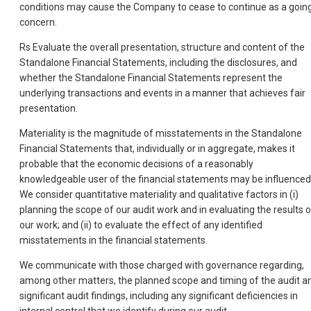
conditions may cause the Company to cease to continue as a goin
concern.
Rs Evaluate the overall presentation, structure and content of the
Standalone Financial Statements, including the disclosures, and
whether the Standalone Financial Statements represent the
underlying transactions and events in a manner that achieves fair
presentation.
Materiality is the magnitude of misstatements in the Standalone
Financial Statements that, individually or in aggregate, makes it
probable that the economic decisions of a reasonably
knowledgeable user of the financial statements may be influenced
We consider quantitative materiality and qualitative factors in (i)
planning the scope of our audit work and in evaluating the results o
our work; and (ii) to evaluate the effect of any identified
misstatements in the financial statements.
We communicate with those charged with governance regarding,
among other matters, the planned scope and timing of the audit a
significant audit findings, including any significant deficiencies in