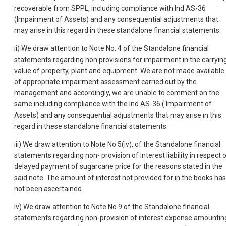
recoverable from SPPL, including compliance with Ind AS-36
(Impairment of Assets) and any consequential adjustments that
may arise in this regard in these standalone financial statements.
ii) We draw attention to Note No. 4 of the Standalone financial
statements regarding non provisions for impairment in the carryin
value of property, plant and equipment. We are not made available
of appropriate impairment assessment carried out by the
management and accordingly, we are unable to comment on the
same including compliance with the Ind AS-36 (‘Impairment of
Assets) and any consequential adjustments that may arise in this
regard in these standalone financial statements.
iii) We draw attention to Note No 5(iv), of the Standalone financial
statements regarding non- provision of interest liability in respect 
delayed payment of sugarcane price for the reasons stated in the
said note. The amount of interest not provided for in the books has
not been ascertained.
iv) We draw attention to Note No.9 of the Standalone financial
statements regarding non-provision of interest expense amountin