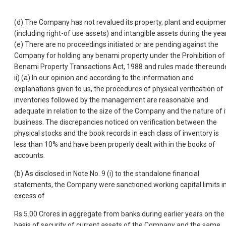
(d) The Company has not revalued its property, plant and equipme
(including right-of use assets) and intangible assets during the year
(e) There are no proceedings initiated or are pending against the
Company for holding any benami property under the Prohibition of
Benami Property Transactions Act, 1988 and rules made thereunde
ii) (a) In our opinion and according to the information and
explanations given to us, the procedures of physical verification of
inventories followed by the management are reasonable and
adequate in relation to the size of the Company and the nature of i
business. The discrepancies noticed on verification between the
physical stocks and the book records in each class of inventory is
less than 10% and have been properly dealt with in the books of
accounts.
(b) As disclosed in Note No. 9 (i) to the standalone financial
statements, the Company were sanctioned working capital limits i
excess of
Rs 5.00 Crores in aggregate from banks during earlier years on the
basis of security of current assets of the Company and the same