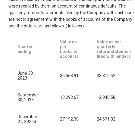
were recalled by them on account of continuous defaults. The
quarterly returns/statements filed by the Company with such bank
are not in agreement with the books of accounts of the Company
and the details are as follows: ( In Iakhs)
Value as
Value as per
Quarter
per
quarterly
ending
books of
return/statement
accounts
filed with lenders
June 30,
36,563,91
33,810.52
2023
September
13,292.67
12,840.58
30, 2023
December
27,192.30
24,671.32
31, 20223