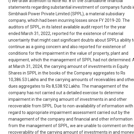
i) We draw attention to Note No. 8 of the Standalone financial
statements regarding substantial investment of companys funds i
Simbhaoli Power Private Limited (SPPL), a material subsidiary
company, which had been incurring losses since FY 2019-20. The
auditors of SPPL, in its latest available audit report for the year
ended March 31, 2022, reported for the existence of material
uncertainty that might cast significant doubts about SPPLs ability t
continue as a going concern and also reported for existence of
conditions for the impairment in the value of property, plant and
equipment, which the management of SPPL had not determined. 
at March 31, 2024, the carrying amount of investments in Equity
Shares in SPPL in the books of the Company aggregates to Rs
10,386.53 Lakhs and the carrying amounts of receivables and othe
dues aggregates to Rs 8,538.92 Lakhs. The management of the
company has not carried out a detailed exercise to determine
impairment in the carrying amount of investments in and other
recoverable from SPPL. Due to non-availability of information with
regard to appropriate impairment assessment carried out by the
management of the company and financial and other information
from the management of SPPL, we are unable to comment on the
recoverability of the carrying amount of investments in and money