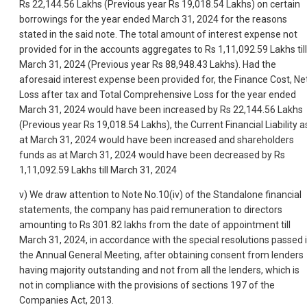
Rs 22,144.56 Lakhs (Previous year Rs 19,018.54 Lakhs) on certain
borrowings for the year ended March 31, 2024 for the reasons
stated in the said note. The total amount of interest expense not
provided for in the accounts aggregates to Rs 1,11,092.59 Lakhs till
March 31, 2024 (Previous year Rs 88,948.43 Lakhs). Had the
aforesaid interest expense been provided for, the Finance Cost, Ne
Loss after tax and Total Comprehensive Loss for the year ended
March 31, 2024 would have been increased by Rs 22,144.56 Lakhs
(Previous year Rs 19,018.54 Lakhs), the Current Financial Liability a
at March 31, 2024 would have been increased and shareholders
funds as at March 31, 2024 would have been decreased by Rs
1,11,092.59 Lakhs till March 31, 2024
v) We draw attention to Note No.10(iv) of the Standalone financial
statements, the company has paid remuneration to directors
amounting to Rs 301.82 lakhs from the date of appointment till
March 31, 2024, in accordance with the special resolutions passed 
the Annual General Meeting, after obtaining consent from lenders
having majority outstanding and not from all the lenders, which is
not in compliance with the provisions of sections 197 of the
Companies Act, 2013.