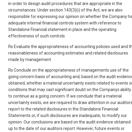
in order to design audit procedures that are appropriate in the
circumstances. Under section 143(3)(i) of the Act, we are also
responsible for expressing our opinion on whether the Company h
adequate internal financial controls system with reference to
Standalone Financial statement in place and the operating
effectiveness of such controls.
Rs Evaluate the appropriateness of accounting policies used and t
reasonableness of accounting estimates and related disclosures
made by management.
Rs Conclude on the appropriateness of managements use of the
going concern basis of accounting and, based on the audit evidenc
obtained, whether a material uncertainty exists related to events o
conditions that may cast significant doubt on the Companys ability
to continue as a going concern. If we conclude that a material
uncertainty exists, we are required to draw attention in our auditor
report to the related disclosures in the Standalone Financial
Statements or, if such disclosures are inadequate, to modify our
opinion. Our conclusions are based on the audit evidence obtained
up to the date of our auditors report. However, future events or