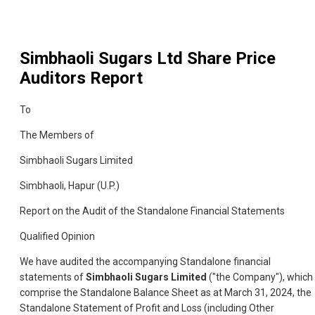
Simbhaoli Sugars Ltd
Share Price
Auditors Report
To
The Members of
Simbhaoli Sugars Limited
Simbhaoli, Hapur (U.P.)
Report on the Audit of the Standalone Financial Statements
Qualified Opinion
We have audited the accompanying Standalone financial
statements of
Simbhaoli Sugars Limited
("the Company"), which
comprise the Standalone Balance Sheet as at March 31, 2024, the
Standalone Statement of Profit and Loss (including Other