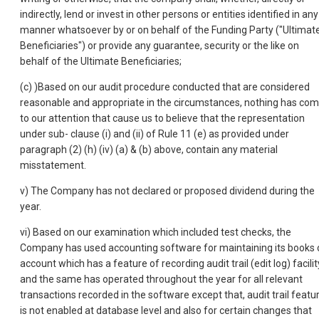
indirectly, lend or invest in other persons or entities identified in any
manner whatsoever by or on behalf of the Funding Party ("Ultimat
Beneficiaries") or provide any guarantee, security or the like on
behalf of the Ultimate Beneficiaries;
(c) )Based on our audit procedure conducted that are considered
reasonable and appropriate in the circumstances, nothing has co
to our attention that cause us to believe that the representation
under sub- clause (i) and (ii) of Rule 11 (e) as provided under
paragraph (2) (h) (iv) (a) & (b) above, contain any material
misstatement.
v) The Company has not declared or proposed dividend during the
year.
vi) Based on our examination which included test checks, the
Company has used accounting software for maintaining its books 
account which has a feature of recording audit trail (edit log) facilit
and the same has operated throughout the year for all relevant
transactions recorded in the software except that, audit trail featu
is not enabled at database level and also for certain changes that