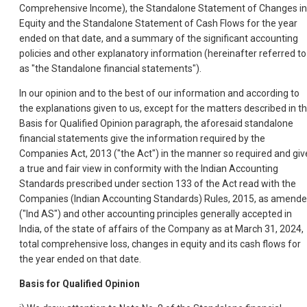
Comprehensive Income), the Standalone Statement of Changes in
Equity and the Standalone Statement of Cash Flows for the year
ended on that date, and a summary of the significant accounting
policies and other explanatory information (hereinafter referred to
as "the Standalone financial statements").
In our opinion and to the best of our information and according to
the explanations given to us, except for the matters described in t
Basis for Qualified Opinion paragraph, the aforesaid standalone
financial statements give the information required by the
Companies Act, 2013 ("the Act") in the manner so required and giv
a true and fair view in conformity with the Indian Accounting
Standards prescribed under section 133 of the Act read with the
Companies (Indian Accounting Standards) Rules, 2015, as amende
("Ind AS") and other accounting principles generally accepted in
India, of the state of affairs of the Company as at March 31, 2024,
total comprehensive loss, changes in equity and its cash flows for
the year ended on that date.
Basis for Qualified Opinion