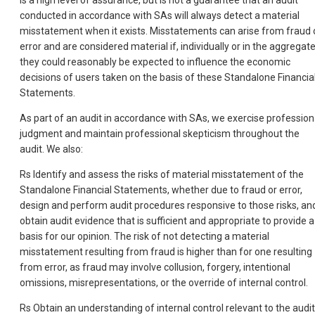
is a high level of assurance, but is not a guarantee that an audit
conducted in accordance with SAs will always detect a material
misstatement when it exists. Misstatements can arise from fraud 
error and are considered material if, individually or in the aggregate
they could reasonably be expected to influence the economic
decisions of users taken on the basis of these Standalone Financia
Statements.
As part of an audit in accordance with SAs, we exercise profession
judgment and maintain professional skepticism throughout the
audit. We also:
Rs Identify and assess the risks of material misstatement of the
Standalone Financial Statements, whether due to fraud or error,
design and perform audit procedures responsive to those risks, an
obtain audit evidence that is sufficient and appropriate to provide a
basis for our opinion. The risk of not detecting a material
misstatement resulting from fraud is higher than for one resulting
from error, as fraud may involve collusion, forgery, intentional
omissions, misrepresentations, or the override of internal control.
Rs Obtain an understanding of internal control relevant to the audit