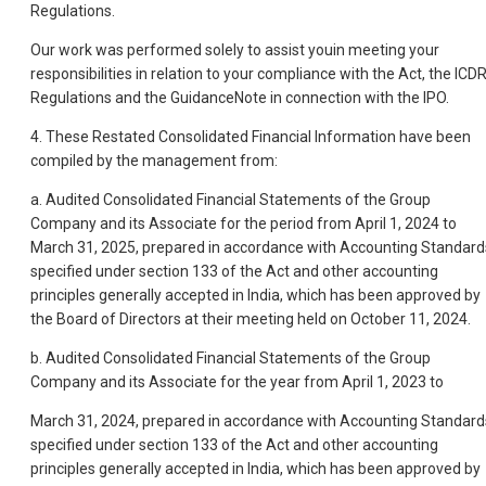
Regulations.
Our work was performed solely to assist youin meeting your
responsibilities in relation to your compliance with the Act, the ICD
Regulations and the GuidanceNote in connection with the IPO.
4. These Restated Consolidated Financial Information have been
compiled by the management from:
a. Audited Consolidated Financial Statements of the Group
Company and its Associate for the period from April 1, 2024 to
March 31, 2025, prepared in accordance with Accounting Standard
specified under section 133 of the Act and other accounting
principles generally accepted in India, which has been approved by
the Board of Directors at their meeting held on October 11, 2024.
b. Audited Consolidated Financial Statements of the Group
Company and its Associate for the year from April 1, 2023 to
March 31, 2024, prepared in accordance with Accounting Standard
specified under section 133 of the Act and other accounting
principles generally accepted in India, which has been approved by