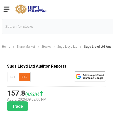
Home
Share Market
Stocks
Sugs Lloyd Ltd
Sugs Lloyd Ltd Audi
Sugs Lloyd Ltd Auditor Reports
NSE
BSE
157.8
(
4.92
%)
Aug 5, 2026
|
09:02:00 PM
Trade