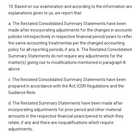
10. Based on our examination and according to the information an
explanations given to us, we report that:
a. The Restated Consolidated Summary Statements have been
made after incorporating adjustments for the changes in accounti
policies retrospectively in respective financial period/years to refle
the same accounting treatmentas per the changed accounting
policy for all reporting periods, if any; b. The Restated Consolidated
Summary Statements do not require any adjustments for the
matter(s) giving rise to modifications mentioned in paragraph 8
above.
c. The Restated Consolidated Summary Statements have been
prepared in accordance with the Act, ICDR Regulations and the
Guidance Note.
d. The Restated Summary Statements have been made after
incorporating adjustments for prior period and other material
amounts in the respective financial years/period to which they
relate, if any and there are noqualifications which require
adjustments;