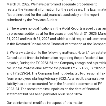
March 31, 2022. We have performed adequate procedures to
restate the Financial Information for the said years. The Examinati
Report included for the said years is based solely on the report
submitted by the Previous Auditor.
8. There were no qualifications in the Audit Reports issued by us a
by previous auditor as at for the years ended March 31, 2025, Mar
31, 2024 and March 31, 2023 and which would require adjustments
in this Restated Consolidated Financial Information of the Compan
9. We draw attention to the following matters: i. Note 9.1 to restate
Consolidated financial information regarding the professional tax
payable, During the FY 2023-24, the Company recognized a provisi
for unpaid Professional Tax for the periods FY 2021-22, FY 2022-23
and FY 2023-24. The Company had not deducted Professional Tax
from employees starting February 2022. As a result, a cumulative
liability has been accounted for in the financial statements of FY
2023-24. The same remains unpaid as on the date of financial
statement but has been paid later on in Sept, 2024.
Our opinion is not modified in respect of this matter.