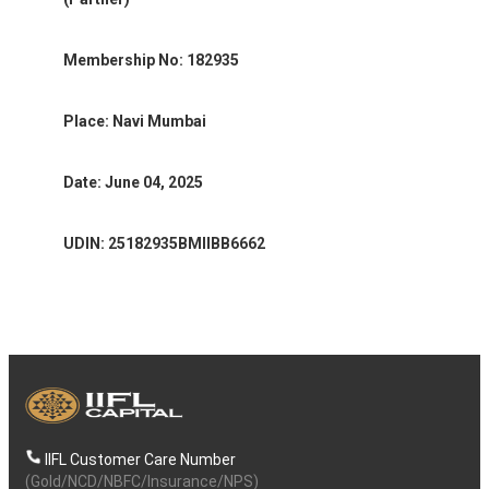
Membership No: 182935
Place: Navi Mumbai
Date: June 04, 2025
UDIN: 25182935BMIIBB6662
IIFL Customer Care Number
(Gold/NCD/NBFC/Insurance/NPS)