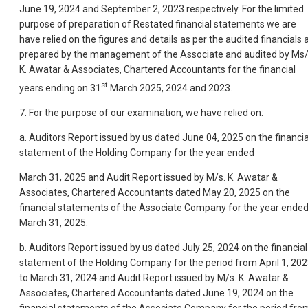
June 19, 2024 and September 2, 2023 respectively. For the limited
purpose of preparation of Restated financial statements we are
have relied on the figures and details as per the audited financials 
prepared by the management of the Associate and audited by Ms/
K. Awatar & Associates, Chartered Accountants for the financial
st
years ending on 31
March 2025, 2024 and 2023.
7. For the purpose of our examination, we have relied on:
a. Auditors Report issued by us dated June 04, 2025 on the financia
statement of the Holding Company for the year ended
March 31, 2025 and Audit Report issued by M/s. K. Awatar &
Associates, Chartered Accountants dated May 20, 2025 on the
financial statements of the Associate Company for the year ende
March 31, 2025.
b. Auditors Report issued by us dated July 25, 2024 on the financial
statement of the Holding Company for the period from April 1, 20
to March 31, 2024 and Audit Report issued by M/s. K. Awatar &
Associates, Chartered Accountants dated June 19, 2024 on the
financial statements of the Associate Company for the period fro