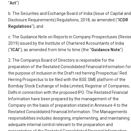
"
Act
")
b. The Securities and Exchange Board of India (Issue of Capital and
Disclosure Requirements) Regulations, 2018, as amended ("
ICDR
Regulations
"); and
c. The Guidance Note on Reports in Company Prospectuses (Revis
2019) issued by the Institute of Chartered Accountants of India
("
ICAI
"), as amended from time to time (the "
Guidance Note
").
2. The Companys Board of Directors is responsible for the
preparation of the Restated Consolidated Financial Information for
the purpose of inclusion in the Draft red herring Prospectus/ Red
Herring Prospectus to be filed with the BSE SME platform of the
Bombay Stock Exchange of India Limited, Registrar of Companies,
Delhi in connection with the proposed IPO. The Restated Financial
Information have been prepared by the management of the
Company on the basis of preparation stated in Annexure 4
to the
Restated Consolidated Financial Information. The Managements
responsibilities includes designing, implementing, and maintaining
adequate internal control relevant to the preparation and