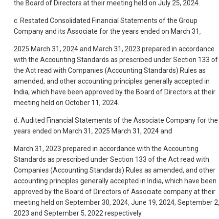
the Board of Directors at their meeting held on July 25, 2024.
c. Restated Consolidated Financial Statements of the Group
Company and its Associate for the years ended on March 31,
2025 March 31, 2024 and March 31, 2023 prepared in accordance
with the Accounting Standards as prescribed under Section 133 of
the Act read with Companies (Accounting Standards) Rules as
amended, and other accounting principles generally accepted in
India, which have been approved by the Board of Directors at their
meeting held on October 11, 2024.
d. Audited Financial Statements of the Associate Company for the
years ended on March 31, 2025 March 31, 2024 and
March 31, 2023 prepared in accordance with the Accounting
Standards as prescribed under Section 133 of the Act read with
Companies (Accounting Standards) Rules as amended, and other
accounting principles generally accepted in India, which have been
approved by the Board of Directors of Associate company at their
meeting held on September 30, 2024, June 19, 2024, September 2
2023 and September 5, 2022 respectively.