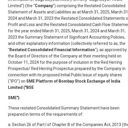
Limited") (the "
Company
") comprising the Restated Consolidated
Statement of Assets and Liabilities as at March 31, 2025, March 31
2024 and March 31, 2023 the Restated Consolidated Statements o
Profit and Loss and the Restated Consolidated Cash Flow Stateme
for the year ended March 31, 2025, March 31, 2024 and March 31,
2023 the Summary Statement of Significant Accounting Policies,
and other explanatory information (collectively referred to as, the
"
Restated Consolidated Financial Information
"), as approved by
the Board of Directors of the Company at their meeting held on
October 11, 2024 for the purpose of inclusion in the Red Herring
Prospectus/ Red Herring Prospectus prepared by the Company in
connection with its proposed Initial Public Issue of equity shares
("IPO") on
SME Platform of Bombay Stock Exchange of India
Limited ("BSE
SME")
.
These restated Consolidated Summary Statement have been
prepared in terms of the requirements of:
a. Section 26 of Part I of Chapter III of the Companies Act, 2013 (th