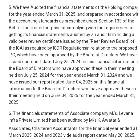
5. We have Audited the financial statements of the Holding compa
for the year ended March 31, 2025, and prepared in accordance wi
the accounting standards as prescribed under Section 133 of the
Act for the limited purpose of complying with the requirement of
getting its financial statements audited by an audit firm holding a
valid peer review certificate issued by the "Peer Review Board" of
the ICAI as required by ICDR Regulationsin relation to the proposed
IPO, which have been approved by the Board of Directors. We have
issued our report dated July 25, 2024 on this financial information 
the Board of Directors who have approved these in their meeting
held on July 25, 2024 for the year ended March 31, 2024 and we
have issued our report dated June 04, 2025 on this financial
information to the Board of Directors who have approved these in
their meeting held on June 04, 2025 for the year ended March 31,
2025.
6. The financials statements of Associate company M/s. Levana
Infra Private Limited has been audited by M/s K. Awatar &
Associates, Chartered Accountants for the financial year ended 31
March 2025, 2024 and 2023 vide audit report dated May 20, 2025,