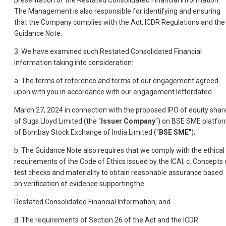
presentation of the Restated Consolidated Financial Information.
The Management is also responsible for identifying and ensuring
that the Company complies with the Act, ICDR Regulations and the
Guidance Note.
3. We have examined such Restated Consolidated Financial
Information taking into consideration:
a. The terms of reference and terms of our engagement agreed
upon with you in accordance with our engagement letterdated
March 27, 2024 in connection with the proposed IPO of equity shar
of Sugs Lloyd Limited
(the "
Issuer Company
") on BSE SME platfo
of Bombay Stock Exchange of India Limited ("
BSE SME"
);
b. The Guidance Note also requires that we comply with the ethical
requirements of the Code of Ethics issued by the ICAI; c. Concepts 
test checks and materiality to obtain reasonable assurance based
on verification of evidence supportingthe
Restated Consolidated Financial Information; and
d. The requirements of Section 26 of the Act and the ICDR