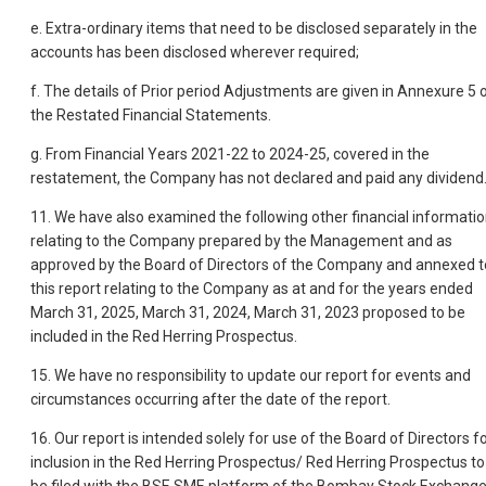
e. Extra-ordinary items that need to be disclosed separately in the
accounts has been disclosed wherever required;
f. The details of Prior period Adjustments are given in Annexure 5 
the Restated Financial Statements.
g. From Financial Years 2021-22 to 2024-25, covered in the
restatement, the Company has not declared and paid any dividend
11. We have also examined the following other financial informati
relating to the Company prepared by the Management and as
approved by the Board of Directors of the Company and annexed t
this report relating to the Company as at and for the years ended
March 31, 2025, March 31, 2024, March 31, 2023 proposed to be
included in the Red Herring Prospectus.
15. We have no responsibility to update our report for events and
circumstances occurring after the date of the report.
16. Our report is intended solely for use of the Board of Directors f
inclusion in the Red Herring Prospectus/ Red Herring Prospectus to
be filed with the BSE SME platform of the Bombay Stock Exchang