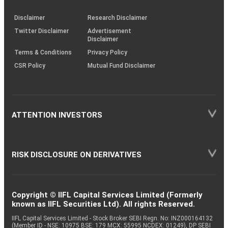
KRAs
(SOP)
Disclaimer
Research Disclaimer
Twitter Disclaimer
Advertisement
Disclaimer
Terms & Conditions
Privacy Policy
CSR Policy
Mutual Fund Disclaimer
ATTENTION INVESTORS
RISK DISCLOSURE ON DERIVATIVES
Copyright © IIFL Capital Services Limited (Formerly
known as IIFL Securities Ltd). All rights Reserved.
IIFL Capital Services Limited - Stock Broker SEBI Regn. No: INZ000164132
(Member ID - NSE: 10975 BSE: 179 MCX: 55995 NCDEX: 01249), DP SEBI