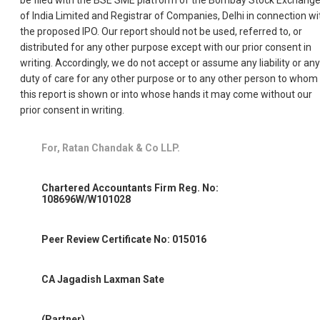
of India Limited and Registrar of Companies, Delhi in connection wi
the proposed IPO. Our report should not be used, referred to, or
distributed for any other purpose except with our prior consent in
writing. Accordingly, we do not accept or assume any liability or any
duty of care for any other purpose or to any other person to whom
this report is shown or into whose hands it may come without our
prior consent in writing.
For, Ratan Chandak & Co LLP.
Chartered Accountants Firm Reg. No:
108696W/W101028
Peer Review Certificate No: 015016
CA Jagadish Laxman Sate
(Partner)