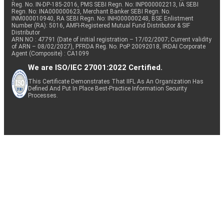
Reg. No. IN-DP-185-2016, PMS SEBI Regn. No: INP000002213, IA SEBI
Regn. No: INA000000623, Merchant Banker SEBI Regn. No.
INM000010940, RA SEBI Regn. No: INH000000248, BSE Enlistment
Number (RA): 5016, AMFI-Registered Mutual Fund Distributor & SIF
Distributor
ARN NO : 47791 (Date of initial registration – 17/02/2007; Current validity
of ARN – 08/02/2027), PFRDA Reg. No. PoP 20092018, IRDAI Corporate
Agent (Composite) : CA1099
We are ISO/IEC 27001:2022 Certified.
This Certificate Demonstrates That IIFL As An Organization Has
Defined And Put In Place Best-Practice Information Security
Processes.