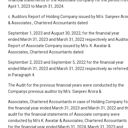
April 1, 2023 to March 31, 2024.
c. Auditors Report of Holding Company issued by M/s. Sanjeev Aro
& Associates., Chartered Accountants dated
September 1, 2023 and August 30, 2022, for the financial year
ended March 31, 2023 and March 31, 2022 respectively and Audito
Report of Associate Company issued by M/s. K. Awatar &
Associates, Chartered Accountants dated
September 2, 2023 and September 5, 2022 for the financial year
ended March 31, 2023 and March 31, 2022 respectively as referred
in Paragraph 4.
The Audit for the previous financial years were conducted by the
Companys previous auditor by M/s. Sanjeev Arora &
Associates, Chartered Accountants in case of Holding Company fo
the financial year ended March 31, 2023 and March 31, 2022 and t
audit for the financial statements of Associate company were
conducted by M/s K. Awatar & Associates, Chartered Accountants
for the financial year ended March 31, 2024, March 31, 2023 and