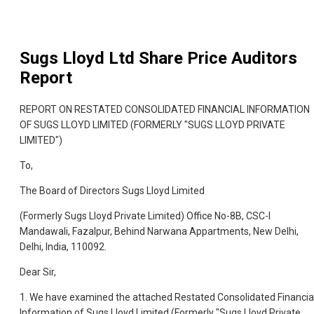
Sugs Lloyd Ltd
Share Price Auditors
Report
REPORT ON RESTATED CONSOLIDATED FINANCIAL INFORMATION
OF SUGS LLOYD LIMITED (FORMERLY "SUGS LLOYD PRIVATE
LIMITED")
To,
The Board of Directors Sugs Lloyd Limited
(Formerly Sugs Lloyd Private Limited) Office No-8B, CSC-I
Mandawali, Fazalpur, Behind Narwana Appartments, New Delhi,
Delhi, India, 110092.
Dear Sir,
1. We have examined the attached Restated Consolidated Financia
Information of Sugs Lloyd Limited (Formerly "Sugs Lloyd Private