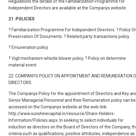
Regulations the details of the Familiarization Programme for
Independent Directors are available at the Companys website.
21. POLICIES
? Familiarization Programme For Independent Directors. ? Policy O
Preservation Of Documents. ? Related party transactions policy.
? Emuneration policy.
? Vigil mechanism whistle blower policy. ? Policy on determine
material event.
22. COMPANYS POLICY ON APPOINTMENT AND REMUNERATION 
DIRECTORS:
The Companys Policy for the appointment of Directors and Key an
Senior Managerial Personnel and their Remuneration policy can be
accessed on the Companys website at the web-link
http://www.sunshinecapital.in/resource/Share-Holders-
Information/Policies.aspx. In seeking to select individuals for
induction as directors on the Board of Directors of the Company, t
criteria such as qualifications, positive attributes, independence as