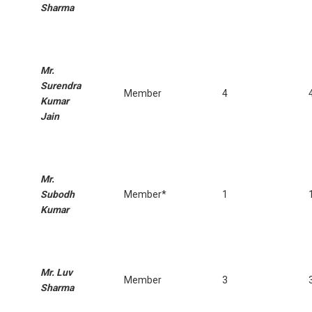
Sharma
Mr.
Surendra
Member
4
Kumar
Jain
Mr.
Subodh
Member*
1
Kumar
Mr. Luv
Member
3
Sharma