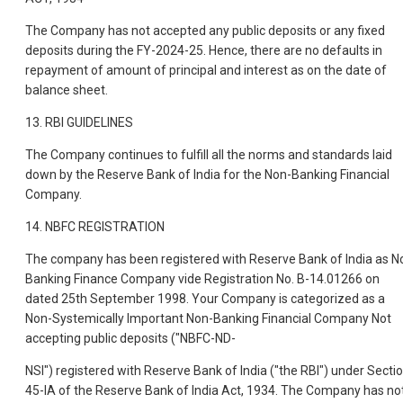
The Company has not accepted any public deposits or any fixed
deposits during the FY-2024-25. Hence, there are no defaults in
repayment of amount of principal and interest as on the date of
balance sheet.
13. RBI GUIDELINES
The Company continues to fulfill all the norms and standards laid
down by the Reserve Bank of India for the Non-Banking Financial
Company.
14. NBFC REGISTRATION
The company has been registered with Reserve Bank of India as N
Banking Finance Company vide Registration No. B-14.01266 on
dated 25th September 1998. Your Company is categorized as a
Non-Systemically Important Non-Banking Financial Company Not
accepting public deposits ("NBFC-ND-
NSI") registered with Reserve Bank of India ("the RBI") under Secti
45-IA of the Reserve Bank of India Act, 1934. The Company has no