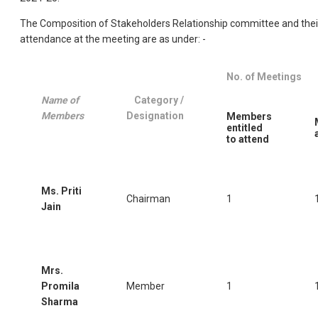
The Composition of Stakeholders Relationship committee and thei
attendance at the meeting are as under: -
No. of Meetings
Name of
Category /
Members
Designation
Members
entitled
to attend
Ms. Priti
Chairman
1
Jain
Mrs.
Promila
Member
1
Sharma