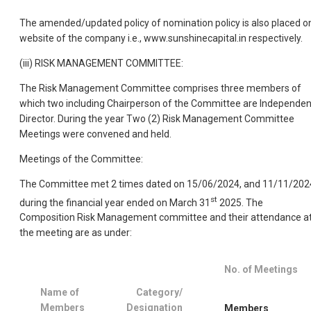
The amended/updated policy of nomination policy is also placed o
website of the company i.e., www.sunshinecapital.in respectively.
(iii) RISK MANAGEMENT COMMITTEE:
The Risk Management Committee comprises three members of
which two including Chairperson of the Committee are Independen
Director. During the year Two (2) Risk Management Committee
Meetings were convened and held.
Meetings of the Committee:
The Committee met 2 times dated on 15/06/2024, and 11/11/202
st
during the financial year ended on March 31
2025. The
Composition Risk Management committee and their attendance a
the meeting are as under:
No. of Meetings
Name of
Category/
Members
Designation
Members