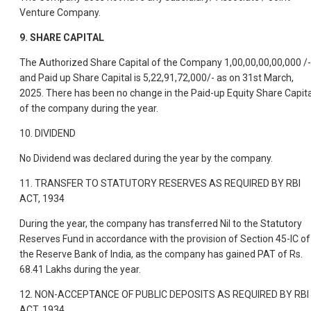
Venture Company.
9.
SHARE CAPITAL
The Authorized Share Capital of the Company 1,00,00,00,00,000 /-
and Paid up Share Capital is 5,22,91,72,000/- as on 31st March,
2025. There has been no change in the Paid-up Equity Share Capita
of the company during the year.
10. DIVIDEND
No Dividend was declared during the year by the company.
11. TRANSFER TO STATUTORY RESERVES AS REQUIRED BY RBI
ACT, 1934
During the year, the company has transferred Nil to the Statutory
Reserves Fund in accordance with the provision of Section 45-IC of
the Reserve Bank of India, as the company has gained PAT of Rs.
68.41 Lakhs during the year.
12. NON-ACCEPTANCE OF PUBLIC DEPOSITS AS REQUIRED BY RBI
ACT, 1934