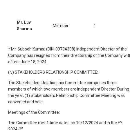
Mr. Luv
Member
1
Sharma
*
Mr. Subodh Kumar, (DIN: 09734308
)
Independent Director of the
Company has resigned from their directorship of the Company wit
effect June 18, 2024.
(iv) STAKEHOLDERS RELATIONSHIP COMMITTEE:
The Stakeholders Relationship Committee comprises three
members of which two members are Independent Director. During
the year, (1) Stakeholders Relationship Committee Meeting was
convened and held.
Meetings of the Committee:
The Committee met 1 time dated on 10/12/2024 and in the FY.
2024-25.