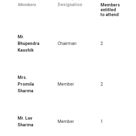
Members
Designation
Members
entitled
to attend
Mr.
Bhupendra
Chairman
2
Kaushik
Mrs.
Promila
Member
2
Sharma
Mr. Luv
Member
1
Sharma