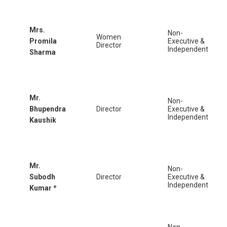
Mrs.
Non-
Women
Promila
Executive &
Director
Independent
Sharma
Mr.
Non-
Bhupendra
Director
Executive &
Independent
Kaushik
Mr.
Non-
Subodh
Director
Executive &
Independent
Kumar *
Non-