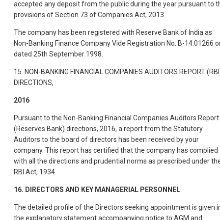
accepted any deposit from the public during the year pursuant to t
provisions of Section 73 of Companies Act, 2013.
The company has been registered with Reserve Bank of India as
Non-Banking Finance Company Vide Registration No. B-14.01266 o
dated 25th September 1998.
15. NON-BANKING FINANCIAL COMPANIES AUDITORS REPORT (RBI
DIRECTIONS,
2016
Pursuant to the Non-Banking Financial Companies Auditors Report
(Reserves Bank) directions, 2016, a report from the Statutory
Auditors to the board of directors has been received by your
company. This report has certified that the company has complied
with all the directions and prudential norms as prescribed under th
RBI Act, 1934.
16. DIRECTORS AND KEY MANAGERIAL PERSONNEL
The detailed profile of the Directors seeking appointment is given i
the explanatory statement accompanying notice to AGM and