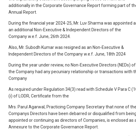
additionally in the Corporate Governance Report forming part of th
Annual Report.
During the financial year 2024-25, Mr. Luv Sharma was appointed a
an additional Non-Executive & Independent Directors of the
Company w.e.f. June, 26th 2024.
Also, Mr. Subodh Kumar was resigned as an Non-Executive &
Independent Directors of the Company w.e.f. June, 18th 2024
During the year under review, no Non-Executive Directors (NEDs) of
the Company had any pecuniary relationship or transactions with t
Company
As required under Regulation 34(3) read with Schedule V Para C (1
(i) of LODR, Certificate from the
Mrs. Parul Agarwal, Practicing Company Secretary that none of th
Companys Directors have been debarred or disqualified from bein
appointed or continuing as directors of Companies, is enclosed as 
Annexure to the Corporate Governance Report.