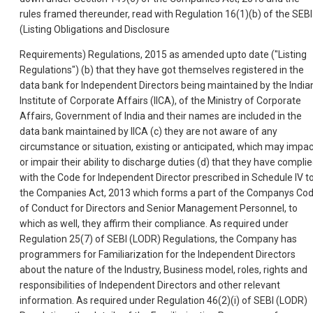
rules framed thereunder, read with Regulation 16(1)(b) of the SEBI
(Listing Obligations and Disclosure
Requirements) Regulations, 2015 as amended upto date ("Listing
Regulations") (b) that they have got themselves registered in the
data bank for Independent Directors being maintained by the India
Institute of Corporate Affairs (IICA), of the Ministry of Corporate
Affairs, Government of India and their names are included in the
data bank maintained by IICA (c) they are not aware of any
circumstance or situation, existing or anticipated, which may impac
or impair their ability to discharge duties (d) that they have compli
with the Code for Independent Director prescribed in Schedule IV t
the Companies Act, 2013 which forms a part of the Companys Co
of Conduct for Directors and Senior Management Personnel, to
which as well, they affirm their compliance. As required under
Regulation 25(7) of SEBI (LODR) Regulations, the Company has
programmers for Familiarization for the Independent Directors
about the nature of the Industry, Business model, roles, rights and
responsibilities of Independent Directors and other relevant
information. As required under Regulation 46(2)(i) of SEBI (LODR)