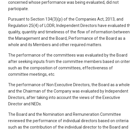
concerned whose performance was being evaluated, did not
participate.
Pursuant to Section 134(3)(p) of the Companies Act, 2013, and
Regulation 25(4) of LODR, Independent Directors have evaluated t
quality, quantity and timeliness of the flow of information between
the Management and the Board, Performance of the Board as a
whole and its Members and other required matters.
The performance of the committees was evaluated by the Board
after seeking inputs from the committee members based on criter
such as the composition of committees, effectiveness of
committee meetings, etc.
The performance of Non Executive Directors, the Board as a whole
and the Chairman of the Company was evaluated by Independent
Directors, after taking into account the views of the Executive
Director and NEDs.
The Board and the Nomination and Remuneration Committee
reviewed the performance of individual directors based on criteria
such as the contribution of the individual director to the Board and