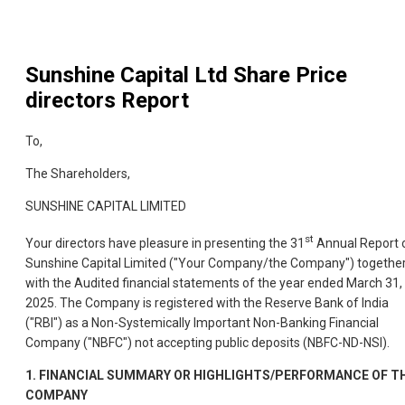
Sunshine Capital Ltd
Share Price
directors Report
To,
The Shareholders,
SUNSHINE CAPITAL LIMITED
st
Your directors have pleasure in presenting the 31
Annual Report 
Sunshine Capital Limited ("Your Company/the Company") togethe
with the Audited financial statements of the year ended March 31,
2025. The Company is registered with the Reserve Bank of India
("RBI") as a Non-Systemically Important Non-Banking Financial
Company ("NBFC") not accepting public deposits (NBFC-ND-NSI).
1.
FINANCIAL SUMMARY OR HIGHLIGHTS/PERFORMANCE OF T
COMPANY