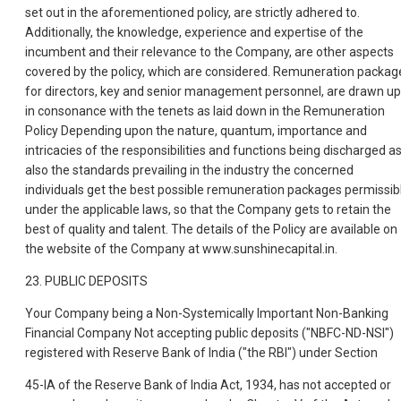
set out in the aforementioned policy, are strictly adhered to.
Additionally, the knowledge, experience and expertise of the
incumbent and their relevance to the Company, are other aspects
covered by the policy, which are considered. Remuneration packag
for directors, key and senior management personnel, are drawn up
in consonance with the tenets as laid down in the Remuneration
Policy Depending upon the nature, quantum, importance and
intricacies of the responsibilities and functions being discharged a
also the standards prevailing in the industry the concerned
individuals get the best possible remuneration packages permissib
under the applicable laws, so that the Company gets to retain the
best of quality and talent. The details of the Policy are available on
the website of the Company at www.sunshinecapital.in.
23. PUBLIC DEPOSITS
Your Company being a Non-Systemically Important Non-Banking
Financial Company Not accepting public deposits ("NBFC-ND-NSI")
registered with Reserve Bank of India ("the RBI") under Section
45-IA of the Reserve Bank of India Act, 1934, has not accepted or