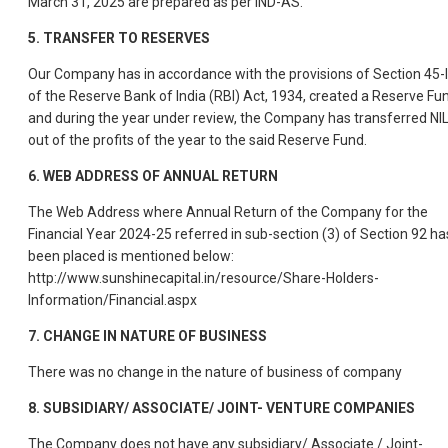
March 31, 2025 are prepared as per IND-AS.
5.
TRANSFER TO RESERVES
Our Company has in accordance with the provisions of Section 45-
of the Reserve Bank of India (RBI) Act, 1934, created a Reserve Fu
and during the year under review, the Company has transferred NI
out of the profits of the year to the said Reserve Fund.
6.
WEB ADDRESS OF ANNUAL RETURN
The Web Address where Annual Return of the Company for the
Financial Year 2024-25 referred in sub-section (3) of Section 92 ha
been placed is mentioned below:
http://www.sunshinecapital.in/resource/Share-Holders-
Information/Financial.aspx
7.
CHANGE IN NATURE OF BUSINESS
There was no change in the nature of business of company
8.
SUBSIDIARY/ ASSOCIATE/ JOINT- VENTURE COMPANIES
The Company does not have any subsidiary/ Associate / Joint-