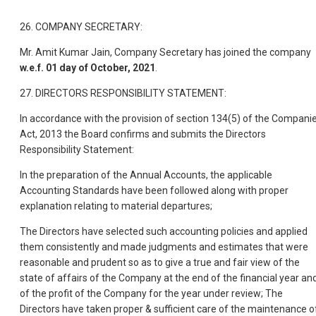
26. COMPANY SECRETARY:
Mr. Amit Kumar Jain, Company Secretary has joined the company
w.e.f. 01 day of October, 2021
.
27. DIRECTORS RESPONSIBILITY STATEMENT:
In accordance with the provision of section 134(5) of the Compani
Act, 2013 the Board confirms and submits the Directors
Responsibility Statement:
In the preparation of the Annual Accounts, the applicable
Accounting Standards have been followed along with proper
explanation relating to material departures;
The Directors have selected such accounting policies and applied
them consistently and made judgments and estimates that were
reasonable and prudent so as to give a true and fair view of the
state of affairs of the Company at the end of the financial year an
of the profit of the Company for the year under review; The
Directors have taken proper & sufficient care of the maintenance o