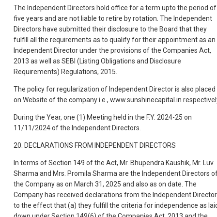
The Independent Directors hold office for a term upto the period of
five years and are not liable to retire by rotation. The Independent
Directors have submitted their disclosure to the Board that they
fulfill all the requirements as to qualify for their appointment as an
Independent Director under the provisions of the Companies Act,
2013 as well as SEBI (Listing Obligations and Disclosure
Requirements) Regulations, 2015.
The policy for regularization of Independent Director is also placed
on Website of the company i.e., www.sunshinecapital.in respectivel
During the Year, one (1) Meeting held in the F.Y. 2024-25 on
11/11/2024 of the Independent Directors.
20. DECLARATIONS FROM INDEPENDENT DIRECTORS
In terms of Section 149 of the Act, Mr. Bhupendra Kaushik, Mr. Luv
Sharma and Mrs. Promila Sharma are the Independent Directors o
the Company as on March 31, 2025 and also as on date. The
Company has received declarations from the Independent Directo
to the effect that (a) they fulfill the criteria for independence as lai
down under Section 149(6) of the Companies Act, 2013 and the