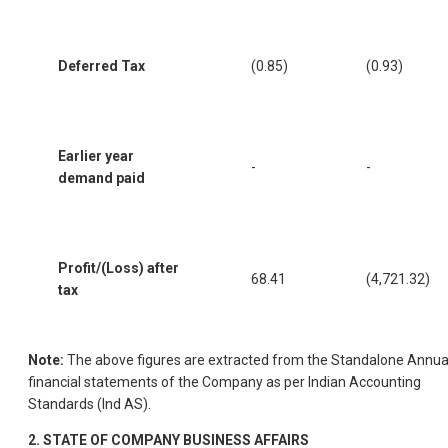
Deferred Tax
(0.85)
(0.93)
Earlier year
-
-
demand paid
Profit/(Loss) after
68.41
(4,721.32)
tax
Note:
The above figures are extracted from the Standalone Annua
financial statements of the Company as per Indian Accounting
Standards (Ind AS).
2.
STATE OF COMPANY BUSINESS AFFAIRS