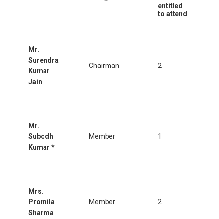
entitled
to attend
Mr.
Surendra
Chairman
2
Kumar
Jain
Mr.
Subodh
Member
1
Kumar *
Mrs.
Promila
Member
2
Sharma