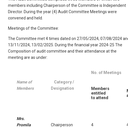
members including Chairperson of the Committee is Independent
Director. During the year (4) Audit Committee Meetings were
convened and held.
Meetings of the Committee:
The Committee met 4 times dated on 27/05/2024, 07/08/2024 an
13/11/2024, 13/02/2025.
During the financial year 2024-25 The
Composition of audit committee and their attendance at the
meeting are as under:
No. of Meetings
Name of
Category /
Members
Designation
Members
entitled
to attend
Mrs.
Promila
Chairperson
4