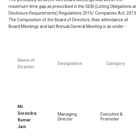
maximum time gap as prescribed in the SEBI (Listing Obligations a
Disclosure Requirements) Regulations 2015/ Companies Act, 2013
The Composition of the Board of Directors, their attendance at
Board Meetings and last Annual General Meeting is as under: -
Name of
Designation
Category
Director
Mr.
Surendra
Managing
Executive &
Director
Promoter
Kumar
Jain