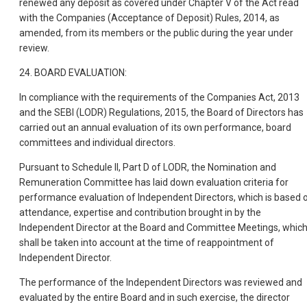
renewed any deposit as covered under Chapter V of the Act read
with the Companies (Acceptance of Deposit) Rules, 2014, as
amended, from its members or the public during the year under
review.
24. BOARD EVALUATION:
In compliance with the requirements of the Companies Act, 2013
and the SEBI (LODR) Regulations, 2015, the Board of Directors has
carried out an annual evaluation of its own performance, board
committees and individual directors.
Pursuant to Schedule II, Part D of LODR, the Nomination and
Remuneration Committee has laid down evaluation criteria for
performance evaluation of Independent Directors, which is based 
attendance, expertise and contribution brought in by the
Independent Director at the Board and Committee Meetings, whic
shall be taken into account at the time of reappointment of
Independent Director.
The performance of the Independent Directors was reviewed and
evaluated by the entire Board and in such exercise, the director