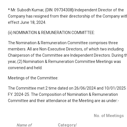
*
Mr. Subodh Kumar, (DIN: 09734308
)
Independent Director of the
Company has resigned from their directorship of the Company wit
effect June 18, 2024.
(ii) NOMINATION & REMUNERATION COMMITTEE:
The Nomination & Remuneration Committee comprises three
members. All are Non-Executive Directors, of which two including
Chairperson of the Committee are Independent Directors. During t
year, (2) Nomination & Remuneration Committee Meetings was
convened and held.
Meetings of the Committee:
The Committee met 2 time dated on 26/06/2024 and 10/01/2025 
F.Y. 2024-25. The Composition of Nomination & Remuneration
Committee and their attendance at the Meeting are as under:-
No. of Meetings
Name of
Category/