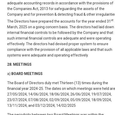
adequate accounting records in accordance with the provisions of
the Companies Act, 2013 for safeguarding the assets of the
Company and for prevention & detecting fraud & other irregularitie
st
The Directors have prepared the accounts for the year ended 31
March, 2025 on a going concern basis. The directors had laid down
internal financial controls to be followed by the Company and that
such internal financial controls are adequate and were operating
effectively. The directors had devised proper system to ensure
compliance with the provision of all applicable laws and that such
systems were adequate and operating effectively.
28. MEETINGS
a)
BOARD MEETINGS
The Board of Directors duly met Thirteen (13) times during the
financial year 2024-25. The dates on which meetings were held ar
27/05/2024, 14/06/2024, 18/06/2024, 26/06/2024, 19/07/2024,
23/07/2024, 07/08/2024, 02/09/2024, 05/09/2024, 18/09/2024,
13/11/2024, and 03/12/2024, 14/02/2025
The periodicity between two Board Meetings was within the