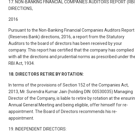
17. NON-BANKING FINANCIAL COMPANIES AUDITORS REPORT (RBI
DIRECTIONS,
2016
Pursuant to the Non-Banking Financial Companies Auditors Report
(Reserves Bank) directions, 2016, a report from the Statutory
Auditors to the board of directors has been received by your
company. This report has certified that the company has complied
with all the directions and prudential norms as prescribed under th
RBI Act, 1934.
18. DIRECTORS RETIRE BY ROTATION:
In terms of the provisions of Section 152 of the Companies Act,
2013, Mr. Surendra Kumar Jain (holding DIN: 00530035) Managing
Director of the Company, is liable to retire by rotation at the ensuri
Annual General Meeting and being eligible, offer himself for re-
appointment. The Board of Directors recommends his re-
appointment.
19. INDEPENDENT DIRECTORS: