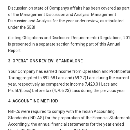
Discussion on state of Companys affairs has been covered as part
of the Management Discussion and Analysis. Management
Discussion and Analysis for the year under review, as stipulated
under the SEBI
(Listing Obligations and Disclosure Requirements) Regulations, 20
is presented in a separate section forming part of this Annual
Report.
3.
OPERATIONS REVIEW- STANDALONE
Your Company has earned Income from Operation and Profit befo
Tax aggregated to 892.68 Lacs and (69.27) Lacs during the current
year, respectively as compared to Income 7,423.01 Lacs and
Profit/(Loss) before tax (4,706.23) Lacs during the previous year.
4.
ACCOUNTING METHOD
NBFCs were required to comply with the Indian Accounting
Standards (IND-AS) for the preparation of the Financial Statement
Accordingly, the annual financial statements for the year ended