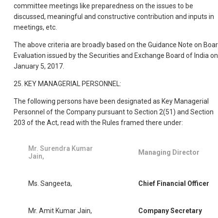
committee meetings like preparedness on the issues to be
discussed, meaningful and constructive contribution and inputs in
meetings, etc.
The above criteria are broadly based on the Guidance Note on Boa
Evaluation issued by the Securities and Exchange Board of India on
January 5, 2017.
25. KEY MANAGERIAL PERSONNEL:
The following persons have been designated as Key Managerial
Personnel of the Company pursuant to Section 2(51) and Section
203 of the Act, read with the Rules framed there under:
Mr. Surendra Kumar
Managing Director
Jain,
Ms. Sangeeta,
Chief Financial Officer
Mr. Amit Kumar Jain,
Company Secretary