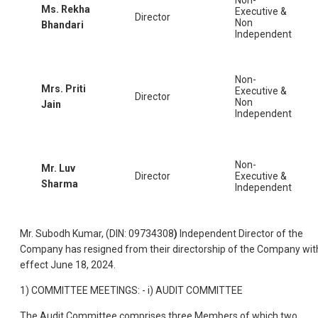
Ms. Rekha
Executive &
Director
Non
Bhandari
Independent
Non-
Mrs. Priti
Executive &
Director
Non
Jain
Independent
Non-
Mr. Luv
Director
Executive &
Sharma
Independent
Mr. Subodh Kumar, (DIN: 09734308
)
Independent Director of the
Company has resigned from their directorship of the Company wit
effect June 18, 2024.
1) COMMITTEE MEETINGS: - i) AUDIT COMMITTEE
The Audit Committee comprises three Members of which two