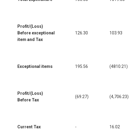
Profit/(Loss)
Before exceptional
126.30
103.93
item and Tax
Exceptional items
195.56
(4810.21)
Profit/(Loss)
(69.27)
(4,706.23)
Before Tax
Current Tax
-
16.02