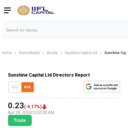
Home
Share Market
Stocks
Sunshine Capital Ltd
Sunshine Capit
Sunshine Capital Ltd Directors Report
NSE
BSE
0.23
(
-4.17
%)
Apr 28, 2026
|
12:00:00 AM
Trade