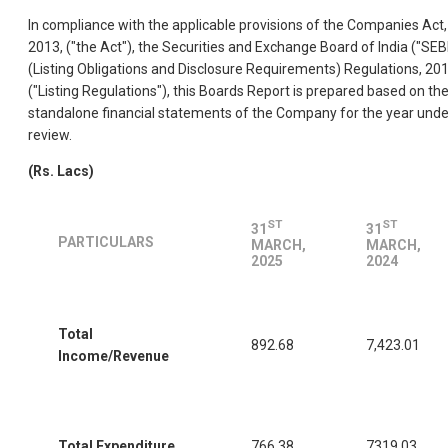
In compliance with the applicable provisions of the Companies Act,
2013, ("the Act"), the Securities and Exchange Board of India ("SEBI
(Listing Obligations and Disclosure Requirements) Regulations, 20
("Listing Regulations"), this Boards Report is prepared based on th
standalone financial statements of the Company for the year unde
review.
(Rs. Lacs)
ST
ST
31
31
PARTICULARS
MARCH,
MARCH,
2025
2024
Total
892.68
7,423.01
Income/Revenue
Total Expenditure
766.38
7319.03