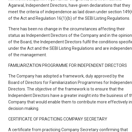
Agarwal, Independent Directors, have given declarations that they
meet the criteria of independence as laid down under section 149(
of the Act and Regulation 16(1)(b) of the SEBI Listing Regulations.
There has been no change in the circumstances affecting their
status as Independent Directors of the Company and in the opinion
of the Board, the Independent Directors fulfil the conditions specifi
under the Act and the SEBI Listing Regulations and are independen
of the management.
FAMILIARIZATION PROGRAMME FOR INDEPENDENT DIRECTORS
The Company has adopted a framework, duly approved by the
Board of Directors for Familiarization Programmes for Independen
Directors. The objective of the framework is to ensure that the
Independent Directors have a greater insight into the business of t
Company that would enable them to contribute more effectively in
decision making.
CERTIFICATE OF PRACTICING COMPANY SECRETARY
A certificate from practicing Company Secretary confirming that