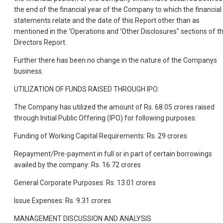
the end of the financial year of the Company to which the financial
statements relate and the date of this Report other than as
mentioned in the ‘Operations and ‘Other Disclosures" sections of th
Directors Report.
Further there has been no change in the nature of the Companys
business.
UTILIZATION OF FUNDS RAISED THROUGH IPO:
The Company has utilized the amount of Rs. 68.05 crores raised
through Initial Public Offering (IPO) for following purposes:
Funding of Working Capital Requirements: Rs. 29 crores
Repayment/Pre-payment in full or in part of certain borrowings
availed by the company: Rs. 16.72 crores
General Corporate Purposes: Rs. 13.01 crores
Issue Expenses: Rs. 9.31 crores
MANAGEMENT DISCUSSION AND ANALYSIS