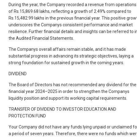
During the year, the Company recorded a revenue from operations
of Rs.15,869.68 lakhs, reflecting a growth of 2.49% compared to
Rs.15,482.99 lakhs in the previous financial year. This positive grow
underscores the Companys consistent performance and market
resilience. Further financial details and insights can be referred to i
the Audited Financial Statements.
The Companys overall affairs remain stable, and it has made
substantial progress in advancing its strategic objectives, laying a
strong foundation for sustained growth in the coming years.
DIVIDEND
The Board of Directors has not recommended any dividend for the
financial year 2024–2025 in order to strengthen the Companys
liquidity position and support its working capital requirements.
TRANSFER OF DIVIDEND TO INVESTOR EDUCATION AND
PROTECTION FUND
Your Company did not have any funds lying unpaid or unclaimed fo
a period of seven years. Therefore, there were no funds which we