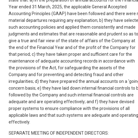
state that: a) in the preparation of annual accounts for the Financia
Year ended 31 March, 2025, the applicable General Accepted
Accounting Principles (GAAP) have been followed and there were 
material departures requiring any explanation; b) they have select
such accounting policies and applied them consistently and made
judgments and estimates that are reasonable and prudent so as t
give a true and fair view of the state of affairs of the Company at
the end of the Financial Year and of the profit of the Company for
that period; c) they have taken proper and sufficient care for the
maintenance of adequate accounting records in accordance with
the provisions of the Act, for safeguarding the assets of the
Company and for preventing and detecting fraud and other
irregularities; d) they have prepared the annual accounts on a ‘goin
concern basis; e) they have laid down internal financial controls to 
followed by the Company and such internal financial controls are
adequate and are operating effectively; and f) they have devised
proper systems to ensure compliance with the provisions of all
applicable laws and that such systems are adequate and operatin
effectively.
SEPARATE MEETING OF INDEPENDENT DIRECTORS: