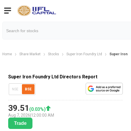
Home
Share Market
Stocks
Super Iron Foundry Ltd
Super Iron F
Super Iron Foundry Ltd Directors Report
NSE
BSE
39.51
(
0.03
%)
Aug 7, 2026
|
12:00:00 AM
Trade