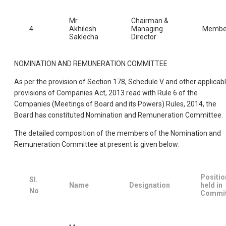
Mr.
Chairman &
4
Akhilesh
Managing
Membe
Saklecha
Director
NOMINATION AND REMUNERATION COMMITTEE
As per the provision of Section 178, Schedule V and other applicab
provisions of Companies Act, 2013 read with Rule 6 of the
Companies (Meetings of Board and its Powers) Rules, 2014, the
Board has constituted Nomination and Remuneration Committee.
The detailed composition of the members of the Nomination and
Remuneration Committee at present is given below:
Positio
Sl.
Name
Designation
held in
No
Commit