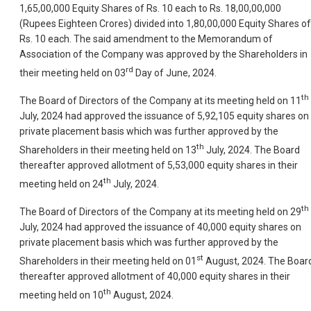
1,65,00,000 Equity Shares of Rs. 10 each to Rs. 18,00,00,000
(Rupees Eighteen Crores) divided into 1,80,00,000 Equity Shares of
Rs. 10 each. The said amendment to the Memorandum of
Association of the Company was approved by the Shareholders in
rd
their meeting held on 03
Day of June, 2024.
th
The Board of Directors of the Company at its meeting held on 11
July, 2024 had approved the issuance of 5,92,105 equity shares on
private placement basis which was further approved by the
th
Shareholders in their meeting held on 13
July, 2024. The Board
thereafter approved allotment of 5,53,000 equity shares in their
th
meeting held on 24
July, 2024.
th
The Board of Directors of the Company at its meeting held on 29
July, 2024 had approved the issuance of 40,000 equity shares on
private placement basis which was further approved by the
st
Shareholders in their meeting held on 01
August, 2024. The Boar
thereafter approved allotment of 40,000 equity shares in their
th
meeting held on 10
August, 2024.