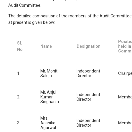
Audit Committee.
The detailed composition of the members of the Audit Committee
at present is given below:
Positi
Sl.
Name
Designation
held in
No
Commi
Mr. Mohit
Independent
1
Chairp
Saluja
Director
Mr. Anjul
Independent
2
Kumar
Membe
Director
Singhania
Mrs.
Independent
3
Aashika
Membe
Director
Agarwal