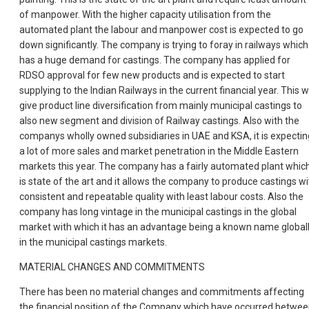
of manpower. With the higher capacity utilisation from the
automated plant the labour and manpower cost is expected to go
down significantly. The company is trying to foray in railways which
has a huge demand for castings. The company has applied for
RDSO approval for few new products and is expected to start
supplying to the Indian Railways in the current financial year. This wi
give product line diversification from mainly municipal castings to
also new segment and division of Railway castings. Also with the
companys wholly owned subsidiaries in UAE and KSA, it is expectin
a lot of more sales and market penetration in the Middle Eastern
markets this year. The company has a fairly automated plant whic
is state of the art and it allows the company to produce castings wi
consistent and repeatable quality with least labour costs. Also the
company has long vintage in the municipal castings in the global
market with which it has an advantage being a known name global
in the municipal castings markets.
MATERIAL CHANGES AND COMMITMENTS
There has been no material changes and commitments affecting
the financial position of the Company which have occurred betwe