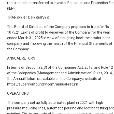
required to be transferred to Investor Education and Protection Fu
(IEPF).
TRANSFER TO RESERVES
The Board of Directors of the Company proposes to transfer Rs.
1075.21 Lakhs of profit to Reserves of the Company for the year
ended March 31, 2025 in view of ploughing back the profits in the
company and improving the health of the Financial Statements of
the Company.
ANNUAL RETURN
In terms of Section 92(3) of the Companies Act, 2013, and Rule 12
of the Companies (Management and Administration) Rules, 2014,
the Annual Return is available on the Companys website at
https://superironfoundry.com/annual-return
OPERATIONS
The company set up fully automated plant in 2021 with high
pressure moulding lines, automatic pouring and rooting fettling an
painting. This is the state of the art plant and require least amount