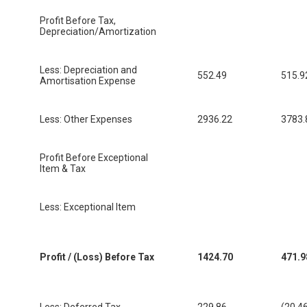
Profit Before Tax,
Depreciation/Amortization
Less: Depreciation and
552.49
515.9
Amortisation Expense
Less: Other Expenses
2936.22
3783.
Profit Before Exceptional
Item & Tax
Less: Exceptional Item
Profit / (Loss) Before Tax
1424.70
471.9
Less: Deferred Tax
229.86
(20.4