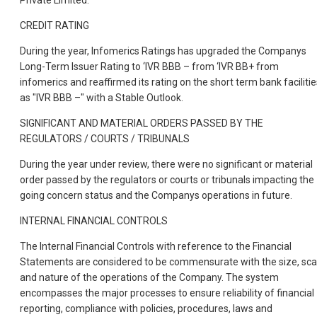
Private Limited.
CREDIT RATING
During the year, Infomerics Ratings has upgraded the Companys
Long-Term Issuer Rating to ‘IVR BBB – from ‘IVR BB+ from
infomerics and reaffirmed its rating on the short term bank facilitie
as "IVR BBB –" with a Stable Outlook.
SIGNIFICANT AND MATERIAL ORDERS PASSED BY THE
REGULATORS / COURTS / TRIBUNALS
During the year under review, there were no significant or material
order passed by the regulators or courts or tribunals impacting the
going concern status and the Companys operations in future.
INTERNAL FINANCIAL CONTROLS
The Internal Financial Controls with reference to the Financial
Statements are considered to be commensurate with the size, sca
and nature of the operations of the Company. The system
encompasses the major processes to ensure reliability of financial
reporting, compliance with policies, procedures, laws and