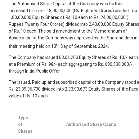
The Authorised Share Capital of the Company was further
increased from Rs. 18,00,00,000 (Rs. Eighteen Crores) divided into
1,80,00,000 Equity Shares of Rs. 10 each to Rs. 24,00,00,000 (
Rupees Twenty Four Crores) divided into 2,40,00,000 Equity Share
of Rs. 10 each. The said amendment to the Memorandum of
Association of the Company was approved by the Shareholders in
th
their meeting held on 13
Day of September, 2024.
The Company has issued 63,01,200 Equity Shares of Rs. 10/- each
at a Premium of Rs. 98/- each aggregating to Rs. 680,530,000/-
through Initial Public Offer.
The Issued, Paid up and subscribed capital of the Company stood a
Rs. 23,39,36,730 divided into 2,33,93,673 Equity Shares of the Face
value of Rs. 10 each.
Type
of
Authorised Share Capital
Shares