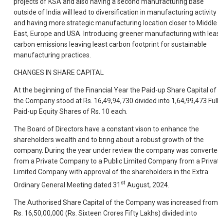
projects of KSA and also having a second manufacturing base
outside of India will lead to diversification in manufacturing activity
and having more strategic manufacturing location closer to Middle
East, Europe and USA. Introducing greener manufacturing with lea
carbon emissions leaving least carbon footprint for sustainable
manufacturing practices.
CHANGES IN SHARE CAPITAL
At the beginning of the Financial Year the Paid-up Share Capital of
the Company stood at Rs. 16,49,94,730 divided into 1,64,99,473 Ful
Paid-up Equity Shares of Rs. 10 each.
The Board of Directors have a constant vison to enhance the
shareholders wealth and to bring about a robust growth of the
company. During the year under review the company was convert
from a Private Company to a Public Limited Company from a Priva
Limited Company with approval of the shareholders in the Extra
st
Ordinary General Meeting dated 31
August, 2024.
The Authorised Share Capital of the Company was increased from
Rs. 16,50,00,000 (Rs. Sixteen Crores Fifty Lakhs) divided into