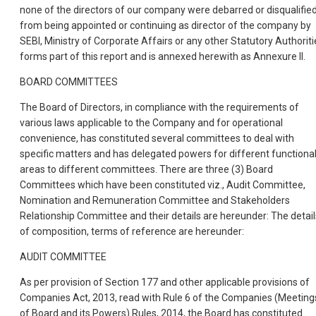
none of the directors of our company were debarred or disqualifie
from being appointed or continuing as director of the company by
SEBI, Ministry of Corporate Affairs or any other Statutory Authoriti
forms part of this report and is annexed herewith as Annexure II.
BOARD COMMITTEES
The Board of Directors, in compliance with the requirements of
various laws applicable to the Company and for operational
convenience, has constituted several committees to deal with
specific matters and has delegated powers for different functiona
areas to different committees. There are three (3) Board
Committees which have been constituted viz., Audit Committee,
Nomination and Remuneration Committee and Stakeholders
Relationship Committee and their details are hereunder: The detail
of composition, terms of reference are hereunder:
AUDIT COMMITTEE
As per provision of Section 177 and other applicable provisions of
Companies Act, 2013, read with Rule 6 of the Companies (Meeting
of Board and its Powers) Rules, 2014, the Board has constituted