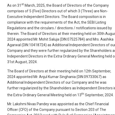
st
As on 31
March, 2025, the Board of Directors of the Company
comprises of 5 (Five) Directors out of which 3 (Three) are Non-
Executive Independent Directors. The Board composition is in
compliance with the requirements of the Act, the SEBI Listing
Regulations and the circulars / directions / notifications issued by
therein. The Board of Directors at their meeting held on 30th Augus
2024 appointed Mr. Mohit Saluja (DIN:07525784) and Mrs. Aashika
Agarwal (DIN:10418724) as Additional Independent Directors of ou
Company and they were further regularized by the Shareholders a
Independent Directors in the Extra Ordinary General Meeting held 
31st August, 2024.
The Board of Directors at their meeting held on 12th September,
2024 appointed Mr. Anjul Kumar Singhania (DIN:09733067) as
Additional Independent Directors of our Company and he was
further regularized by the Shareholders as Independent Directors i
th
the Extra Ordinary General Meeting held on 13
September, 2024.
Mr. Lakshmi Nivas Pandey was appointed as the Chief Financial
Officer (CFO) of the Company pursuant to Section 203 of The