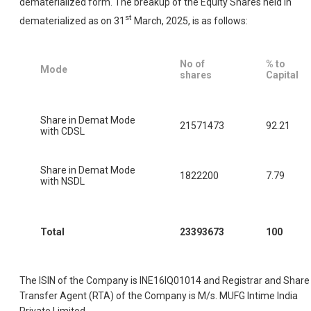
dematerialized form. The breakup of the Equity Shares held in
st
dematerialized as on 31
March, 2025, is as follows:
No of
% to
Mode
shares
Capital
Share in Demat Mode
21571473
92.21
with CDSL
Share in Demat Mode
1822200
7.79
with NSDL
Total
23393673
100
The ISIN of the Company is INE16IQ01014 and Registrar and Share
Transfer Agent (RTA) of the Company is M/s. MUFG Intime India