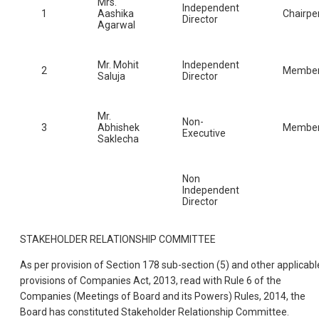
Mrs.
Independent
1
Aashika
Chairpe
Director
Agarwal
Mr. Mohit
Independent
2
Membe
Saluja
Director
Mr.
Non-
3
Abhishek
Membe
Executive
Saklecha
Non
Independent
Director
STAKEHOLDER RELATIONSHIP COMMITTEE
As per provision of Section 178 sub-section (5) and other applicabl
provisions of Companies Act, 2013, read with Rule 6 of the
Companies (Meetings of Board and its Powers) Rules, 2014, the
Board has constituted Stakeholder Relationship Committee.