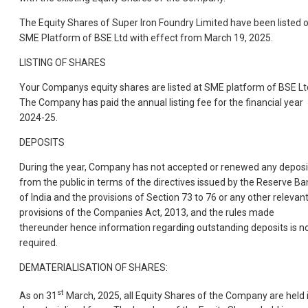
The Equity Shares of Super Iron Foundry Limited have been listed 
SME Platform of BSE Ltd with effect from March 19, 2025.
LISTING OF SHARES
Your Companys equity shares are listed at SME platform of BSE Lt
The Company has paid the annual listing fee for the financial year
2024-25.
DEPOSITS
During the year, Company has not accepted or renewed any deposi
from the public in terms of the directives issued by the Reserve Ba
of India and the provisions of Section 73 to 76 or any other relevan
provisions of the Companies Act, 2013, and the rules made
thereunder hence information regarding outstanding deposits is n
required.
DEMATERIALISATION OF SHARES:
st
As on 31
March, 2025, all Equity Shares of the Company are held 