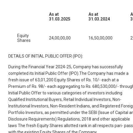
As at
As at
A
31.03.2025
31.03.2024
3
Equity
24,00,00,00
16,50,00,000
2
Shares
DETAILS OF INITIAL PUBLIC OFFER (IPO):
During the Financial Year 2024-25, Company has successfully
completed its Initial Public Offer (IPO).The Company has made a
fresh issue of 63,01,200 Equity Shares of Rs. 10/- each at a
Premium of Rs. 98/- each aggregating to Rs. 680,530,000/- throug
Initial Public Offer to various categories of investors including
Qualified Institutional Buyers, Retail Individual Investors, Non-
Institutional Investors, Non-Resident Indians, and Registered Forei
Portfolio Investors, as permitted under the SEBI (Issue of Capital a
Disclosure Requirements) Regulations, 2018 and other applicable
laws The fresh Equity Shares allotted rank in all respects pari- pas
with the existing Equity Shares of the Company.