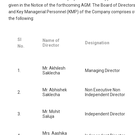
given in the Notice of the forthcoming AGM. The Board of Director
and Key Managerial Personnel (KMP) of the Company comprises o
the following:
Sl
Name of
Designation
Director
No.
Mr. Akhilesh
1.
Managing Director
Saklecha
Mr. Abhishek
Non Executive Non
2.
Saklecha
Independent Director
Mr. Mohit
3.
Independent Director
Saluja
Mrs. Aashika