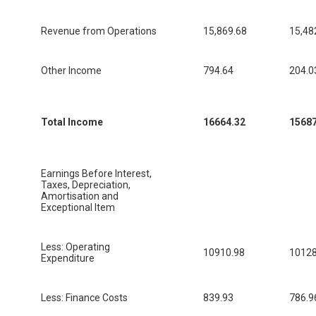
Revenue from Operations
15,869.68
15,48
Other Income
794.64
204.0
Total Income
16664.32
15687
Earnings Before Interest,
Taxes, Depreciation,
Amortisation and
Exceptional Item
Less: Operating
10910.98
10128
Expenditure
Less: Finance Costs
839.93
786.9