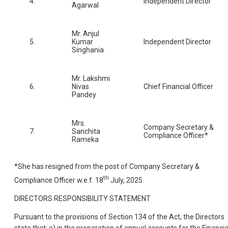
4.
Independent Director
Agarwal
Mr. Anjul
5.
Kumar
Independent Director
Singhania
Mr. Lakshmi
6.
Nivas
Chief Financial Officer
Pandey
Mrs.
Company Secretary &
7.
Sanchita
Compliance Officer*
Rameka
*She has resigned from the post of Company Secretary &
th
Compliance Officer w.e.f. 18
July, 2025.
DIRECTORS RESPONSIBILITY STATEMENT
Pursuant to the provisions of Section 134 of the Act, the Directors