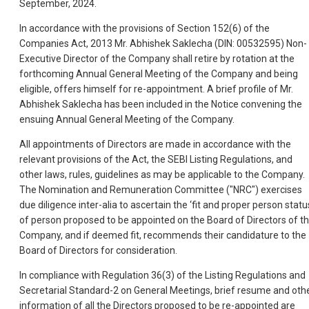
September, 2024.
In accordance with the provisions of Section 152(6) of the
Companies Act, 2013 Mr. Abhishek Saklecha (DIN: 00532595) Non-
Executive Director of the Company shall retire by rotation at the
forthcoming Annual General Meeting of the Company and being
eligible, offers himself for re-appointment. A brief profile of Mr.
Abhishek Saklecha has been included in the Notice convening the
ensuing Annual General Meeting of the Company.
All appointments of Directors are made in accordance with the
relevant provisions of the Act, the SEBI Listing Regulations, and
other laws, rules, guidelines as may be applicable to the Company.
The Nomination and Remuneration Committee ("NRC") exercises
due diligence inter-alia to ascertain the ‘fit and proper person statu
of person proposed to be appointed on the Board of Directors of t
Company, and if deemed fit, recommends their candidature to the
Board of Directors for consideration.
In compliance with Regulation 36(3) of the Listing Regulations and
Secretarial Standard-2 on General Meetings, brief resume and oth
information of all the Directors proposed to be re-appointed are