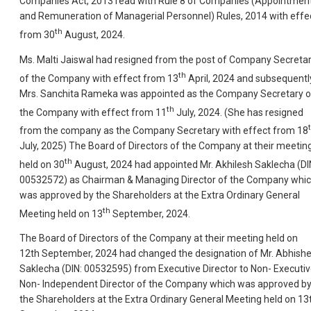
Companies Act, 2013 read with Rule 8 of Companies (Appointmen
and Remuneration of Managerial Personnel) Rules, 2014 with effe
th
from 30
August, 2024.
Ms. Malti Jaiswal had resigned from the post of Company Secreta
th
of the Company with effect from 13
April, 2024 and subsequentl
Mrs. Sanchita Rameka was appointed as the Company Secretary o
th
the Company with effect from 11
July, 2024. (She has resigned
from the company as the Company Secretary with effect from 18
July, 2025) The Board of Directors of the Company at their meetin
th
held on 30
August, 2024 had appointed Mr. Akhilesh Saklecha (DI
00532572) as Chairman & Managing Director of the Company whi
was approved by the Shareholders at the Extra Ordinary General
th
Meeting held on 13
September, 2024.
The Board of Directors of the Company at their meeting held on
12th September, 2024 had changed the designation of Mr. Abhish
Saklecha (DIN: 00532595) from Executive Director to Non- Executi
Non- Independent Director of the Company which was approved b
the Shareholders at the Extra Ordinary General Meeting held on 13