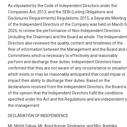
As stipulated by the Code of Independent Directors under the
Companies Act, 2013, and the SEBI (Listing Obligations and
Disclosures Requirements) Regulations, 2015, a Separate Meeting
of the Independent Directors of the Company was held on March 0
2025, to review the performance of Non-Independent Directors
(including the Chairman) and the Board as whole. The Independent
Directors also reviewed the quality, content and timeliness of the
flow of information between the Management and the Board and i
Committees which is necessary to effectively and reasonably
perform and discharge their duties. Independent Directors have
confirmed that they are not aware of any circumstance or situatio
which exists or may be reasonably anticipated that could impair or
impact their ability to discharge their duties. Based on the
declarations received from the Independent Directors, the Board is
of the opinion that the Independent Directors fulfil the conditions
specified under the Act and the Regulations and are independent o
the management.
DECLARATION OF INDEPENDENCE
Mr. Mohit Saluja, Mr. Anjul Kumar Singhania, and Mrs. Aashika