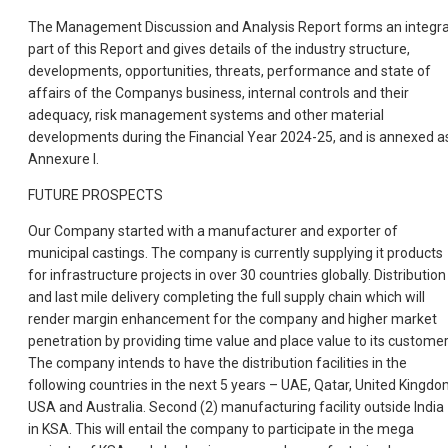
The Management Discussion and Analysis Report forms an integra
part of this Report and gives details of the industry structure,
developments, opportunities, threats, performance and state of
affairs of the Companys business, internal controls and their
adequacy, risk management systems and other material
developments during the Financial Year 2024-25, and is annexed a
Annexure I.
FUTURE PROSPECTS
Our Company started with a manufacturer and exporter of
municipal castings. The company is currently supplying it products
for infrastructure projects in over 30 countries globally. Distribution
and last mile delivery completing the full supply chain which will
render margin enhancement for the company and higher market
penetration by providing time value and place value to its customer
The company intends to have the distribution facilities in the
following countries in the next 5 years – UAE, Qatar, United Kingdo
USA and Australia. Second (2) manufacturing facility outside India
in KSA. This will entail the company to participate in the mega