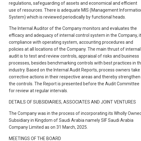
regulations, safeguarding of assets and economical and efficient
use of resources. There is adequate MIS (Management Informatio
System) which is reviewed periodically by functional heads.
The Internal Auditor of the Company monitors and evaluates the
efficacy and adequacy of internal control system in the Company, i
compliance with operating system, accounting procedures and
policies at all locations of the Company. The main thrust of internal
audit is to test and review controls, appraisal of risks and business
processes, besides benchmarking controls with best practices in t
industry. Based on the Internal Audit Reports, process owners take
corrective actions in their respective areas and thereby strengthen
the controls. The Report is presented before the Audit Committee
for review at regular intervals.
DETAILS OF SUBSIDIARIES, ASSOCIATES AND JOINT VENTURES
The Company was in the process of incorporating its Wholly Owne
Subsidiary in Kingdom of Saudi Arabia namely SIF Saudi Arabia
Company Limited as on 31 March, 2025.
MEETINGS OF THE BOARD