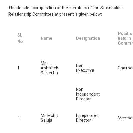
The detailed composition of the members of the Stakeholder
Relationship Committee at present is given below:
Positio
Sl.
Name
Designation
held in
No
Commit
Mr.
Non-
1
Abhishek
Chairpe
Executive
Saklecha
Non
Independent
Director
Mr. Mohit
Independent
2
Membe
Saluja
Director