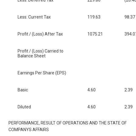
Less: Current Tax
119.63
98.37
Profit / (Loss) After Tax
1075.21
394.0
Profit / (Loss) Carried to
Balance Sheet
Earnings Per Share (EPS)
Basic
4.60
2.39
Diluted
4.60
2.39
PERFORMANCE, RESULT OF OPERATIONS AND THE STATE OF
COMPANYS AFFAIRS