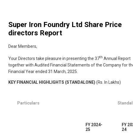
Super Iron Foundry Ltd
Share Price
directors Report
Dear Members,
th
Your Directors take pleasure in presenting the 37
Annual Report
together with Audited Financial Statements of the Company for th
Financial Year ended 31 March, 2025.
KEY FINANCIAL HIGHLIGHTS (STANDALONE)
(Rs. In Lakhs)
Particulars
Standa
FY 2024-
FY 20
25
24