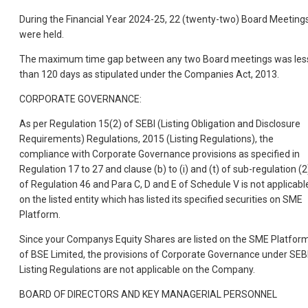
During the Financial Year 2024-25, 22 (twenty-two) Board Meeting
were held.
The maximum time gap between any two Board meetings was les
than 120 days as stipulated under the Companies Act, 2013.
CORPORATE GOVERNANCE:
As per Regulation 15(2) of SEBI (Listing Obligation and Disclosure
Requirements) Regulations, 2015 (Listing Regulations), the
compliance with Corporate Governance provisions as specified in
Regulation 17 to 27 and clause (b) to (i) and (t) of sub-regulation (2
of Regulation 46 and Para C, D and E of Schedule V is not applicabl
on the listed entity which has listed its specified securities on SME
Platform.
Since your Companys Equity Shares are listed on the SME Platfor
of BSE Limited, the provisions of Corporate Governance under SEB
Listing Regulations are not applicable on the Company.
BOARD OF DIRECTORS AND KEY MANAGERIAL PERSONNEL