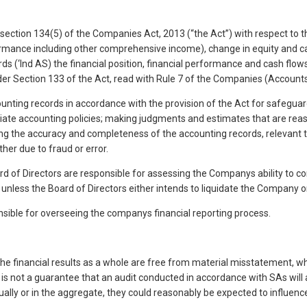
ection 134(5) of the Companies Act, 2013 (“the Act”) with respect to th
 Performance including other comprehensive income), change in equity and
rds (‘Ind AS) the financial position, financial performance and cash fl
der Section 133 of the Act, read with Rule 7 of the Companies (Accounts
ounting records in accordance with the provision of the Act for safegua
ropriate accounting policies; making judgments and estimates that are 
uring the accuracy and completeness of the accounting records, relevant 
her due to fraud or error.
 of Directors are responsible for assessing the Companys ability to cont
nless the Board of Directors either intends to liquidate the Company or t
ble for overseeing the companys financial reporting process.
e financial results as a whole are free from material misstatement, whet
t is not a guarantee that an audit conducted in accordance with SAs wil
dually or in the aggregate, they could reasonably be expected to influen