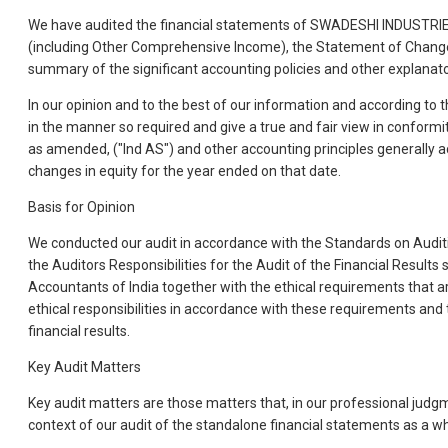
We have audited the financial statements of SWADESHI INDUSTRIES
(including Other Comprehensive Income), the Statement of Changes 
summary of the significant accounting policies and other explanato
In our opinion and to the best of our information and according to 
in the manner so required and give a true and fair view in confor
as amended, ("Ind AS") and other accounting principles generally ac
changes in equity for the year ended on that date.
Basis for Opinion
We conducted our audit in accordance with the Standards on Auditin
the Auditors Responsibilities for the Audit of the Financial Result
Accountants of India together with the ethical requirements that ar
ethical responsibilities in accordance with these requirements and t
financial results.
Key Audit Matters
Key audit matters are those matters that, in our professional judg
context of our audit of the standalone financial statements as a w