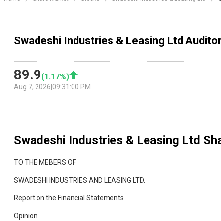
Swadeshi Industries & Leasing Ltd Audito
89.9
(
1.17
%)
Aug 7, 2026
|
09:31:00 PM
Swadeshi Industries & Leasing Ltd
Sha
TO THE MEBERS OF
SWADESHI INDUSTRIES AND LEASING LTD.
Report on the Financial Statements
Opinion