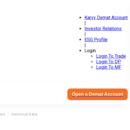
Karvy Demat Account
|
Investor Relations
|
ESG Profile
|
Login
Login To Trade
Login To DP
Login To MF
Open a Demat Account
ons
Historical Data