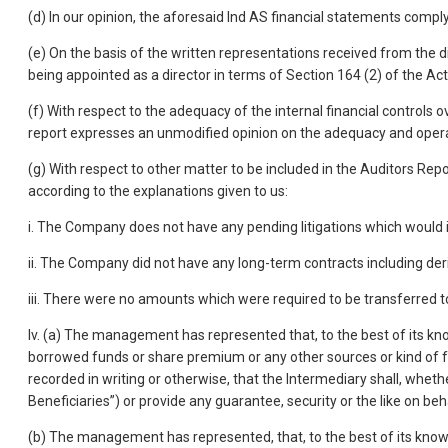
(d) In our opinion, the aforesaid Ind AS financial statements compl
(e) On the basis of the written representations received from the d
being appointed as a director in terms of Section 164 (2) of the Act
(f) With respect to the adequacy of the internal financial controls
report expresses an unmodified opinion on the adequacy and operati
(g) With respect to other matter to be included in the Auditors Rep
according to the explanations given to us:
i. The Company does not have any pending litigations which would im
ii. The Company did not have any long-term contracts including der
iii. There were no amounts which were required to be transferred 
Iv. (a) The management has represented that, to the best of its kn
borrowed funds or share premium or any other sources or kind of fun
recorded in writing or otherwise, that the Intermediary shall, wheth
Beneficiaries”) or provide any guarantee, security or the like on beh
(b) The management has represented, that, to the best of its know