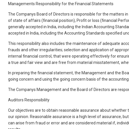
Managements Responsibility for the Financial Statements
The Companys Board of Directors is responsible for the matters in s
of state of affairs (financial position), Profit or loss (financial
generally accepted in India, including the Indian Accounting Standa
accepted in India, including the Accounting Standards specified un
This responsibility also includes the maintenance of adequate acc
frauds and other irregularities; selection and application of app
internal financial control, that were operating effectively for ens
a true and fair view and are free from material misstatement, whet
In preparing the financial statement, the Management and the Board
going concern and using the going concern basis of the accounting u
The Companys Management and the Board of Directors are responsi
Auditors Responsibility
Our objectives are to obtain reasonable assurance about whether th
our opinion. Reasonable assurance is a high level of assurance, bu
can arise from fraud or error and are considered material if, indivi