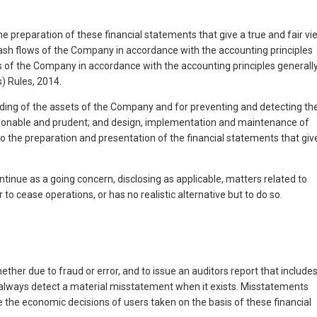
e preparation of these financial statements that give a true and fair vi
 cash flows of the Company in accordance with the accounting principles
ows of the Company in accordance with the accounting principles generall
) Rules, 2014.
rding of the assets of the Company and for preventing and detecting th
reasonable and prudent; and design, implementation and maintenance of
to the preparation and presentation of the financial statements that giv
inue as a going concern, disclosing as applicable, matters related to
o cease operations, or has no realistic alternative but to do so.
her due to fraud or error, and to issue an auditors report that include
l always detect a material misstatement when it exists. Misstatements
ce the economic decisions of users taken on the basis of these financial