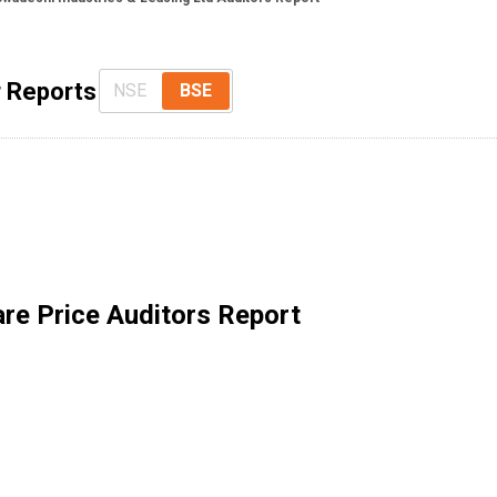
r Reports
NSE
BSE
re Price Auditors Report