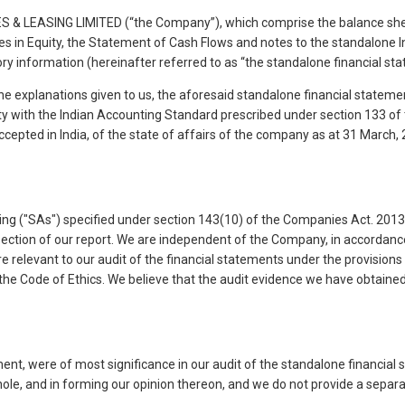
 & LEASING LIMITED (“the Company”), which comprise the balance sheet
in Equity, the Statement of Cash Flows and notes to the standalone Ind
ry information (hereinafter referred to as “the standalone financial st
the explanations given to us, the aforesaid standalone financial statem
mity with the Indian Accounting Standard prescribed under section 133 o
cepted in India, of the state of affairs of the company as at 31 March,
g ("SAs") specified under section 143(10) of the Companies Act. 2013 ("
s section of our report. We are independent of the Company, in accordanc
e relevant to our audit of the financial statements under the provisions 
he Code of Ethics. We believe that the audit evidence we have obtained, 
ment, were of most significance in our audit of the standalone financia
hole, and in forming our opinion thereon, and we do not provide a separ