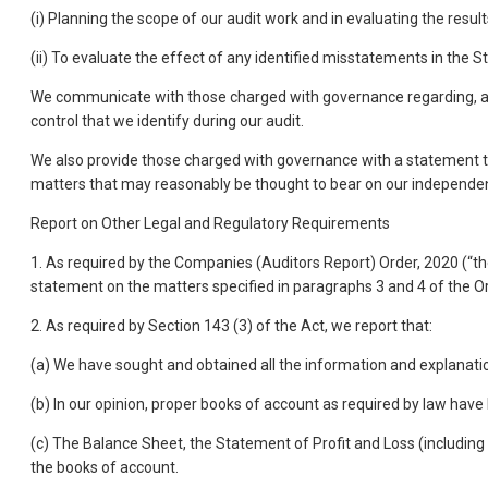
(i) Planning the scope of our audit work and in evaluating the resul
(ii) To evaluate the effect of any identified misstatements in the 
We communicate with those charged with governance regarding, among
control that we identify during our audit.
We also provide those charged with governance with a statement t
matters that may reasonably be thought to bear on our independen
Report on Other Legal and Regulatory Requirements
1. As required by the Companies (Auditors Report) Order, 2020 (“the
statement on the matters specified in paragraphs 3 and 4 of the Or
2. As required by Section 143 (3) of the Act, we report that:
(a) We have sought and obtained all the information and explanatio
(b) In our opinion, proper books of account as required by law hav
(c) The Balance Sheet, the Statement of Profit and Loss (includi
the books of account.