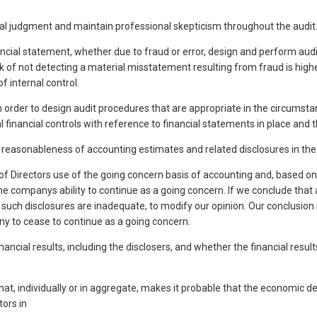
nal judgment and maintain professional skepticism throughout the audit.
ancial statement, whether due to fraud or error, design and perform audi
isk of not detecting a material misstatement resulting from fraud is highe
f internal control.
in order to design audit procedures that are appropriate in the circumsta
inancial controls with reference to financial statements in place and t
e reasonableness of accounting estimates and related disclosures in th
Directors use of the going concern basis of accounting and, based on 
he companys ability to continue as a going concern. If we conclude that 
, if such disclosures are inadequate, to modify our opinion. Our conclusio
y to cease to continue as a going concern.
inancial results, including the disclosers, and whether the financial res
that, individually or in aggregate, makes it probable that the economic
tors in