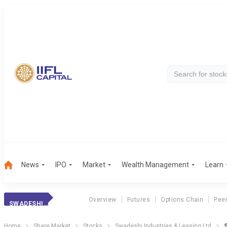
News
IPO
Market
Wealth Management
Learn
Overview
Futures
Options Chain
Pee
SWADESHI INDS
Home
Share Market
Stocks
Swadeshi Industries & Leasing Ltd