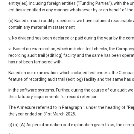
entity(ies), including foreign entities (“Funding Parties”), with the 
entities identified in any manner whatsoever by or on behalf of the 
(c) Based on such audit procedures, we have obtained reasonable an
contain any material misstatement.
v. No dividend has been declared or paid during the year by the c
vi. Based on examination, which includes test checks, the Company
recording audit trail (edit log) facility and the same has been opera
has not been tampered with.
Based on our examination, which included test checks, the Compan
feature of recording audit trail (edit log) facility and the same ha
in the software systems. Further, during the course of our audit w
the statutory requirements for record retention.
The Annexure referred to in Paragraph 1 under the heading of “R
the year ended on 31st March 2025.
(i) (a) (A) As per information and explanation given to us, the comp