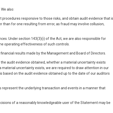
 We also:
t procedures responsive to those risks, and obtain audit evidence that i
r than for one resulting from error, as fraud may involve collusion,
nces. Under section 143(3)(i) of the Act, we are also responsible for
he operating effectiveness of such controls.
e financial results made by the Management and Board of Directors.
the audit evidence obtained, whether a material uncertainty exists
a material uncertainty exists, we are required to draw attention in our
n is based on the audit evidence obtained up to the date of our auditors
ults represent the underlying transaction and events in a manner that
 decisions of a reasonably knowledgeable user of the Statement may be