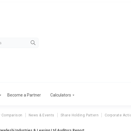
Become a Partner
Calculators
r Comparison
News & Events
Share Holding Pattern
Corporate Acti
Swadeshi Industries & Leasing Ltd Auditors Report