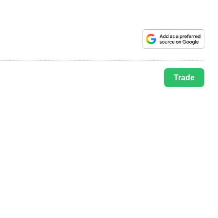
Trade