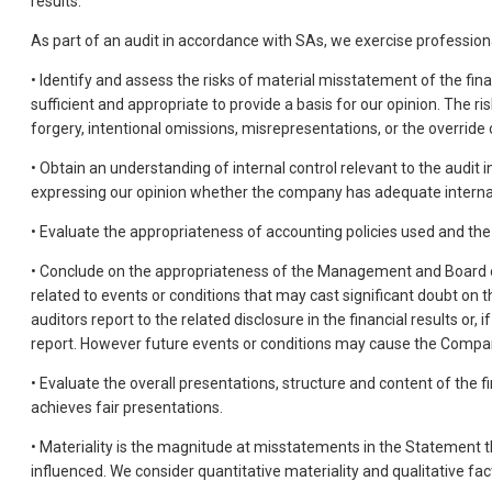
results.
As part of an audit in accordance with SAs, we exercise professio
• Identify and assess the risks of material misstatement of the fin
sufficient and appropriate to provide a basis for our opinion. The r
forgery, intentional omissions, misrepresentations, or the override o
• Obtain an understanding of internal control relevant to the audit 
expressing our opinion whether the company has adequate internal f
• Evaluate the appropriateness of accounting policies used and th
• Conclude on the appropriateness of the Management and Board of 
related to events or conditions that may cast significant doubt on t
auditors report to the related disclosure in the financial results or
report. However future events or conditions may cause the Compan
• Evaluate the overall presentations, structure and content of the f
achieves fair presentations.
• Materiality is the magnitude at misstatements in the Statement 
influenced. We consider quantitative materiality and qualitative fac