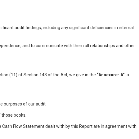
nt audit findings, including any significant deficiencies in internal
ependence, and to communicate with them all relationships and other
ion (11) of Section 143 of the Act, we give in the
“Annexure- A”
, a
e purposes of our audit.
f those books.
 Cash Flow Statement dealt with by this Report are in agreement with