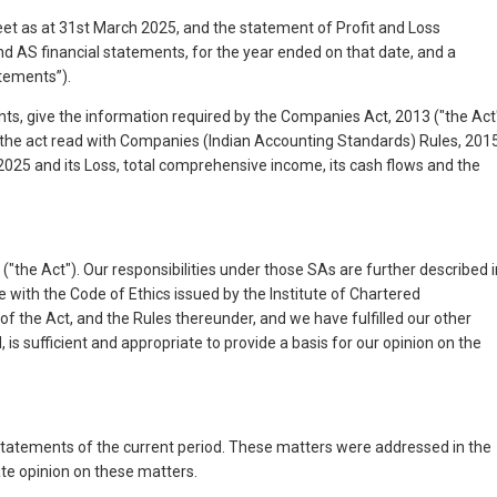
 as at 31st March 2025, and the statement of Profit and Loss
 AS financial statements, for the year ended on that date, and a
atements”).
ents, give the information required by the Companies Act, 2013 ("the Act
f the act read with Companies (Indian Accounting Standards) Rules, 201
 2025 and its Loss, total comprehensive income, its cash flows and the
the Act"). Our responsibilities under those SAs are further described i
e with the Code of Ethics issued by the Institute of Chartered
of the Act, and the Rules thereunder, and we have fulfilled our other
is sufficient and appropriate to provide a basis for our opinion on the
l statements of the current period. These matters were addressed in the
ate opinion on these matters.