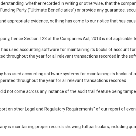
understanding, whether recorded in writing or otherwise, that the company 
Funding Party (“Ultimate Beneficiaries”) or provide any guarantee, securi
d appropriate evidence, nothing has come to our notice that has caused 
ompany, hence Section 123 of the Companies Act, 2013 is not applicable 
 has used accounting software for maintaining its books of account for
ted throughout the year for all relevant transactions recorded in the soft
y has used accounting software systems for maintaining its books of a
s operated throughout the year for all relevant transactions recorded
e did not come across any instance of the audit trail feature being tamp
eport on other Legal and Regulatory Requirements” of our report of 
any is maintaining proper records showing full particulars, including qu