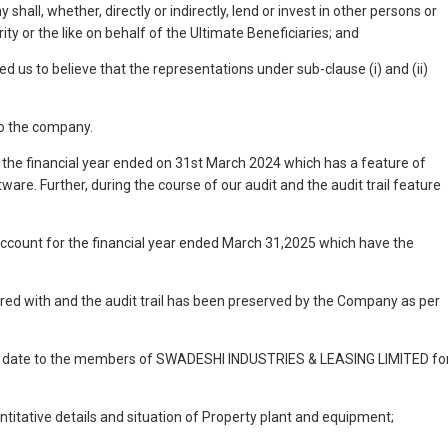
shall, whether, directly or indirectly, lend or invest in other persons or
ty or the like on behalf of the Ultimate Beneficiaries; and
us to believe that the representations under sub-clause (i) and (ii)
to the company.
 the financial year ended on 31st March 2024 which has a feature of
ware. Further, during the course of our audit and the audit trail feature
ccount for the financial year ended March 31,2025 which have the
ered with and the audit trail has been preserved by the Company as per
even date to the members of SWADESHI INDUSTRIES & LEASING LIMITED fo
antitative details and situation of Property plant and equipment;