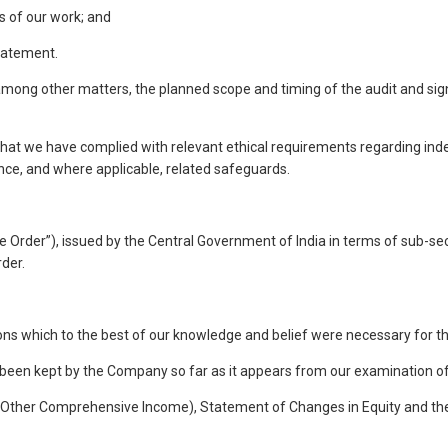
ts of our work; and
Statement.
 other matters, the planned scope and timing of the audit and significa
hat we have complied with relevant ethical requirements regarding ind
ce, and where applicable, related safeguards.
 Order”), issued by the Central Government of India in terms of sub-sect
der.
ns which to the best of our knowledge and belief were necessary for th
e been kept by the Company so far as it appears from our examination o
ng Other Comprehensive Income), Statement of Changes in Equity and the