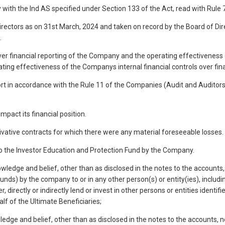
y with the Ind AS specified under Section 133 of the Act, read with Rul
irectors as on 31st March, 2024 and taken on record by the Board of Dire
.
 over financial reporting of the Company and the operating effectiveness 
ng effectiveness of the Companys internal financial controls over fina
ort in accordance with the Rule 11 of the Companies (Audit and Auditors)
pact its financial position.
ivative contracts for which there were any material foreseeable losses.
to the Investor Education and Protection Fund by the Company.
owledge and belief, other than as disclosed in the notes to the account
ds) by the company to or in any other person(s) or entity(ies), includin
er, directly or indirectly lend or invest in other persons or entities ide
alf of the Ultimate Beneficiaries;
ledge and belief, other than as disclosed in the notes to the accounts