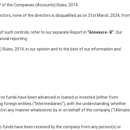
e 7 of the Companies (Accounts) Rules, 2014.
ctors, none of the directors is disqualified as on 31st March, 2024, fro
of such controls, refer to our separate Report in
“Annexure- B”
. Our
ncial reporting.
 Rules, 2014, in our opinion and to the best of our information and
s, no funds have been advanced or loaned or invested (either from
g foreign entities (“Intermediaries”), with the understanding, whether
ntified in any manner whatsoever by or on behalf of the company (“Ultimate
, no funds have been received by the company from any person(s) or