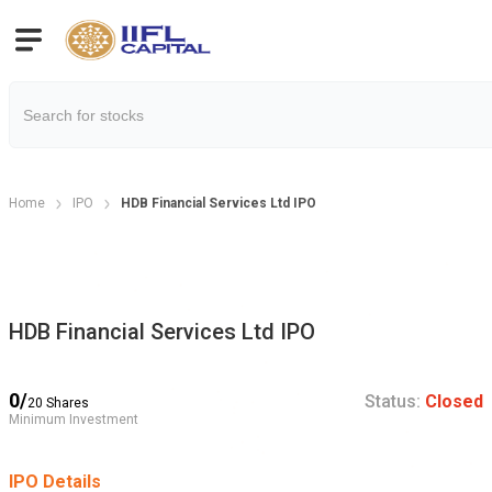
Home
IPO
HDB Financial Services Ltd IPO
HDB Financial Services Ltd IPO
0
/
Status:
Closed
20
Shares
Minimum Investment
IPO Details