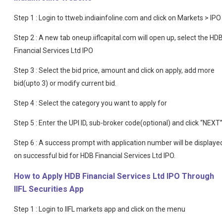
Step 1 : Login to ttweb.indiainfoline.com and click on Markets > IPO
Step 2 : A new tab oneup.iiflcapital.com will open up, select the HD
Financial Services Ltd IPO
Step 3 : Select the bid price, amount and click on apply, add more
bid(upto 3) or modify current bid.
Step 4 : Select the category you want to apply for
Step 5 : Enter the UPI ID, sub-broker code(optional) and click “NEXT
Step 6 : A success prompt with application number will be displaye
on successful bid for HDB Financial Services Ltd IPO.
How to Apply HDB Financial Services Ltd IPO Through
IIFL Securities App
Step 1 : Login to IIFL markets app and click on the menu