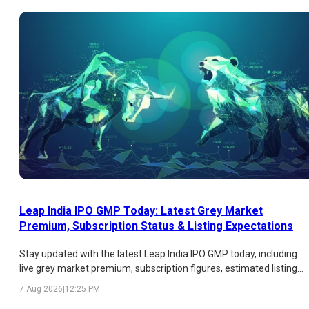
Leap India IPO GMP Today: Latest Grey Market
Premium, Subscription Status & Listing Expectations
Stay updated with the latest Leap India IPO GMP today, including
live grey market premium, subscription figures, estimated listing
price, expected listing gains, and key factors influencing investor
7 Aug 2026
|
12:25 PM
sentiment.