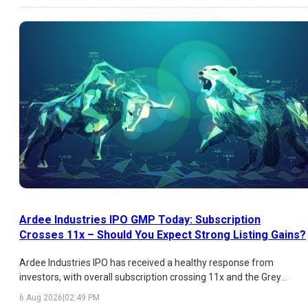
Ardee Industries IPO GMP Today: Subscription
Crosses 11x – Should You Expect Strong Listing Gains?
Ardee Industries IPO has received a healthy response from
investors, with overall subscription crossing 11x and the Grey
Market Premium (GMP) indicating an estimated listing gain of
6 Aug 2026
|
02:49 PM
over 26%. While HNI demand has been exceptionally strong,