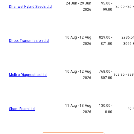
24 Jun - 29 Jun
95.00 -
25.65 - 26.
Dhanwel Hybrid Seeds Ltd
2026
99.00
10 Aug - 12 Aug
829.00 -
2986.51
Dhoot Transmission Ltd
2026
871.00
3066.
10 Aug - 12 Aug
768.00 -
903.95 - 939
Molbio Diagnostics Ltd
2026
807.00
11 Aug - 13 Aug
130.00 -
40.
Sham Foam Ltd
2026
0.00