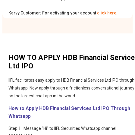
Karvy Customer: For activating your account
click here
.
HOW TO APPLY
HDB Financial Servic
Ltd IPO
IIFL facilitates easy apply to HDB Financial Services Ltd IPO through
Whatsapp. Now apply through a frictionless conversational journey
on the largest chat app in the world.
How to Apply HDB Financial Services Ltd IPO Through
Whatsapp
Step 1 : Message “Hi” to IIFL Securities Whatsapp channel