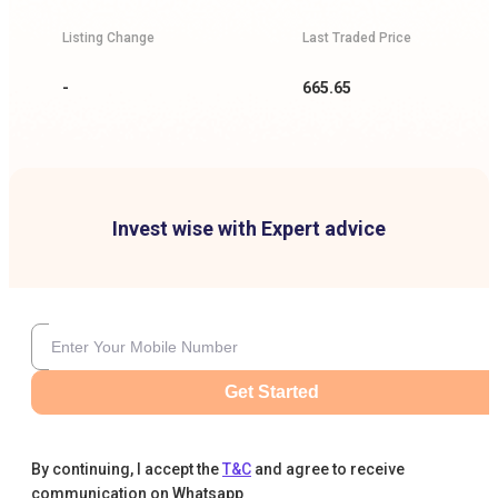
Listing Change
Last Traded Price
-
665.65
Invest wise with Expert advice
Get Started
By continuing, I accept the
T&C
and agree to receive
communication on Whatsapp