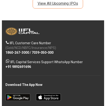
View All Upcoming IPOs
IIFL Customer Care Number
(Gold/NCD/NBFC/Insurance/NPS)
1860-267-3000
/
7039-050-000
IIFL Capital Services Support WhatsApp Number
+91 9892691696
Download The App Now