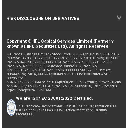
RISK DISCLOSURE ON DERIVATIVES
Copyright © IIFL Capital Services Limited (Formerly
known as IIFL Securities Ltd). All rights Reserved.
IIFL Capital Services Limited - Stock Broker SEBI Regn. No: INZ000164132
(Member ID - NSE: 10975 BSE: 179 MCX: 55995 NCDEX: 01249), DP SEBI
Reg. No. IN-DP-185-2016, PMS SEBI Regn. No: INP000002213, IA SEBI
Regn. No: INA000000623, Merchant Banker SEBI Regn. No.
INM000010940, RA SEBI Regn. No: INH000000248, BSE Enlistment
Number (RA): 5016, AMFI-Registered Mutual Fund Distributor & SIF
Distributor
ARN NO : 47791 (Date of initial registration – 17/02/2007; Current validity
of ARN – 08/02/2027), PFRDA Reg. No. PoP 20092018, IRDAI Corporate
Agent (Composite) : CA1099
We are ISO/IEC 27001:2022 Certified.
This Certificate Demonstrates That IIFL As An Organization Has
Defined And Put In Place Best-Practice Information Security
Processes.