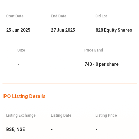
Start Date
End Date
Bid Lot
25 Jun 2025
27 Jun 2025
828
Equity Shares
Size
Price Band
-
740 - 0
per share
IPO Listing Details
Listing Exchange
Listing Date
Listing Price
BSE, NSE
-
-