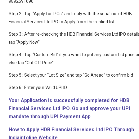
9892691696
Step 2 : Tap “Apply for IPOs” and reply with the serial no. of HDB
Financial Services Ltd IPO to Apply from the replied list
Step 3 : After re-checking the HDB Financial Services Ltd IPO details
tap “Apply Now”
Step 4 : Tap “Custom Bid” if you want to put any custom bid price o
else tap “Cut Off Price”
Step 5 : Select your “Lot Size” and tap “Go Ahead” to confirm bid
Step 6 : Enter your Valid UPI ID
Your Application is successfully completed for HDB
Financial Services Ltd IPO. Go and approve your UPI
mandate through UPI Payment App
How to Apply HDB Financial Services Ltd IPO Through
Indiainfoline Website