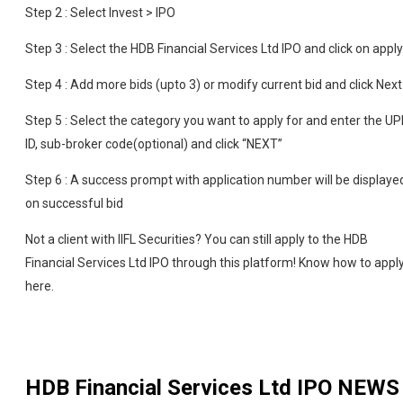
Step 2 : Select Invest > IPO
Step 3 : Select the HDB Financial Services Ltd IPO and click on apply
Step 4 : Add more bids (upto 3) or modify current bid and click Next
Step 5 : Select the category you want to apply for and enter the UP
ID, sub-broker code(optional) and click “NEXT”
Step 6 : A success prompt with application number will be displaye
on successful bid
Not a client with IIFL Securities? You can still apply to the HDB
Financial Services Ltd IPO through this platform! Know how to appl
here.
HDB Financial Services Ltd IPO
NEWS