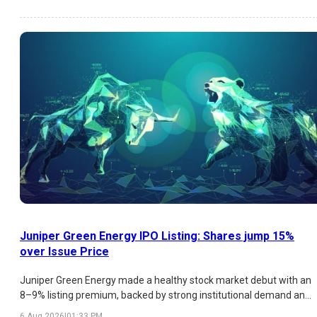
institutional participation remains moderate. Here's a detailed
analysis of the latest GMP trend, subscription figures, strengths,
risks, and listing outlook.
Juniper Green Energy IPO Listing: Shares jump 15%
over Issue Price
Juniper Green Energy made a healthy stock market debut with an
8–9% listing premium, backed by strong institutional demand and
a promising renewable energy business. While retail participation
6 Aug 2026
|
01:33 PM