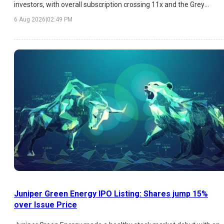
investors, with overall subscription crossing 11x and the Grey
Market Premium (GMP) indicating an estimated listing gain of
6 Aug 2026
|
02:49 PM
over 26%. While HNI demand has been exceptionally strong,
institutional participation remains moderate. Here's a detailed
analysis of the latest GMP trend, subscription figures, strengths,
risks, and listing outlook.
Juniper Green Energy IPO Listing: Shares jump 15%
over Issue Price