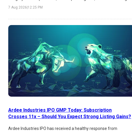
price, expected listing gains, and key factors influencing investor
7 Aug 2026
|
12:25 PM
sentiment.
Ardee Industries IPO GMP Today: Subscription
Crosses 11x – Should You Expect Strong Listing Gains?
Ardee Industries IPO has received a healthy response from