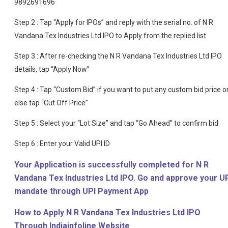
9892691696
Step 2 : Tap “Apply for IPOs” and reply with the serial no. of N R
Vandana Tex Industries Ltd IPO to Apply from the replied list
Step 3 : After re-checking the N R Vandana Tex Industries Ltd IPO
details, tap “Apply Now”
Step 4 : Tap “Custom Bid” if you want to put any custom bid price o
else tap “Cut Off Price”
Step 5 : Select your “Lot Size” and tap “Go Ahead” to confirm bid
Step 6 : Enter your Valid UPI ID
Your Application is successfully completed for N R
Vandana Tex Industries Ltd IPO. Go and approve your U
mandate through UPI Payment App
How to Apply N R Vandana Tex Industries Ltd IPO
Through Indiainfoline Website