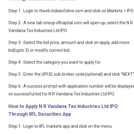
Step 1 : Login to ttweb.indiainfoline.com and click on Markets > IPO
Step 2 : A new tab oneup.iiflcapital.com will open up, select the N R
Vandana Tex Industries Ltd IPO
Step 3 : Select the bid price, amount and click on apply, add more
bid(upto 3) or modify current bid.
Step 4 : Select the category you want to apply for
Step 5 : Enter the UPI ID, sub-broker code(optional) and click “NEXT
Step 6 : A success prompt with application number will be displaye
on successful bid for N R Vandana Tex Industries Ltd IPO.
How to Apply N R Vandana Tex Industries Ltd IPO
Through IIFL Securities App
Step 1 : Login to IIFL markets app and click on the menu