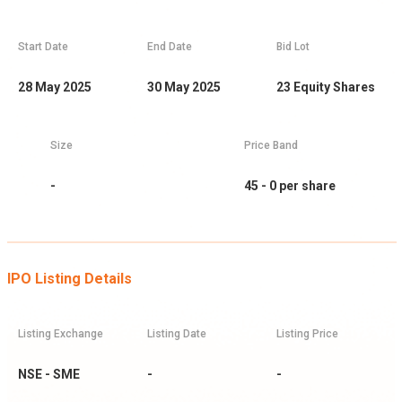
Start Date
End Date
Bid Lot
28 May 2025
30 May 2025
23
Equity Shares
Size
Price Band
-
45 - 0
per share
IPO Listing Details
Listing Exchange
Listing Date
Listing Price
NSE - SME
-
-