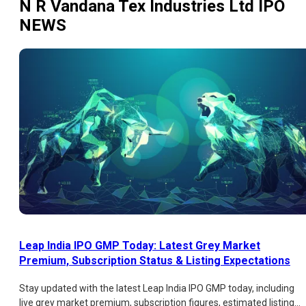
N R Vandana Tex Industries Ltd IPO
NEWS
Leap India IPO GMP Today: Latest Grey Market
Premium, Subscription Status & Listing Expectations
Stay updated with the latest Leap India IPO GMP today, including
live grey market premium, subscription figures, estimated listing