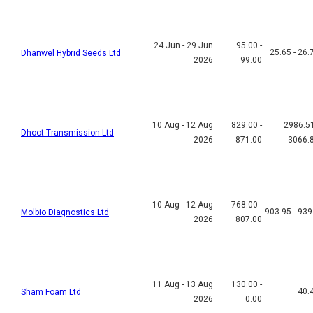
24 Jun - 29 Jun
95.00 -
25.65 - 26.
Dhanwel Hybrid Seeds Ltd
2026
99.00
10 Aug - 12 Aug
829.00 -
2986.51
Dhoot Transmission Ltd
2026
871.00
3066.
10 Aug - 12 Aug
768.00 -
903.95 - 939
Molbio Diagnostics Ltd
2026
807.00
11 Aug - 13 Aug
130.00 -
40.
Sham Foam Ltd
2026
0.00