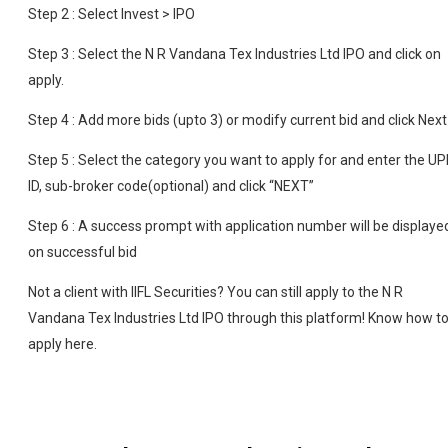
Step 2 : Select Invest > IPO
Step 3 : Select the N R Vandana Tex Industries Ltd IPO and click on
apply.
Step 4 : Add more bids (upto 3) or modify current bid and click Next
Step 5 : Select the category you want to apply for and enter the UP
ID, sub-broker code(optional) and click “NEXT”
Step 6 : A success prompt with application number will be displaye
on successful bid
Not a client with IIFL Securities? You can still apply to the N R
Vandana Tex Industries Ltd IPO through this platform! Know how t
apply here.