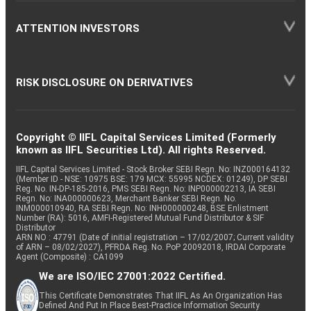
ATTENTION INVESTORS
RISK DISCLOSURE ON DERIVATIVES
Copyright © IIFL Capital Services Limited (Formerly
known as IIFL Securities Ltd). All rights Reserved.
IIFL Capital Services Limited - Stock Broker SEBI Regn. No: INZ000164132
(Member ID - NSE: 10975 BSE: 179 MCX: 55995 NCDEX: 01249), DP SEBI
Reg. No. IN-DP-185-2016, PMS SEBI Regn. No: INP000002213, IA SEBI
Regn. No: INA000000623, Merchant Banker SEBI Regn. No.
INM000010940, RA SEBI Regn. No: INH000000248, BSE Enlistment
Number (RA): 5016, AMFI-Registered Mutual Fund Distributor & SIF
Distributor
ARN NO : 47791 (Date of initial registration – 17/02/2007; Current validity
of ARN – 08/02/2027), PFRDA Reg. No. PoP 20092018, IRDAI Corporate
Agent (Composite) : CA1099
We are ISO/IEC 27001:2022 Certified.
This Certificate Demonstrates That IIFL As An Organization Has
Defined And Put In Place Best-Practice Information Security