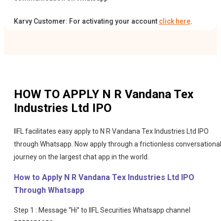
Karvy Customer: For activating your account
click here
.
HOW TO APPLY
N R Vandana Tex
Industries Ltd IPO
IIFL facilitates easy apply to N R Vandana Tex Industries Ltd IPO
through Whatsapp. Now apply through a frictionless conversationa
journey on the largest chat app in the world.
How to Apply N R Vandana Tex Industries Ltd IPO
Through Whatsapp
Step 1 : Message “Hi” to IIFL Securities Whatsapp channel