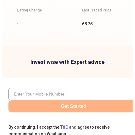
Listing Change
Last Traded Price
-
68.25
Invest wise with Expert advice
Get Started
By continuing, I accept the
T&C
and agree to receive
communication on Whatsapp