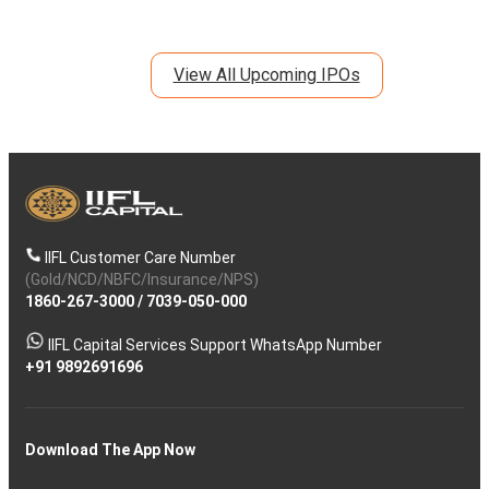
View All Upcoming IPOs
IIFL Customer Care Number
(Gold/NCD/NBFC/Insurance/NPS)
1860-267-3000
/
7039-050-000
IIFL Capital Services Support WhatsApp Number
+91 9892691696
Download The App Now