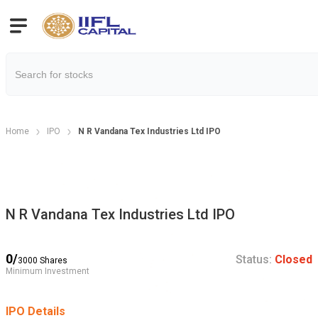
Home
IPO
N R Vandana Tex Industries Ltd IPO
N R Vandana Tex Industries Ltd IPO
0
/
Status:
Closed
3000
Shares
Minimum Investment
IPO Details