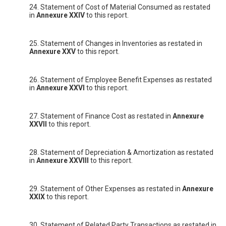
24. Statement of Cost of Material Consumed as restated
in
Annexure XXIV
to this report.
25. Statement of Changes in Inventories as restated in
Annexure XXV
to this report.
26. Statement of Employee Benefit Expenses as restated
in
Annexure XXVI
to this report.
27. Statement of Finance Cost as restated in
Annexure
XXVII
to this report.
28. Statement of Depreciation & Amortization as restated
in
Annexure XXVIII
to this report.
29. Statement of Other Expenses as restated in
Annexure
XXIX
to this report.
30. Statement of Related Party Transactions as restated in