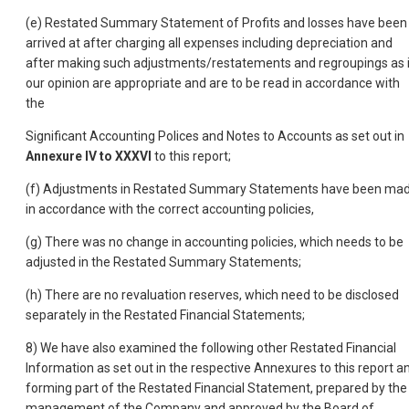
(e) Restated Summary Statement of Profits and losses have been
arrived at after charging all expenses including depreciation and
after making such adjustments/restatements and regroupings as 
our opinion are appropriate and are to be read in accordance with
the
Significant Accounting Polices and Notes to Accounts as set out in
Annexure IV to XXXVI
to this report;
(f) Adjustments in Restated Summary Statements have been ma
in accordance with the correct accounting policies,
(g) There was no change in accounting policies, which needs to be
adjusted in the Restated Summary Statements;
(h) There are no revaluation reserves, which need to be disclosed
separately in the Restated Financial Statements;
8) We have also examined the following other Restated Financial
Information as set out in the respective Annexures to this report a
forming part of the Restated Financial Statement, prepared by the
management of the Company and approved by the Board of