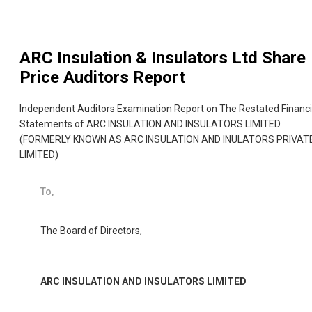
ARC Insulation & Insulators Ltd
Share
Price Auditors Report
Independent Auditors Examination Report on The Restated Financi
Statements of ARC INSULATION AND INSULATORS LIMITED
(FORMERLY KNOWN AS ARC INSULATION AND INULATORS PRIVAT
LIMITED)
To,
The Board of Directors,
ARC INSULATION AND INSULATORS LIMITED