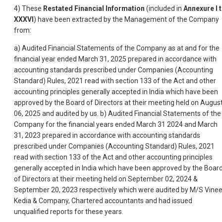
4) These
Restated Financial Information
(included in
Annexure I 
XXXVI
) have been extracted by the Management of the Company
from:
a) Audited Financial Statements of the Company as at and for the
financial year ended March 31, 2025 prepared in accordance with
accounting standards prescribed under Companies (Accounting
Standard) Rules, 2021 read with section 133 of the Act and other
accounting principles generally accepted in India which have been
approved by the Board of Directors at their meeting held on Augus
06, 2025 and audited by us. b) Audited Financial Statements of the
Company for the financial years ended March 31 2024 and March
31, 2023 prepared in accordance with accounting standards
prescribed under Companies (Accounting Standard) Rules, 2021
read with section 133 of the Act and other accounting principles
generally accepted in India which have been approved by the Boar
of Directors at their meeting held on September 02, 2024 &
September 20, 2023 respectively which were audited by M/S Vinee
Kedia & Company, Chartered accountants and had issued
unqualified reports for these years.