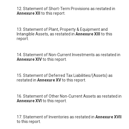
12. Statement of Short-Term Provisions as restated in
Annexure XII
to this report.
13. Statement of Plant, Property & Equipment and
Intangible Assets, as restated in
Annexure XIII
to this
report.
14. Statement of Non-Current Investments as restated in
Annexure XIV
to this report.
15. Statement of Deferred Tax Liabilities/(Assets) as
restated in
Annexure XV
to this report.
16. Statement of Other Non-Current Assets as restated in
Annexure XVI
to this report.
17. Statement of Inventories as restated in
Annexure XVII
to this report.