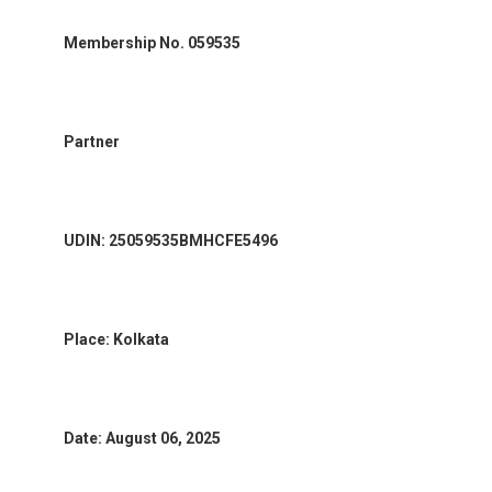
Membership No. 059535
Partner
UDIN: 25059535BMHCFE5496
Place: Kolkata
Date: August 06, 2025