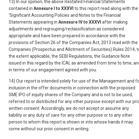
13) In our opinion, the above Restated Financial Statements
contained in
Annexure I to XXXVI
to this report read along with the
‘Significant Accounting Policies and Notes to the Financial
Statements appearing in
Annexure IV to XXXVI
after making
adjustments and regrouping/reclassification as considered
appropriate and have been prepared in accordance with the
provisions of Section 26 of the Companies Act, 2013 read with the
Companies (Prospectus and Allotment of Securities) Rules 2014, t
the extent applicable, the SEBI Regulations, the Guidance Note
issued in this regard by the ICAI, as amended from time to time, an
in terms of our engagement agreed with you.
14) Our report is intended solely for use of the Management and f
inclusion in the offer documents in connection with the proposed
SME IPO of equity shares of the Company and is not to be used,
referred to or distributed for any other purpose except with our pri
written consent. Accordingly, we do not accept or assume any
liability or any duty of care for any other purpose or to any other
person to whom this report is shown or into whose hands it may
come without our prior consent in writing.