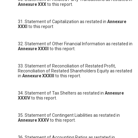
Annexure XXX
to this report.
31. Statement of Capitalization as restated in
Annexure
XXXI
to this report
32. Statement of Other Financial Information as restated in
Annexure XXXII
to this report.
33. Statement of Reconciliation of Restated Profit,
Reconciliation of Restated Shareholders Equity as restated
in
Annexure XXXIII
to this report.
34. Statement of Tax Shelters as restated in
Annexure
XXXIV
to this report.
35. Statement of Contingent Liabilities as restated in
Annexure XXXV
to this report.
36. Statement of Accounting Ratios as restated in