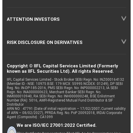
ATTENTION INVESTORS
RISK DISCLOSURE ON DERIVATIVES
Copyright © IIFL Capital Services Limited (Formerly
known as IIFL Securities Ltd). All rights Reserved.
IIFL Capital Services Limited - Stock Broker SEBI Regn. No: INZ000164132
(Member ID - NSE: 10975 BSE: 179 MCX: 55995 NCDEX: 01249), DP SEBI
Reg. No. IN-DP-185-2016, PMS SEBI Regn. No: INP000002213, IA SEBI
Regn. No: INA000000623, Merchant Banker SEBI Regn. No.
INM000010940, RA SEBI Regn. No: INH000000248, BSE Enlistment
Number (RA): 5016, AMFI-Registered Mutual Fund Distributor & SIF
Distributor
ARN NO : 47791 (Date of initial registration – 17/02/2007; Current validity
of ARN – 08/02/2027), PFRDA Reg. No. PoP 20092018, IRDAI Corporate
Agent (Composite) : CA1099
We are ISO/IEC 27001:2022 Certified.