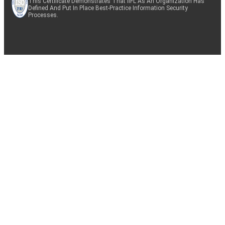
This Certificate Demonstrates That IIFL As An Organization Has
Defined And Put In Place Best-Practice Information Security
Processes.