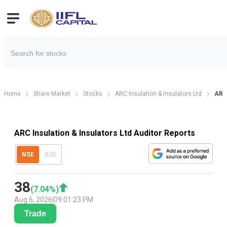
Home
Share Market
Stocks
ARC Insulation & Insulators Ltd
ARC 
ARC Insulation & Insulators Ltd Auditor Reports
NSE
BSE
38
(
7.04
%)
Aug 6, 2026
|
09:01:23 PM
Trade