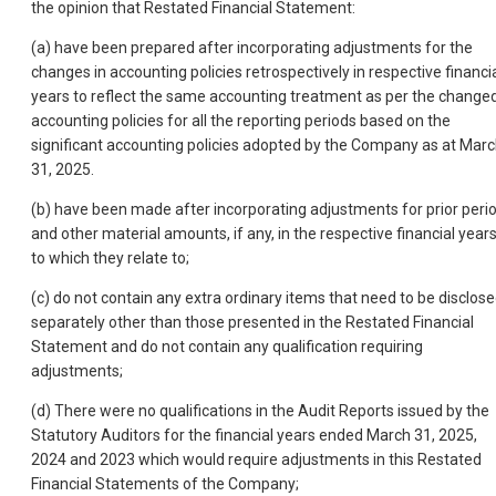
the opinion that Restated Financial Statement:
(a) have been prepared after incorporating adjustments for the
changes in accounting policies retrospectively in respective financi
years to reflect the same accounting treatment as per the change
accounting policies for all the reporting periods based on the
significant accounting policies adopted by the Company as at Mar
31, 2025.
(b) have been made after incorporating adjustments for prior peri
and other material amounts, if any, in the respective financial year
to which they relate to;
(c) do not contain any extra ordinary items that need to be disclos
separately other than those presented in the Restated Financial
Statement and do not contain any qualification requiring
adjustments;
(d) There were no qualifications in the Audit Reports issued by the
Statutory Auditors for the financial years ended March 31, 2025,
2024 and 2023 which would require adjustments in this Restated
Financial Statements of the Company;