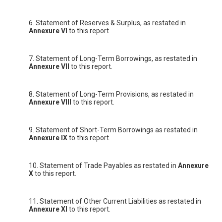
6. Statement of Reserves & Surplus, as restated in
Annexure VI
to this report
7. Statement of Long-Term Borrowings, as restated in
Annexure VII
to this report.
8. Statement of Long-Term Provisions, as restated in
Annexure VIII
to this report.
9. Statement of Short-Term Borrowings as restated in
Annexure IX
to this report.
10. Statement of Trade Payables as restated in
Annexure
X
to this report.
11. Statement of Other Current Liabilities as restated in
Annexure XI
to this report.