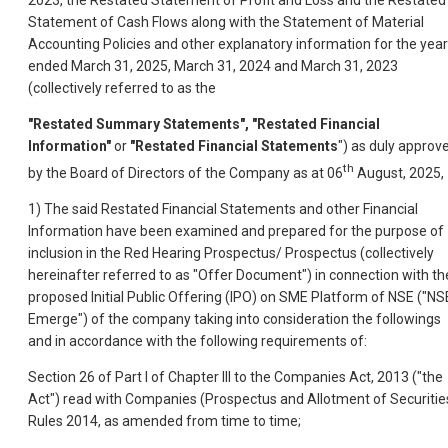
2023, the Restated Statement of Profit and Loss and the Restated
Statement of Cash Flows along with the Statement of Material
Accounting Policies and other explanatory information for the yea
ended March 31, 2025, March 31, 2024 and March 31, 2023
(collectively referred to as the
"Restated Summary Statements", "Restated Financial
Information"
or
"Restated Financial Statements
") as duly approv
th
by the Board of Directors of the Company as at 06
August, 2025,
1) The said Restated Financial Statements and other Financial
Information have been examined and prepared for the purpose of
inclusion in the Red Hearing Prospectus/ Prospectus (collectively
hereinafter referred to as "Offer Document") in connection with th
proposed Initial Public Offering (IPO) on SME Platform of NSE ("NS
Emerge") of the company taking into consideration the followings
and in accordance with the following requirements of:
Section 26 of Part I of Chapter III to the Companies Act, 2013 ("the
Act") read with Companies (Prospectus and Allotment of Securitie
Rules 2014, as amended from time to time;