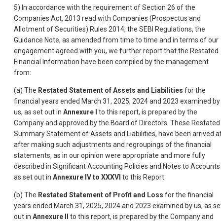
5) In accordance with the requirement of Section 26 of the
Companies Act, 2013 read with Companies (Prospectus and
Allotment of Securities) Rules 2014, the SEBI Regulations, the
Guidance Note, as amended from time to time and in terms of our
engagement agreed with you, we further report that the Restated
Financial Information have been compiled by the management
from:
(a) The
Restated Statement of Assets and Liabilities
for the
financial years ended March 31, 2025, 2024 and 2023 examined by
us, as set out in
Annexure I
to this report, is prepared by the
Company and approved by the Board of Directors. These Restated
Summary Statement of Assets and Liabilities, have been arrived a
after making such adjustments and regroupings of the financial
statements, as in our opinion were appropriate and more fully
described in Significant Accounting Policies and Notes to Accounts
as set out in
Annexure IV to XXXVI
to this Report.
(b) The
Restated Statement of Profit and Loss
for the financial
years ended March 31, 2025, 2024 and 2023 examined by us, as se
out in
Annexure II
to this report, is prepared by the Company and