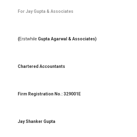
For Jay Gupta & Associates
(
Erstwhile
Gupta Agarwal & Associates)
Chartered Accountants
Firm Registration No.: 329001E
Jay Shanker Gupta