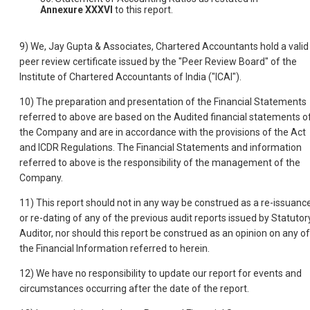
Annexure XXXVI
to this report.
9) We, Jay Gupta & Associates, Chartered Accountants hold a valid
peer review certificate issued by the "Peer Review Board" of the
Institute of Chartered Accountants of India ("ICAI").
10) The preparation and presentation of the Financial Statements
referred to above are based on the Audited financial statements o
the Company and are in accordance with the provisions of the Act
and ICDR Regulations. The Financial Statements and information
referred to above is the responsibility of the management of the
Company.
11) This report should not in any way be construed as a re-issuanc
or re-dating of any of the previous audit reports issued by Statutor
Auditor, nor should this report be construed as an opinion on any of
the Financial Information referred to herein.
12) We have no responsibility to update our report for events and
circumstances occurring after the date of the report.