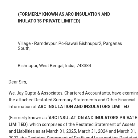
(FORMERLY KNOWN AS ARC INSULATION AND
INULATORS PRIVATE LIMITED)
Village - Ramdevpur, Po-Bawali Bishnupur2, Parganas
South,
Bishnupur, West Bengal, India, 743384
Dear Sirs,
We, Jay Gupta & Associates, Chartered Accountants, have examin
the attached Restated Summary Statements and Other Financial
Information of
ARC INSULATION AND INSULATORS LIMITED
(Formerly known as ‘
ARC INSULATION AND INULATORS PRIVATE
LIMITED
), which comprises of the Restated Statement of Assets
and Liabilities as at March 31, 2025, March 31, 2024 and March 31,