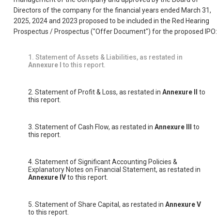
Directors of the company for the financial years ended March 31,
2025, 2024 and 2023 proposed to be included in the Red Hearing
Prospectus / Prospectus ("Offer Document") for the proposed IPO:
1. Statement of Assets & Liabilities, as restated in
Annexure I
to this report.
2. Statement of Profit & Loss, as restated in
Annexure II
to
this report.
3. Statement of Cash Flow, as restated in
Annexure III
to
this report.
4. Statement of Significant Accounting Policies &
Explanatory Notes on Financial Statement, as restated in
Annexure IV
to this report.
5. Statement of Share Capital, as restated in
Annexure V
to this report.