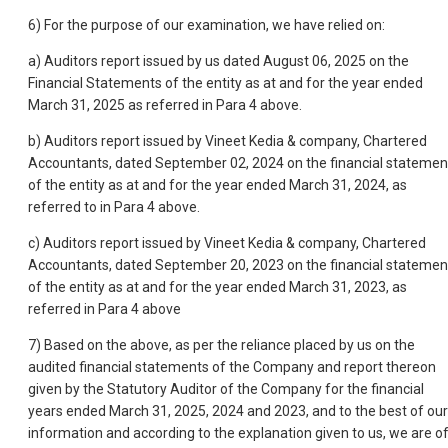
6) For the purpose of our examination, we have relied on:
a) Auditors report issued by us dated August 06, 2025 on the
Financial Statements of the entity as at and for the year ended
March 31, 2025 as referred in Para 4 above.
b) Auditors report issued by Vineet Kedia & company, Chartered
Accountants, dated September 02, 2024 on the financial statemen
of the entity as at and for the year ended March 31, 2024, as
referred to in Para 4 above.
c) Auditors report issued by Vineet Kedia & company, Chartered
Accountants, dated September 20, 2023 on the financial statemen
of the entity as at and for the year ended March 31, 2023, as
referred in Para 4 above
7) Based on the above, as per the reliance placed by us on the
audited financial statements of the Company and report thereon
given by the Statutory Auditor of the Company for the financial
years ended March 31, 2025, 2024 and 2023, and to the best of our
information and according to the explanation given to us, we are o