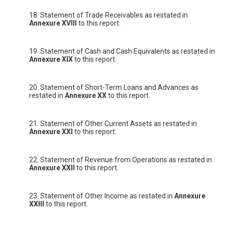
18. Statement of Trade Receivables as restated in
Annexure XVIII
to this report.
19. Statement of Cash and Cash Equivalents as restated in
Annexure XIX
to this report.
20. Statement of Short-Term Loans and Advances as
restated in
Annexure XX
to this report.
21. Statement of Other Current Assets as restated in
Annexure XXI
to this report.
22. Statement of Revenue from Operations as restated in
Annexure XXII
to this report.
23. Statement of Other Income as restated in
Annexure
XXIII
to this report.