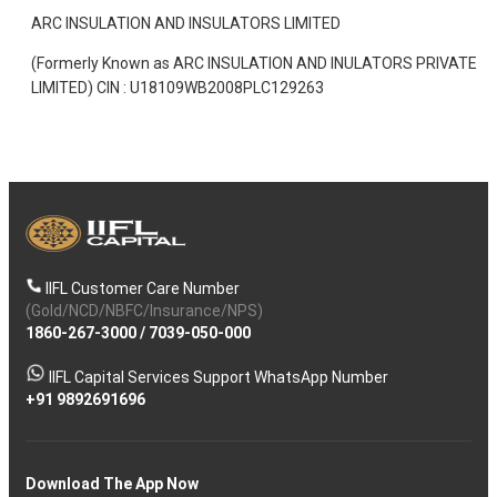
ARC INSULATION AND INSULATORS LIMITED
(Formerly Known as ARC INSULATION AND INULATORS PRIVATE
LIMITED) CIN : U18109WB2008PLC129263
IIFL Customer Care Number
(Gold/NCD/NBFC/Insurance/NPS)
1860-267-3000
/
7039-050-000
IIFL Capital Services Support WhatsApp Number
+91 9892691696
Download The App Now