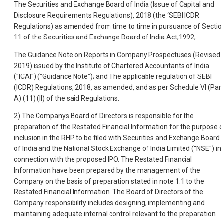
The Securities and Exchange Board of India (Issue of Capital and
Disclosure Requirements Regulations), 2018 (the ‘SEBI ICDR
Regulations) as amended from time to time in pursuance of Secti
11 of the Securities and Exchange Board of India Act,1992;
The Guidance Note on Reports in Company Prospectuses (Revised
2019) issued by the Institute of Chartered Accountants of India
("ICAI") ("Guidance Note"); and The applicable regulation of SEBI
(ICDR) Regulations, 2018, as amended, and as per Schedule VI (Par
A) (11) (II) of the said Regulations.
2) The Companys Board of Directors is responsible for the
preparation of the Restated Financial Information for the purpose 
inclusion in the RHP to be filed with Securities and Exchange Board
of India and the National Stock Exchange of India Limited ("NSE") in
connection with the proposed IPO. The Restated Financial
Information have been prepared by the management of the
Company on the basis of preparation stated in note 1.1 to the
Restated Financial Information. The Board of Directors of the
Company responsibility includes designing, implementing and
maintaining adequate internal control relevant to the preparation