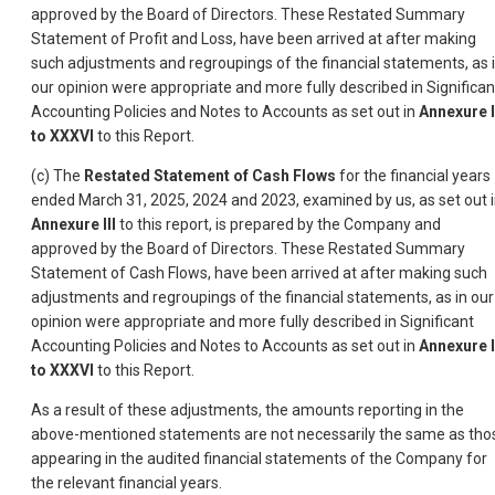
approved by the Board of Directors. These Restated Summary
Statement of Profit and Loss, have been arrived at after making
such adjustments and regroupings of the financial statements, as 
our opinion were appropriate and more fully described in Significan
Accounting Policies and Notes to Accounts as set out in
Annexure 
to XXXVI
to this Report.
(c) The
Restated Statement of Cash Flows
for the financial years
ended March 31, 2025, 2024 and 2023, examined by us, as set out 
Annexure III
to this report, is prepared by the Company and
approved by the Board of Directors. These Restated Summary
Statement of Cash Flows, have been arrived at after making such
adjustments and regroupings of the financial statements, as in our
opinion were appropriate and more fully described in Significant
Accounting Policies and Notes to Accounts as set out in
Annexure 
to XXXVI
to this Report.
As a result of these adjustments, the amounts reporting in the
above-mentioned statements are not necessarily the same as tho
appearing in the audited financial statements of the Company for
the relevant financial years.