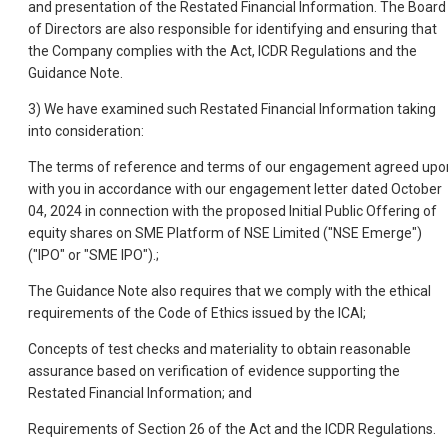
and presentation of the Restated Financial Information. The Board
of Directors are also responsible for identifying and ensuring that
the Company complies with the Act, ICDR Regulations and the
Guidance Note.
3) We have examined such Restated Financial Information taking
into consideration:
The terms of reference and terms of our engagement agreed upo
with you in accordance with our engagement letter dated October
04, 2024 in connection with the proposed Initial Public Offering of
equity shares on SME Platform of NSE Limited ("NSE Emerge")
("IPO" or "SME IPO").;
The Guidance Note also requires that we comply with the ethical
requirements of the Code of Ethics issued by the ICAI;
Concepts of test checks and materiality to obtain reasonable
assurance based on verification of evidence supporting the
Restated Financial Information; and
Requirements of Section 26 of the Act and the ICDR Regulations.