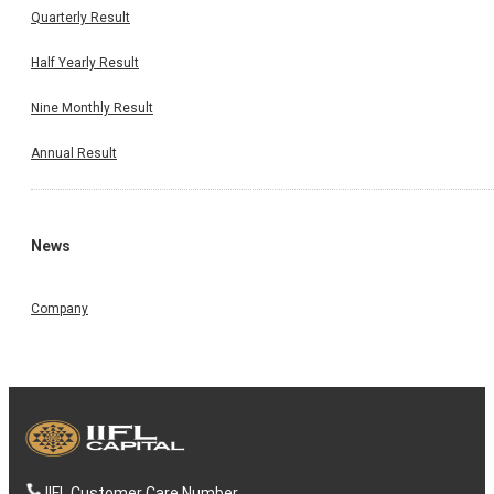
Quarterly Result
Half Yearly Result
Nine Monthly Result
Annual Result
News
Company
IIFL Customer Care Number