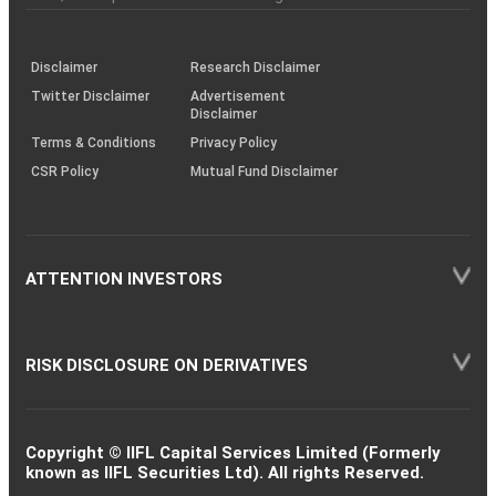
investor
through
KRAs
(SOP)
Disclaimer
Research Disclaimer
Twitter Disclaimer
Advertisement
Disclaimer
Terms & Conditions
Privacy Policy
CSR Policy
Mutual Fund Disclaimer
ATTENTION INVESTORS
RISK DISCLOSURE ON DERIVATIVES
Copyright © IIFL Capital Services Limited (Formerly
known as IIFL Securities Ltd). All rights Reserved.