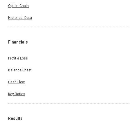
Option Chain
Historical Data
Financials
Profit & Loss
Balance Sheet
Cash Flow
Key Ratios
Results