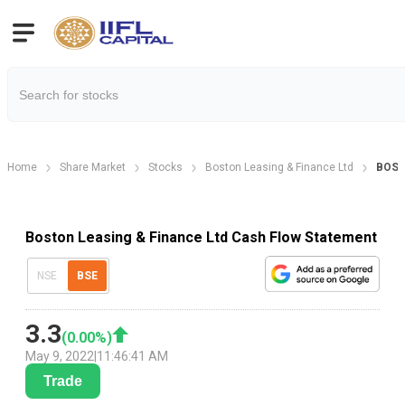
Home
Share Market
Stocks
Boston Leasing & Finance Ltd
BOST
Boston Leasing & Finance Ltd Cash Flow Statement
NSE
BSE
3.3
(
0.00
%)
May 9, 2022
|
11:46:41 AM
Trade