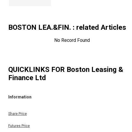
BOSTON LEA.&FIN.
: related Articles
No Record Found
QUICKLINKS FOR
Boston Leasing &
Finance Ltd
Information
Share Price
Futures Price