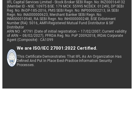
IIFL Capital Services Limited - Stock Broker SEBI Regn. No: INZ000164132
(Member ID - NSE: 10975 BSE: 179 MCX: 55995 NCDEX: 01249), DP SEBI
Reg. No. IN-DP-185-2016, PMS SEBI Regn. No: INP000002213, IA SEBI
Regn. No: INA000000623, Merchant Banker SEBI Regn. No.
INM000010940, RA SEBI Regn. No: INH000000248, BSE Enlistment
Number (RA): 5016, AMFI-Registered Mutual Fund Distributor & SIF
Distributor
ARN NO : 47791 (Date of initial registration – 17/02/2007; Current validity
of ARN – 08/02/2027), PFRDA Reg. No. PoP 20092018, IRDAI Corporate
Agent (Composite) : CA1099
We are ISO/IEC 27001:2022 Certified.
This Certificate Demonstrates That IIFL As An Organization Has
Defined And Put In Place Best-Practice Information Security
Processes.