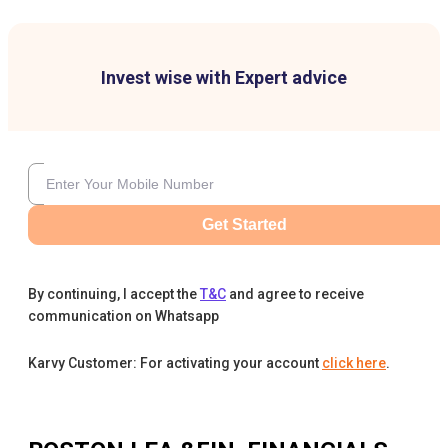
Invest wise with Expert advice
Get Started
By continuing, I accept the
T&C
and agree to receive
communication on Whatsapp
Karvy Customer: For activating your account
click here
.