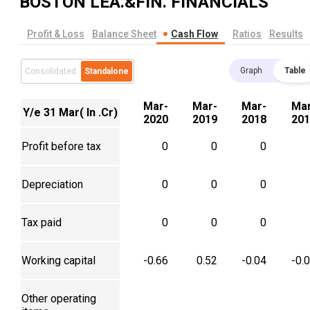
BOSTON LEA.&FIN.
FINANCIALS
Profit & Loss
Balance Sheet
Cash Flow
Ratios
Results
Graph
Table
Consolidated
Standalone
Mar-
Mar-
Mar-
Mar
Y/e 31 Mar( In .Cr)
2020
2019
2018
201
Profit before tax
0
0
0
Depreciation
0
0
0
Tax paid
0
0
0
Working capital
-0.66
0.52
-0.04
-0.
Other operating