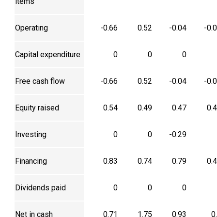
items
Operating
-0.66
0.52
-0.04
-0.
Capital expenditure
0
0
0
Free cash flow
-0.66
0.52
-0.04
-0.
Equity raised
0.54
0.49
0.47
0.
Investing
0
0
-0.29
Financing
0.83
0.74
0.79
0.
Dividends paid
0
0
0
Net in cash
0.71
1.75
0.93
0