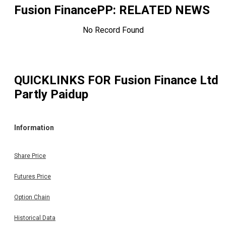
Fusion FinancePP
: RELATED NEWS
No Record Found
QUICKLINKS FOR
Fusion Finance Ltd
Partly Paidup
Information
Share Price
Futures Price
Option Chain
Historical Data