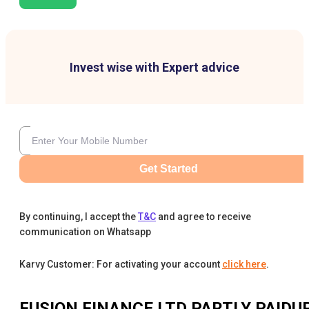
Invest wise with Expert advice
Get Started
By continuing, I accept the
T&C
and agree to receive
communication on Whatsapp
Karvy Customer: For activating your account
click here
.
FUSION FINANCE LTD PARTLY PAIDU