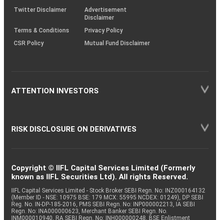
Twitter Disclaimer
Advertisement
Disclaimer
Terms & Conditions
Privacy Policy
CSR Policy
Mutual Fund Disclaimer
ATTENTION INVESTORS
RISK DISCLOSURE ON DERIVATIVES
Copyright © IIFL Capital Services Limited (Formerly
known as IIFL Securities Ltd). All rights Reserved.
IIFL Capital Services Limited - Stock Broker SEBI Regn. No: INZ000164132
(Member ID - NSE: 10975 BSE: 179 MCX: 55995 NCDEX: 01249), DP SEBI
Reg. No. IN-DP-185-2016, PMS SEBI Regn. No: INP000002213, IA SEBI
Regn. No: INA000000623, Merchant Banker SEBI Regn. No.
INM000010940, RA SEBI Regn. No: INH000000248, BSE Enlistment