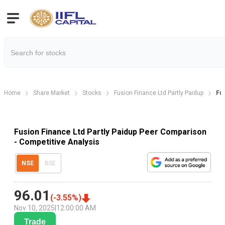
Home
Share Market
Stocks
Fusion Finance Ltd Partly Paidup
Fu
Fusion Finance Ltd Partly Paidup Peer Comparison
- Competitive Analysis
NSE
BSE
96.01
(
-3.55
%)
Nov 10, 2025
|
12:00:00 AM
Trade