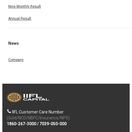
Nine Monthly Result
Annual Result
News
Company
IIFL Customer Care Number
(Gold/NCD/NBFC/Insurance/NPS)
1860-267-3000
/
7039-050-000