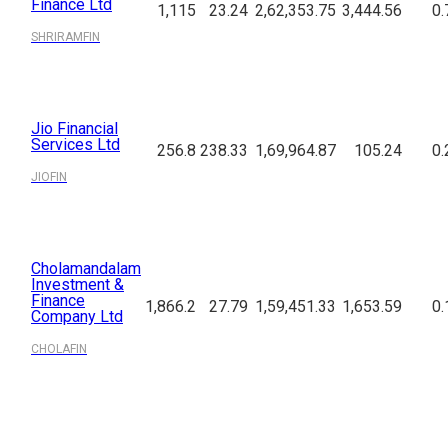
Finance Ltd
1,115
23.24
2,62,353.75
3,444.56
0.
SHRIRAMFIN
Jio Financial
Services Ltd
256.8
238.33
1,69,964.87
105.24
0.
JIOFIN
Cholamandalam
Investment &
Finance
1,866.2
27.79
1,59,451.33
1,653.59
0.
Company Ltd
CHOLAFIN