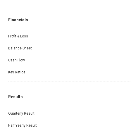
Financials
Profit & Loss
Balance Sheet
Cash Flow
Key Ratios
Results
Quarterly Result
Half Yearly Result