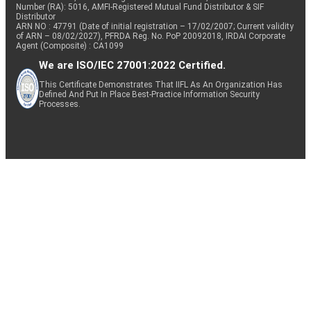
Number (RA): 5016, AMFI-Registered Mutual Fund Distributor & SIF
Distributor
ARN NO : 47791 (Date of initial registration – 17/02/2007; Current validity
of ARN – 08/02/2027), PFRDA Reg. No. PoP 20092018, IRDAI Corporate
Agent (Composite) : CA1099
We are ISO/IEC 27001:2022 Certified.
This Certificate Demonstrates That IIFL As An Organization Has
Defined And Put In Place Best-Practice Information Security
Processes.