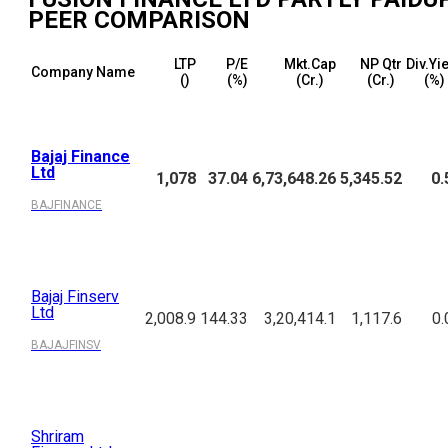
PEER COMPARISON
LTP
P/E
Mkt.Cap
NP Qtr
Div.Yi
Company Name
(₹)
(%)
(₹Cr.)
(₹Cr.)
(%)
Bajaj Finance
Ltd
1,078
37.04
6,73,648.26
5,345.52
0.
BAJFINANCE
Bajaj Finserv
Ltd
2,008.9
144.33
3,20,414.1
1,117.6
0.
BAJAJFINSV
Shriram