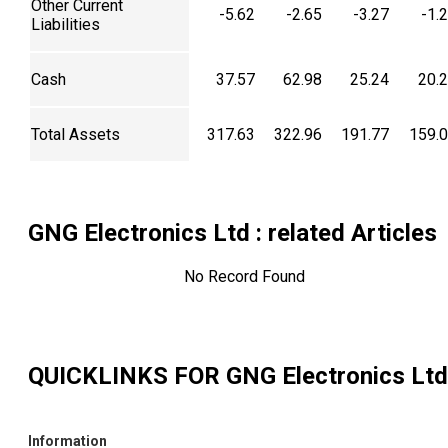
Other Current
-5.62
-2.65
-3.27
-1.
Liabilities
Cash
37.57
62.98
25.24
20.
Total Assets
317.63
322.96
191.77
159.
GNG Electronics Ltd
: related Articles
No Record Found
QUICKLINKS FOR
GNG Electronics Ltd
Information