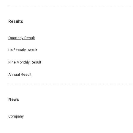
Results
Quarterly Result
Half Yearly Result
Nine Monthly Result
Annual Result
News
Company