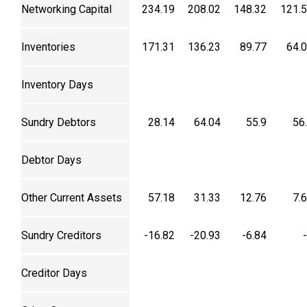
Networking Capital
234.19
208.02
148.32
121.
Inventories
171.31
136.23
89.77
64.
Inventory Days
Sundry Debtors
28.14
64.04
55.9
56
Debtor Days
Other Current Assets
57.18
31.33
12.76
7.
Sundry Creditors
-16.82
-20.93
-6.84
Creditor Days