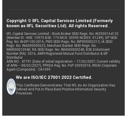
Copyright © IIFL Capital Services Limited (Formerly
known as IIFL Securities Ltd). All rights Reserved.
IIFL Capital Services Limited - Stock Broker SEBI Regn. No: INZ000164132
(Member ID - NSE: 10975 BSE: 179 MCX: 55995 NCDEX: 01249), DP SEBI
Reg. No. IN-DP-185-2016, PMS SEBI Regn. No: INP000002213, IA SEBI
Regn. No: INA000000623, Merchant Banker SEBI Regn. No.
INM000010940, RA SEBI Regn. No: INH000000248, BSE Enlistment
Number (RA): 5016, AMFI-Registered Mutual Fund Distributor & SIF
Distributor
ARN NO : 47791 (Date of initial registration – 17/02/2007; Current validity
of ARN – 08/02/2027), PFRDA Reg. No. PoP 20092018, IRDAI Corporate
Agent (Composite) : CA1099
We are ISO/IEC 27001:2022 Certified.
This Certificate Demonstrates That IIFL As An Organization Has
Defined And Put In Place Best-Practice Information Security
Processes.