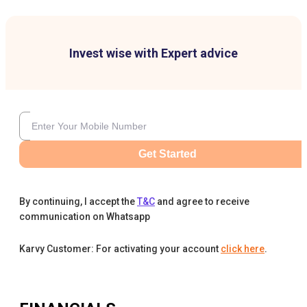
Invest wise with Expert advice
Get Started
By continuing, I accept the
T&C
and agree to receive
communication on Whatsapp
Karvy Customer: For activating your account
click here
.