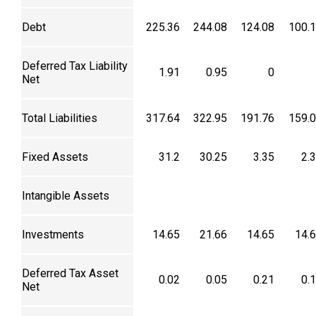
Debt
225.36
244.08
124.08
100.
Deferred Tax Liability
1.91
0.95
0
Net
Total Liabilities
317.64
322.95
191.76
159.
Fixed Assets
31.2
30.25
3.35
2.
Intangible Assets
Investments
14.65
21.66
14.65
14.
Deferred Tax Asset
0.02
0.05
0.21
0.
Net