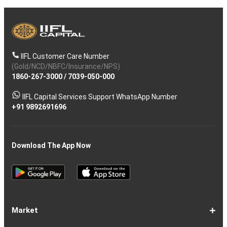
IIFL Customer Care Number
(Gold/NCD/NBFC/Insurance/NPS)
1860-267-3000
/
7039-050-000
IIFL Capital Services Support WhatsApp Number
+91 9892691696
Download The App Now
Market