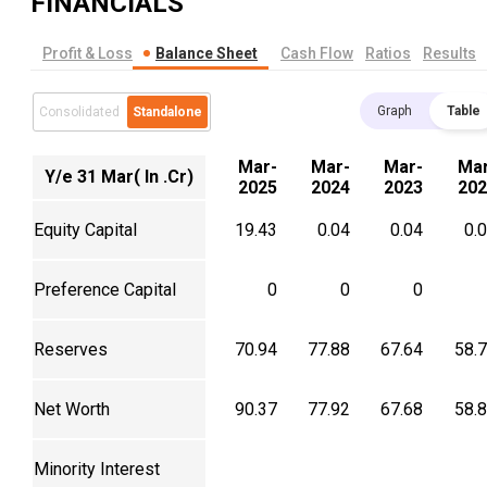
FINANCIALS
Profit & Loss
Balance Sheet
Cash Flow
Ratios
Results
Graph
Table
Consolidated
Standalone
Mar-
Mar-
Mar-
Mar
Y/e 31 Mar( In .Cr)
2025
2024
2023
202
Equity Capital
19.43
0.04
0.04
0.
Preference Capital
0
0
0
Reserves
70.94
77.88
67.64
58.
Net Worth
90.37
77.92
67.68
58.
Minority Interest