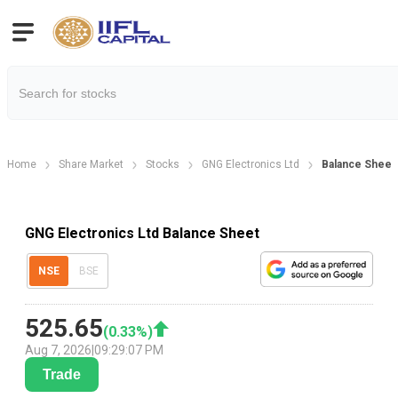
Home
Share Market
Stocks
GNG Electronics Ltd
Balance Sheet
GNG Electronics Ltd Balance Sheet
NSE
BSE
525.65
(
0.33
%)
Aug 7, 2026
|
09:29:07 PM
Trade