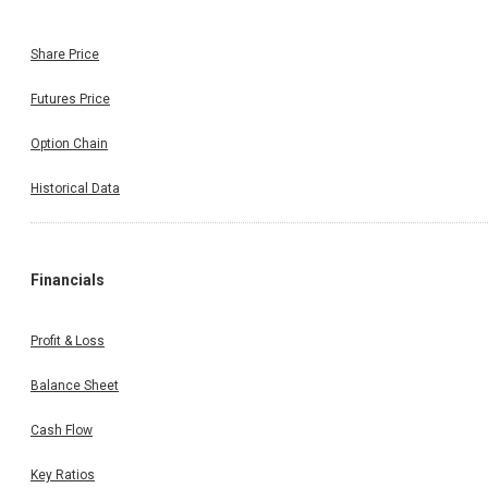
Share Price
Futures Price
Option Chain
Historical Data
Financials
Profit & Loss
Balance Sheet
Cash Flow
Key Ratios