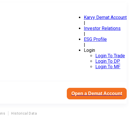
Karvy Demat Account
|
Investor Relations
|
ESG Profile
|
Login
Login To Trade
Login To DP
Login To MF
Open a Demat Account
ons
Historical Data