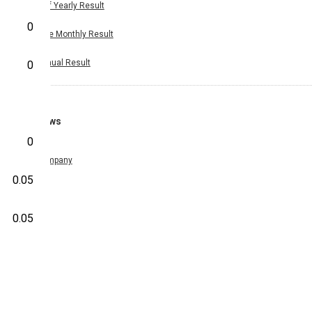
Half Yearly Result
0
Nine Monthly Result
Annual Result
0
News
0
Company
0.05
0.05