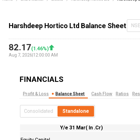
Harshdeep Hortico Ltd Balance Sheet
NS
82.17
(
1.46
%)
Aug 7, 2026
|
12:00:00 AM
FINANCIALS
Profit & Loss
Balance Sheet
Cash Flow
Ratios
Res
Consolidated
Standalone
Y/e 31 Mar( In .Cr)
Equity Capital