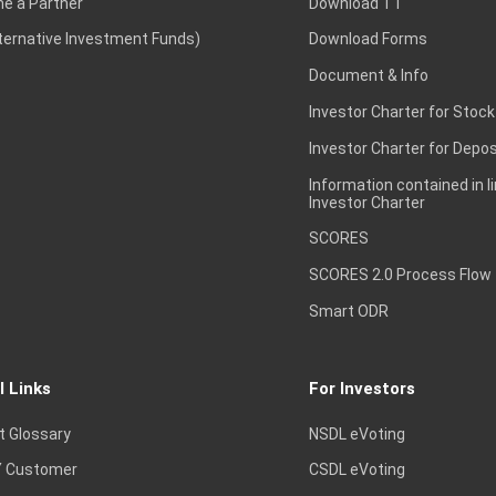
e a Partner
Download TT
lternative Investment Funds)
Download Forms
Document & Info
Investor Charter for Stock
Investor Charter for Depos
Information contained in l
Investor Charter
SCORES
SCORES 2.0 Process Flow
Smart ODR
l Links
For Investors
t Glossary
NSDL eVoting
 Customer
CSDL eVoting