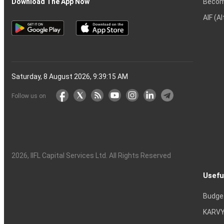
Becom
Download The App Now
AIF (A
Saturday, 8 August 2026, 9:39:16 AM
Follow us on
2026
, IIFL Capital Services Ltd. All Rights Reserved
Usefu
Budge
KARVY