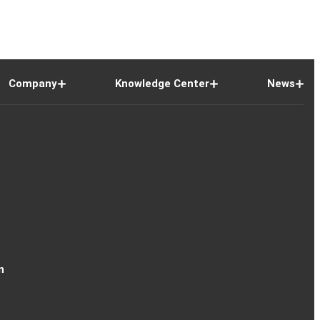
Company
Knowledge Center
News
n