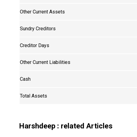
Other Current Assets
Sundry Creditors
Creditor Days
Other Current Liabilities
Cash
Total Assets
Harshdeep
: related Articles