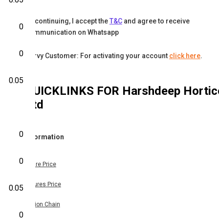
By continuing, I accept the
T&C
and agree to receive
0
communication on Whatsapp
0
Karvy Customer: For activating your account
click here
.
0.05
QUICKLINKS FOR
Harshdeep Hortic
Ltd
0
Information
0
Share Price
Futures Price
0.05
Option Chain
0