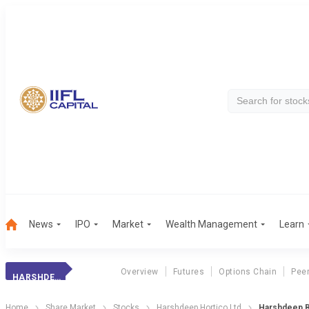
News
IPO
Market
Wealth Management
Learn
Overview
Futures
Options Chain
Pee
HARSHDEEP
Home
Share Market
Stocks
Harshdeep Hortico Ltd
Harshdeep B