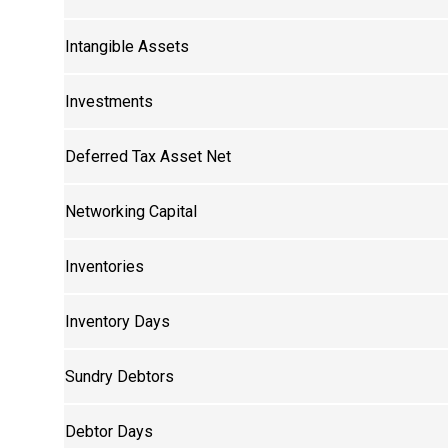
Intangible Assets
Investments
Deferred Tax Asset Net
Networking Capital
Inventories
Inventory Days
Sundry Debtors
Debtor Days