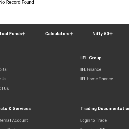
No Record Found
tual Funds
Calculators
Nifty 50
t
IIFL Group
pital
IIFL Finance
e Us
IIFL Home Finance
ct Us
cts & Services
Trading Documentatio
Demat Account
Login to Trade