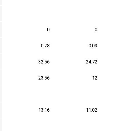
0
0
0.28
0.03
32.56
24.72
23.56
12
13.16
11.02