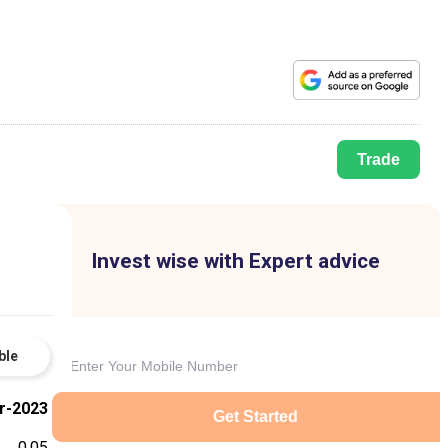
Trade
Invest wise with Expert advice
ble
r-2023
Get Started
0.05