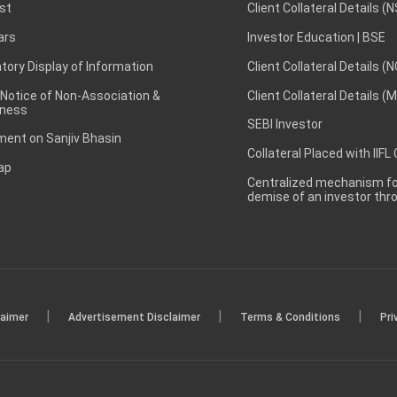
st
Client Collateral Details (
ars
Investor Education | BSE
ory Display of Information
Client Collateral Details (
 Notice of Non-Association &
Client Collateral Details (
ness
SEBI Investor
ent on Sanjiv Bhasin
Collateral Placed with IIFL
ap
Centralized mechanism for
demise of an investor th
|
|
|
laimer
Advertisement Disclaimer
Terms & Conditions
Pri