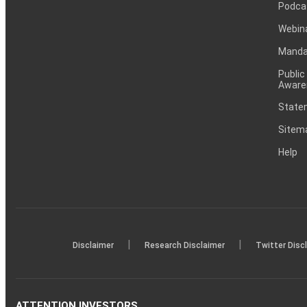
Podca
Webin
Mandat
Public
Aware
Statem
Sitem
Help
|
|
Disclaimer
Research Disclaimer
Twitter Disc
ATTENTION INVESTORS