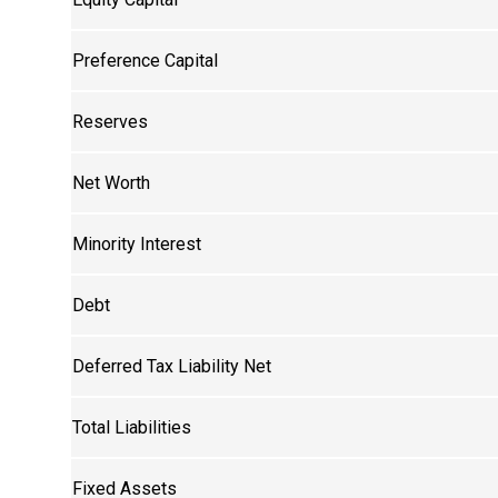
Preference Capital
Reserves
Net Worth
Minority Interest
Debt
Deferred Tax Liability Net
Total Liabilities
Fixed Assets