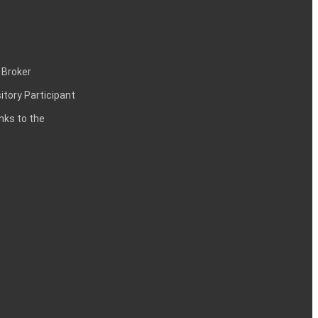
 Broker
itory Participant
inks to the