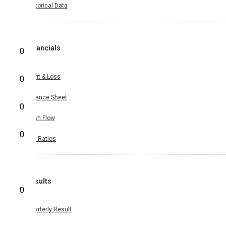
Historical Data
Financials
0
Profit & Loss
0
Balance Sheet
0
Cash Flow
0
Key Ratios
Results
0
Quarterly Result