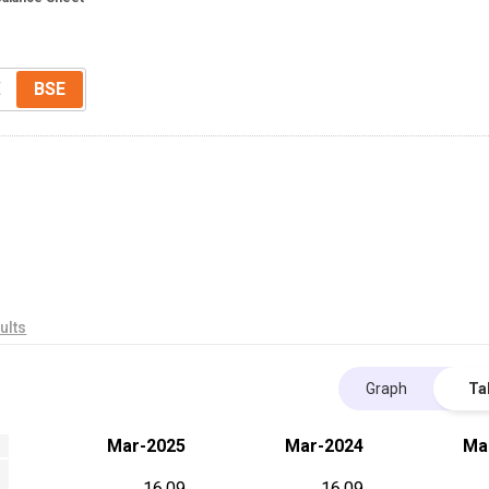
E
BSE
ults
Graph
Ta
Mar-2025
Mar-2024
Ma
16.09
16.09