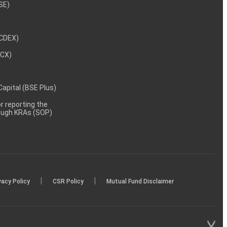
NSE)
NCDEX)
MCX)
 Capital (BSE Plus)
 reporting the
rough KRAs (SOP)
|
|
vacy Policy
CSR Policy
Mutual Fund Disclaimer