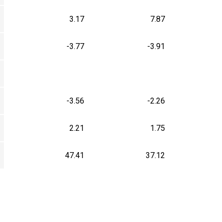
3.17
7.87
-3.77
-3.91
-3.56
-2.26
2.21
1.75
47.41
37.12