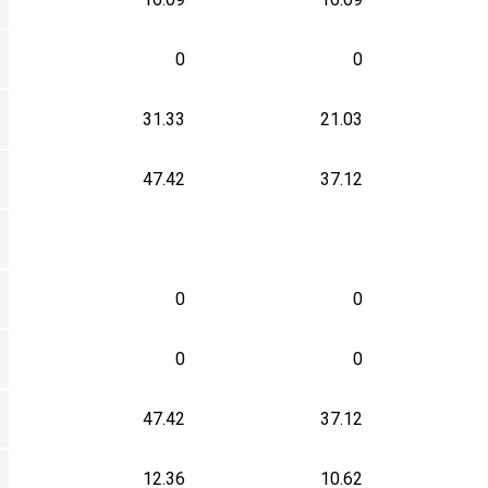
0
0
31.33
21.03
47.42
37.12
0
0
0
0
47.42
37.12
12.36
10.62