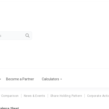
Become a Partner
Calculators
r Comparison
News & Events
Share Holding Pattern
Corporate Acti
alance Sheet