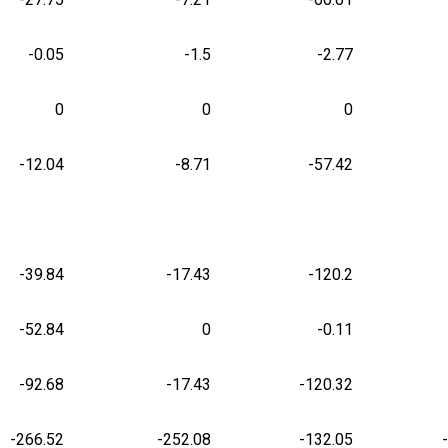
-0.05
-1.5
-2.77
0
0
0
-12.04
-8.71
-57.42
-39.84
-17.43
-120.2
-52.84
0
-0.11
-92.68
-17.43
-120.32
-266.52
-252.08
-132.05