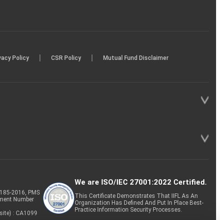
|
|
vacy Policy
CSR Policy
Mutual Fund Disclaimer
We are ISO/IEC 27001:2022 Certified.
P-185-2016, PMS
This Certificate Demonstrates That IIFL As An
tment Number
Organization Has Defined And Put In Place Best-
Practice Information Security Processes.
site) : CA1099