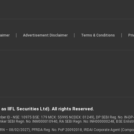
|
|
|
laimer
Advertisement Disclaimer
Terms & Conditions
Pri
s IIFL Securities Ltd). All rights Reserved.
Member ID - NSE: 10975 BSE: 179 MCX: 55995 NCDEX: 01249), DP SEBI Reg. No. IN-D
anker SEBI Regn. No. INM000010940, RA SEBI Regn. No: INH000000248, BSE Enlis
 of ARN – 08/02/2027), PFRDA Reg. No. PoP 20092018, IRDAI Corporate Agent (Compo