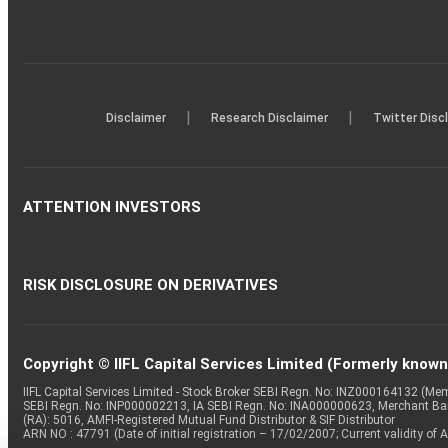
|
|
Disclaimer
Research Disclaimer
Twitter Disc
ATTENTION INVESTORS
RISK DISCLOSURE ON DERIVATIVES
Copyright © IIFL Capital Services Limited (Formerly known a
IIFL Capital Services Limited - Stock Broker SEBI Regn. No: INZ000164132 (
SEBI Regn. No: INP000002213, IA SEBI Regn. No: INA000000623, Merchant B
(RA): 5016, AMFI-Registered Mutual Fund Distributor & SIF Distributor
ARN NO : 47791 (Date of initial registration – 17/02/2007; Current validity