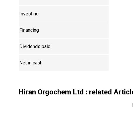
Investing
Financing
Dividends paid
Net in cash
Hiran Orgochem Ltd
: related Artic