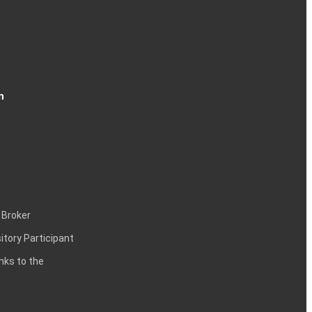
n
 Broker
itory Participant
inks to the