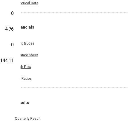
Historical Data
0
Financials
-4.76
Profit & Loss
0
Balance Sheet
-144.11
Cash Flow
Key Ratios
Results
Quarterly Result