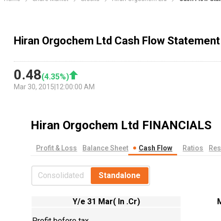
Hiran Orgochem Ltd Cash Flow Statement
0.48
(
4.35
%)
Mar 30, 2015
|
12:00:00 AM
Hiran Orgochem Ltd
FINANCIALS
Profit & Loss
Balance Sheet
Cash Flow
Ratios
Res
Consolidated
Standalone
Y/e 31 Mar( In .Cr)
Profit before tax