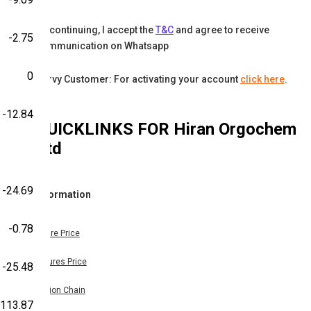
By continuing, I accept the
T&C
and agree to receive
-2.75
communication on Whatsapp
0
Karvy Customer: For activating your account
click here
.
-12.84
QUICKLINKS FOR
Hiran Orgochem
Ltd
-24.69
Information
-0.78
Share Price
Futures Price
-25.48
Option Chain
-113.87