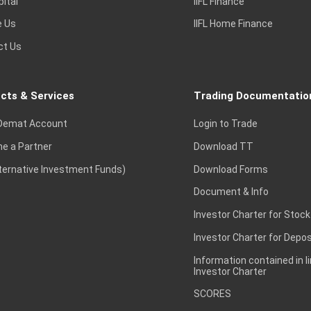
pital
IIFL Finance
e Us
IIFL Home Finance
ct Us
cts & Services
Trading Documentatio
Demat Account
Login to Trade
e a Partner
Download TT
lternative Investment Funds)
Download Forms
Document & Info
Investor Charter for Stock
Investor Charter for Depos
Information contained in l
Investor Charter
SCORES