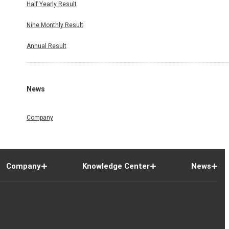
Half Yearly Result
Nine Monthly Result
Annual Result
News
Company
Company
Knowledge Center
News