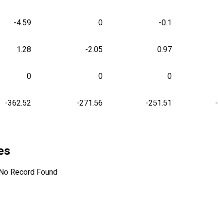
-4.59
0
-0.1
1.28
-2.05
0.97
0
0
0
-362.52
-271.56
-251.51
les
No Record Found