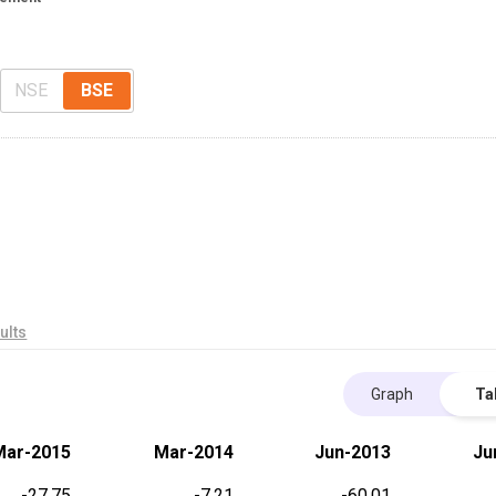
NSE
BSE
ults
Graph
Ta
Mar-2015
Mar-2014
Jun-2013
Ju
-27.75
-7.21
-60.01