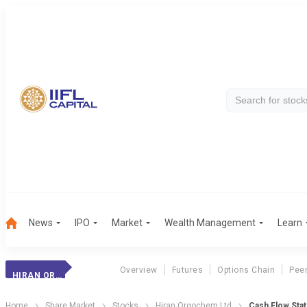
News
IPO
Market
Wealth Management
Learn
Overview
Futures
Options Chain
Pee
HIRAN ORGOCHEM LTD
Home
Share Market
Stocks
Hiran Orgochem Ltd
Cash Flow Sta