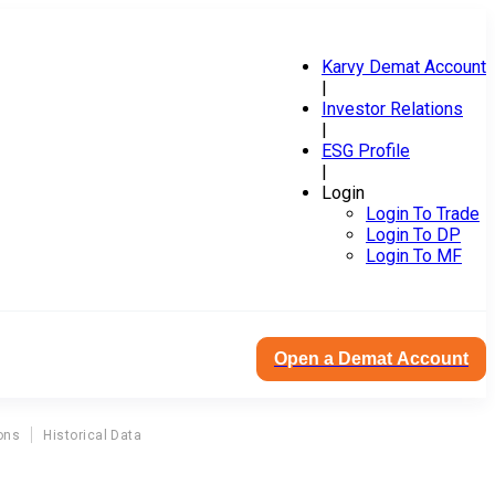
Karvy Demat Account
|
Investor Relations
|
ESG Profile
|
Login
Login To Trade
Login To DP
Login To MF
Open a Demat Account
ons
Historical Data