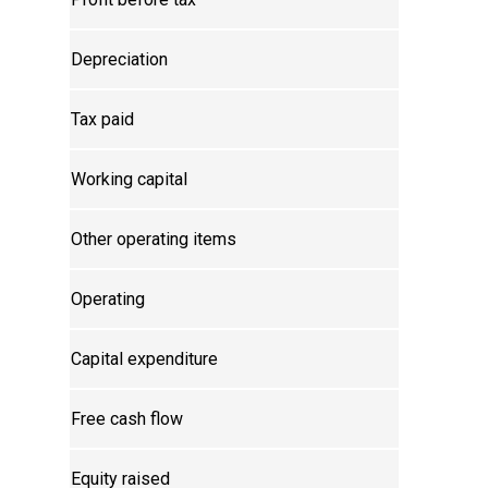
Depreciation
Tax paid
Working capital
Other operating items
Operating
Capital expenditure
Free cash flow
Equity raised