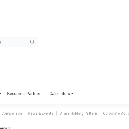
Become a Partner
Calculators
r Comparison
News & Events
Share Holding Pattern
Corporate Acti
tement