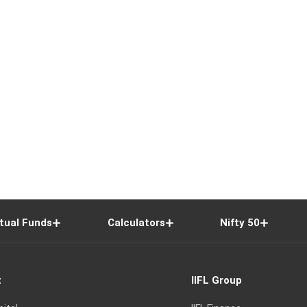
tual Funds
Calculators
Nifty 50
t
IIFL Group