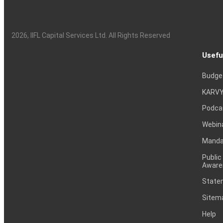
2026
, IIFL Capital Services Ltd. All Rights Reserved
Usefu
Budge
KARVY
Podca
Webin
Mandat
Public
Aware
Statem
Sitem
Help