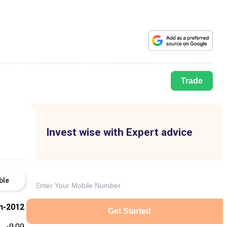
Trade
Invest wise with Expert advice
ble
n-2012
Get Started
-9.09