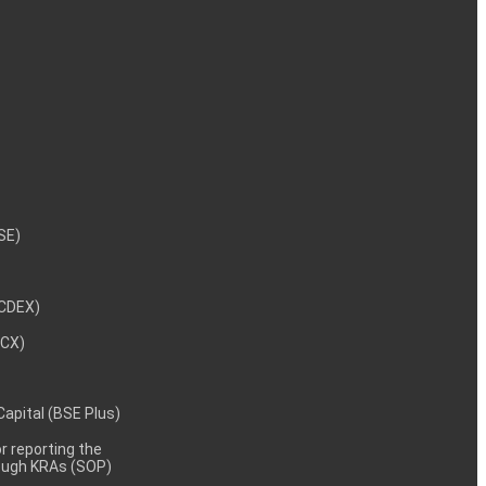
NSE)
NCDEX)
MCX)
 Capital (BSE Plus)
 reporting the
rough KRAs (SOP)