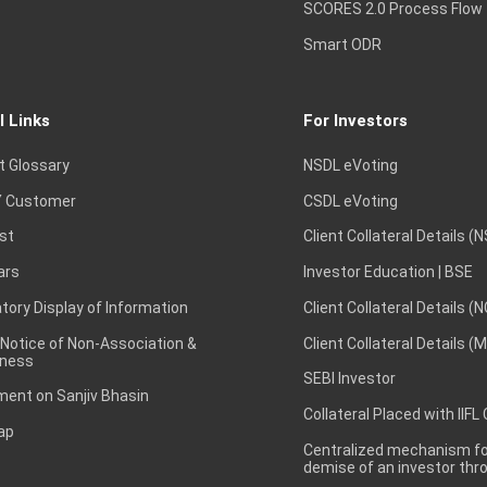
SCORES 2.0 Process Flow
Smart ODR
l Links
For Investors
t Glossary
NSDL eVoting
 Customer
CSDL eVoting
st
Client Collateral Details (
ars
Investor Education | BSE
ory Display of Information
Client Collateral Details (
 Notice of Non-Association &
Client Collateral Details (
ness
SEBI Investor
ent on Sanjiv Bhasin
Collateral Placed with IIFL
ap
Centralized mechanism for
demise of an investor th