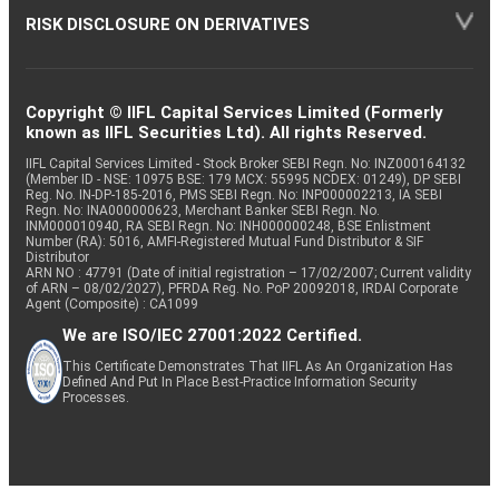
RISK DISCLOSURE ON DERIVATIVES
Copyright © IIFL Capital Services Limited (Formerly
known as IIFL Securities Ltd). All rights Reserved.
IIFL Capital Services Limited - Stock Broker SEBI Regn. No: INZ000164132
(Member ID - NSE: 10975 BSE: 179 MCX: 55995 NCDEX: 01249), DP SEBI
Reg. No. IN-DP-185-2016, PMS SEBI Regn. No: INP000002213, IA SEBI
Regn. No: INA000000623, Merchant Banker SEBI Regn. No.
INM000010940, RA SEBI Regn. No: INH000000248, BSE Enlistment
Number (RA): 5016, AMFI-Registered Mutual Fund Distributor & SIF
Distributor
ARN NO : 47791 (Date of initial registration – 17/02/2007; Current validity
of ARN – 08/02/2027), PFRDA Reg. No. PoP 20092018, IRDAI Corporate
Agent (Composite) : CA1099
We are ISO/IEC 27001:2022 Certified.
This Certificate Demonstrates That IIFL As An Organization Has
Defined And Put In Place Best-Practice Information Security
Processes.