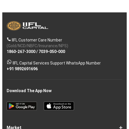
IIFL Customer Care Number
(Gold/NCD/NBFC/Insurance/NPS)
1860-267-3000
/
7039-050-000
IIFL Capital Services Support WhatsApp Number
+91 9892691696
Download The App Now
Market