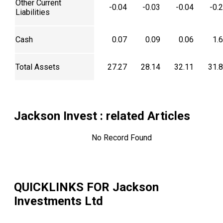
Other Current
-0.04
-0.03
-0.04
-0.
Liabilities
Cash
0.07
0.09
0.06
1.
Total Assets
27.27
28.14
32.11
31.
Jackson Invest
: related Articles
No Record Found
QUICKLINKS FOR
Jackson
Investments Ltd