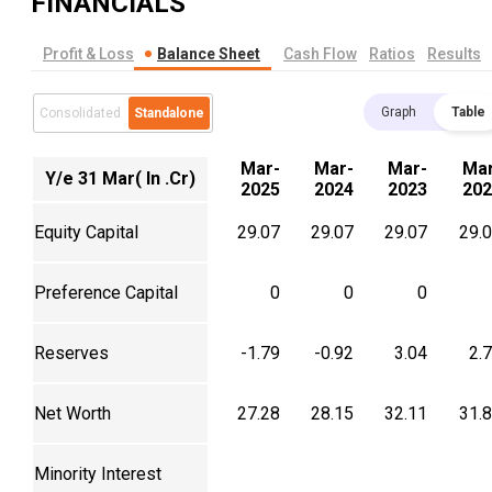
FINANCIALS
Profit & Loss
Balance Sheet
Cash Flow
Ratios
Results
Graph
Table
Consolidated
Standalone
Mar-
Mar-
Mar-
Mar
Y/e 31 Mar( In .Cr)
2025
2024
2023
202
Equity Capital
29.07
29.07
29.07
29.
Preference Capital
0
0
0
Reserves
-1.79
-0.92
3.04
2.
Net Worth
27.28
28.15
32.11
31.
Minority Interest