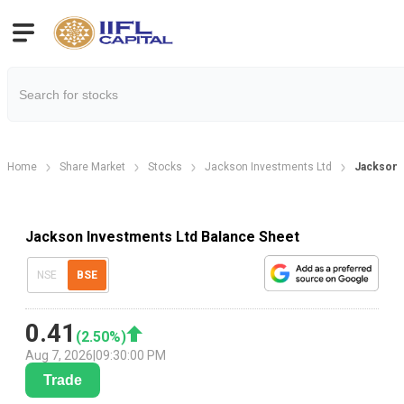
Home
Share Market
Stocks
Jackson Investments Ltd
Jackson 
Jackson Investments Ltd Balance Sheet
NSE
BSE
0.41
(
2.50
%)
Aug 7, 2026
|
09:30:00 PM
Trade