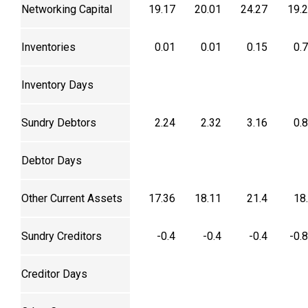
Networking Capital
19.17
20.01
24.27
19.
Inventories
0.01
0.01
0.15
0.
Inventory Days
Sundry Debtors
2.24
2.32
3.16
0.
Debtor Days
Other Current Assets
17.36
18.11
21.4
18
Sundry Creditors
-0.4
-0.4
-0.4
-0.
Creditor Days