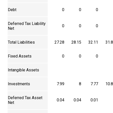
Debt
0
0
0
Deferred Tax Liability
0
0
0
Net
Total Liabilities
27.28
28.15
32.11
31.
Fixed Assets
0
0
0
Intangible Assets
Investments
7.99
8
7.77
10.
Deferred Tax Asset
0.04
0.04
0.01
Net