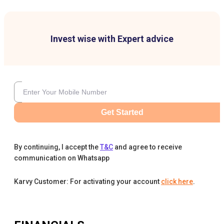
Invest wise with Expert advice
Get Started
By continuing, I accept the
T&C
and agree to receive
communication on Whatsapp
Karvy Customer: For activating your account
click here
.