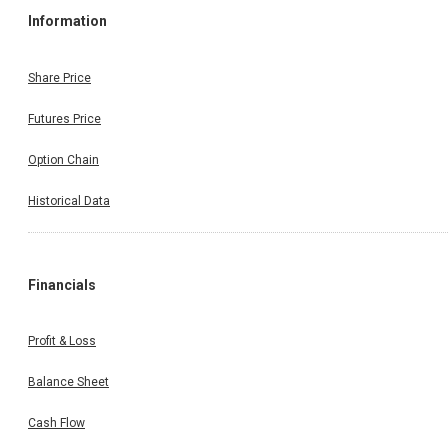
Information
Share Price
Futures Price
Option Chain
Historical Data
Financials
Profit & Loss
Balance Sheet
Cash Flow