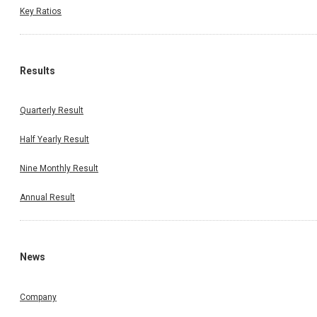
Key Ratios
Results
Quarterly Result
Half Yearly Result
Nine Monthly Result
Annual Result
News
Company