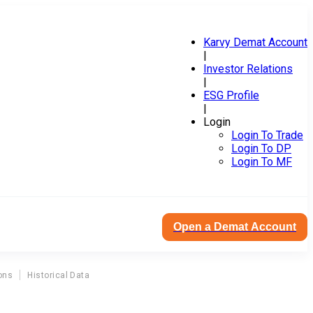
Karvy Demat Account
|
Investor Relations
|
ESG Profile
|
Login
Login To Trade
Login To DP
Login To MF
Open a Demat Account
ons
Historical Data