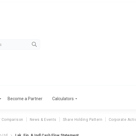
Become a Partner
Calculators
r Comparison
News & Events
Share Holding Pattern
Corporate Acti
n Ltd
Lak. Fin. & Indl Cash Flow Statement