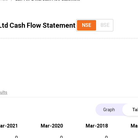
 Ltd Cash Flow Statement
NSE
BSE
ults
Graph
Ta
ar-2021
Mar-2020
Mar-2018
Ma
0
0
0