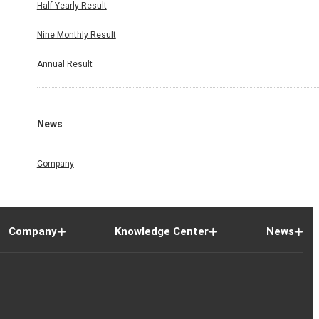
Half Yearly Result
Nine Monthly Result
Annual Result
News
Company
Company
Knowledge Center
News