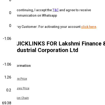
By continuing, I accept the
T&C
and agree to receive
0
communication on Whatsapp
0
Karvy Customer: For activating your account
click here
.
-1.06
QUICKLINKS FOR
Lakshmi Finance 
Industrial Corporation Ltd
-1.06
Information
1.26
Share Price
Futures Price
0.2
Option Chain
69.38