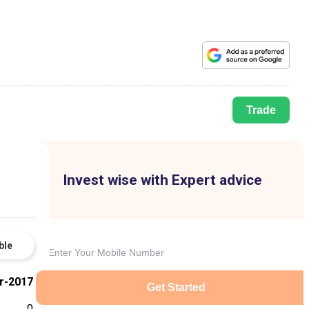
Trade
Invest wise with Expert advice
ble
r-2017
Get Started
0