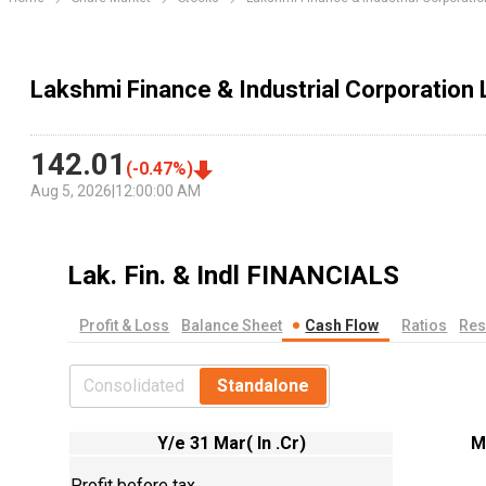
Lakshmi Finance & Industrial Corporation
142.01
(
-0.47
%)
Aug 5, 2026
|
12:00:00 AM
Lak. Fin. & Indl
FINANCIALS
Profit & Loss
Balance Sheet
Cash Flow
Ratios
Res
Consolidated
Standalone
Y/e 31 Mar( In .Cr)
M
Profit before tax