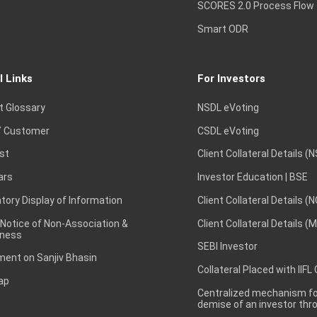
SCORES 2.0 Process Flow
Smart ODR
l Links
For Investors
t Glossary
NSDL eVoting
 Customer
CSDL eVoting
st
Client Collateral Details (
ars
Investor Education | BSE
ory Display of Information
Client Collateral Details (
 Notice of Non-Association &
Client Collateral Details (
ness
SEBI Investor
ent on Sanjiv Bhasin
Collateral Placed with IIFL
ap
Centralized mechanism for
demise of an investor th