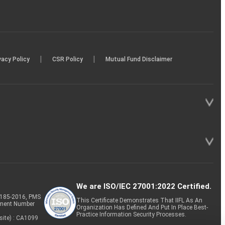
|
|
vacy Policy
CSR Policy
Mutual Fund Disclaimer
We are ISO/IEC 27001:2022 Certified.
P-185-2016, PMS
This Certificate Demonstrates That IIFL As An
tment Number
Organization Has Defined And Put In Place Best-
Practice Information Security Processes.
site) : CA1099