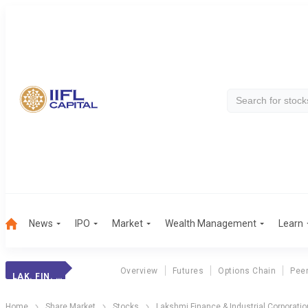
News
IPO
Market
Wealth Management
Learn
Overview
Futures
Options Chain
Pee
LAK. FIN. & INDL
Home
Share Market
Stocks
Lakshmi Finance & Industrial Corporatio