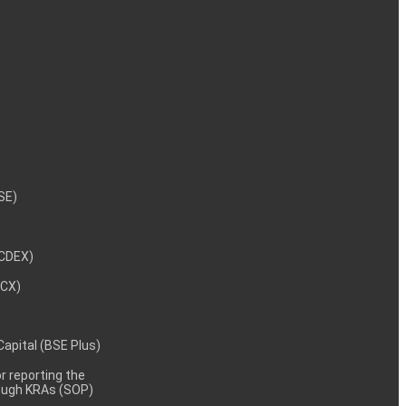
NSE)
NCDEX)
MCX)
 Capital (BSE Plus)
 reporting the
rough KRAs (SOP)