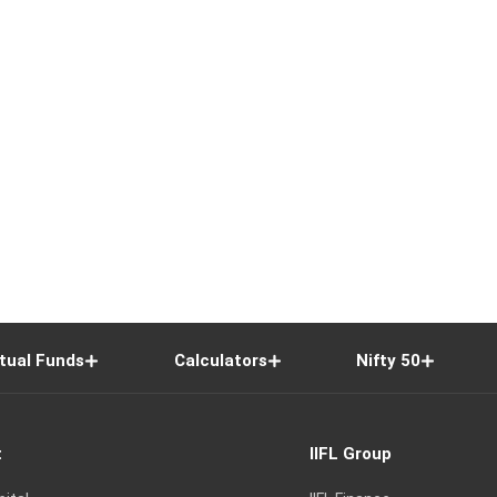
tual Funds
Calculators
Nifty 50
t
IIFL Group