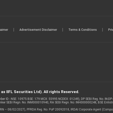
|
|
|
laimer
Advertisement Disclaimer
Terms & Conditions
Pri
s IIFL Securities Ltd). All rights Reserved.
Member ID - NSE: 10975 BSE: 179 MCX: 55995 NCDEX: 01249), DP SEBI Reg. No. IN-D
anker SEBI Regn. No. INM000010940, RA SEBI Regn. No: INH000000248, BSE Enlis
 of ARN – 08/02/2027), PFRDA Reg. No. PoP 20092018, IRDAI Corporate Agent (Compo