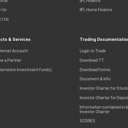
pital
IIFL Finance
e Us
IIFL Home Finance
ct Us
cts & Services
Trading Documentatio
Demat Account
Login to Trade
e a Partner
Download TT
lternative Investment Funds)
Download Forms
Document & Info
Investor Charter for Stock
Investor Charter for Depos
Information contained in l
Investor Charter
SCORES