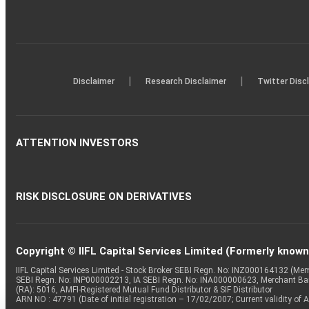
|
|
Disclaimer
Research Disclaimer
Twitter Disc
ATTENTION INVESTORS
RISK DISCLOSURE ON DERIVATIVES
Copyright © IIFL Capital Services Limited (Formerly known a
IIFL Capital Services Limited - Stock Broker SEBI Regn. No: INZ000164132 (
SEBI Regn. No: INP000002213, IA SEBI Regn. No: INA000000623, Merchant B
(RA): 5016, AMFI-Registered Mutual Fund Distributor & SIF Distributor
ARN NO : 47791 (Date of initial registration – 17/02/2007; Current validity