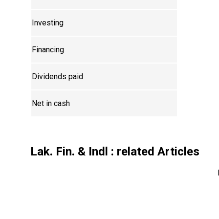
Investing
Financing
Dividends paid
Net in cash
Lak. Fin. & Indl
: related Articles