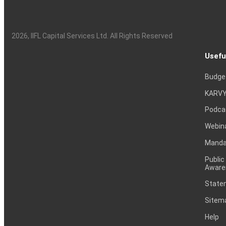
2026
, IIFL Capital Services Ltd. All Rights Reserved
Usefu
Budge
KARVY
Podca
Webin
Mandat
Public
Aware
Statem
Sitem
Help