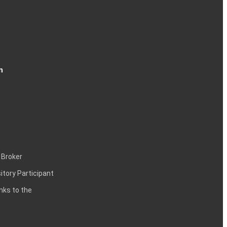
n
 Broker
itory Participant
inks to the