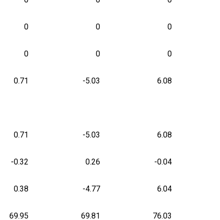
0
0
0
0
0
0
0.71
-5.03
6.08
0.71
-5.03
6.08
-0.32
0.26
-0.04
0.38
-4.77
6.04
69.95
69.81
76.03