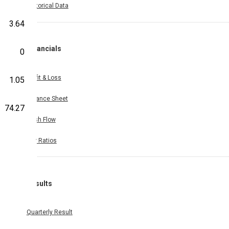
Historical Data
3.64
Financials
0
Profit & Loss
1.05
Balance Sheet
74.27
Cash Flow
Key Ratios
Results
Quarterly Result