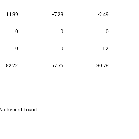
11.89
-7.28
-2.49
0
0
0
0
0
1.2
82.23
57.76
80.78
No Record Found