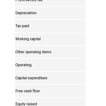
Depreciation
Tax paid
Working capital
Other operating items
Operating
Capital expenditure
Free cash flow
Equity raised